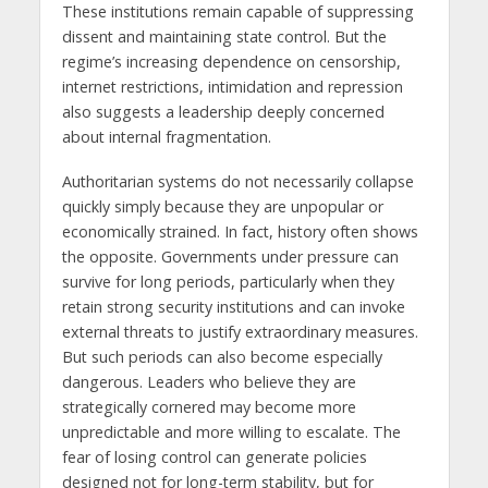
These institutions remain capable of suppressing
dissent and maintaining state control. But the
regime’s increasing dependence on censorship,
internet restrictions, intimidation and repression
also suggests a leadership deeply concerned
about internal fragmentation.
Authoritarian systems do not necessarily collapse
quickly simply because they are unpopular or
economically strained. In fact, history often shows
the opposite. Governments under pressure can
survive for long periods, particularly when they
retain strong security institutions and can invoke
external threats to justify extraordinary measures.
But such periods can also become especially
dangerous. Leaders who believe they are
strategically cornered may become more
unpredictable and more willing to escalate. The
fear of losing control can generate policies
designed not for long-term stability, but for