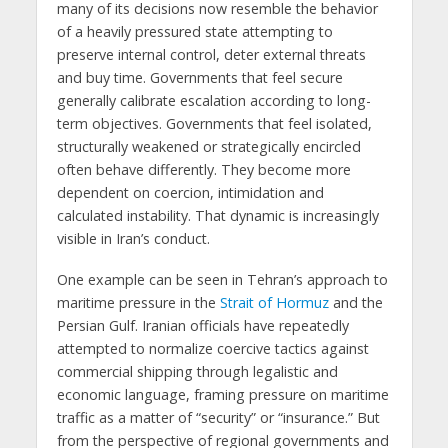
many of its decisions now resemble the behavior
of a heavily pressured state attempting to
preserve internal control, deter external threats
and buy time. Governments that feel secure
generally calibrate escalation according to long-
term objectives. Governments that feel isolated,
structurally weakened or strategically encircled
often behave differently. They become more
dependent on coercion, intimidation and
calculated instability. That dynamic is increasingly
visible in Iran’s conduct.
One example can be seen in Tehran’s approach to
maritime pressure in the
Strait of Hormuz
and the
Persian Gulf. Iranian officials have repeatedly
attempted to normalize coercive tactics against
commercial shipping through legalistic and
economic language, framing pressure on maritime
traffic as a matter of “security” or “insurance.” But
from the perspective of regional governments and