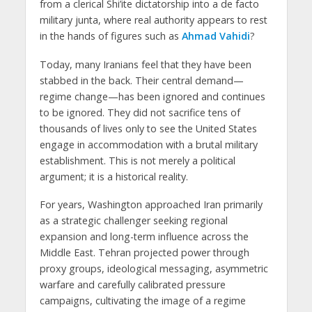
from a clerical Shi’ite dictatorship into a de facto
military junta, where real authority appears to rest
in the hands of figures such as
Ahmad Vahidi
?
Today, many Iranians feel that they have been
stabbed in the back. Their central demand—
regime change—has been ignored and continues
to be ignored. They did not sacrifice tens of
thousands of lives only to see the United States
engage in accommodation with a brutal military
establishment. This is not merely a political
argument; it is a historical reality.
For years, Washington approached Iran primarily
as a strategic challenger seeking regional
expansion and long-term influence across the
Middle East. Tehran projected power through
proxy groups, ideological messaging, asymmetric
warfare and carefully calibrated pressure
campaigns, cultivating the image of a regime