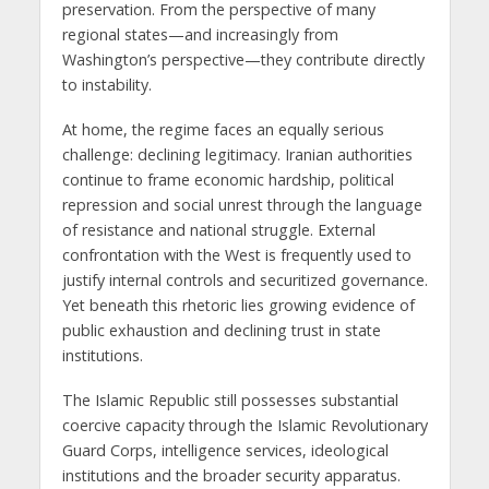
preservation. From the perspective of many
regional states—and increasingly from
Washington’s perspective—they contribute directly
to instability.
At home, the regime faces an equally serious
challenge: declining legitimacy. Iranian authorities
continue to frame economic hardship, political
repression and social unrest through the language
of resistance and national struggle. External
confrontation with the West is frequently used to
justify internal controls and securitized governance.
Yet beneath this rhetoric lies growing evidence of
public exhaustion and declining trust in state
institutions.
The Islamic Republic still possesses substantial
coercive capacity through the Islamic Revolutionary
Guard Corps, intelligence services, ideological
institutions and the broader security apparatus.