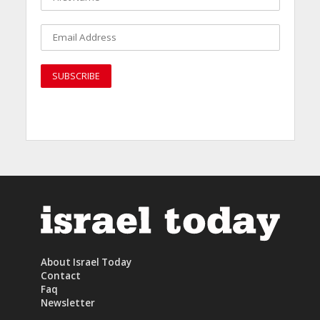
About Israel Today
Contact
Faq
Newsletter