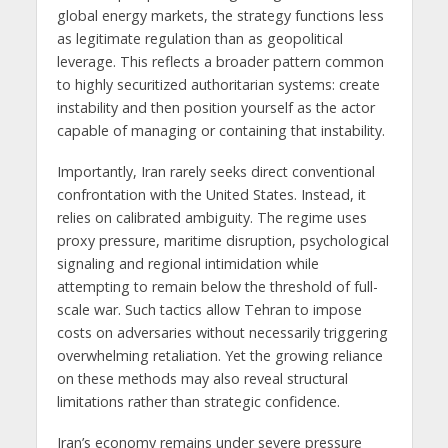
global energy markets, the strategy functions less
as legitimate regulation than as geopolitical
leverage. This reflects a broader pattern common
to highly securitized authoritarian systems: create
instability and then position yourself as the actor
capable of managing or containing that instability.
Importantly, Iran rarely seeks direct conventional
confrontation with the United States. Instead, it
relies on calibrated ambiguity. The regime uses
proxy pressure, maritime disruption, psychological
signaling and regional intimidation while
attempting to remain below the threshold of full-
scale war. Such tactics allow Tehran to impose
costs on adversaries without necessarily triggering
overwhelming retaliation. Yet the growing reliance
on these methods may also reveal structural
limitations rather than strategic confidence.
Iran’s economy remains under severe pressure