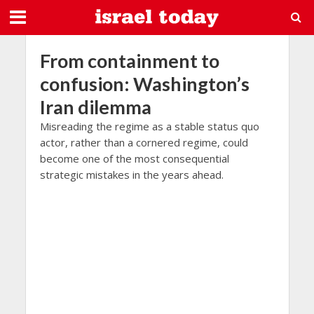
From containment to
confusion: Washington’s
Iran dilemma
Misreading the regime as a stable status quo
actor, rather than a cornered regime, could
become one of the most consequential
strategic mistakes in the years ahead.