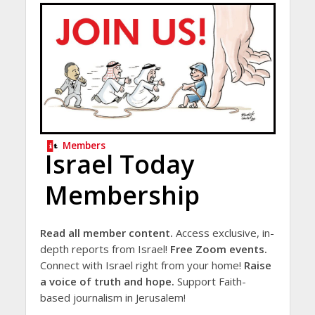
Members
Israel Today
Membership
Read all member content.
Access exclusive, in-
depth reports from Israel!
Free Zoom events.
Connect with Israel right from your home!
Raise
a voice of truth and hope.
Support Faith-
based journalism in Jerusalem!