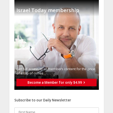
Israel Today membership
Get full access to all memberֿs content for the price
of a cup of coffee
Become a Member for only $4.99
Subscribe to our Daily Newsletter