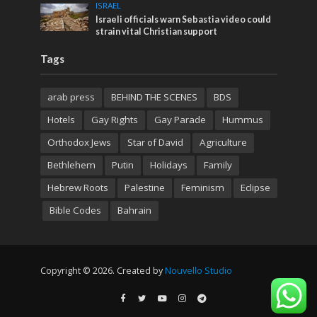
ISRAEL
Israeli officials warn Sebastia video could
strain vital Christian support
Tags
arab press
BEHIND THE SCENES
BDS
Hotels
Gay Rights
Gay Parade
Hummus
Orthodox Jews
Star of David
Agriculture
Bethlehem
Putin
Holidays
Family
Hebrew Roots
Palestine
Feminism
Eclipse
Bible Codes
Bahrain
Copyright © 2026. Created by
Nouvello Studio