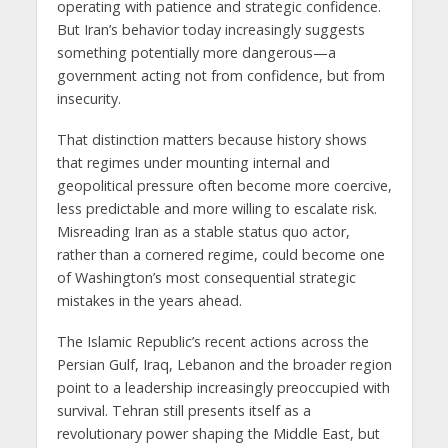
operating with patience and strategic confidence.
But Iran’s behavior today increasingly suggests
something potentially more dangerous—a
government acting not from confidence, but from
insecurity.
That distinction matters because history shows
that regimes under mounting internal and
geopolitical pressure often become more coercive,
less predictable and more willing to escalate risk.
Misreading Iran as a stable status quo actor,
rather than a cornered regime, could become one
of Washington’s most consequential strategic
mistakes in the years ahead.
The Islamic Republic’s recent actions across the
Persian Gulf, Iraq, Lebanon and the broader region
point to a leadership increasingly preoccupied with
survival. Tehran still presents itself as a
revolutionary power shaping the Middle East, but