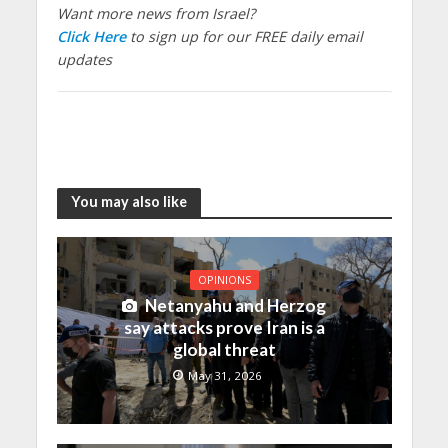
Want more news from Israel?
Click Here
to sign up for our FREE daily email
updates
You may also like
OPINIONS
Netanyahu and Herzog
say attacks prove Iran is a
global threat
May 31, 2026