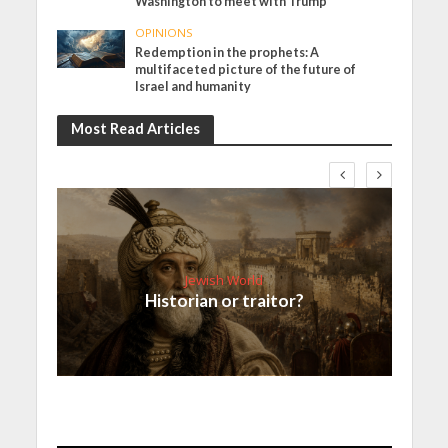
Washington to meet with Trump
OPINIONS
Redemption in the prophets: A
multifaceted picture of the future of
Israel and humanity
Most Read Articles
Jewish World
Historian or traitor?