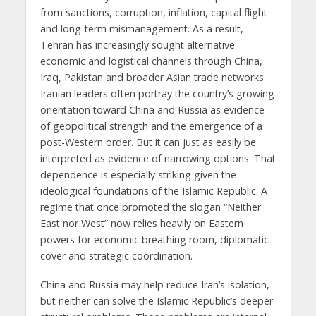
from sanctions, corruption, inflation, capital flight
and long-term mismanagement. As a result,
Tehran has increasingly sought alternative
economic and logistical channels through China,
Iraq, Pakistan and broader Asian trade networks.
Iranian leaders often portray the country’s growing
orientation toward China and Russia as evidence
of geopolitical strength and the emergence of a
post-Western order. But it can just as easily be
interpreted as evidence of narrowing options. That
dependence is especially striking given the
ideological foundations of the Islamic Republic. A
regime that once promoted the slogan “Neither
East nor West” now relies heavily on Eastern
powers for economic breathing room, diplomatic
cover and strategic coordination.
China and Russia may help reduce Iran’s isolation,
but neither can solve the Islamic Republic’s deeper