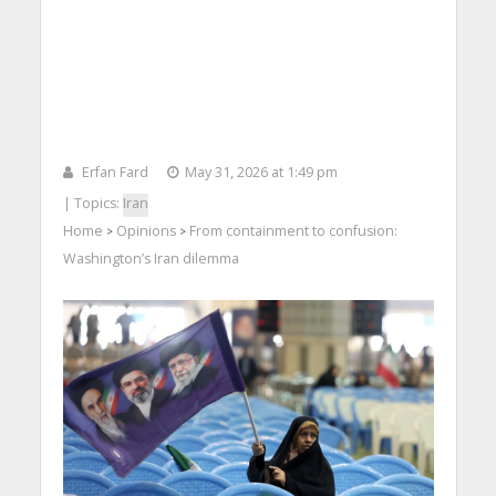
Erfan Fard
May 31, 2026 at 1:49 pm
| Topics:
Iran
Home
Opinions
From containment to confusion:
>
>
Washington’s Iran dilemma