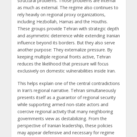
structural problems. Those problems are internal
as much as external. The regime also continues to
rely heavily on regional proxy organizations,
including Hezbollah, Hamas and the Houthis.
These groups provide Tehran with strategic depth
and asymmetric deterrence while extending Iranian
influence beyond its borders. But they also serve
another purpose: They externalize pressure. By
keeping multiple regional fronts active, Tehran
reduces the likelihood that pressure will focus
exclusively on domestic vulnerabilities inside Iran.
This helps explain one of the central contradictions
in Iran’s regional narrative. Tehran simultaneously
presents itself as a guarantor of regional security
while supporting armed non-state actors and
coercive regional activity that many neighboring
governments view as destabilizing. From the
perspective of Iranian leadership, these policies
may appear defensive and necessary for regime