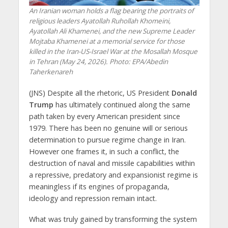
An Iranian woman holds a flag bearing the portraits of
religious leaders Ayatollah Ruhollah Khomeini,
Ayatollah Ali Khamenei, and the new Supreme Leader
Mojtaba Khamenei at a memorial service for those
killed in the Iran-US-Israel War at the Mosallah Mosque
in Tehran (May 24, 2026). Photo: EPA/Abedin
Taherkenareh
(JNS) Despite all the rhetoric, US President
Donald
Trump
has ultimately continued along the same
path taken by every American president since
1979. There has been no genuine will or serious
determination to pursue regime change in Iran.
However one frames it, in such a conflict, the
destruction of naval and missile capabilities within
a repressive, predatory and expansionist regime is
meaningless if its engines of propaganda,
ideology and repression remain intact.
What was truly gained by transforming the system