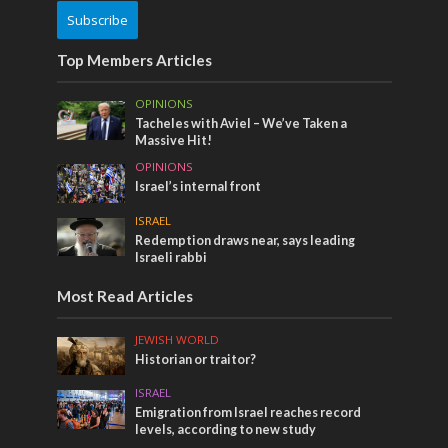
Subscribe
Top Members Articles
OPINIONS
Tacheles with Aviel – We’ve Taken a
Massive Hit!
OPINIONS
Israel’s internal front
ISRAEL
Redemption draws near, says leading
Israeli rabbi
Most Read Articles
JEWISH WORLD
Historian or traitor?
ISRAEL
Emigration from Israel reaches record
levels, according to new study