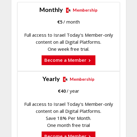
Monthly
Membership
€
5
/ month
Full access to Israel Today's Member-only
content on all Digital Platforms.
One week free trial.
Become a Member
Yearly
Membership
€
40
/ year
Full access to Israel Today's Member-only
content on all Digital Platforms.
Save 18% Per Month.
One month free trial
Become a Member