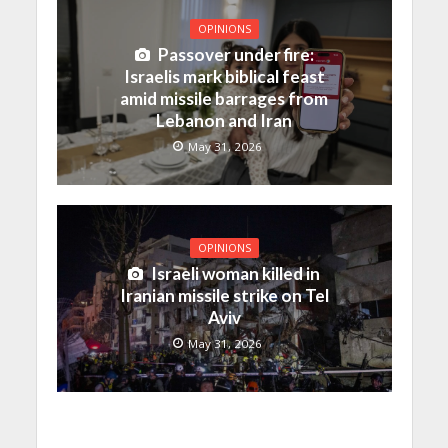
OPINIONS
Passover under fire:
Israelis mark biblical feast
amid missile barrages from
Lebanon and Iran
May 31, 2026
OPINIONS
Israeli woman killed in
Iranian missile strike on Tel
Aviv
May 31, 2026