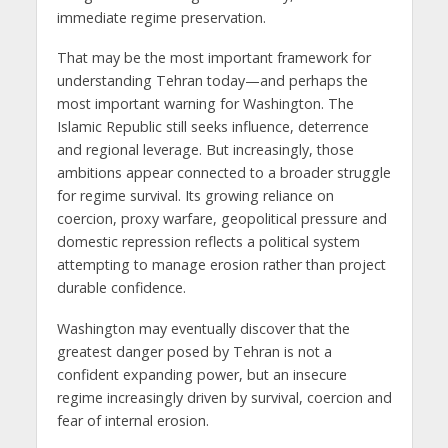
immediate regime preservation.
That may be the most important framework for
understanding Tehran today—and perhaps the
most important warning for Washington. The
Islamic Republic still seeks influence, deterrence
and regional leverage. But increasingly, those
ambitions appear connected to a broader struggle
for regime survival. Its growing reliance on
coercion, proxy warfare, geopolitical pressure and
domestic repression reflects a political system
attempting to manage erosion rather than project
durable confidence.
Washington may eventually discover that the
greatest danger posed by Tehran is not a
confident expanding power, but an insecure
regime increasingly driven by survival, coercion and
fear of internal erosion.