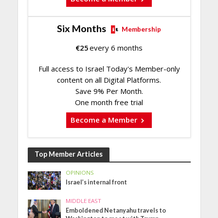
Six Months
Membership
€
25
every 6 months
Full access to Israel Today's Member-only
content on all Digital Platforms.
Save 9% Per Month.
One month free trial
Become a Member
Top Member Articles
OPINIONS
Israel’s internal front
MIDDLE EAST
Emboldened Netanyahu travels to