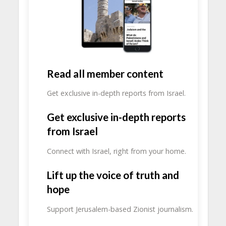
Read all member content
Get exclusive in-depth reports from Israel.
Get exclusive in-depth reports
from Israel
Connect with Israel, right from your home.
Lift up the voice of truth and
hope
Support Jerusalem-based Zionist journalism.