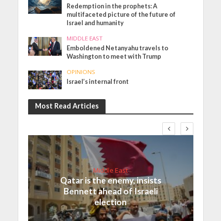
Redemption in the prophets: A
multifaceted picture of the future of
Israel and humanity
MIDDLE EAST
Emboldened Netanyahu travels to
Washington to meet with Trump
OPINIONS
Israel’s internal front
Most Read Articles
Middle East
Qatar is the enemy, insists
Bennett ahead of Israeli
election