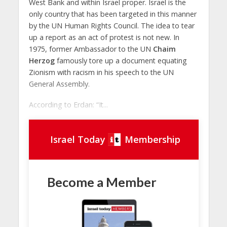
West Bank and within Israel proper. Israel is the
only country that has been targeted in this manner
by the UN Human Rights Council. The idea to tear
up a report as an act of protest is not new. In
1975, former Ambassador to the UN
Chaim
Herzog
famously tore up a document equating
Zionism with racism in his speech to the UN
General Assembly.
According to Erdan: “It...
Israel Today
Membership
Become a Member