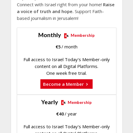
Connect with Israel right from your home!
Raise
a voice of truth and hope.
Support Faith-
based journalism in Jerusalem!
Monthly
Membership
€
5
/ month
Full access to Israel Today's Member-only
content on all Digital Platforms.
One week free trial.
Become a Member
Yearly
Membership
€
40
/ year
Full access to Israel Today's Member-only