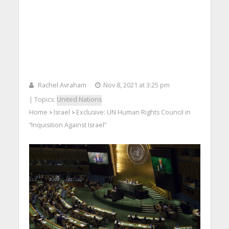
Rachel Avraham
Nov 8, 2021 at 3:25 pm
| Topics:
United Nations
Home
Israel
Exclusive: UN Human Rights Council in
>
>
“Inquisition Against Israel”