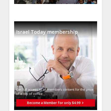
Israel Today membership
Get full access to all memberֿs content for the price
of a cup of coffee
Become a Member for only $4.99