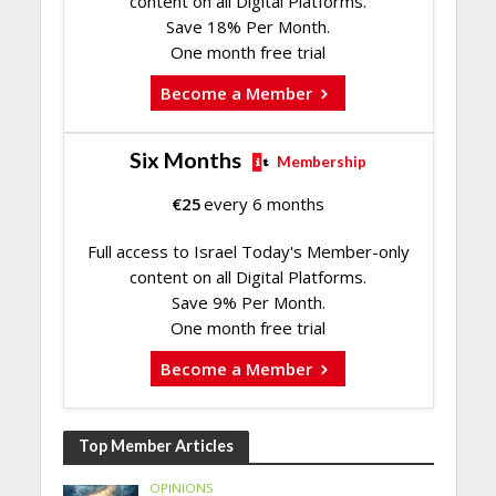
content on all Digital Platforms.
Save 18% Per Month.
One month free trial
Become a Member
Six Months
Membership
€
25
every 6 months
Full access to Israel Today's Member-only
content on all Digital Platforms.
Save 9% Per Month.
One month free trial
Become a Member
Top Member Articles
OPINIONS