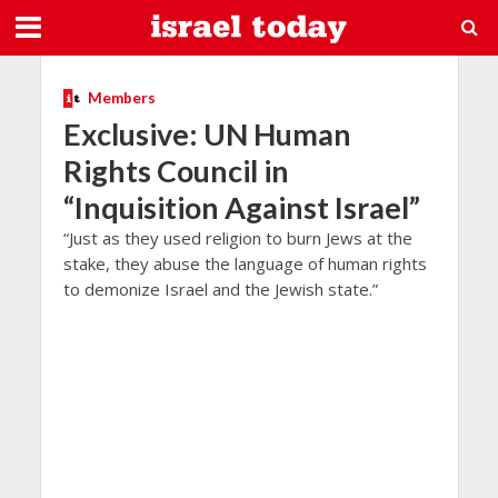
Members
Exclusive: UN Human
Rights Council in
“Inquisition Against Israel”
“Just as they used religion to burn Jews at the
stake, they abuse the language of human rights
to demonize Israel and the Jewish state.”