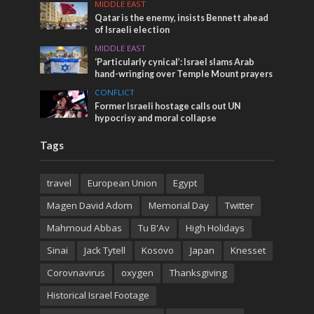
MIDDLE EAST
Qatar is the enemy, insists Bennett ahead
of Israeli election
MIDDLE EAST
‘Particularly cynical’: Israel slams Arab
hand-wringing over Temple Mount prayers
CONFLICT
Former Israeli hostage calls out UN
hypocrisy and moral collapse
Tags
travel
European Union
Egypt
Magen David Adom
Memorial Day
Twitter
Mahmoud Abbas
Tu B'Av
High Holidays
Sinai
Jack Tytell
Kosovo
Japan
Knesset
Corovnavirus
oxygen
Thanksgiving
Historical Israel Footage