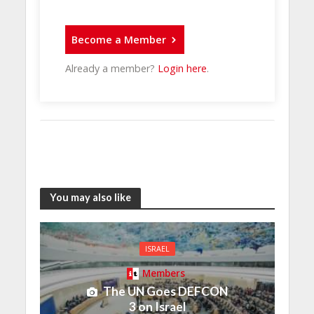
Become a Member
Already a member?
Login here
.
You may also like
ISRAEL
Members
The UN Goes DEFCON
3 on Israel