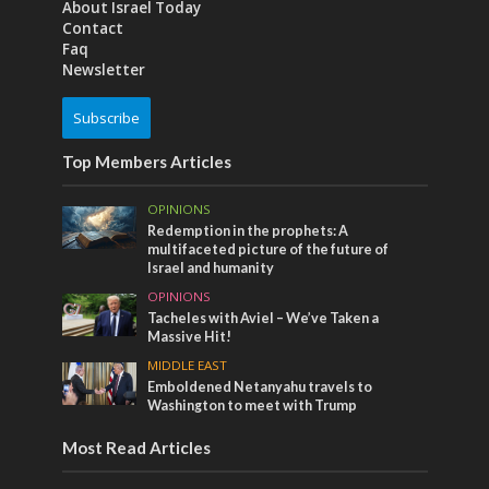
About Israel Today
Contact
Faq
Newsletter
Subscribe
Top Members Articles
OPINIONS
Redemption in the prophets: A
multifaceted picture of the future of
Israel and humanity
OPINIONS
Tacheles with Aviel – We’ve Taken a
Massive Hit!
MIDDLE EAST
Emboldened Netanyahu travels to
Washington to meet with Trump
Most Read Articles