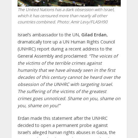
The United Nations has a dark obsession with Israel,
which it has censured more than nearly all other
countries combined.
Photo: Amir Levy/FLASH90
Israel’s ambassador to the UN,
Gilad Erdan
,
dramatically tore up a UN Human Rights Council
(UNHRC) report during a recent address to the
General Assembly and proclaimed:
“The voices of
the victims of the terrible crimes against
humanity that we have already seen in the first
decades of this century cannot be heard over the
obsession of the UNHRC with targeting Israel.
The suffering of the victims of the greatest
crimes goes unnoticed. Shame on you, shame on
you, shame on you!”
Erdan made this statement after the UNHRC
decided to open a permanent probe against
Israel’s alleged human rights abuses in Gaza, the