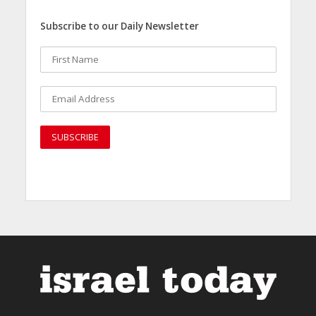
Subscribe to our Daily Newsletter