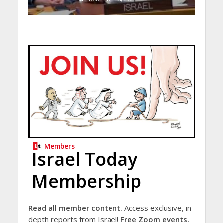
Members
Israel Today
Membership
Read all member content.
Access exclusive, in-
depth reports from Israel!
Free Zoom events.