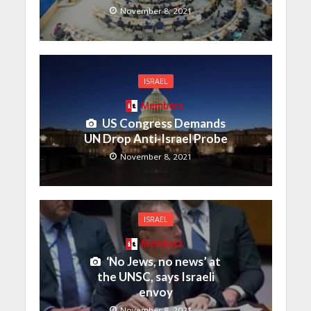
November 8, 2021
ISRAEL
Members
US Congress Demands
UN Drop Anti-Israel Probe
November 8, 2021
ISRAEL
Members
‘No Jews, no news’ at
the UNSC, says Israeli
envoy
November 8, 2021