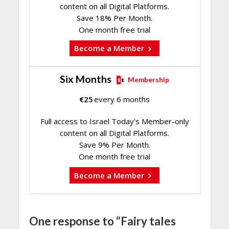
content on all Digital Platforms.
Save 18% Per Month.
One month free trial
Become a Member
Six Months
Membership
€
25
every 6 months
Full access to Israel Today's Member-only
content on all Digital Platforms.
Save 9% Per Month.
One month free trial
Become a Member
One response to “Fairy tales