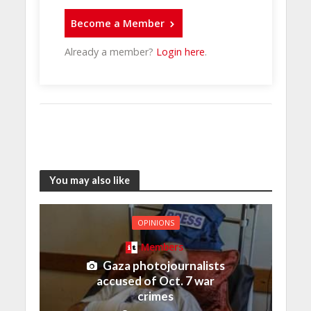
Become a Member
Already a member?
Login here
.
You may also like
OPINIONS
Members
Gaza photojournalists
accused of Oct. 7 war
crimes