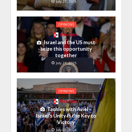
July 27, 2025
OPINIONS
Members
Israel and the US must
seize this opportunity
together
July 27, 2025
OPINIONS
Members
Tachles with Aviel –
Israel’s Unity Is the Key to
Victory
July 27, 2025