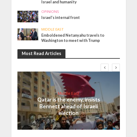
Israel and humanity
OPINIONS
Israel’s internal front
MIDDLE EAST
Emboldened Netanyahu travels to
Washington to meet with Trump
Most Read Articles
Middle East
Qatar is the enemy, insists
Bennett ahead of Israeli
election