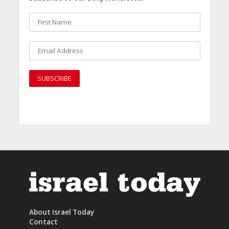
About Israel Today
Contact