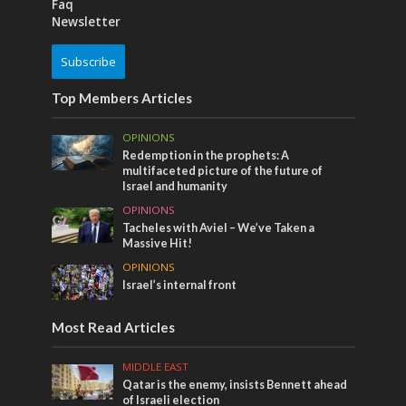
Faq
Newsletter
Subscribe
Top Members Articles
OPINIONS
Redemption in the prophets: A
multifaceted picture of the future of
Israel and humanity
OPINIONS
Tacheles with Aviel – We’ve Taken a
Massive Hit!
OPINIONS
Israel’s internal front
Most Read Articles
MIDDLE EAST
Qatar is the enemy, insists Bennett ahead
of Israeli election