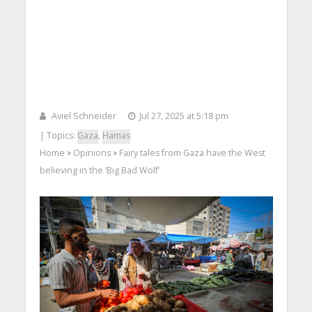
Aviel Schneider
Jul 27, 2025 at 5:18 pm
| Topics:
Gaza
,
Hamas
Home
Opinions
Fairy tales from Gaza have the West
>
>
believing in the ‘Big Bad Wolf’