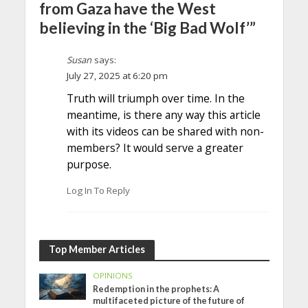
from Gaza have the West
believing in the ‘Big Bad Wolf’”
Susan
says:
July 27, 2025 at 6:20 pm
Truth will triumph over time. In the
meantime, is there any way this article
with its videos can be shared with non-
members? It would serve a greater
purpose.
Log In To Reply
Top Member Articles
OPINIONS
Redemption in the prophets: A
multifaceted picture of the future of