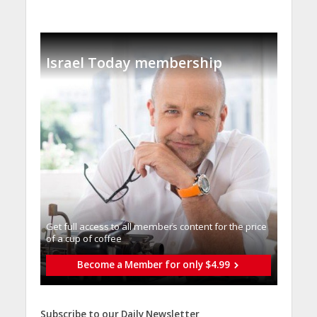
Israel Today membership
Get full access to all memberֿs content for the price
of a cup of coffee
Become a Member for only $4.99
Subscribe to our Daily Newsletter