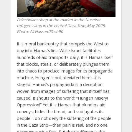
Palestinians shop at the market in the Nuseirat
refugee camp in the central Gaza Strip, May 2025.
Photo: Ali Hassan/Flash90
It is moral bankruptcy that compels the West to
buy into Hamas’s lies. While Israel facilitates
hundreds of aid transports daily, it is Hamas itself
that blocks, steals, or deliberately plunges them
into chaos to produce images for its propaganda
machine. Hunger is not alleviated here—it is
staged. Hamas’s propaganda is a deception
woven from images of suffering that it itself has
caused. It shouts to the world: “Hunger! Misery!
Oppression!” Yet it is Hamas that plunders aid
convoys, hides the bread, and subjugates its
people. I do not deny the suffering of the people
in the Gaza Strip—their pain is real, and no one
deserves such a fate. But their suffering is the