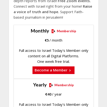
depth reports from Israel!
Free Zoom events.
Connect with Israel right from your home!
Raise
a voice of truth and hope.
Support Faith-
based journalism in Jerusalem!
Monthly
Membership
€
5
/ month
Full access to Israel Today's Member-only
content on all Digital Platforms.
One week free trial.
Become a Member
Yearly
Membership
€
40
/ year
Full access to Israel Today's Member-only