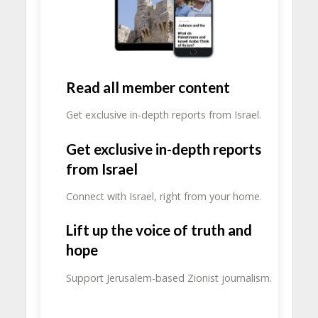
Read all member content
Get exclusive in-depth reports from Israel.
Get exclusive in-depth reports
from Israel
Connect with Israel, right from your home.
Lift up the voice of truth and
hope
Support Jerusalem-based Zionist journalism.