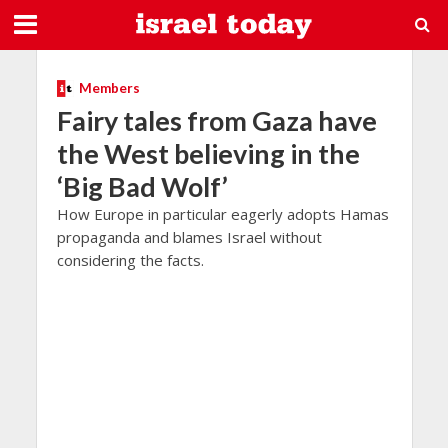
Members
Fairy tales from Gaza have
the West believing in the
‘Big Bad Wolf’
How Europe in particular eagerly adopts Hamas
propaganda and blames Israel without
considering the facts.