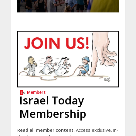
Members
Israel Today
Membership
Read all member content.
Access exclusive, in-