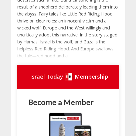
result of a shepherd deliberately leading them into
the abyss. Fairy tales like Little Red Riding Hood
thrive on clear roles: an innocent victim and a
wicked wolf. Europe and the West willingly and
uncritically adopt this narrative. In the story staged
by Hamas, Israel is the wolf, and Gaza is the
helpless Red Riding Hood. And Europe swallows
the tale—red hood and all.
Israel Today
Membership
Become a Member