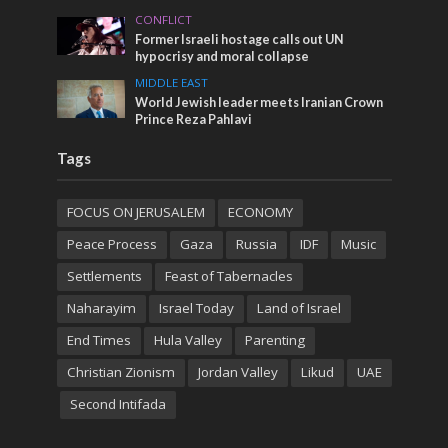
CONFLICT
Former Israeli hostage calls out UN
hypocrisy and moral collapse
MIDDLE EAST
World Jewish leader meets Iranian Crown
Prince Reza Pahlavi
Tags
FOCUS ON JERUSALEM
ECONOMY
Peace Process
Gaza
Russia
IDF
Music
Settlements
Feast of Tabernacles
Naharayim
Israel Today
Land of Israel
End Times
Hula Valley
Parenting
Christian Zionism
Jordan Valley
Likud
UAE
Second Intifada