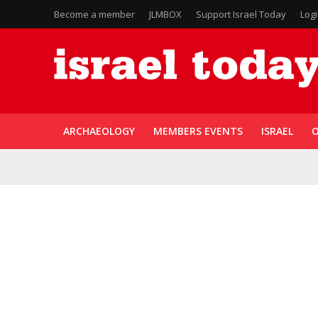
Become a member
JLMBOX
Support Israel Today
Log
ARCHAEOLOGY
MEMBERS EVENTS
ISRAEL
O