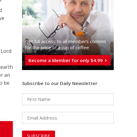
”
d
ve
Get full access to all memberֿs content
for the price of a cup of coffee
e Lord
Become a Member for only $4.99
 earth
er an
to be
Subscribe to our Daily Newsletter