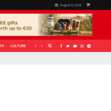
August 6, 2026
TH
CULTURE
CORONAVIRUS
GALLERIES