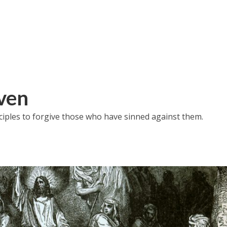
iven
iples to forgive those who have sinned against them.