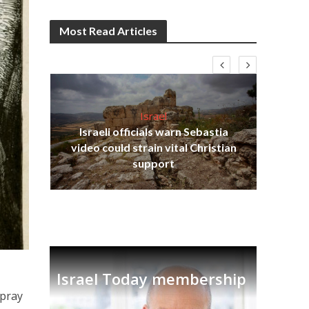
Most Read Articles
Israel
Israeli officials warn Sebastia
s
video could strain vital Christian
lavi
Ben
support
Israel Today membership
 pray