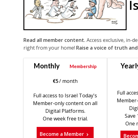
I
Read all member content.
Access exclusive, in-d
right from your home!
Raise a voice of truth and
Monthly
Yearl
Membership
€
5
/ month
Full acce
Full access to Israel Today's
Member-o
Member-only content on all
Digi
Digital Platforms.
Save 
One week free trial.
One m
Become a Member
Beco