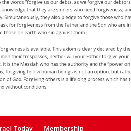
e the words “forgive us our debts, as we forgive our debtors
 acknowledge that they are sinners who need forgiveness, an
. Simultaneously, they also pledge to forgive those who ha
s ask for forgiveness from the Father and the Son who are in
ve those on earth who sin against them.
orgiveness is available. This axiom is clearly declared by th
e men their trespasses, neither will your Father forgive your
ct, it is the Messiah who has the authority and the “power on
hus, forgiving fellow human beings is not an option, but rath
n of God. Forgiving others is a lifelong process which has 
nd without conditions.
srael Today
Membership