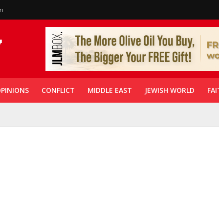
in
PINIONS
CONFLICT
MIDDLE EAST
JEWISH WORLD
FAI