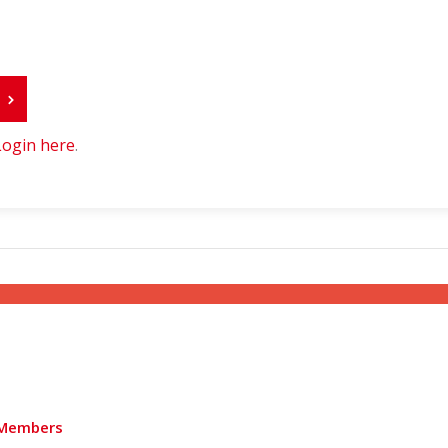
r
Login here
.
Members