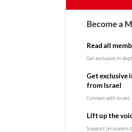
Become a 
Read all memb
Get exclusive in-dep
Get exclusive 
from Israel
Connect with Israel,
Lift up the voi
Support Jerusalem-b