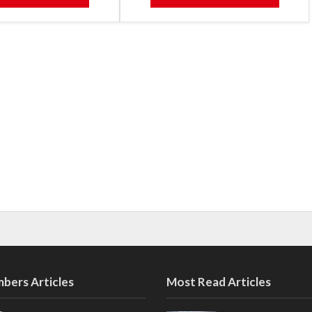
bers Articles
Most Read Articles