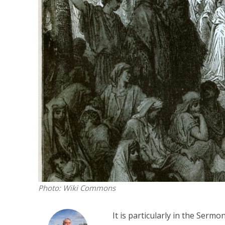
M
Qatar is 
Bennett ahea
Photo: Wiki Commons
It is particularly in the Serm