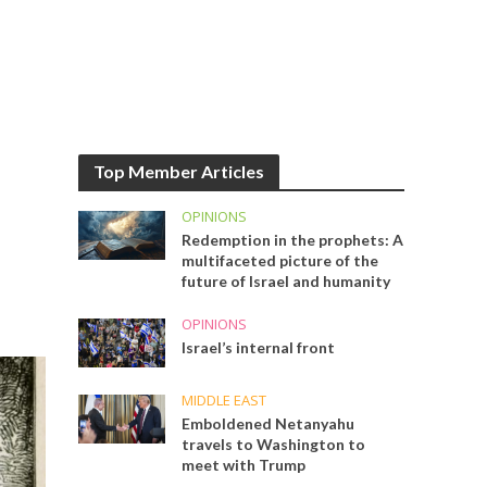
Top Member Articles
OPINIONS
Redemption in the prophets: A
multifaceted picture of the
future of Israel and humanity
OPINIONS
Israel’s internal front
MIDDLE EAST
Emboldened Netanyahu
travels to Washington to
meet with Trump