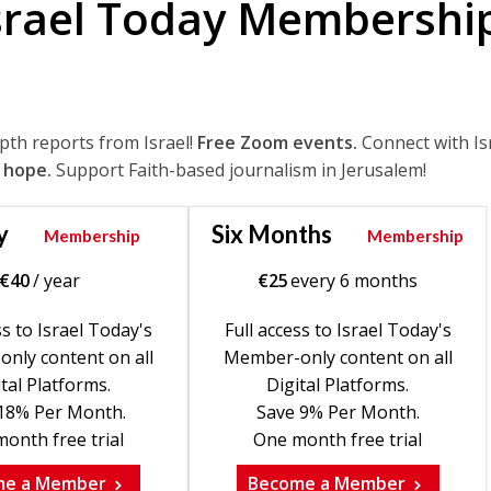
srael Today Membershi
epth reports from Israel!
Free Zoom events.
Connect with Is
 hope.
Support Faith-based journalism in Jerusalem!
y
Six Months
Membership
Membership
€
40
/ year
€
25
every 6 months
ss to Israel Today's
Full access to Israel Today's
nly content on all
Member-only content on all
tal Platforms.
Digital Platforms.
18% Per Month.
Save 9% Per Month.
onth free trial
One month free trial
me a Member
Become a Member