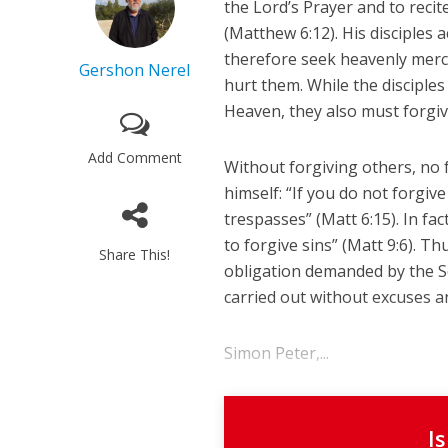
the Lord’s Prayer and to recit
(Matthew 6:12). His disciples
therefore seek heavenly mercy
Gershon Nerel
hurt them. While the disciple
Heaven, they also must forgi
Add Comment
Without forgiving others, no f
himself: “If you do not forgiv
trespasses” (Matt 6:15). In fa
to forgive sins” (Matt 9:6). T
Share This!
obligation demanded by the So
carried out without excuses a
Simon Peter,...
I