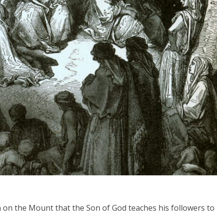
iddle East
Middle East
the enemy, insists
World Jewish leader meet
d of Israeli election
Iranian Crown Prince Reza Pah
on on the Mount that the Son of God teaches his followers to