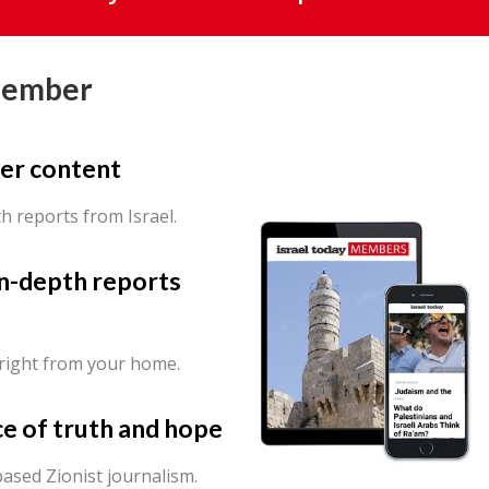
Member
er content
th reports from Israel.
in-depth reports
 right from your home.
ce of truth and hope
ased Zionist journalism.