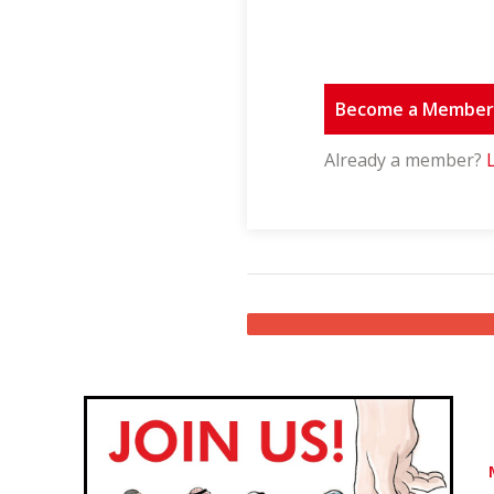
Become a Membe
Already a member?