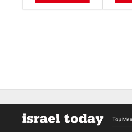
Top Mem