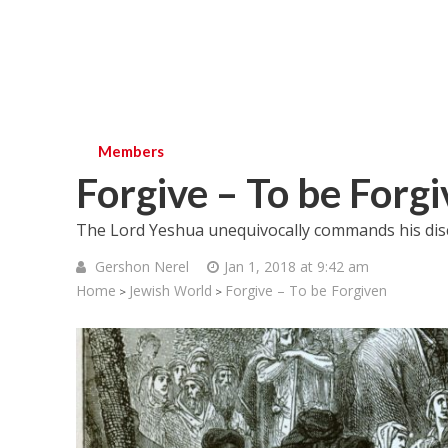
Members
Forgive – To be Forg
The Lord Yeshua unequivocally commands his disc
Gershon Nerel
Jan 1, 2018 at 9:42 am
Home
Jewish World
Forgive – To be Forgiven
>
>