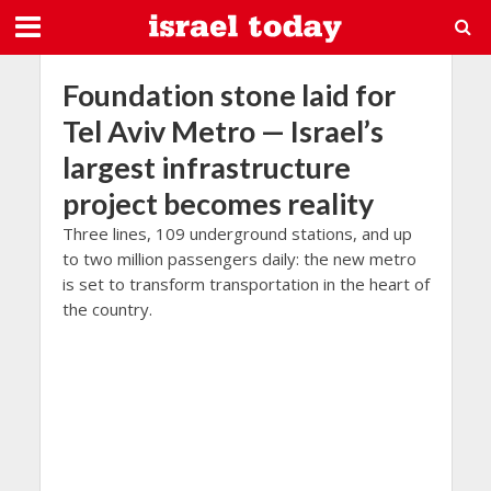
Foundation stone laid for
Tel Aviv Metro — Israel’s
largest infrastructure
project becomes reality
Three lines, 109 underground stations, and up
to two million passengers daily: the new metro
is set to transform transportation in the heart of
the country.