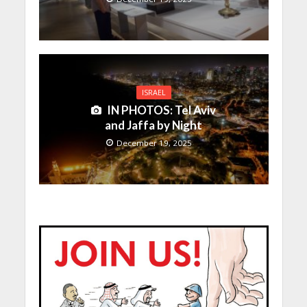
ISRAEL
IN PHOTOS: Tel Aviv
and Jaffa by Night
December 19, 2025