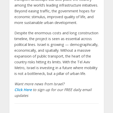
among the world’s leading infrastructure initiatives.
Beyond easing traffic, the government hopes for
economic stimulus, improved quality of life, and
more sustainable urban development.
Despite the enormous costs and long construction
timeline, the project is seen as essential across
political lines. Israel is growing — demographically,
economically, and spatially. Without a massive
expansion of public transport, the heart of the
country risks hitting its limits. With the Tel Aviv
Metro, Israel is investing in a future where mobility
is not a bottleneck, but a pillar of urban life.
Want more news from Israel?
Click Here
to sign up for our FREE daily email
updates