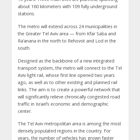
about 160 kilometers with 109 fully underground
stations.
The metro will extend across 24 municipalities in
the Greater Tel Aviv area — from Kfar Saba and
Ra’anana in the north to Rehovot and Lod in the
south.
Designed as the backbone of a new integrated
transport system, the metro will connect to the Tel
Aviv light rail, whose first line opened two years
ago, as well as to other existing and planned rail
links. The aim is to create a powerful network that
will significantly relieve chronically congested road
traffic in Israel’s economic and demographic
center.
The Tel Aviv metropolitan area is among the most
densely populated regions in the country. For
years, the number of vehicles has grown faster