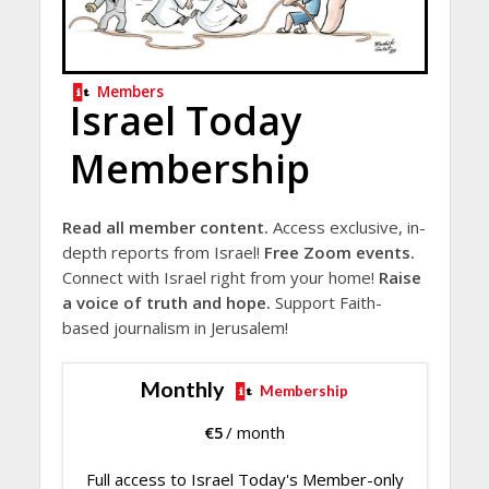
Members
Israel Today
Membership
Read all member content.
Access exclusive, in-
depth reports from Israel!
Free Zoom events.
Connect with Israel right from your home!
Raise
a voice of truth and hope.
Support Faith-
based journalism in Jerusalem!
Monthly
Membership
€
5
/ month
Full access to Israel Today's Member-only