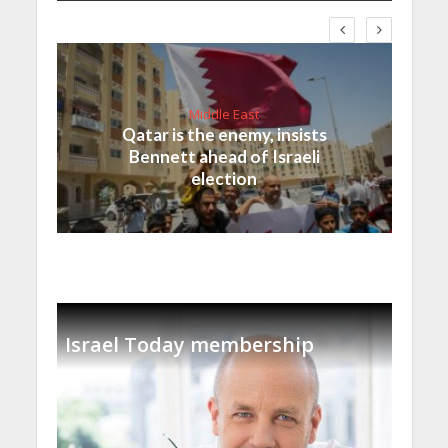
Middle East
Qatar is the enemy, insists
Bennett ahead of Israeli
election
Israel Today membership