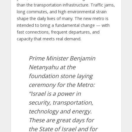
than the transportation infrastructure. Traffic jams,
long commutes, and high environmental strain
shape the daily lives of many. The new metro is
intended to bring a fundamental change — with
fast connections, frequent departures, and
capacity that meets real demand.
Prime Minister Benjamin
Netanyahu at the
foundation stone laying
ceremony for the Metro:
“Israel is a power in
security, transportation,
technology and energy.
These are great days for
the State of Israel and for