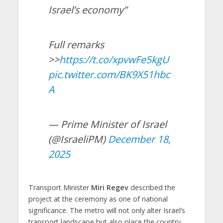
Israel’s economy”
Full remarks
>>
https://t.co/xpvwFe5kgU
pic.twitter.com/BK9X51hbc
A
— Prime Minister of Israel
(@IsraeliPM)
December 18,
2025
Transport Minister
Miri Regev
described the
project at the ceremony as one of national
significance. The metro will not only alter Israel’s
transport landscape but also place the country