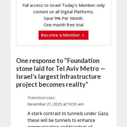
Full access to Israel Today's Member-only
content on all Digital Platforms.
Save 9% Per Month.
One month free trial
Become a Member
One response to “Foundation
stone laid for Tel Aviv Metro —
Israel’s largest infrastructure
project becomes reality”
Franciscus
says:
December 21, 2025 at 10:55 am
A stark contrast to tunnels under Gaza,
these will be tunnels to enhance
communication and freedom of