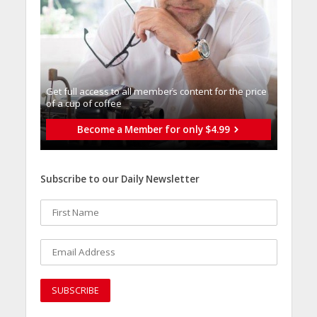
Get full access to all memberֿs content for the price
of a cup of coffee
Become a Member for only $4.99
Subscribe to our Daily Newsletter