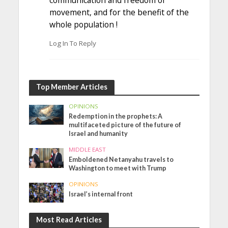
movement, and for the benefit of the
whole population !
Log In To Reply
Top Member Articles
OPINIONS
Redemption in the prophets: A
multifaceted picture of the future of
Israel and humanity
MIDDLE EAST
Emboldened Netanyahu travels to
Washington to meet with Trump
OPINIONS
Israel’s internal front
Most Read Articles