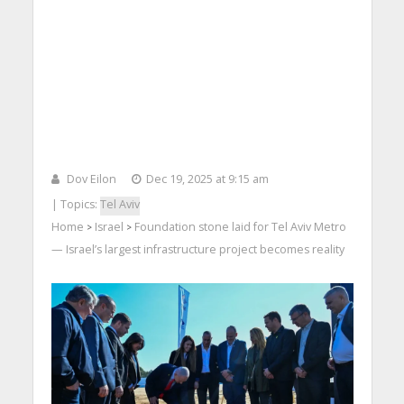
Dov Eilon
Dec 19, 2025 at 9:15 am
| Topics:
Tel Aviv
Home
Israel
Foundation stone laid for Tel Aviv Metro
>
>
— Israel’s largest infrastructure project becomes reality