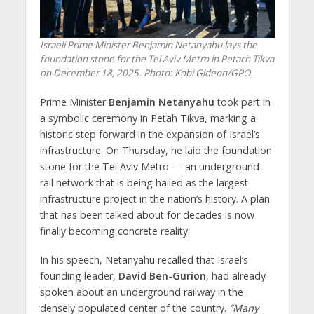
Israeli Prime Minister Benjamin Netanyahu lays the
foundation stone for the Tel Aviv Metro in Petach Tikva
on December 18, 2025. Photo: Kobi Gideon/GPO.
Prime Minister
Benjamin Netanyahu
took part in
a symbolic ceremony in Petah Tikva, marking a
historic step forward in the expansion of Israel’s
infrastructure. On Thursday, he laid the foundation
stone for the Tel Aviv Metro — an underground
rail network that is being hailed as the largest
infrastructure project in the nation’s history. A plan
that has been talked about for decades is now
finally becoming concrete reality.
In his speech, Netanyahu recalled that Israel’s
founding leader,
David Ben-Gurion
, had already
spoken about an underground railway in the
densely populated center of the country.
“Many