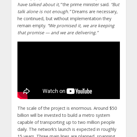
have talked about it,”
the prime minister said.
“But
talk alone is not enough.”
Dreams are necessary,
he continued, but without implementation they
remain empty.
“We promised it, we are keeping
that promise — and we are delivering.”
The scale of the project is enormous. Around $50
billion will be invested to build a metro system
capable of transporting up to two million people
daily. The network’s launch is expected in roughly
15 years. Three main lines are planned, spanning