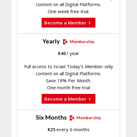
content on all Digital Platforms.
One week free trial.
Become a Member
Yearly
Membership
€
40
/ year
Full access to Israel Today's Member-only
content on all Digital Platforms.
Save 18% Per Month.
One month free trial
Become a Member
Six Months
Membership
€
25
every 6 months