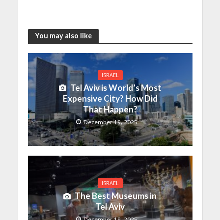
You may also like
ISRAEL
Tel Aviv is World’s Most
Expensive City? How Did
That Happen?
December 19, 2025
ISRAEL
The Best Museums in
Tel Aviv
December 19, 2025