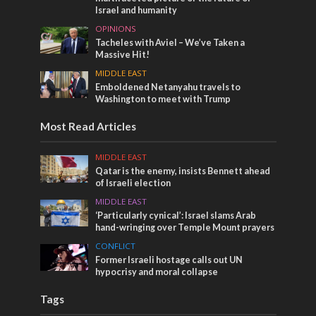
Israel and humanity
OPINIONS
Tacheles with Aviel – We’ve Taken a
Massive Hit!
MIDDLE EAST
Emboldened Netanyahu travels to
Washington to meet with Trump
Most Read Articles
MIDDLE EAST
Qatar is the enemy, insists Bennett ahead
of Israeli election
MIDDLE EAST
‘Particularly cynical’: Israel slams Arab
hand-wringing over Temple Mount prayers
CONFLICT
Former Israeli hostage calls out UN
hypocrisy and moral collapse
Tags