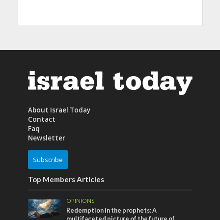
About Israel Today
Contact
Faq
Newsletter
Subscribe
Top Members Articles
OPINIONS
Redemption in the prophets: A
multifaceted picture of the future of