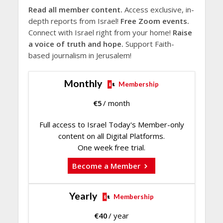
Read all member content.
Access exclusive, in-
depth reports from Israel!
Free Zoom events.
Connect with Israel right from your home!
Raise
a voice of truth and hope.
Support Faith-
based journalism in Jerusalem!
Monthly
Membership
€
5
/ month
Full access to Israel Today's Member-only
content on all Digital Platforms.
One week free trial.
Become a Member
Yearly
Membership
€
40
/ year