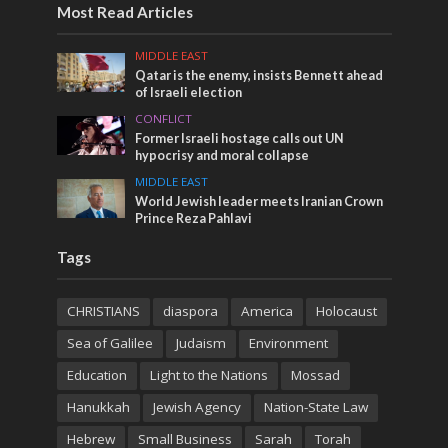
Most Read Articles
MIDDLE EAST
Qatar is the enemy, insists Bennett ahead
of Israeli election
CONFLICT
Former Israeli hostage calls out UN
hypocrisy and moral collapse
MIDDLE EAST
World Jewish leader meets Iranian Crown
Prince Reza Pahlavi
Tags
CHRISTIANS
diaspora
America
Holocaust
Sea of Galilee
Judaism
Environment
Education
Light to the Nations
Mossad
Hanukkah
Jewish Agency
Nation-State Law
Hebrew
Small Business
Sarah
Torah