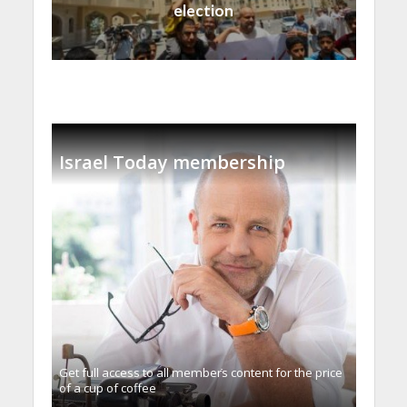
election
Israel Today membership
Get full access to all memberֿs content for the price
of a cup of coffee