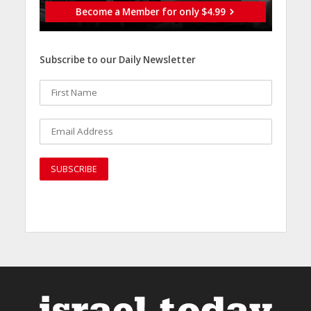
Become a Member for only $4.99
Subscribe to our Daily Newsletter