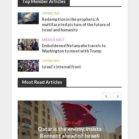
Top Member Articles
OPINIONS
Redemption in the prophets: A
multifaceted picture of the future of
Israel and humanity
MIDDLE EAST
Emboldened Netanyahu travels to
Washington to meet with Trump
OPINIONS
Israel’s internal front
Most Read Articles
Middle East
Qatar is the enemy, insists
Bennett ahead of Israeli