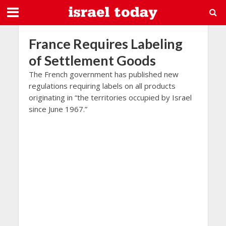
France Requires Labeling
of Settlement Goods
The French government has published new
regulations requiring labels on all products
originating in “the territories occupied by Israel
since June 1967.”