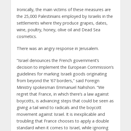
Ironically, the main victims of these measures are
the 25,000 Palestinians employed by Israelis in the
settlements where they produce grapes, dates,
wine, poultry, honey, olive oil and Dead Sea
cosmetics.
There was an angry response in Jerusalem.
“Israel denounces the French government’s
decision to implement the European Commission’s
guidelines for marking Israeli goods originating
from beyond the ‘67 borders,” said Foreign
Ministry spokesman Emmanuel Nahshon. “We
regret that France, in which there’s a law against
boycotts, is advancing steps that could be seen as
giving a tail wind to radicals and the boycott
movement against Israel. It is inexplicable and
troubling that France chooses to apply a double
standard when it comes to Israel, while ignoring