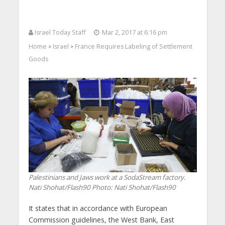
Israel Today Staff
Mar 2, 2017 at 6:16 pm
Home
Israel
France Requires Labeling of Settlement
>
>
Goods
Palestinians and Jaws work at a SodaStream factory.
Nati Shohat/Flash90
Photo: Nati Shohat/Flash90
It states that in accordance with European
Commission guidelines, the West Bank, East