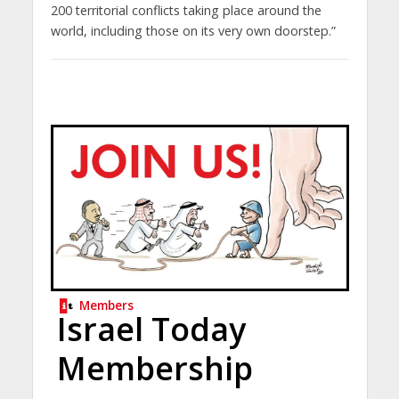
200 territorial conflicts taking place around the
world, including those on its very own doorstep.”
Members
Israel Today
Membership