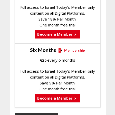
Full access to Israel Today's Member-only
content on all Digital Platforms.
Save 18% Per Month.
One month free trial
Become a Member
Six Months
Membership
€
25
every 6 months
Full access to Israel Today's Member-only
content on all Digital Platforms.
Save 9% Per Month.
One month free trial
Become a Member