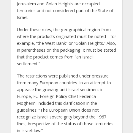
Jerusalem and Golan Heights are occupied
territories and not considered part of the State of
Israel.
Under these rules, the geographical region from
where the products originated must be noted—for
example, “the West Bank” or “Golan Heights.” Also,
in parentheses on the packaging, it must be stated
that the product comes from “an Israeli
settlement.”
The restrictions were published under pressure
from many European countries. In an attempt to
appease the growing anti-Israel sentiment in
Europe, EU Foreign Policy Chief Federica
Mogherini included this clarification in the
guidelines: “The European Union does not
recognize Israeli sovereignty beyond the 1967
lines, irrespective of the status of those territories
in Israeli law.”