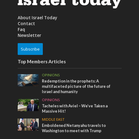
About Israel Today
Contact
Faq
Newsletter
Subscribe
Top Members Articles
OPINIONS
Redemption in the prophets: A
multifaceted picture of the future of
Israel and humanity
OPINIONS
Tacheles with Aviel – We’ve Taken a
Massive Hit!
MIDDLE EAST
Emboldened Netanyahu travels to
Washington to meet with Trump