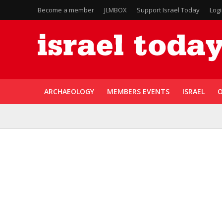
Become a member
JLMBOX
Support Israel Today
Log
ARCHAEOLOGY
MEMBERS EVENTS
ISRAEL
O