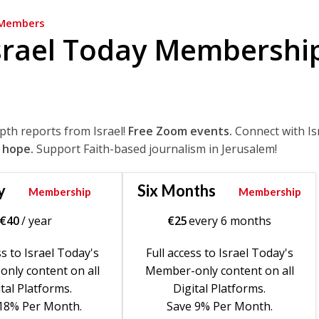
Members
srael Today Membershi
epth reports from Israel!
Free Zoom events.
Connect with Is
 hope.
Support Faith-based journalism in Jerusalem!
y
Six Months
Membership
Membership
€
40
/ year
€
25
every 6 months
ss to Israel Today's
Full access to Israel Today's
nly content on all
Member-only content on all
tal Platforms.
Digital Platforms.
18% Per Month.
Save 9% Per Month.