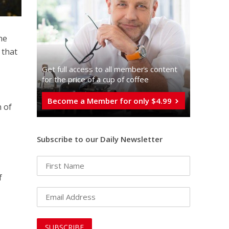
ne
 that
Get full access to all memberֿs content
for the price of a cup of coffee
Become a Member for only $4.99
 of
Subscribe to our Daily Newsletter
.
f