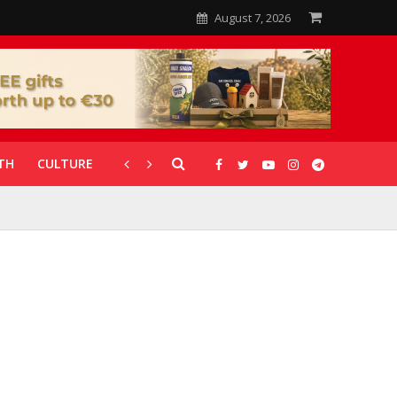
August 7, 2026
TH
CULTURE
CORONAVIRUS
GALLERIES