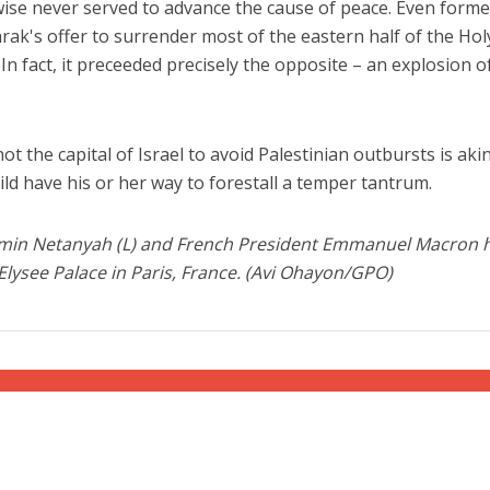
wise never served to advance the cause of peace. Even forme
rak's offer to surrender most of the eastern half of the Hol
 In fact, it preceeded precisely the opposite – an explosion o
t the capital of Israel to avoid Palestinian outbursts is akin
hild have his or her way to forestall a temper tantrum.
min Netanyah (L) and French President Emmanuel Macron h
 Elysee Palace in Paris, France. (Avi Ohayon/GPO)