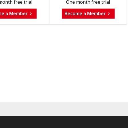
onth free trial
One month free trial
me a Member
Become a Member