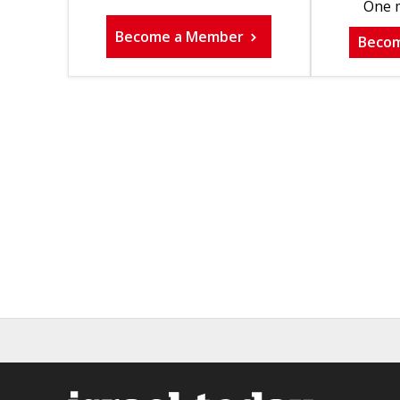
One m
Become a Member
Beco