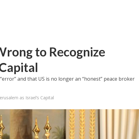
Wrong to Recognize
 Capital
error” and that US is no longer an “honest” peace broker
usalem as Israel’s Capital