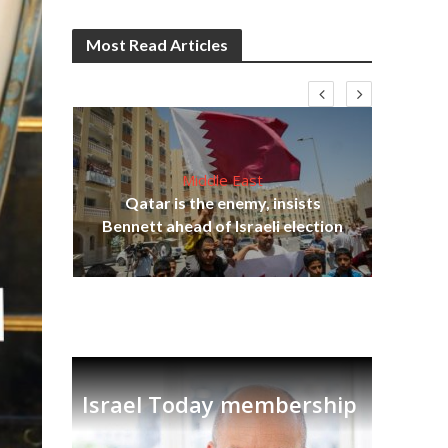
Most Read Articles
Middle East
lams
Qatar is the enemy, insists
ple
Bennett ahead of Israeli election
Ira
Israel Today membership