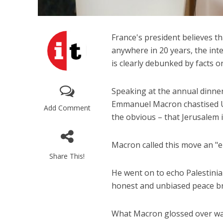
France's president believes t
anywhere in 20 years, the int
is clearly debunked by facts 
Speaking at the annual dinner
Emmanuel Macron chastised US
Add Comment
the obvious – that Jerusalem is
Macron called this move an "er
Share This!
He went on to echo Palestinian
honest and unbiased peace b
What Macron glossed over was 