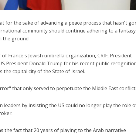
hat for the sake of advancing a peace process that hasn't go
ernational community should continue adhering to a fantasy
on the ground.
 of France's Jewish umbrella organization, CRIF, President
 President Donald Trump for his recent public recognition
 the capital city of the State of Israel.
ror" that only served to perpetuate the Middle East conflict
 leaders by insisting the US could no longer play the role o
roker.
the fact that 20 years of playing to the Arab narrative