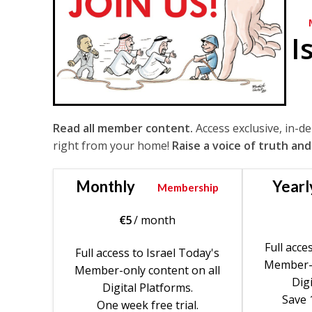
I
Read all member content.
Access exclusive, in-d
right from your home!
Raise a voice of truth and
Monthly
Yearl
Membership
€
5
/ month
Full acce
Full access to Israel Today's
Member-o
Member-only content on all
Digi
Digital Platforms.
Save 
One week free trial.