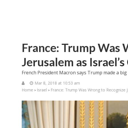
France: Trump Was 
Jerusalem as Israel’s
French President Macron says Trump made a big “
Mar 8, 2018 at 10:53 am
Home
Israel
France: Trump Was Wrong to Recognize Jer
>
>