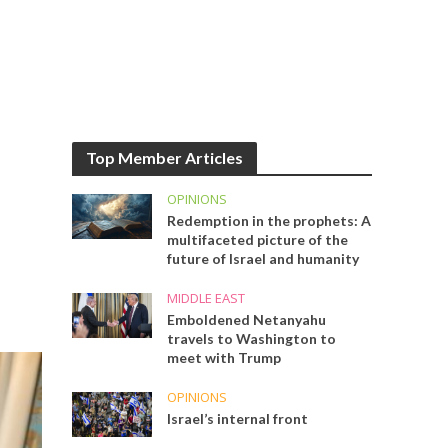
Top Member Articles
OPINIONS
Redemption in the prophets: A
multifaceted picture of the
future of Israel and humanity
MIDDLE EAST
Emboldened Netanyahu
travels to Washington to
meet with Trump
OPINIONS
Israel’s internal front