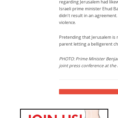
regarding Jerusalem had like
Israeli prime minister Ehud Ba
didn't result in an agreement.
violence.
Pretending that Jerusalem is no
parent letting a belligerent c
PHOTO: Prime Minister Benja
joint press conference at the