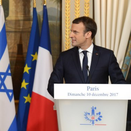
Middle East
iddle East
‘Particularly cynical’: Israel s
wish leader meets
Arab hand-wringing over Tem
n Prince Reza Pahlavi
Mount prayers