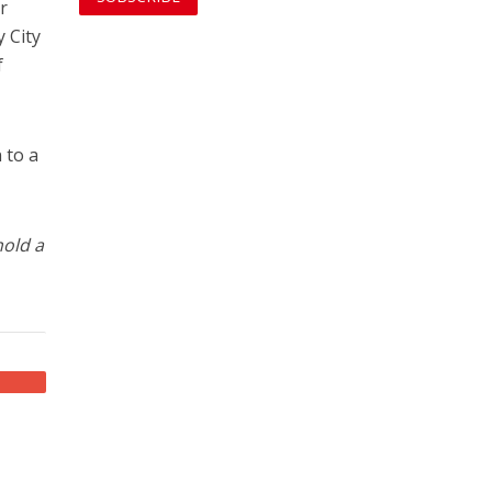
r
y City
f
 to a
old a