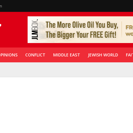
in
PINIONS
CONFLICT
MIDDLE EAST
JEWISH WORLD
FAI