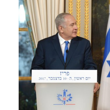
M
World Je
Iranian Crow