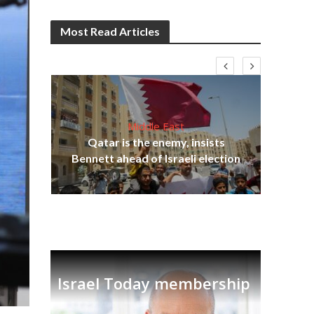
Most Read Articles
Middle East
‘Pa
s
Qatar is the enemy, insists
Ara
lavi
Bennett ahead of Israeli election
Israel Today membership