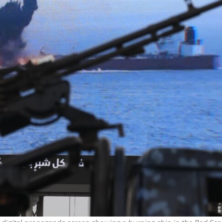
iddle East
Middle East
 cynical’: Israel slams
World Jewish leader meet
ringing over Temple
Iranian Crown Prince Reza Pah
unt prayers