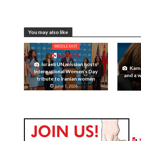
You may also like
MIDDLE EAST
Members
Israeli UN mission hosts
Kama
International Women’s Day
and a 
tribute to Iranian women
June 1, 2026