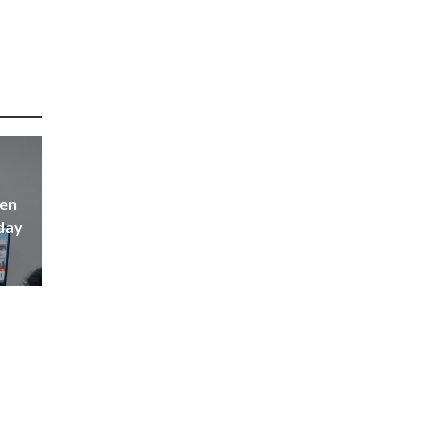
hen
yday