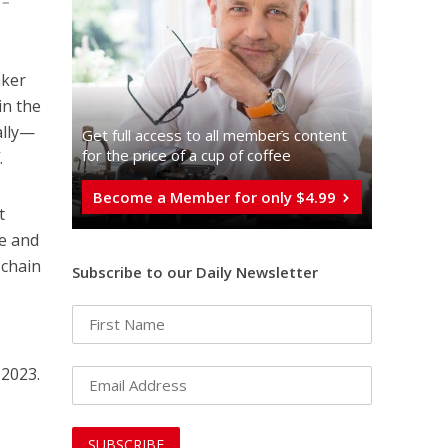
 –
aker
in the
ally—
Get full access to all memberֿs content
for the price of a cup of coffee
.
Become a Member for only $4.99
t
le and
 chain
Subscribe to our Daily Newsletter
 2023.