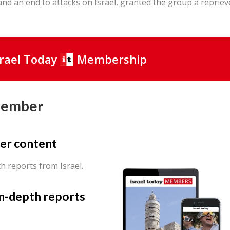
and an end to attacks on Israel, granted the group a repriev
srael Today
Membership
Member
er content
th reports from Israel.
in-depth reports