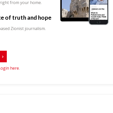
 right from your home.
ce of truth and hope
ased Zionist journalism.
r
Login here
.