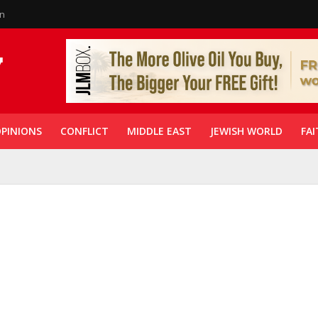
in
PINIONS
CONFLICT
MIDDLE EAST
JEWISH WORLD
FAI