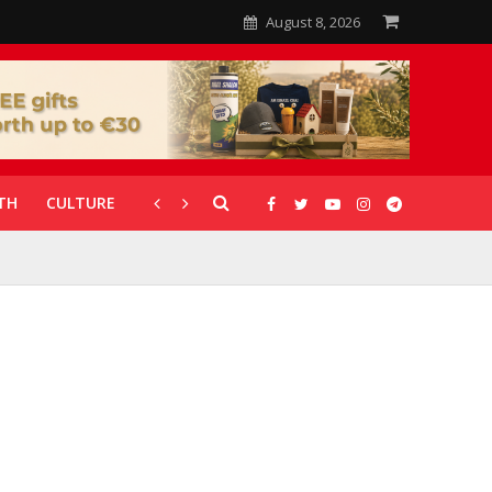
August 8, 2026
TH
CULTURE
CORONAVIRUS
GALLERIES