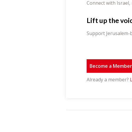
Connect with Israel,
Lift up the voi
Support Jerusalem-b
Become a Membe
Already a member?