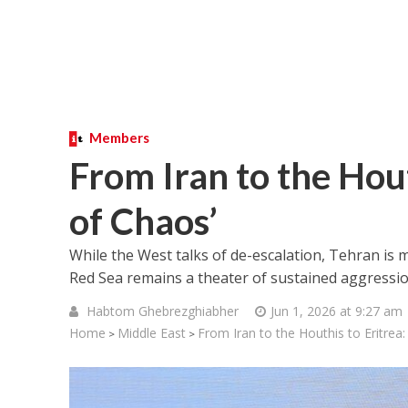
Members
From Iran to the Hout
of Chaos’
While the West talks of de-escalation, Tehran is 
Red Sea remains a theater of sustained aggressio
Habtom Ghebrezghiabher
Jun 1, 2026 at 9:27 am
Home
Middle East
From Iran to the Houthis to Eritrea:
>
>