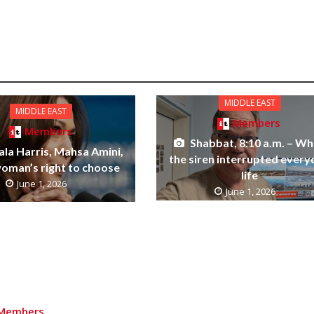
MIDDLE EAST
MIDDLE EAST
Members
Members
Shabbat, 8:10 a.m. – W
la Harris, Mahsa Amini,
the siren interrupted ever
woman’s right to choose
life
June 1, 2026
June 1, 2026
Members