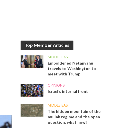
Top Member Articles
MIDDLE EAST
Emboldened Netanyahu
travels to Washington to
meet with Trump
OPINIONS
Israel’s internal front
MIDDLE EAST
The hidden mountain of the
mullah regime and the open
question: what now?