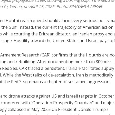
a digital propaganda screen showing a burning ship in the Red Sea
 Sana'a, Yemen, on April 17, 2026. Photo: EPA/YAHYA ARHAB
wed Houthi rearmament should alarm every serious policym
he Gulf. Instead, the current trajectory of American action 
while courting the Eritrean dictator, an Iranian proxy and 
sage: Hostility toward the United States and Israel pays off
t Armament Research (CAR) confirms that the Houthis are no
ming and rebuilding. After documenting more than 800 missi
Red Sea, CAR traced a persistent, Iranian-facilitated supply
. While the West talks of de-escalation, Iran is methodically
at the Red Sea remains a theater of sustained aggression.
and drone attacks against US and Israeli targets in October
y countered with “Operation Prosperity Guardian” and major
rategy collapsed in May 2025. US President Donald Trump’s