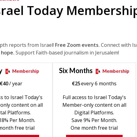
srael Today Membershi
epth reports from Israel!
Free Zoom events.
Connect with Is
 hope.
Support Faith-based journalism in Jerusalem!
y
Six Months
Membership
Membership
€
40
/ year
€
25
every 6 months
ss to Israel Today's
Full access to Israel Today's
nly content on all
Member-only content on all
tal Platforms.
Digital Platforms.
18% Per Month.
Save 9% Per Month.
onth free trial
One month free trial