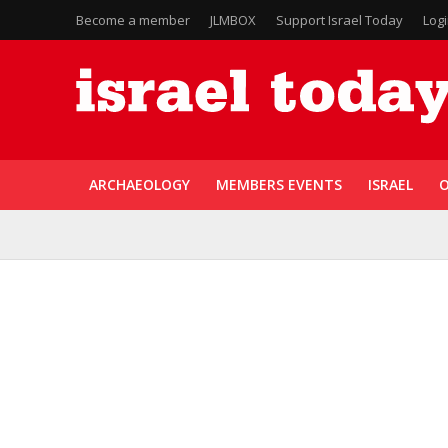
Become a member
JLMBOX
Support Israel Today
Log
ARCHAEOLOGY
MEMBERS EVENTS
ISRAEL
O