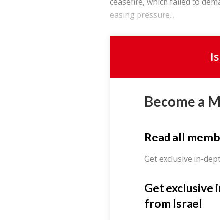
ceasefire, which failed to dem
easing pressure...
I
Become a 
Read all memb
Get exclusive in-dep
Get exclusive 
from Israel