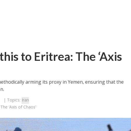
his to Eritrea: The ‘Axis
methodically arming its proxy in Yemen, ensuring that the
n.
| Topics:
Iran
 The ‘Axis of Chaos’