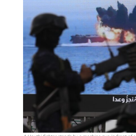
M
‘Particularly
Arab hand-w
Mo