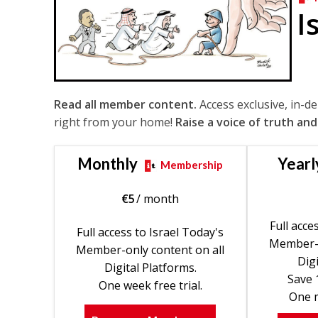
I
Read all member content.
Access exclusive, in-d
right from your home!
Raise a voice of truth and
Monthly
Yearl
Membership
€
5
/ month
Full acce
Full access to Israel Today's
Member-o
Member-only content on all
Digi
Digital Platforms.
Save 
One week free trial.
One m