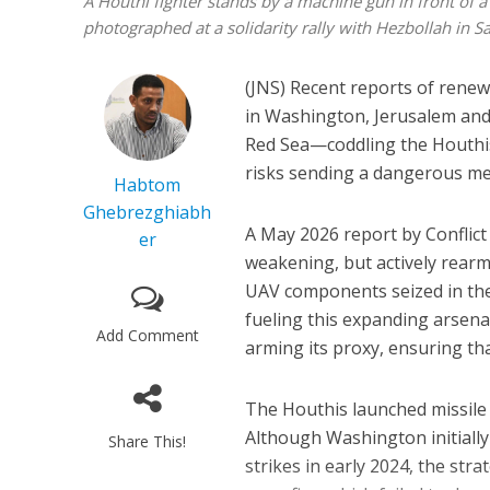
A Houthi fighter stands by a machine gun in front of 
photographed at a solidarity rally with Hezbollah in
(JNS) Recent reports of rene
in Washington, Jerusalem and t
Red Sea—coddling the Houthis 
risks sending a dangerous mes
Habtom
Ghebrezghiabh
A May 2026 report by Conflic
er
weakening, but actively rear
UAV components seized in the 
fueling this expanding arsenal
Add Comment
arming its proxy, ensuring th
The Houthis launched missile 
Although Washington initiall
Share This!
strikes in early 2024, the st