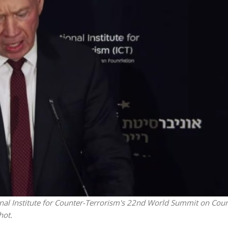
iddle East
Middle East
 cynical’: Israel slams
World Jewish leader meet
ringing over Temple
Iranian Crown Prince Reza Pah
unt prayers
onal Institute for Counter-Terrorism's 22nd World Summit on Coun
hot.