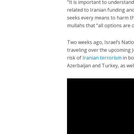
“It is important to understand 
related to Iranian funding and
seeks every means to harm the 
mullahs that “all options are o
Two weeks ago, Israel’s Nation
traveling over the upcoming J
risk of
Iranian terrorism
in bo
Azerbaijan and Turkey, as well