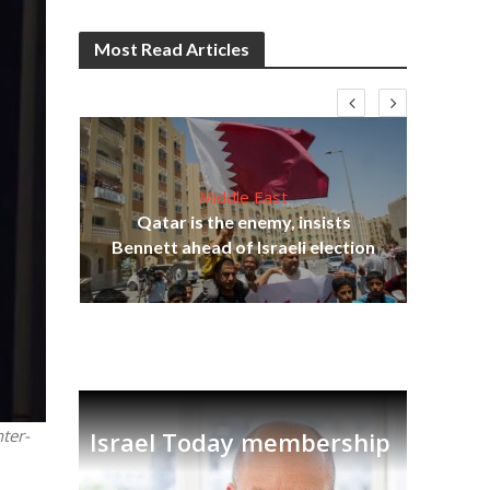
Most Read Articles
Middle East
‘Pa
s
Qatar is the enemy, insists
Ara
lavi
Bennett ahead of Israeli election
ter-
Israel Today membership