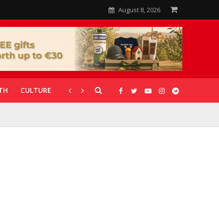
August 8, 2026
TH
CULTURE
CORONAVIRUS
GALLERIES