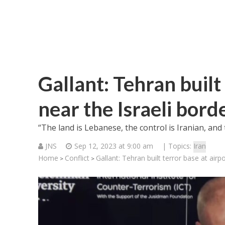
Gallant: Tehran built
near the Israeli bord
“The land is Lebanese, the control is Iranian, and t
JNS
Sep 12, 2023 at 9:00 am
| Topics:
Iran
Home
Conflict
Gallant: Tehran built terror base at airpo
>
>