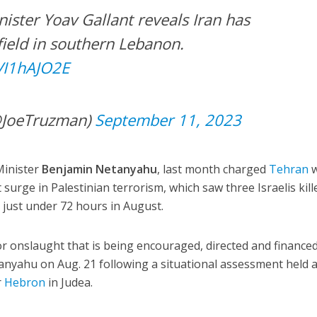
nister Yoav Gallant reveals Iran has
field in southern Lebanon.
dVI1hAJO2E
@JoeTruzman)
September 11, 2023
Minister
Benjamin Netanyahu
, last month charged
Tehran
w
surge in Palestinian terrorism, which saw three Israelis kill
just under 72 hours in August.
ror onslaught that is being encouraged, directed and finance
tanyahu on Aug. 21 following a situational assessment held a
r
Hebron
in Judea.