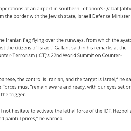
st operations at an airport in southern Lebanon’s Qalaat Jab
m the border with the Jewish state, Israeli Defense Ministe
the Iranian flag flying over the runways, from which the ayat
t the citizens of Israel,” Gallant said in his remarks at the
Counter-Terrorism (ICT)’s 22nd World Summit on Counter-
banese, the control is Iranian, and the target is Israel,” he sa
e Forces must “remain aware and ready, with our eyes set o
the trigger.
ill not hesitate to activate the lethal force of the IDF. Hezbol
d painful prices,” he warned.