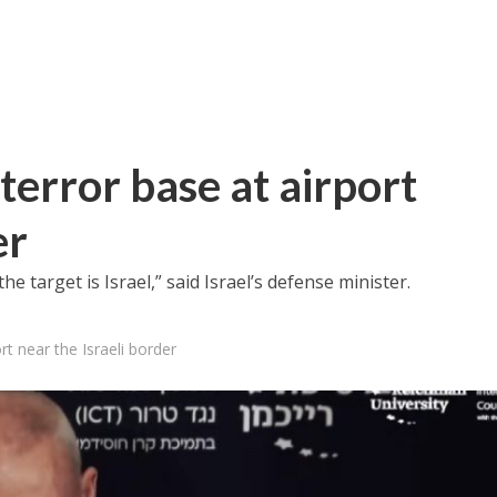
 terror base at airport
er
he target is Israel,” said Israel’s defense minister.
rt near the Israeli border