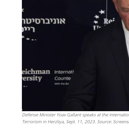
M
‘Particularly
Arab hand-w
Mo
Defense Minister Yoav Gallant speaks at the Internati
Terrorism in Herzliya, Sept. 11, 2023. Source: Screens