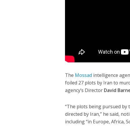
The
Mossad
intelligence agenc
foiled 27 plots by Iran to mur
agency’s Director
David Barn
“The plots being pursued by 
directed by Iran,” he said, no
including “in Europe, Africa, 