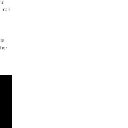
is
 Iran
ile
gher