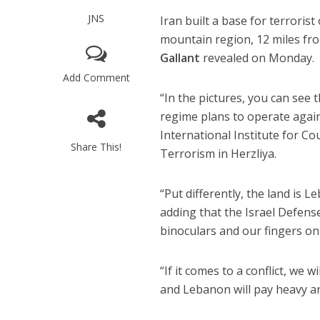
JNS
Iran built a base for terrori
mountain region, 12 miles fro
Gallant
revealed on Monday.
Add Comment
“In the pictures, you can see 
regime plans to operate agains
International Institute for 
Share This!
Terrorism in Herzliya.
“Put differently, the land is Le
adding that the Israel Defens
binoculars and our fingers on 
“If it comes to a conflict, we w
and Lebanon will pay heavy an