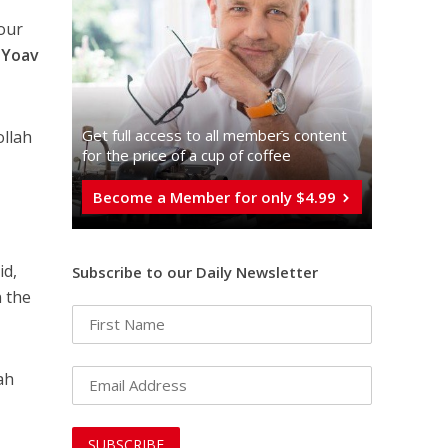
bour
r
Yoav
Get full access to all memberֿs content
ollah
for the price of a cup of coffee
Become a Member for only $4.99
id,
Subscribe to our Daily Newsletter
n the
lah