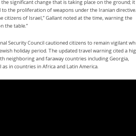
the significant change that is taking place on the ground; it 
 to the proliferation of weapons under the Iranian directive.
citizens of Israel,” Gallant noted at the time, warning the
n the table.”
al Security Council cautioned citizens to remain vigilant wh
ewish holiday period. The updated travel warning cited a hi
th neighboring and faraway countries including Georgia,
 as in countries in Africa and Latin America.