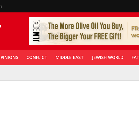
in
PINIONS
CONFLICT
MIDDLE EAST
JEWISH WORLD
FAI