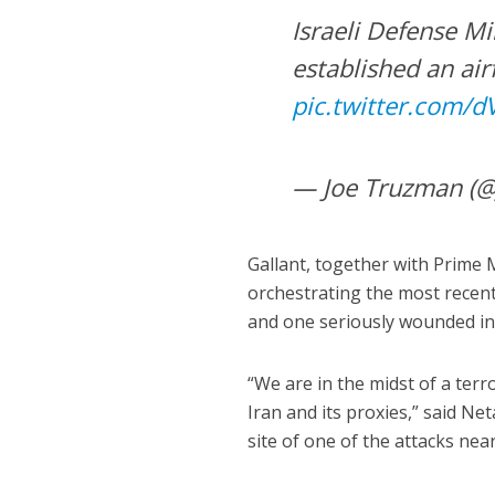
Israeli Defense Mi
established an air
pic.twitter.com/
— Joe Truzman (
Gallant, together with Prime 
orchestrating the most recent 
and one seriously wounded in 
“We are in the midst of a ter
Iran and its proxies,” said Ne
site of one of the attacks nea