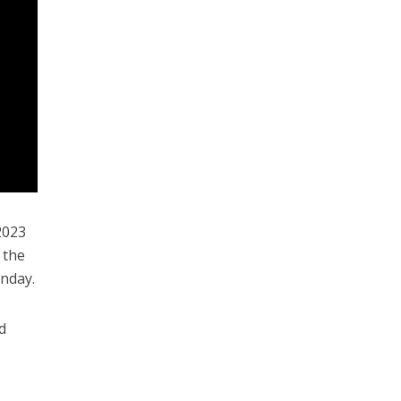
 2023
 the
unday.
d