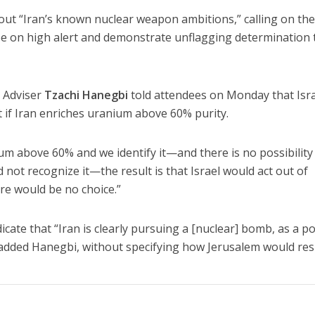
bout “Iran’s known nuclear weapon ambitions,” calling on th
e on high alert and demonstrate unflagging determination t
y Adviser
Tzachi Hanegbi
told attendees on Monday that Isr
ct if Iran enriches uranium above 60% purity.
ium above 60% and we identify it—and there is no possibility
 not recognize it—the result is that Israel would act out of
ere would be no choice.”
ate that “Iran is clearly pursuing a [nuclear] bomb, as a pol
” added Hanegbi, without specifying how Jerusalem would re