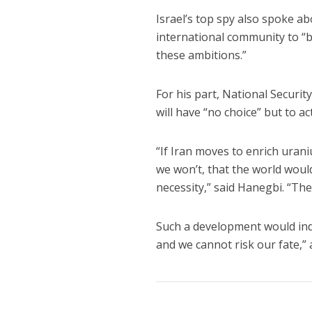
Israel’s top spy also spoke a
international community to “b
these ambitions.”
For his part, National Securit
will have “no choice” but to a
“If Iran moves to enrich uran
we won’t, that the world would
necessity,” said Hanegbi. “Th
Such a development would indic
and we cannot risk our fate,