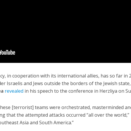
y, in cooperation with its international allies, has so far in
der Israelis and Jews outside the borders of the Jewish state,
ea
revealed
in his speech to the conference in Herzliya on S
these [terrorist] teams were orchestrated, masterminded an
ting that the attempted attacks occurred “all over the world,”
Southeast Asia and South America.”