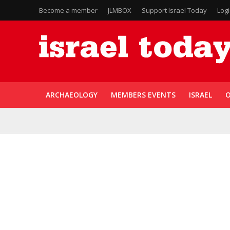
Become a member
JLMBOX
Support Israel Today
Log
ARCHAEOLOGY
MEMBERS EVENTS
ISRAEL
O