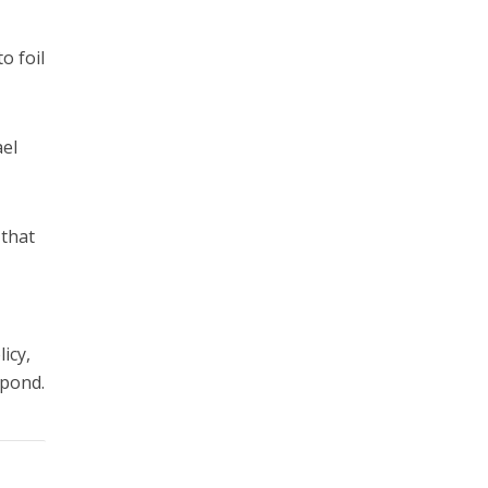
e
o foil
ael
 that
icy,
spond.