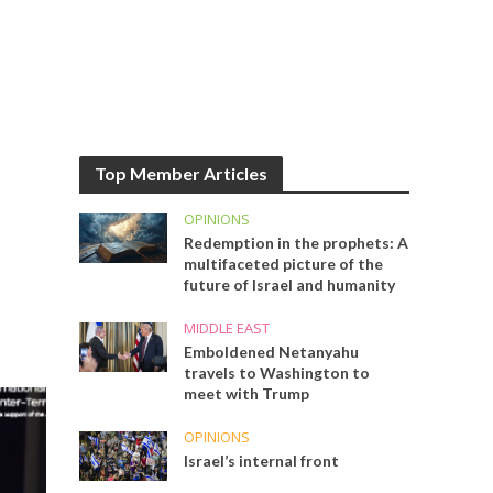
Top Member Articles
OPINIONS
Redemption in the prophets: A
multifaceted picture of the
future of Israel and humanity
MIDDLE EAST
Emboldened Netanyahu
travels to Washington to
meet with Trump
OPINIONS
Israel’s internal front