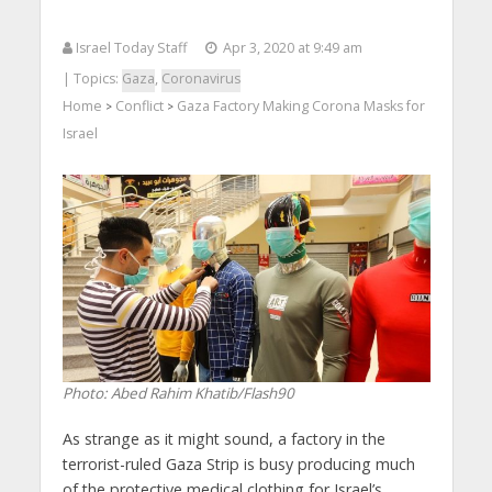
Israel Today Staff
Apr 3, 2020 at 9:49 am
| Topics:
Gaza
,
Coronavirus
Home
Conflict
Gaza Factory Making Corona Masks for
>
>
Israel
Photo: Abed Rahim Khatib/Flash90
As strange as it might sound, a factory in the
terrorist-ruled Gaza Strip is busy producing much
of the protective medical clothing for Israel’s