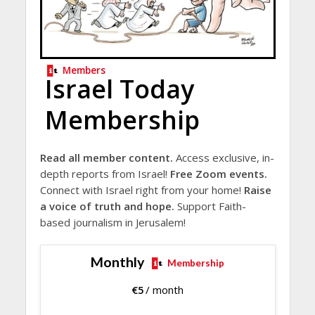
Members
Israel Today
Membership
Read all member content.
Access exclusive, in-
depth reports from Israel!
Free Zoom events.
Connect with Israel right from your home!
Raise
a voice of truth and hope.
Support Faith-
based journalism in Jerusalem!
Monthly
Membership
€
5
/ month