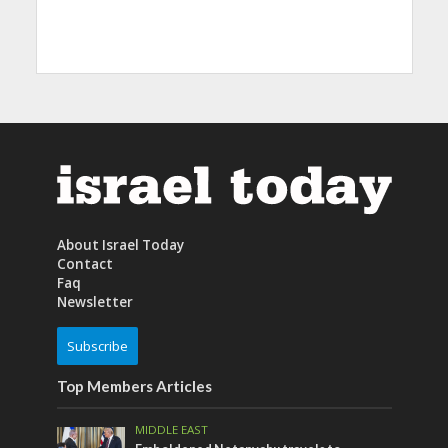
About Israel Today
Contact
Faq
Newsletter
Subscribe
Top Members Articles
MIDDLE EAST