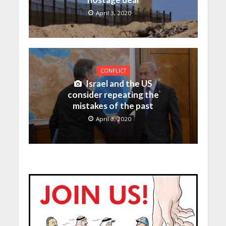
April 3, 2020
CONFLICT
Israel and the US
consider repeating the
mistakes of the past
April 3, 2020