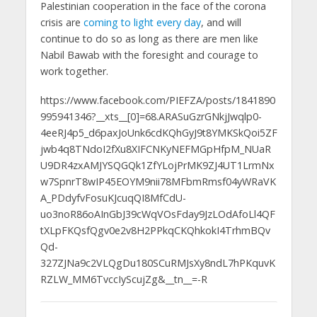
Palestinian cooperation in the face of the corona
crisis are
coming to light every day
, and will
continue to do so as long as there are men like
Nabil Bawab with the foresight and courage to
work together.
https://www.facebook.com/PIEFZA/posts/1841890
995941346?__xts__[0]=68.ARASuGzrGNkjJwqlp0-
4eeRJ4p5_d6paxJoUnk6cdKQhGyJ9t8YMKSkQoi5ZF
jwb4q8TNdoI2fXu8XIFCNKyNEFMGpHfpM_NUaR
U9DR4zxAMJYSQGQk1ZfYLojPrMK9ZJ4UT1LrmNx
w7SpnrT8wIP45EOYM9nii78MFbmRmsf04yWRaVK
A_PDdyfvFosuKJcuqQI8MfCdU-
uo3noR86oAInGbJ39cWqVOsFday9JzLOdAfoLl4QF
tXLpFKQsfQgv0e2v8H2PPkqCKQhkokI4TrhmBQv
Qd-
327ZJNa9c2VLQgDu180SCuRMJsXy8ndL7hPKquvK
RZLW_MM6TvccIyScujZg&__tn__=-R