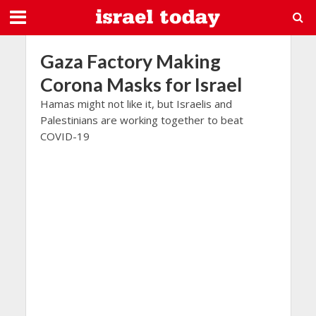
Gaza Factory Making
Corona Masks for Israel
Hamas might not like it, but Israelis and
Palestinians are working together to beat
COVID-19