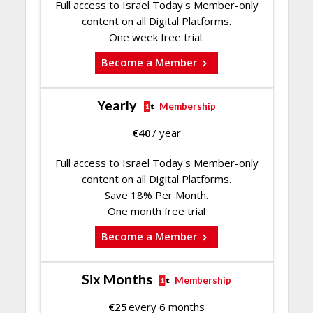
Full access to Israel Today's Member-only
content on all Digital Platforms.
One week free trial.
Become a Member
Yearly
Membership
€
40
/ year
Full access to Israel Today's Member-only
content on all Digital Platforms.
Save 18% Per Month.
One month free trial
Become a Member
Six Months
Membership
€
25
every 6 months