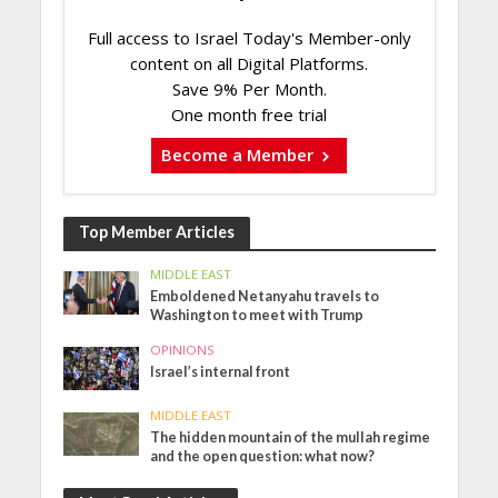
Full access to Israel Today's Member-only
content on all Digital Platforms.
Save 9% Per Month.
One month free trial
Become a Member
Top Member Articles
MIDDLE EAST
Emboldened Netanyahu travels to
Washington to meet with Trump
OPINIONS
Israel’s internal front
MIDDLE EAST
The hidden mountain of the mullah regime
and the open question: what now?