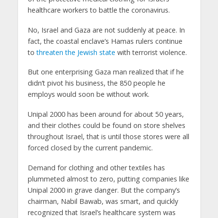
healthcare workers to battle the coronavirus.
No, Israel and Gaza are not suddenly at peace. In
fact, the coastal enclave’s Hamas rulers continue
to
threaten the Jewish state
with terrorist violence.
But one enterprising Gaza man realized that if he
didn’t pivot his business, the 850 people he
employs would soon be without work.
Unipal 2000 has been around for about 50 years,
and their clothes could be found on store shelves
throughout Israel, that is until those stores were all
forced closed by the current pandemic.
Demand for clothing and other textiles has
plummeted almost to zero, putting companies like
Unipal 2000 in grave danger. But the company’s
chairman, Nabil Bawab, was smart, and quickly
recognized that Israel’s healthcare system was