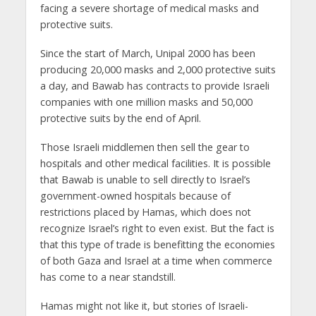
facing a severe shortage of medical masks and
protective suits.
Since the start of March, Unipal 2000 has been
producing 20,000 masks and 2,000 protective suits
a day, and Bawab has contracts to provide Israeli
companies with one million masks and 50,000
protective suits by the end of April.
Those Israeli middlemen then sell the gear to
hospitals and other medical facilities. It is possible
that Bawab is unable to sell directly to Israel’s
government-owned hospitals because of
restrictions placed by Hamas, which does not
recognize Israel’s right to even exist. But the fact is
that this type of trade is benefitting the economies
of both Gaza and Israel at a time when commerce
has come to a near standstill.
Hamas might not like it, but stories of Israeli-