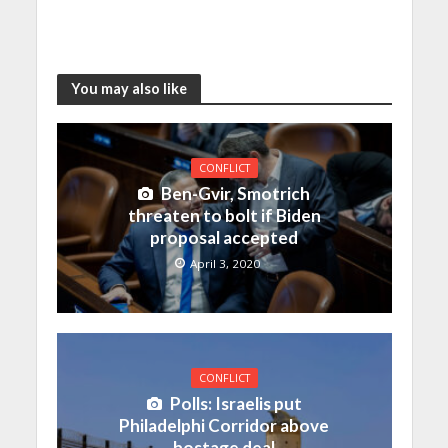
You may also like
CONFLICT
Ben-Gvir, Smotrich
threaten to bolt if Biden
proposal accepted
April 3, 2020
CONFLICT
Polls: Israelis put
Philadelphi Corridor above
hostage deal