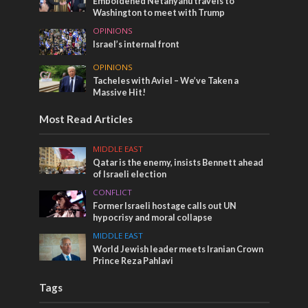
Emboldened Netanyahu travels to
Washington to meet with Trump
OPINIONS
Israel’s internal front
OPINIONS
Tacheles with Aviel – We’ve Taken a
Massive Hit!
Most Read Articles
MIDDLE EAST
Qatar is the enemy, insists Bennett ahead
of Israeli election
CONFLICT
Former Israeli hostage calls out UN
hypocrisy and moral collapse
MIDDLE EAST
World Jewish leader meets Iranian Crown
Prince Reza Pahlavi
Tags