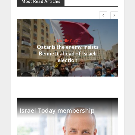
Most Read Articles
Middle East
Qatar is the enemy, insists
Bennett ahead of Israeli
election
Israel Today membership