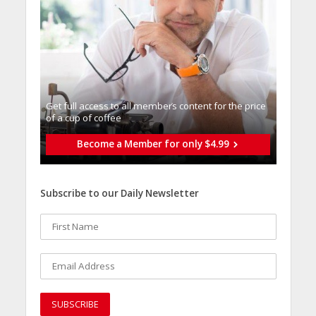
Get full access to all memberֿs content for the price
of a cup of coffee
Become a Member for only $4.99
Subscribe to our Daily Newsletter