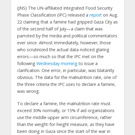
(JNS) The UN-affiliated Integrated Food Security
Phase Classification (IPC) released a
report
on Aug.
22 claiming that a famine had gripped Gaza City as
of the second half of July—a claim that was
parroted by the media and political commentators
ever since. Almost immediately, however, those
who scrutinized the actual data noticed glaring
errors—so much so that the IPC met on the
following
Wednesday morning
to issue a
clarification. One error, in particular, was blatantly
obvious. The data for the malnutrition rate, one of
the three criteria the IPC uses to declare a famine,
was wrong.
To declare a famine, the malnutrition rate must
exceed 30% normally, or 15% if aid organizations
use the middle-upper arm circumference, rather
than the weight-for-height measure, as they have
been doing in Gaza since the start of the war in