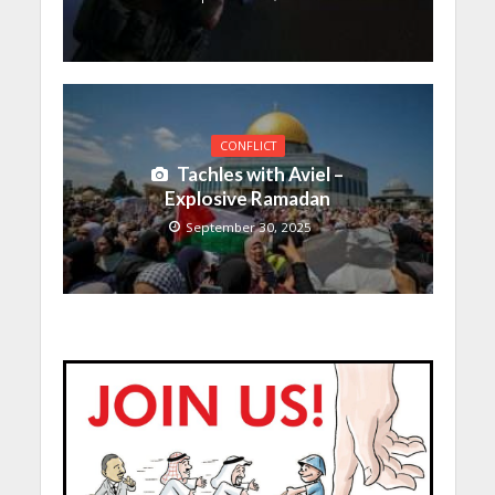
CONFLICT
Tachles with Aviel –
Explosive Ramadan
September 30, 2025