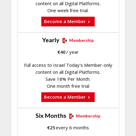
content on all Digital Platforms.
One week free trial.
Become a Member
Yearly
Membership
€
40
/ year
Full access to Israel Today's Member-only
content on all Digital Platforms.
Save 18% Per Month.
One month free trial
Become a Member
Six Months
Membership
€
25
every 6 months