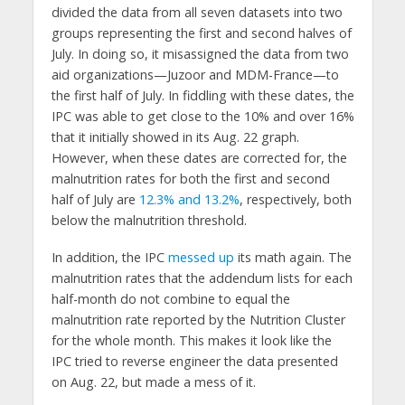
divided the data from all seven datasets into two
groups representing the first and second halves of
July. In doing so, it misassigned the data from two
aid organizations—Juzoor and MDM-France—to
the first half of July. In fiddling with these dates, the
IPC was able to get close to the 10% and over 16%
that it initially showed in its Aug. 22 graph.
However, when these dates are corrected for, the
malnutrition rates for both the first and second
half of July are
12.3% and 13.2%
, respectively, both
below the malnutrition threshold.
In addition, the IPC
messed up
its math again. The
malnutrition rates that the addendum lists for each
half-month do not combine to equal the
malnutrition rate reported by the Nutrition Cluster
for the whole month. This makes it look like the
IPC tried to reverse engineer the data presented
on Aug. 22, but made a mess of it.