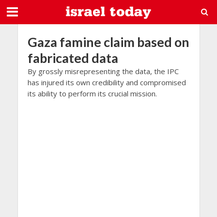
Gaza famine claim based on
fabricated data
By grossly misrepresenting the data, the IPC
has injured its own credibility and compromised
its ability to perform its crucial mission.