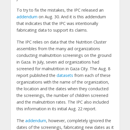
To try to fix the mistakes, the IPC released an
addendum
on Aug. 30. And it is this addendum
that indicates that the IPC was intentionally
fabricating data to support its claims.
The IPC relies on data that the Nutrition Cluster
assembles from the many aid organizations
conducting malnutrition screenings on the ground
in Gaza. In July, seven aid organizations had
screened for malnutrition in Gaza City. The Aug. 8
report published the
datasets
from each of these
organizations with the name of the organization,
the location and the dates when they conducted
the screenings, the number of children screened
and the malnutrition rates. The IPC also included
this information in its initial Aug. 22 report.
The
addendum
, however, completely ignored the
dates of the screenings, fabricating new dates as it