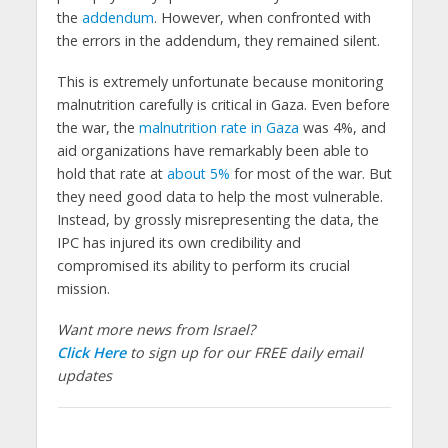
the
addendum
. However, when confronted with
the errors in the addendum, they remained silent.
This is extremely unfortunate because monitoring
malnutrition carefully is critical in Gaza. Even before
the war, the
malnutrition rate in Gaza
was 4%, and
aid organizations have remarkably been able to
hold that rate at
about 5%
for most of the war. But
they need good data to help the most vulnerable.
Instead, by grossly misrepresenting the data, the
IPC has injured its own credibility and
compromised its ability to perform its crucial
mission.
Want more news from Israel?
Click Here
to sign up for our FREE daily email
updates