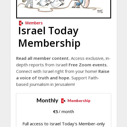
Members
Israel Today
Membership
Read all member content.
Access exclusive, in-
depth reports from Israel!
Free Zoom events.
Connect with Israel right from your home!
Raise
a voice of truth and hope.
Support Faith-
based journalism in Jerusalem!
Monthly
Membership
€
5
/ month
Full access to Israel Today's Member-only