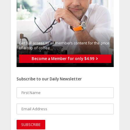
Get full access to all memberֿs content for the price
of a cup of coffee
Become a Member for only $4.99
Subscribe to our Daily Newsletter