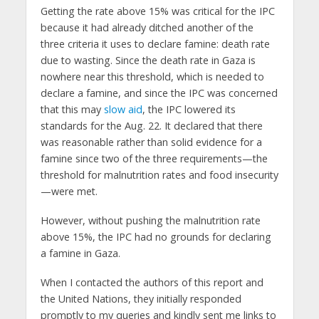
Getting the rate above 15% was critical for the IPC
because it had already ditched another of the
three criteria it uses to declare famine: death rate
due to wasting. Since the death rate in Gaza is
nowhere near this threshold, which is needed to
declare a famine, and since the IPC was concerned
that this may
slow aid
, the IPC lowered its
standards for the Aug. 22. It declared that there
was reasonable rather than solid evidence for a
famine since two of the three requirements—the
threshold for malnutrition rates and food insecurity
—were met.
However, without pushing the malnutrition rate
above 15%, the IPC had no grounds for declaring
a famine in Gaza.
When I contacted the authors of this report and
the United Nations, they initially responded
promptly to my queries and kindly sent me links to