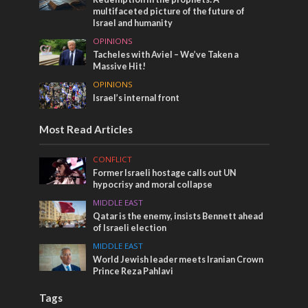
multifaceted picture of the future of
Israel and humanity
OPINIONS
Tacheles with Aviel – We’ve Taken a
Massive Hit!
OPINIONS
Israel’s internal front
Most Read Articles
CONFLICT
Former Israeli hostage calls out UN
hypocrisy and moral collapse
MIDDLE EAST
Qatar is the enemy, insists Bennett ahead
of Israeli election
MIDDLE EAST
World Jewish leader meets Iranian Crown
Prince Reza Pahlavi
Tags