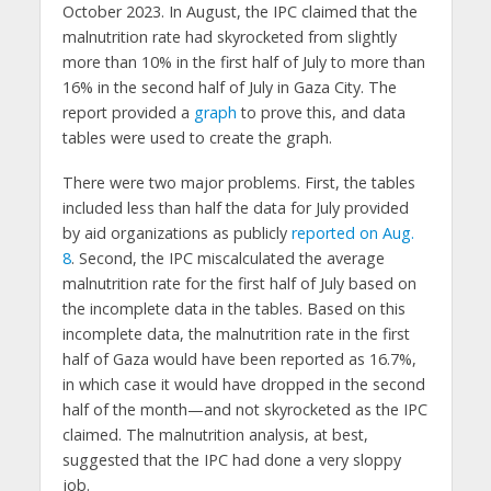
October 2023. In August, the IPC claimed that the
malnutrition rate had skyrocketed from slightly
more than 10% in the first half of July to more than
16% in the second half of July in Gaza City. The
report provided a
graph
to prove this, and data
tables were used to create the graph.
There were two major problems. First, the tables
included less than half the data for July provided
by aid organizations as publicly
reported on Aug.
8
. Second, the IPC miscalculated the average
malnutrition rate for the first half of July based on
the incomplete data in the tables. Based on this
incomplete data, the malnutrition rate in the first
half of Gaza would have been reported as 16.7%,
in which case it would have dropped in the second
half of the month—and not skyrocketed as the IPC
claimed. The malnutrition analysis, at best,
suggested that the IPC had done a very sloppy
job.