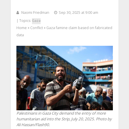
Naomi Friedman
Sep 30, 2025 at 9:00 am
| Topics:
Gaza
Home
Conflict
Gaza famine claim based on fabricated
>
>
data
Palestinians in Gaza City demand the entry of more
humanitarian aid into the Strip, July 20, 2025. Photo by
Ali Hassan/Flash90.