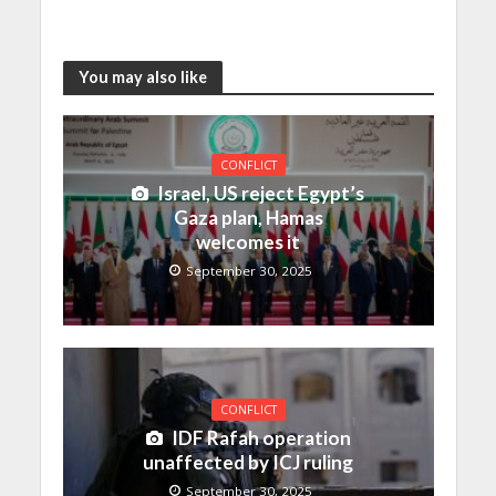
You may also like
CONFLICT
Israel, US reject Egypt’s
Gaza plan, Hamas
welcomes it
September 30, 2025
CONFLICT
IDF Rafah operation
unaffected by ICJ ruling
September 30, 2025