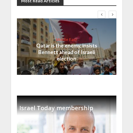
Most Read Articles
Middle East
Qatar is the enemy, insists
Bennett ahead of Israeli
election
Israel Today membership