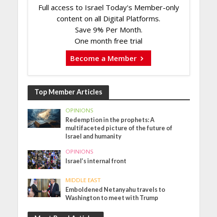
Full access to Israel Today's Member-only
content on all Digital Platforms.
Save 9% Per Month.
One month free trial
Become a Member
Top Member Articles
OPINIONS
Redemption in the prophets: A
multifaceted picture of the future of
Israel and humanity
OPINIONS
Israel’s internal front
MIDDLE EAST
Emboldened Netanyahu travels to
Washington to meet with Trump