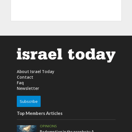
About Israel Today
Contact
Faq
Newsletter
Subscribe
Top Members Articles
OPINIONS
Redemption in the prophets: A