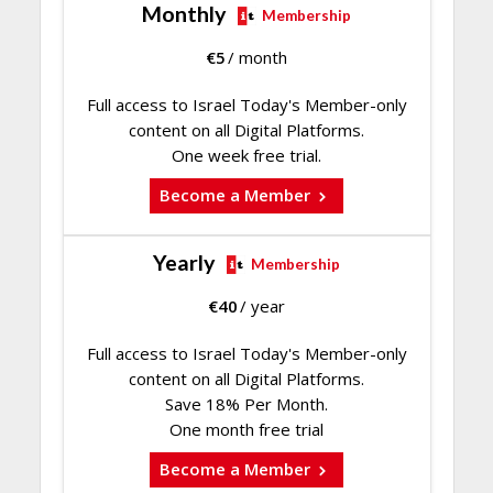
Monthly
Membership
€
5
/ month
Full access to Israel Today's Member-only
content on all Digital Platforms.
One week free trial.
Become a Member
Yearly
Membership
€
40
/ year
Full access to Israel Today's Member-only
content on all Digital Platforms.
Save 18% Per Month.
One month free trial
Become a Member