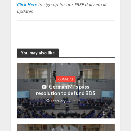
Click Here
to sign up for our FREE daily email
updates
You may also like
CONFLICT
German MPs pass
resolution to defund BDS
February 24, 2026