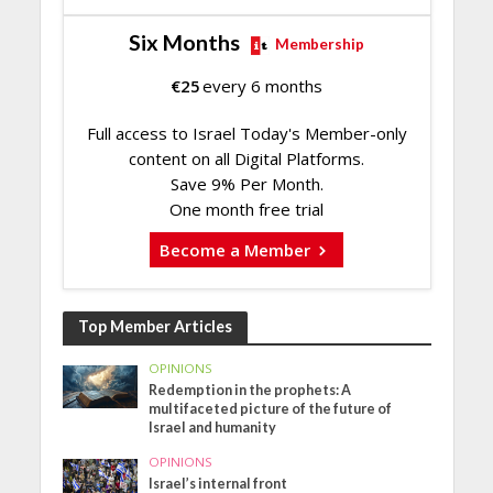
Six Months
Membership
€
25
every 6 months
Full access to Israel Today's Member-only
content on all Digital Platforms.
Save 9% Per Month.
One month free trial
Become a Member
Top Member Articles
OPINIONS
Redemption in the prophets: A
multifaceted picture of the future of
Israel and humanity
OPINIONS
Israel’s internal front