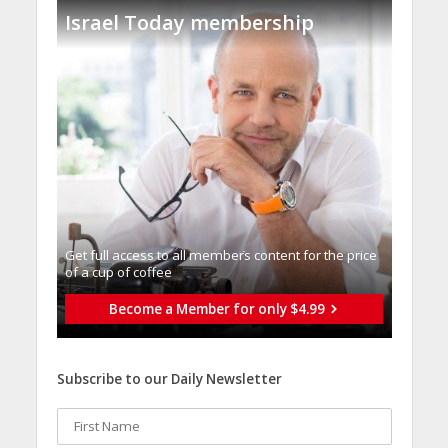
Israel Today membership
Get full access to all memberֿs content for the price
of a cup of coffee
Become a Member for only $4.99
Subscribe to our Daily Newsletter