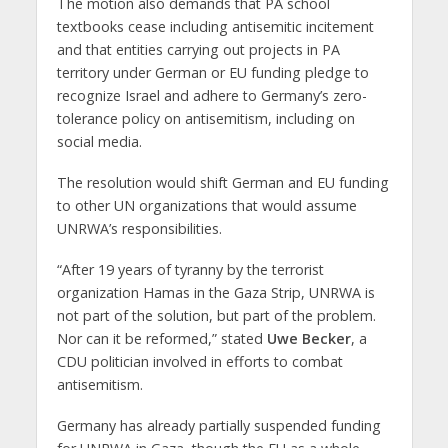
The motion also demands that PA school
textbooks cease including antisemitic incitement
and that entities carrying out projects in PA
territory under German or EU funding pledge to
recognize Israel and adhere to Germany’s zero-
tolerance policy on antisemitism, including on
social media.
The resolution would shift German and EU funding
to other UN organizations that would assume
UNRWA’s responsibilities.
“After 19 years of tyranny by the terrorist
organization Hamas in the Gaza Strip, UNRWA is
not part of the solution, but part of the problem.
Nor can it be reformed,” stated
Uwe Becker
, a
CDU politician involved in efforts to combat
antisemitism.
Germany has already partially suspended funding