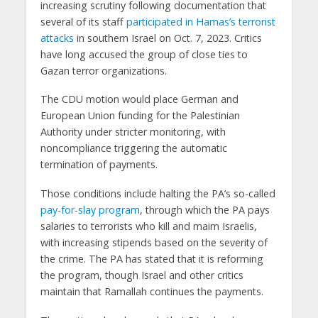
increasing scrutiny following documentation that
several of its staff
participated in Hamas’s terrorist
attacks
in southern Israel on Oct. 7, 2023. Critics
have long accused the group of close ties to
Gazan terror organizations.
The CDU motion would place German and
European Union funding for the Palestinian
Authority under stricter monitoring, with
noncompliance triggering the automatic
termination of payments.
Those conditions include halting the PA’s so-called
pay-for-slay program
, through which the PA pays
salaries to terrorists who kill and maim Israelis,
with increasing stipends based on the severity of
the crime. The PA has stated that it is reforming
the program, though Israel and other critics
maintain that Ramallah continues the payments.