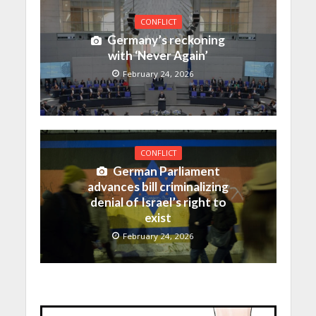
CONFLICT
Germany’s reckoning
with ‘Never Again’
February 24, 2026
CONFLICT
German Parliament
advances bill criminalizing
denial of Israel’s right to
exist
February 24, 2026