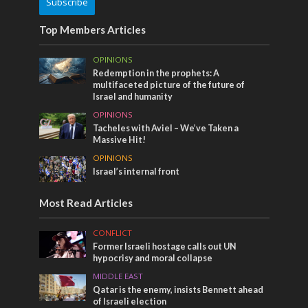
Subscribe
Top Members Articles
OPINIONS
Redemption in the prophets: A
multifaceted picture of the future of
Israel and humanity
OPINIONS
Tacheles with Aviel – We’ve Taken a
Massive Hit!
OPINIONS
Israel’s internal front
Most Read Articles
CONFLICT
Former Israeli hostage calls out UN
hypocrisy and moral collapse
MIDDLE EAST
Qatar is the enemy, insists Bennett ahead
of Israeli election