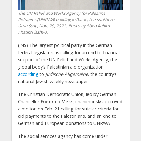
The UN Relief and Works Agency for Palestine
Refugees (UNRWA) building in Rafah, the southern
Gaza Strip, Nov. 29, 2021. Photo by Abed Rahim
Khatib/Flash90.
(JNS) The largest political party in the German
federal legislature is calling for an end to financial
support of the UN Relief and Works Agency, the
global body’s Palestinian aid organization,
according
to
Jüdische Allgemeine
, the country’s
national Jewish weekly newspaper.
The Christian Democratic Union, led by German
Chancellor
Friedrich Merz
, unanimously approved
a motion on Feb. 21 calling for stricter criteria for
aid payments to the Palestinians, and an end to
German and European donations to UNRWA.
The social services agency has come under