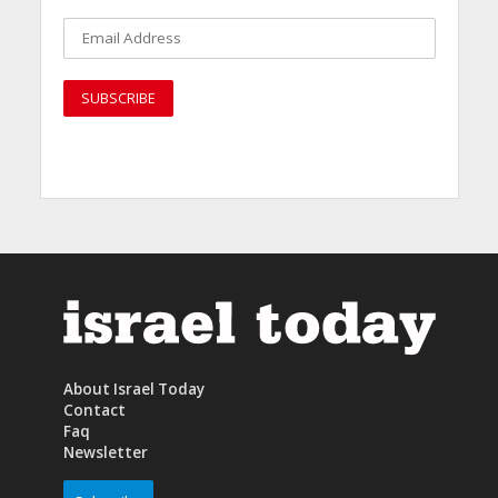
About Israel Today
Contact
Faq
Newsletter