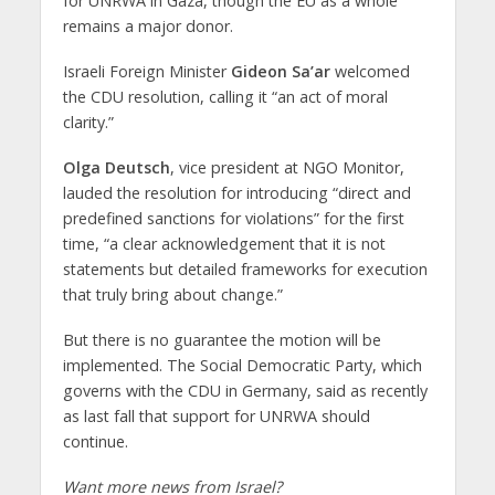
for UNRWA in Gaza, though the EU as a whole
remains a major donor.
Israeli Foreign Minister
Gideon Sa’ar
welcomed
the CDU resolution, calling it “an act of moral
clarity.”
Olga Deutsch
, vice president at NGO Monitor,
lauded the resolution for introducing “direct and
predefined sanctions for violations” for the first
time, “a clear acknowledgement that it is not
statements but detailed frameworks for execution
that truly bring about change.”
But there is no guarantee the motion will be
implemented. The Social Democratic Party, which
governs with the CDU in Germany, said as recently
as last fall that support for UNRWA should
continue.
Want more news from Israel?