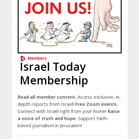
Members
Israel Today
Membership
Read all member content.
Access exclusive, in-
depth reports from Israel!
Free Zoom events.
Connect with Israel right from your home!
Raise
a voice of truth and hope.
Support Faith-
based journalism in Jerusalem!