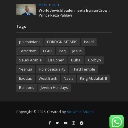
MIDDLE EAST
World Jewish leader meets Iranian Crown
Prince Reza Pahlavi
Tags
palestinians
FOREIGN AFFAIRS
Israel
Terrorism
LGBT
Iraq
Jesus
Saudi Arabia
Eli Cohen
Dubai
Corbyn
Yeshua
Homosexuality
Third Temple
Exodus
West Bank
Nazis
King Abdullah II
Balloons
Jewish Holidays
Copyright © 2026. Created by
Nouvello Studio