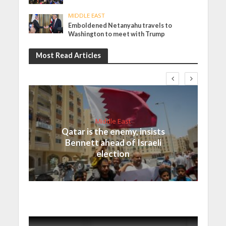
MIDDLE EAST
Emboldened Netanyahu travels to
Washington to meet with Trump
Most Read Articles
Middle East
Qatar is the enemy, insists
Bennett ahead of Israeli
election