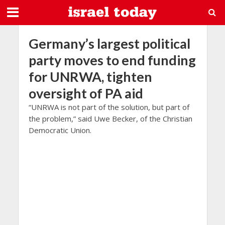
Germany’s largest political
party moves to end funding
for UNRWA, tighten
oversight of PA aid
“UNRWA is not part of the solution, but part of
the problem,” said Uwe Becker, of the Christian
Democratic Union.