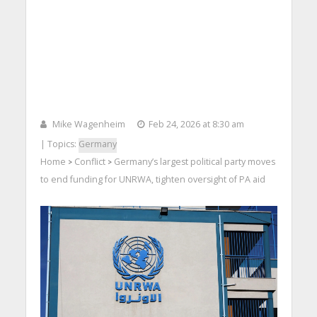
Mike Wagenheim
Feb 24, 2026 at 8:30 am
| Topics:
Germany
Home
Conflict
Germany’s largest political party moves
>
>
to end funding for UNRWA, tighten oversight of PA aid