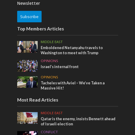
Newsletter
Subscribe
Top Members Articles
MIDDLE EAST
Emboldened Netanyahu travels to
Washington to meet with Trump
OPINIONS
Israel’s internal front
OPINIONS
Tacheles with Aviel – We’ve Taken a
Massive Hit!
Most Read Articles
MIDDLE EAST
Qatar is the enemy, insists Bennett ahead
of Israeli election
CONFLICT