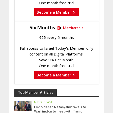
One month free trial
Become a Member
Six Months
Membership
€
25
every 6 months
Full access to Israel Today's Member-only
content on all Digital Platforms.
Save 9% Per Month.
One month free trial
Become a Member
Top Member Articles
MIDDLE EAST
Emboldened Netanyahu travels to
Washington to meet with Trump