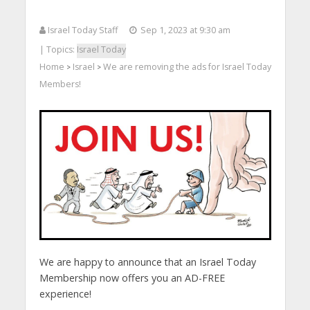
Israel Today Staff
Sep 1, 2023 at 9:30 am
| Topics:
Israel Today
Home
Israel
We are removing the ads for Israel Today
>
>
Members!
We are happy to announce that an Israel Today
Membership now offers you an AD-FREE
experience!