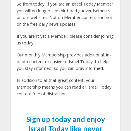
So from today, if you are an Israel Today Member
you will no longer see third-party advertisements
on our websites. Not on Member content and not
on the free daily news updates.
If you aren’t yet a Member, please consider joining
us today.
Our monthly Membership provides additional, in-
depth content exclusive to Israel Today, to help
you stay informed, so you can pray informed.
In addition to all that great content, your
Membership means you can read all Israel Today
content free of distraction.
Sign up today and enjoy
Israel Today like never