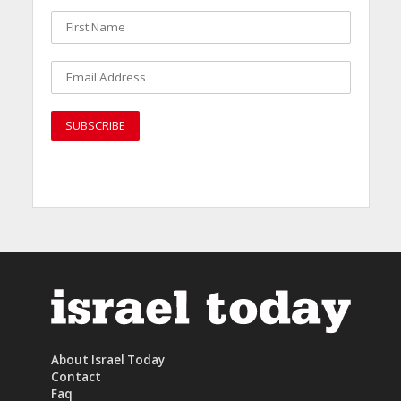
About Israel Today
Contact
Faq