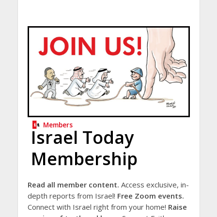
Members
Israel Today
Membership
Read all member content.
Access exclusive, in-
depth reports from Israel!
Free Zoom events.
Connect with Israel right from your home!
Raise