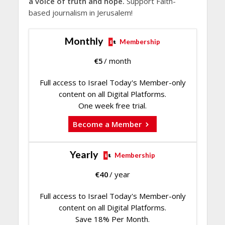
a voice of truth and hope.
Support Faith-
based journalism in Jerusalem!
Monthly
Membership
€
5
/ month
Full access to Israel Today's Member-only
content on all Digital Platforms.
One week free trial.
Become a Member
Yearly
Membership
€
40
/ year
Full access to Israel Today's Member-only
content on all Digital Platforms.
Save 18% Per Month.