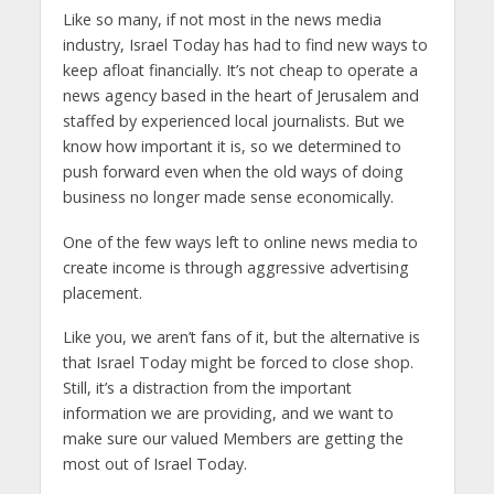
Like so many, if not most in the news media
industry, Israel Today has had to find new ways to
keep afloat financially. It’s not cheap to operate a
news agency based in the heart of Jerusalem and
staffed by experienced local journalists. But we
know how important it is, so we determined to
push forward even when the old ways of doing
business no longer made sense economically.
One of the few ways left to online news media to
create income is through aggressive advertising
placement.
Like you, we aren’t fans of it, but the alternative is
that Israel Today might be forced to close shop.
Still, it’s a distraction from the important
information we are providing, and we want to
make sure our valued Members are getting the
most out of Israel Today.