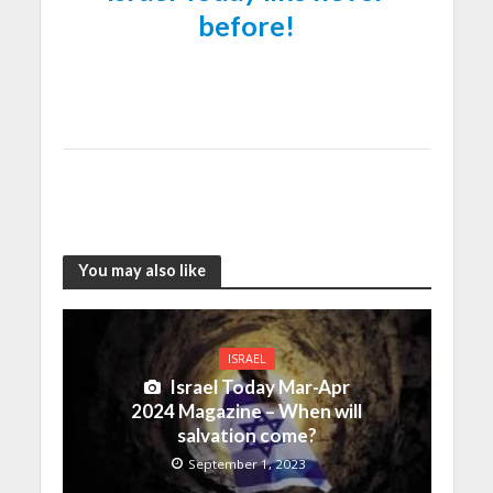
before!
You may also like
ISRAEL
Israel Today Mar-Apr
2024 Magazine – When will
salvation come?
September 1, 2023