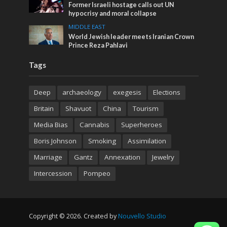
Former Israeli hostage calls out UN
hypocrisy and moral collapse
MIDDLE EAST
World Jewish leader meets Iranian Crown
Prince Reza Pahlavi
Tags
Deep
archaeology
exegesis
Elections
Britain
Shavuot
China
Tourism
Media Bias
Cannabis
Superheroes
Boris Johnson
Smoking
Assimilation
Marriage
Gantz
Annexation
Jewelry
Intercession
Pompeo
Copyright © 2026. Created by
Nouvello Studio