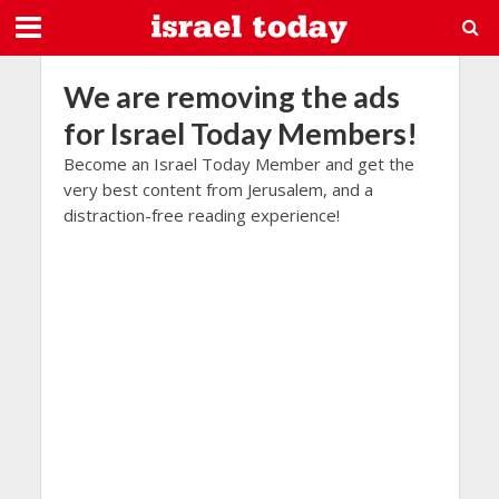
We are removing the ads
for Israel Today Members!
Become an Israel Today Member and get the
very best content from Jerusalem, and a
distraction-free reading experience!