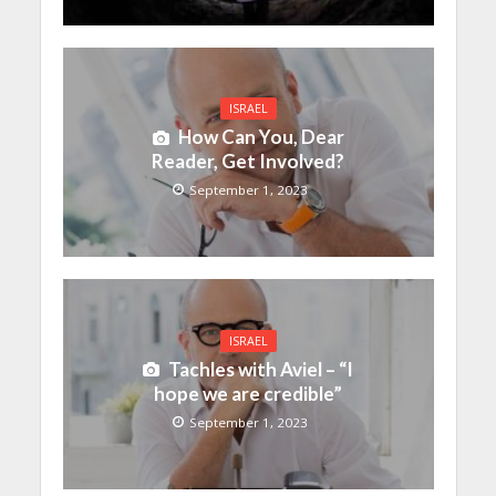
ISRAEL
How Can You, Dear
Reader, Get Involved?
September 1, 2023
ISRAEL
Tachles with Aviel – “I
hope we are credible”
September 1, 2023