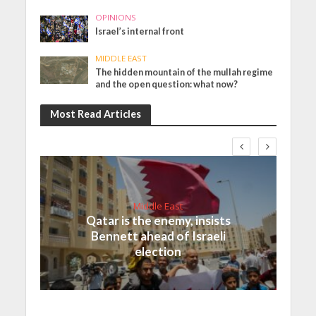
OPINIONS
Israel’s internal front
MIDDLE EAST
The hidden mountain of the mullah regime
and the open question: what now?
Most Read Articles
Middle East
Qatar is the enemy, insists
Bennett ahead of Israeli
election