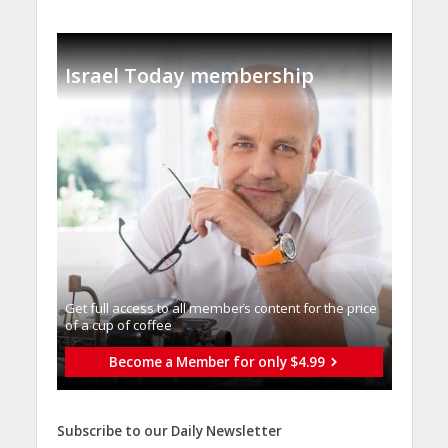
Israel Today membership
Get full access to all memberֿs content for the price
of a cup of coffee
Become a Member for only $4.99
Subscribe to our Daily Newsletter