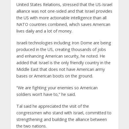
United States Relations, stressed that the US-Israel
alliance was not one-sided and that Israel provides
the US with more actionable intelligence than all
NATO countries combined, which saves American
lives daily and a lot of money.
Israeli technologies including Iron Dome are being
produced in the US, creating thousands of jobs
and enhancing American security, he noted. He
added that Israel is the only friendly country in the
Middle East that does not have American army
bases or American boots on the ground.
“We are fighting your enemies so American
soldiers won’t have to,” he said.
Tal said he appreciated the visit of the
congressmen who stand with Israel, committed to
strengthening and building the alliance between
the two nations.