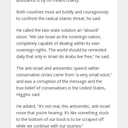
assistance is by no means charity.
Both countries must act boldly and courageously
to confront the radical Islamic threat, he said.
He called the two-state solution an “absurd”
vision. “We see Israel as the sovereign nation,
completely capable of dealing within its own
sovereign rights. The world should be reminded
daily that only in Israel do Arabs live free,” he said.
The anti-Israel and antisemitic speech within
conservative circles came from “a very small voice,”
and was a corruption of the message and the
true belief of conservatives in the United States,
Higgins said.
He added, “It’s not real, this antisemitic, anti-Israel
noise that you’re hearing. It’s like something stuck
to the bottom of our boot is to be scraped off
while we continue with our journey.”