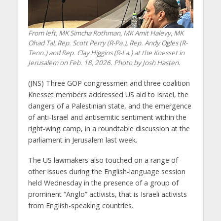
From left, MK Simcha Rothman, MK Amit Halevy, MK
Ohad Tal, Rep. Scott Perry (R-Pa.), Rep. Andy Ogles (R-
Tenn.) and Rep. Clay Higgins (R-La.) at the Knesset in
Jerusalem on Feb. 18, 2026. Photo by Josh Hasten.
(JNS) Three GOP congressmen and three coalition
Knesset members addressed US aid to Israel, the
dangers of a Palestinian state, and the emergence
of anti-Israel and antisemitic sentiment within the
right-wing camp, in a roundtable discussion at the
parliament in Jerusalem last week.
The US lawmakers also touched on a range of
other issues during the English-language session
held Wednesday in the presence of a group of
prominent “Anglo” activists, that is Israeli activists
from English-speaking countries.