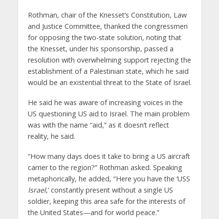
Rothman, chair of the Knesset’s Constitution, Law
and Justice Committee, thanked the congressmen
for opposing the two-state solution, noting that
the Knesset, under his sponsorship, passed a
resolution with overwhelming support rejecting the
establishment of a Palestinian state, which he said
would be an existential threat to the State of Israel.
He said he was aware of increasing voices in the
US questioning US aid to Israel. The main problem
was with the name “aid,” as it doesn’t reflect
reality, he said.
“How many days does it take to bring a US aircraft
carrier to the region?” Rothman asked. Speaking
metaphorically, he added, “Here you have the ‘USS
Israel
,’ constantly present without a single US
soldier, keeping this area safe for the interests of
the United States—and for world peace.”