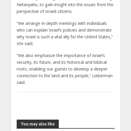
Netanyahu, to gain insight into the issues from the
perspective of Israeli citizens.
“We arrange in-depth meetings with individuals
who can explain Israel’s policies and demonstrate
why Israel is such a vital ally for the United States,”
she said.
“We also emphasize the importance of Israel’s
security, its future, and its historical and biblical
roots, enabling our guests to develop a deeper
connection to the land and its people,” Lieberman
said.
You may also like