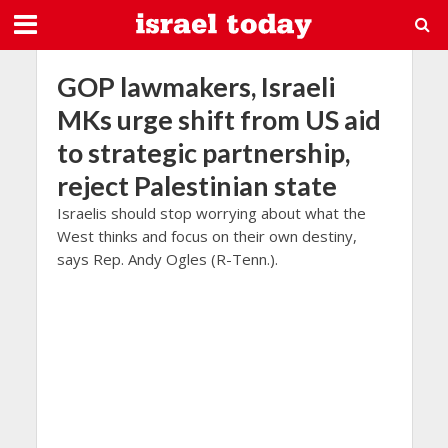
GOP lawmakers, Israeli
MKs urge shift from US aid
to strategic partnership,
reject Palestinian state
Israelis should stop worrying about what the
West thinks and focus on their own destiny,
says Rep. Andy Ogles (R-Tenn.).