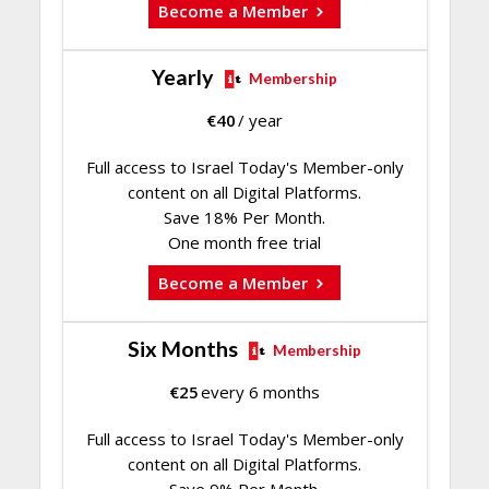
Become a Member
Yearly
Membership
€
40
/ year
Full access to Israel Today's Member-only
content on all Digital Platforms.
Save 18% Per Month.
One month free trial
Become a Member
Six Months
Membership
€
25
every 6 months
Full access to Israel Today's Member-only
content on all Digital Platforms.