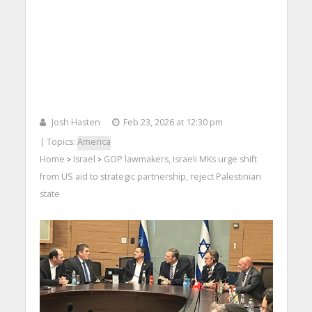
Josh Hasten
Feb 23, 2026 at 12:30 pm
| Topics:
America
Home
Israel
GOP lawmakers, Israeli MKs urge shift
>
>
from US aid to strategic partnership, reject Palestinian
state