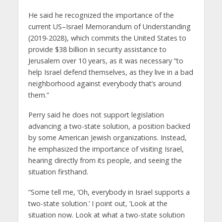
He said he recognized the importance of the
current US–Israel Memorandum of Understanding
(2019-2028), which commits the United States to
provide $38 billion in security assistance to
Jerusalem over 10 years, as it was necessary “to
help Israel defend themselves, as they live in a bad
neighborhood against everybody that’s around
them.”
Perry said he does not support legislation
advancing a two-state solution, a position backed
by some American Jewish organizations. Instead,
he emphasized the importance of visiting Israel,
hearing directly from its people, and seeing the
situation firsthand.
“Some tell me, ‘Oh, everybody in Israel supports a
two-state solution.’ I point out, ‘Look at the
situation now. Look at what a two-state solution