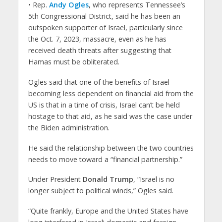
• Rep.
Andy Ogles
, who represents Tennessee’s
5th Congressional District, said he has been an
outspoken supporter of Israel, particularly since
the Oct. 7, 2023, massacre, even as he has
received death threats after suggesting that
Hamas must be obliterated.
Ogles said that one of the benefits of Israel
becoming less dependent on financial aid from the
US is that in a time of crisis, Israel can’t be held
hostage to that aid, as he said was the case under
the Biden administration.
He said the relationship between the two countries
needs to move toward a “financial partnership.”
Under President
Donald Trump
, “Israel is no
longer subject to political winds,” Ogles said.
“Quite frankly, Europe and the United States have