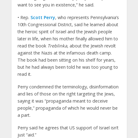
want to see you in existence,” he said.
• Rep.
Scott Perry
, who represents Pennsylvania’s
10th Congressional District, said he learned about
the heroic spirit of Israel and the Jewish people
later in life, when his mother finally allowed him to
read the book
Treblinka
, about the Jewish revolt
against the Nazis at the infamous death camp.
The book had been sitting on his shelf for years,
but he had always been told he was too young to
read it.
Perry condemned the terminology, disinformation
and lies of those on the right targeting the Jews,
saying it was “propaganda meant to deceive
people,” propaganda of which he would never be
a part.
Perry said he agrees that US support of Israel isn’t
just “aid.”