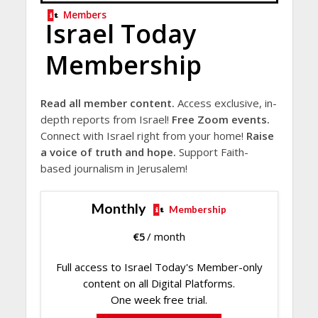
Members
Israel Today
Membership
Read all member content.
Access exclusive, in-
depth reports from Israel!
Free Zoom events.
Connect with Israel right from your home!
Raise
a voice of truth and hope.
Support Faith-
based journalism in Jerusalem!
Monthly
Membership
€
5
/ month
Full access to Israel Today's Member-only
content on all Digital Platforms.
One week free trial.