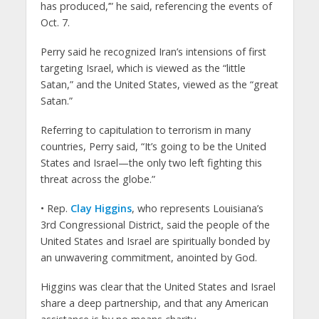
has produced,’” he said, referencing the events of
Oct. 7.
Perry said he recognized Iran’s intensions of first
targeting Israel, which is viewed as the “little
Satan,” and the United States, viewed as the “great
Satan.”
Referring to capitulation to terrorism in many
countries, Perry said, “It’s going to be the United
States and Israel—the only two left fighting this
threat across the globe.”
• Rep.
Clay Higgins
, who represents Louisiana’s
3rd Congressional District, said the people of the
United States and Israel are spiritually bonded by
an unwavering commitment, anointed by God.
Higgins was clear that the United States and Israel
share a deep partnership, and that any American