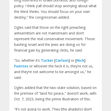
long interfered in Israeli domestic and foreign
policy. I think y’all should stop worrying about what
the West thinks. You should focus on your own
destiny,” the congressman added.
Ogles said that those on the right preaching
antisemitism are not mainstream and don’t
represent the real conservative movement. Those
bashing Israel and the Jews are doing so for
financial gain by generating clicks, he said.
“So, whether it’s
Tucker
[
Carlson
]
or
[
Nick
]
Fuentes
or whoever the heck it is, they’re not us,
and they’re not welcome to be amongst us,” he
said.
Ogles added that the two-state solution, based on
the premise of “land for peace,” doesn’t work, with
Oct. 7, 2023, being the prime illustration of this.
“It’s not going to work. They [the jihadists] don’t