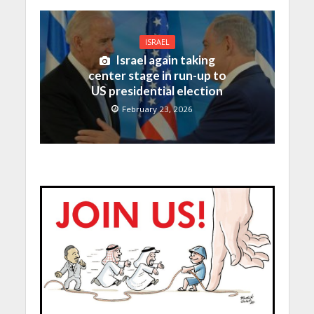
ISRAEL
Israel again taking
center stage in run-up to
US presidential election
February 23, 2026