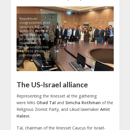
Republican
congressmen, their
spouses, MKs and
audience members
at the Knesset in
Jerusalem for a
roundtable
discussion on Feb.
18, 2026. Photo by
Josh Hasten.
The US-Israel alliance
Representing the Knesset at the gathering
were MKs
Ohad Tal
and
Simcha Rothman
of the
Religious Zionist Party, and Likud lawmaker
Amit
Halevi
.
Tal, chairman of the Knesset Caucus for Israel-