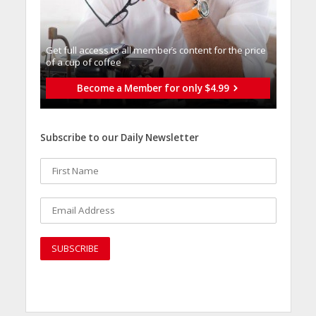
Get full access to all memberֿs content for the price
of a cup of coffee
Become a Member for only $4.99
Subscribe to our Daily Newsletter