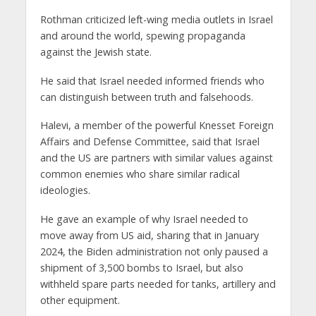
Rothman criticized left-wing media outlets in Israel
and around the world, spewing propaganda
against the Jewish state.
He said that Israel needed informed friends who
can distinguish between truth and falsehoods.
Halevi, a member of the powerful Knesset Foreign
Affairs and Defense Committee, said that Israel
and the US are partners with similar values against
common enemies who share similar radical
ideologies.
He gave an example of why Israel needed to
move away from US aid, sharing that in January
2024, the Biden administration not only paused a
shipment of 3,500 bombs to Israel, but also
withheld spare parts needed for tanks, artillery and
other equipment.