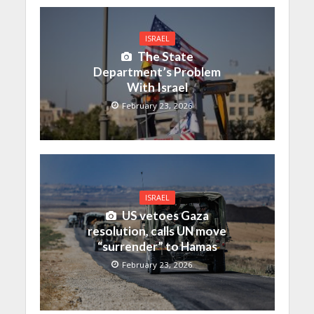
ISRAEL
The State
Department’s Problem
With Israel
February 23, 2026
ISRAEL
US vetoes Gaza
resolution, calls UN move
“surrender” to Hamas
February 23, 2026