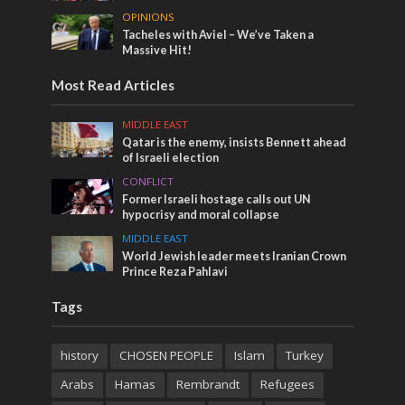
OPINIONS
Tacheles with Aviel – We’ve Taken a
Massive Hit!
Most Read Articles
MIDDLE EAST
Qatar is the enemy, insists Bennett ahead
of Israeli election
CONFLICT
Former Israeli hostage calls out UN
hypocrisy and moral collapse
MIDDLE EAST
World Jewish leader meets Iranian Crown
Prince Reza Pahlavi
Tags
history
CHOSEN PEOPLE
Islam
Turkey
Arabs
Hamas
Rembrandt
Refugees