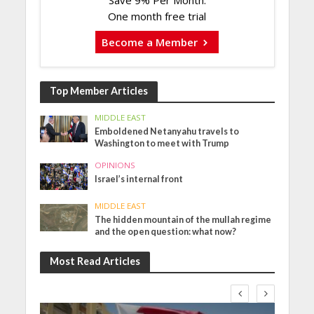
Save 9% Per Month.
One month free trial
Become a Member
Top Member Articles
MIDDLE EAST
Emboldened Netanyahu travels to
Washington to meet with Trump
OPINIONS
Israel’s internal front
MIDDLE EAST
The hidden mountain of the mullah regime
and the open question: what now?
Most Read Articles