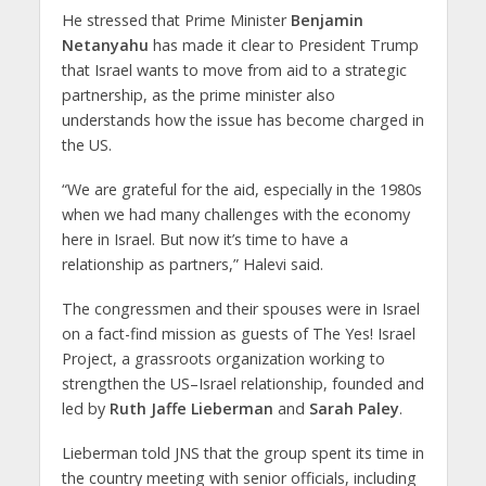
He stressed that Prime Minister
Benjamin
Netanyahu
has made it clear to President Trump
that Israel wants to move from aid to a strategic
partnership, as the prime minister also
understands how the issue has become charged in
the US.
“We are grateful for the aid, especially in the 1980s
when we had many challenges with the economy
here in Israel. But now it’s time to have a
relationship as partners,” Halevi said.
The congressmen and their spouses were in Israel
on a fact-find mission as guests of The Yes! Israel
Project, a grassroots organization working to
strengthen the US–Israel relationship, founded and
led by
Ruth Jaffe Lieberman
and
Sarah Paley
.
Lieberman told JNS that the group spent its time in
the country meeting with senior officials, including