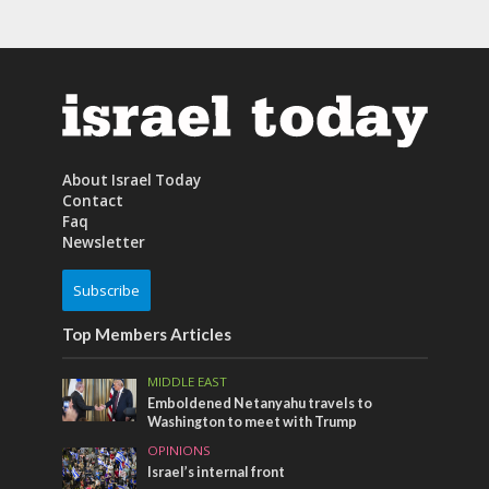
About Israel Today
Contact
Faq
Newsletter
Subscribe
Top Members Articles
MIDDLE EAST
Emboldened Netanyahu travels to
Washington to meet with Trump
OPINIONS
Israel’s internal front