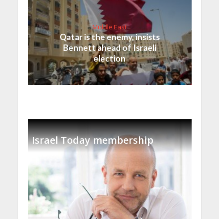
Middle East
Qatar is the enemy, insists
Bennett ahead of Israeli
election
Israel Today membership