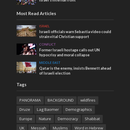
Israel’s internal front
Most Read Articles
ISRAEL
Israeli officials warn Sebastia video could
strain vital Christian support
CONFLICT
Former Israeli hostage calls out UN
hypocrisy and moral collapse
MIDDLE EAST
Qatar is the enemy, insists Bennett ahead
of Israeli election
Tags
PANORAMA
BACKGROUND
wildfires
Druze
Lag Baomer
Demographics
Europe
Nature
Democracy
Shabbat
UK
Messiah
Muslims
Word in Hebrew