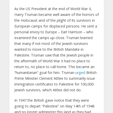
As the US President at the end of World War II,
Harry Truman became well aware of the horrors of
the Holocaust and of the plight of its survivors in
European camps for displaced persons. He sent a
personal envoy to Europe – Earl Harrison – who
examined the camps up-close. Truman learned
that many if not most of the Jewish survivors
wanted to move to the British Mandate in
Palestine. Truman saw that the Jewish people in
the aftermath of World War II had no place to
return to, no place to call home. This became an
“humanitarian” goal for him. Truman
urged
British
Prime Minister Clement Attlee to summarily issue
immigration certificates to Palestine for 100,000
Jewish survivors, which Attlee did not do.
In 1947 the British gave notice that they were
going to depart “Palestine” on May 14th of 1948
and no longer administer this land as they had