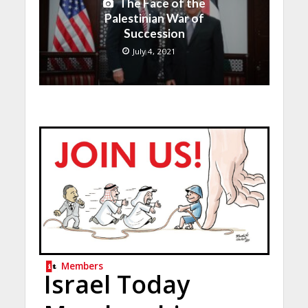
The Face of the
Palestinian War of
Succession
July 4, 2021
Members
Israel Today