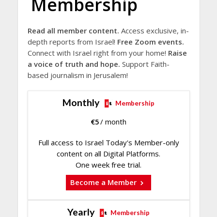
Membership
Read all member content.
Access exclusive, in-
depth reports from Israel!
Free Zoom events.
Connect with Israel right from your home!
Raise
a voice of truth and hope.
Support Faith-
based journalism in Jerusalem!
Monthly
Membership
€
5
/ month
Full access to Israel Today's Member-only
content on all Digital Platforms.
One week free trial.
Become a Member
Yearly
Membership