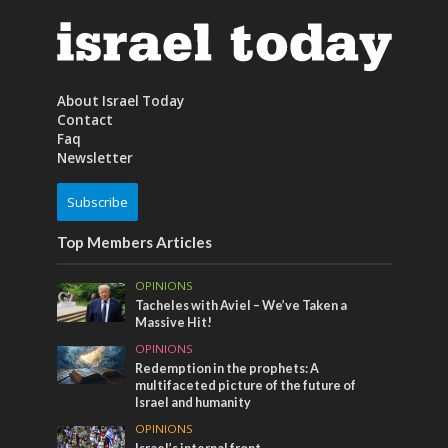
About Israel Today
Contact
Faq
Newsletter
Subscribe
Top Members Articles
OPINIONS
Tacheles with Aviel – We’ve Taken a
Massive Hit!
OPINIONS
Redemption in the prophets: A
multifaceted picture of the future of
Israel and humanity
OPINIONS