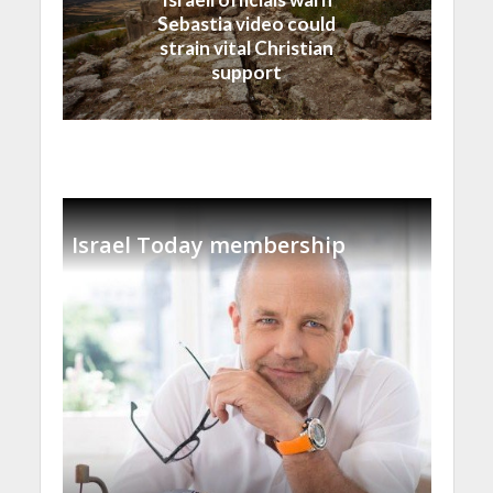
Sebastia video could
strain vital Christian
support
Israel Today membership