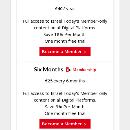
€
40
/ year
Full access to Israel Today's Member-only
content on all Digital Platforms.
Save 18% Per Month.
One month free trial
Become a Member
Six Months
Membership
€
25
every 6 months
Full access to Israel Today's Member-only
content on all Digital Platforms.
Save 9% Per Month.
One month free trial
Become a Member