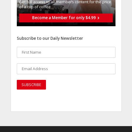
Get full access to all memberֿs content for the price
of a cup of coffee
Become a Member for only $4.99
Subscribe to our Daily Newsletter