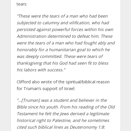
tears:
”These were the tears of a man who had been
subjected to calumny and vilification, who had
persisted against powerful forces within his own
Administration determined to defeat him. These
were the tears of a man who had fought ably and
honorably for a humanitarian goal to which he
was deeply committed. These were tears of
thanksgiving that his God had seen fit to bless
his labors with success.”
Clifford also wrote of the spiritual/biblical reason
for Truman’s support of Israel:
”…[Truman] was a student and believer in the
Bible since his youth. From his reading of the Old
Testament he felt the Jews derived a legitimate
historical right to Palestine, and he sometimes
cited such biblical lines as Deuteronomy 1:8: