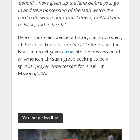
‘Behold, I have given up the land before you; go
in and take possession of the land which the
Lord hath sworn unto your fathers, to Abraham,
to Isaac, and to Jacob.’”
By a curious coincidence of history, family property
of President Truman, a
political “intercessor”
for
Israel, in recent years
came
into the possession of
an American Christian group seeking to be a
spiritual
prayer “intercessor”
for Israel – in
Missouri, USA.
You may also like