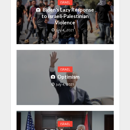
ISRAEL
Biden’s Lazy Response
to Israeli-Palestinian
Violence
July 4, 2021
ISRAEL
Optimism
July 4, 2021
ISRAEL