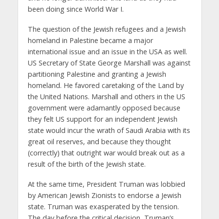
been doing since World War I.
The question of the Jewish refugees and a Jewish
homeland in Palestine became a major
international issue and an issue in the USA as well.
US Secretary of State George Marshall was against
partitioning Palestine and granting a Jewish
homeland. He favored caretaking of the Land by
the United Nations. Marshall and others in the US
government were adamantly opposed because
they felt US support for an independent Jewish
state would incur the wrath of Saudi Arabia with its
great oil reserves, and because they thought
(correctly) that outright war would break out as a
result of the birth of the Jewish state.
At the same time, President Truman was lobbied
by American Jewish Zionists to endorse a Jewish
state. Truman was exasperated by the tension.
The day before the critical decision, Truman’s