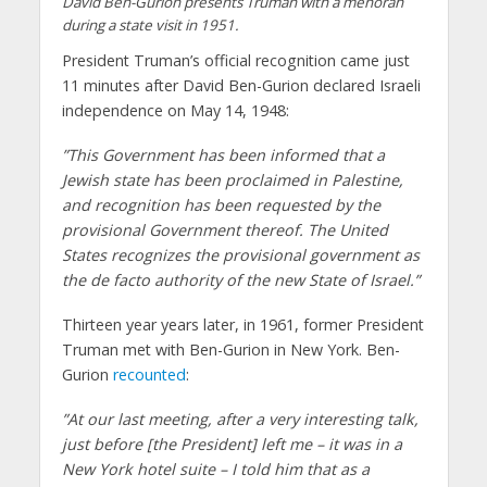
David Ben-Gurion presents Truman with a menorah
during a state visit in 1951.
President Truman’s official recognition came just
11 minutes after David Ben-Gurion declared Israeli
independence on May 14, 1948:
”This Government has been informed that a
Jewish state has been proclaimed in Palestine,
and recognition has been requested by the
provisional Government thereof. The United
States recognizes the provisional government as
the de facto authority of the new State of Israel.”
Thirteen year years later, in 1961, former President
Truman met with Ben-Gurion in New York. Ben-
Gurion
recounted
:
”At our last meeting, after a very interesting talk,
just before [the President] left me – it was in a
New York hotel suite – I told him that as a