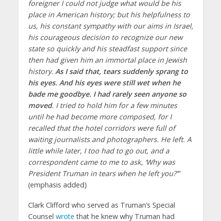
foreigner I could not judge what would be his
place in American history; but his helpfulness to
us, his constant sympathy with our aims in Israel,
his courageous decision to recognize our new
state so quickly and his steadfast support since
then had given him an immortal place in Jewish
history.
As I said that, tears suddenly sprang to
his eyes. And his eyes were still wet when he
bade me goodbye. I had rarely seen anyone so
moved
. I tried to hold him for a few minutes
until he had become more composed, for I
recalled that the hotel corridors were full of
waiting journalists and photographers. He left. A
little while later, I too had to go out, and a
correspondent came to me to ask, ‘Why was
President Truman in tears when he left you?’”
(emphasis added)
Clark Clifford who served as Truman’s Special
Counsel
wrote
that he knew why Truman had