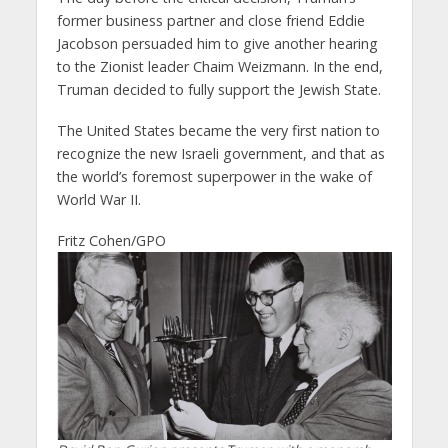
former business partner and close friend Eddie
Jacobson persuaded him to give another hearing
to the Zionist leader Chaim Weizmann. In the end,
Truman decided to fully support the Jewish State.
The United States became the very first nation to
recognize the new Israeli government, and that as
the world’s foremost superpower in the wake of
World War II.
Fritz Cohen/GPO