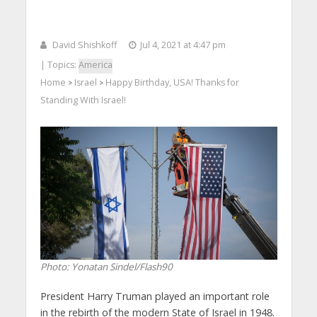
David Shishkoff
Jul 4, 2021 at 4:47 pm
| Topics:
America
Home
Israel
Happy Birthday, USA! Thanks for
>
>
Standing With Israel!
Photo: Yonatan Sindel/Flash90
President Harry Truman played an important role
in the rebirth of the modern State of Israel in 1948.