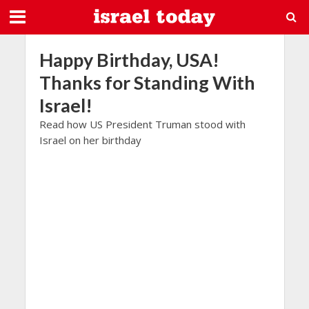
Happy Birthday, USA!
Thanks for Standing With
Israel!
Read how US President Truman stood with
Israel on her birthday