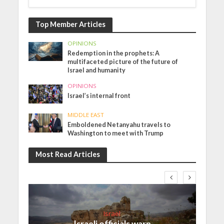
Top Member Articles
OPINIONS
Redemption in the prophets: A
multifaceted picture of the future of
Israel and humanity
OPINIONS
Israel’s internal front
MIDDLE EAST
Emboldened Netanyahu travels to
Washington to meet with Trump
Most Read Articles
Israel
Israeli officials warn