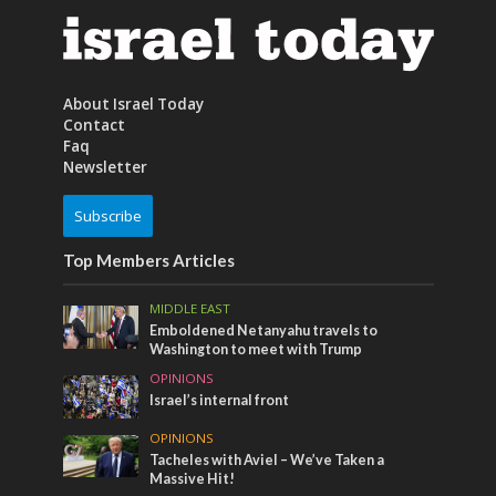
About Israel Today
Contact
Faq
Newsletter
Subscribe
Top Members Articles
MIDDLE EAST
Emboldened Netanyahu travels to
Washington to meet with Trump
OPINIONS
Israel’s internal front
OPINIONS
Tacheles with Aviel – We’ve Taken a
Massive Hit!