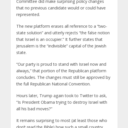
Committee did make surprising policy changes
that no previous candidate would or could have
represented.
The new platform erases all reference to a “two-
state solution” and utterly rejects “the false notion
that Israel is an occupier.” It further states that
Jerusalem is the “indivisible” capital of the Jewish
state.
“Our party is proud to stand with Israel now and
always,” that portion of the Republican platform
concludes. The changes must still be approved by
the full Republican National Convention.
Hours later, Trump again took to Twitter to ask,
“Is President Obama trying to destroy Israel with
all his bad moves?”
It remains surprising to most (at least those who
don’t read the Bible) how such a small country