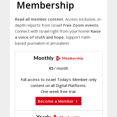
Membership
Read all member content.
Access exclusive, in-
depth reports from Israel!
Free Zoom events.
Connect with Israel right from your home!
Raise
a voice of truth and hope.
Support Faith-
based journalism in Jerusalem!
Monthly
Membership
€
5
/ month
Full access to Israel Today's Member-only
content on all Digital Platforms.
One week free trial.
Become a Member
Yearly