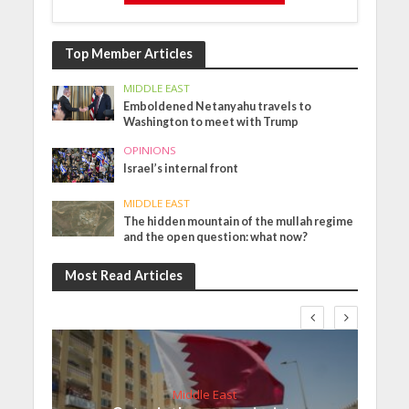
Top Member Articles
MIDDLE EAST
Emboldened Netanyahu travels to
Washington to meet with Trump
OPINIONS
Israel’s internal front
MIDDLE EAST
The hidden mountain of the mullah regime
and the open question: what now?
Most Read Articles
Middle East