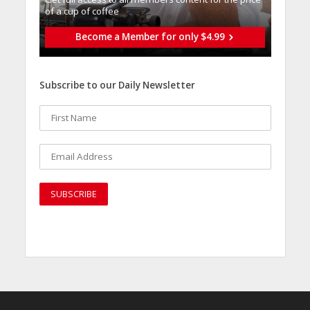
of a cup of coffee
Become a Member for only $4.99
Subscribe to our Daily Newsletter