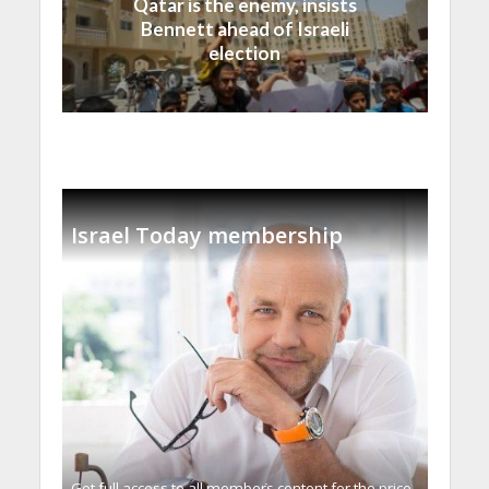
Qatar is the enemy, insists
Bennett ahead of Israeli
election
Israel Today membership
Get full access to all memberֿs content for the price