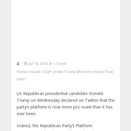
Jul 14, 2016 at 1:13 pm
Home
Israel
GOP Under Trump More Pro-Israel Than
>
>
Ever?
US Republican presidential candidate Donald
Trump on Wednesday declared on Twitter that the
party’s platform is now more pro-Israel than it has
ever been.
Indeed, the Republican Party’s Platform