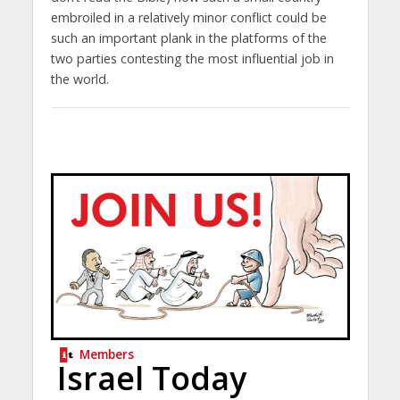
embroiled in a relatively minor conflict could be
such an important plank in the platforms of the
two parties contesting the most influential job in
the world.
Members
Israel Today