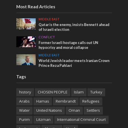
Most Read Articles
MIDDLE EAST
Qatar is the enemy, insists Bennett ahead
of Israeli election
CONFLICT
Former Israeli hostage calls out UN
hypocrisy and moral collapse
MIDDLE EAST
World Jewish leader meets Iranian Crown
Prince Reza Pahlavi
Tags
history
CHOSEN PEOPLE
Islam
Turkey
Arabs
Hamas
Rembrandt
Refugees
Water
United Nations
Oman
Settlers
Purim
Litzman
International Criminal Court