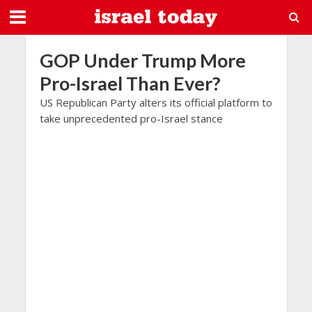
GOP Under Trump More
Pro-Israel Than Ever?
US Republican Party alters its official platform to
take unprecedented pro-Israel stance