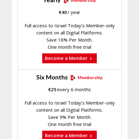
Membership
€
40
/ year
Full access to Israel Today's Member-only
content on all Digital Platforms.
Save 18% Per Month.
One month free trial
Become a Member
Six Months
Membership
€
25
every 6 months
Full access to Israel Today's Member-only
content on all Digital Platforms.
Save 9% Per Month.
One month free trial
Become a Member