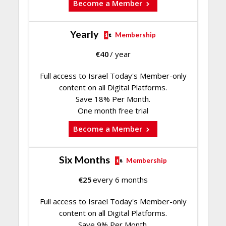
Become a Member
Yearly
Membership
€
40
/ year
Full access to Israel Today's Member-only
content on all Digital Platforms.
Save 18% Per Month.
One month free trial
Become a Member
Six Months
Membership
€
25
every 6 months
Full access to Israel Today's Member-only
content on all Digital Platforms.
Save 9% Per Month.