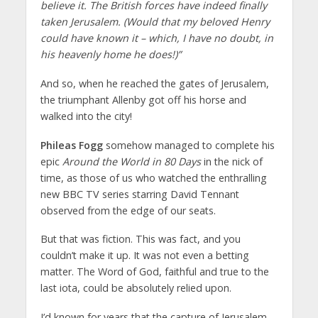
believe it. The British forces have indeed finally
taken Jerusalem. (Would that my beloved Henry
could have known it – which, I have no doubt, in
his heavenly home he does!)”
And so, when he reached the gates of Jerusalem,
the triumphant Allenby got off his horse and
walked into the city!
Phileas Fogg
somehow managed to complete his
epic
Around the World in 80 Days
in the nick of
time, as those of us who watched the enthralling
new BBC TV series starring David Tennant
observed from the edge of our seats.
But that was fiction. This was fact, and you
couldn’t make it up. It was not even a betting
matter. The Word of God, faithful and true to the
last iota, could be absolutely relied upon.
I’d known for years that the capture of Jerusalem