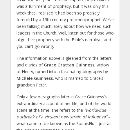
was a fulfilment of prophecy, but it was only this
week that I realised it had been so precisely
foretold by a 19th century preacher/prophet. We’ve
been talking much lately about how we need such
leaders in the Church. Well, listen out for those who
align their prophecy with the Bible’s narrative, and
you can’t go wrong.
The information above is gleaned from the letters
and diaries of
Grace Grattan Guinness
, widow
of Henry, turned into a fascinating biography by
Michele Guinness
, who is married to Grace’s
grandson Peter.
Only a few paragraphs later in Grace Guinness’s
extraordinary account of her life, and of the world
scene at the time, she refers to the
“worldwide
outbreak of a virulent new strain of influenza”
–
what came to be known as the SpanisFlu – just as