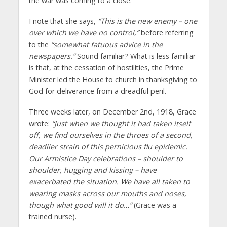
the war was coming to a close.
I note that she says,
“This is the new enemy – one
over which we have no control,”
before referring
to the
“somewhat fatuous advice in the
newspapers.”
Sound familiar? What is less familiar
is that, at the cessation of hostilities, the Prime
Minister led the House to church in thanksgiving to
God for deliverance from a dreadful peril.
Three weeks later, on December 2nd, 1918, Grace
wrote:
“Just when we thought it had taken itself
off, we find ourselves in the throes of a second,
deadlier strain of this pernicious flu epidemic.
Our Armistice Day celebrations – shoulder to
shoulder, hugging and kissing – have
exacerbated the situation. We have all taken to
wearing masks across our mouths and noses,
though what good will it do…”
(Grace was a
trained nurse).