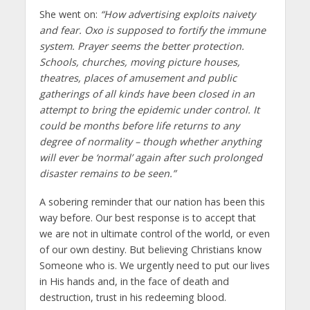
She went on:
“How advertising exploits naivety
and fear. Oxo is supposed to fortify the immune
system. Prayer seems the better protection.
Schools, churches, moving picture houses,
theatres, places of amusement and public
gatherings of all kinds have been closed in an
attempt to bring the epidemic under control. It
could be months before life returns to any
degree of normality – though whether anything
will ever be ‘normal’ again after such prolonged
disaster remains to be seen.”
A sobering reminder that our nation has been this
way before. Our best response is to accept that
we are not in ultimate control of the world, or even
of our own destiny. But believing Christians know
Someone who is. We urgently need to put our lives
in His hands and, in the face of death and
destruction, trust in his redeeming blood.