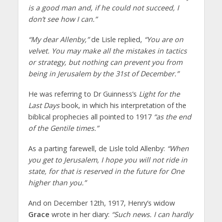
is a good man and, if he could not succeed, I
don’t see how I can.”
“My dear Allenby,”
de Lisle replied,
“You are on
velvet. You may make all the mistakes in tactics
or strategy, but nothing can prevent you from
being in Jerusalem by the 31st of December.”
He was referring to Dr Guinness’s
Light for the
Last Days
book, in which his interpretation of the
biblical prophecies all pointed to 1917
“as the end
of the Gentile times.”
As a parting farewell, de Lisle told Allenby:
“When
you get to Jerusalem, I hope you will not ride in
state, for that is reserved in the future for One
higher than you.”
And on December 12th, 1917, Henry’s widow
Grace
wrote in her diary:
“Such news. I can hardly