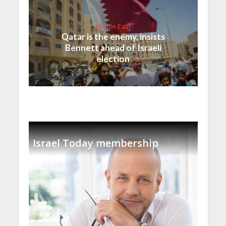
Middle East
Qatar is the enemy, insists
Bennett ahead of Israeli
election
Israel Today membership