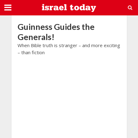
Guinness Guides the
Generals!
When Bible truth is stranger – and more exciting
– than fiction