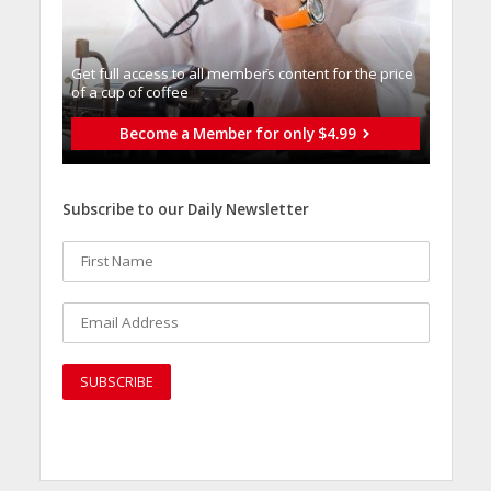
Get full access to all memberֿs content for the price
of a cup of coffee
Become a Member for only $4.99
Subscribe to our Daily Newsletter