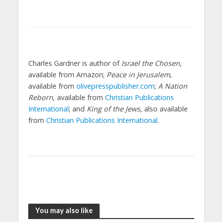
Charles Gardner is author of
Israel the Chosen
,
available from Amazon;
Peace in Jerusalem
,
available from
olivepresspublisher.com
;
A Nation
Reborn
, available from
Christian Publications
International
; and
King of the Jews
, also available
from
Christian Publications International
.
You may also like