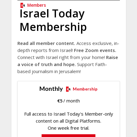
Members
Israel Today
Membership
Read all member content.
Access exclusive, in-
depth reports from Israel!
Free Zoom events.
Connect with Israel right from your home!
Raise
a voice of truth and hope.
Support Faith-
based journalism in Jerusalem!
Monthly
Membership
€
5
/ month
Full access to Israel Today's Member-only
content on all Digital Platforms.
One week free trial.