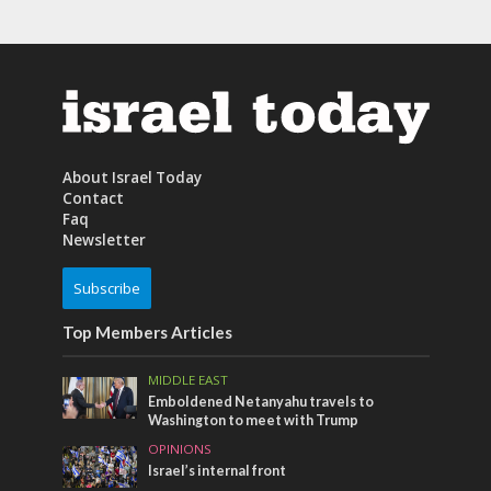
About Israel Today
Contact
Faq
Newsletter
Subscribe
Top Members Articles
MIDDLE EAST
Emboldened Netanyahu travels to
Washington to meet with Trump
OPINIONS
Israel’s internal front