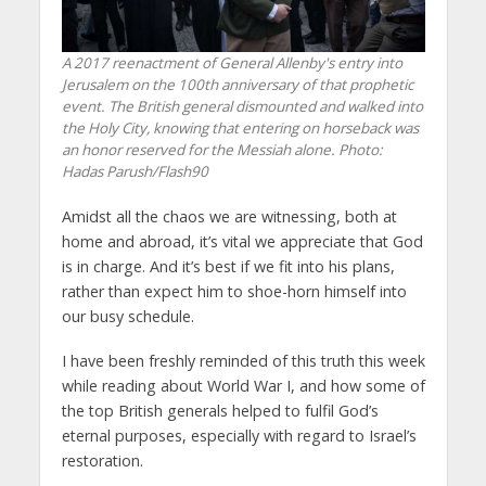
A 2017 reenactment of General Allenby's entry into
Jerusalem on the 100th anniversary of that prophetic
event. The British general dismounted and walked into
the Holy City, knowing that entering on horseback was
an honor reserved for the Messiah alone.
Photo:
Hadas Parush/Flash90
Amidst all the chaos we are witnessing, both at
home and abroad, it’s vital we appreciate that God
is in charge. And it’s best if we fit into his plans,
rather than expect him to shoe-horn himself into
our busy schedule.
I have been freshly reminded of this truth this week
while reading about World War I, and how some of
the top British generals helped to fulfil God’s
eternal purposes, especially with regard to Israel’s
restoration.