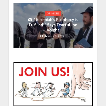
OPINIONS
“Jeremiah’s Prophecy is
Fulfilled!” Says Tearful Jon
Voight
February 8, 2022