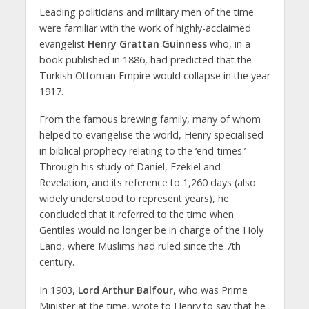
Leading politicians and military men of the time
were familiar with the work of highly-acclaimed
evangelist
Henry Grattan Guinness
who, in a
book published in 1886, had predicted that the
Turkish Ottoman Empire would collapse in the year
1917.
From the famous brewing family, many of whom
helped to evangelise the world, Henry specialised
in biblical prophecy relating to the ‘end-times.’
Through his study of Daniel, Ezekiel and
Revelation, and its reference to 1,260 days (also
widely understood to represent years), he
concluded that it referred to the time when
Gentiles would no longer be in charge of the Holy
Land, where Muslims had ruled since the 7th
century.
In 1903,
Lord Arthur Balfour
, who was Prime
Minister at the time, wrote to Henry to say that he