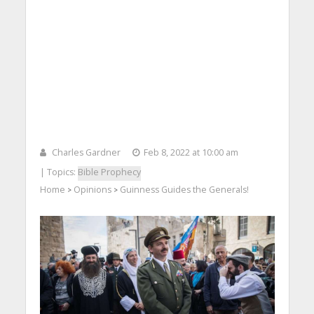
Charles Gardner
Feb 8, 2022 at 10:00 am
| Topics:
Bible Prophecy
Home
Opinions
Guinness Guides the Generals!
>
>