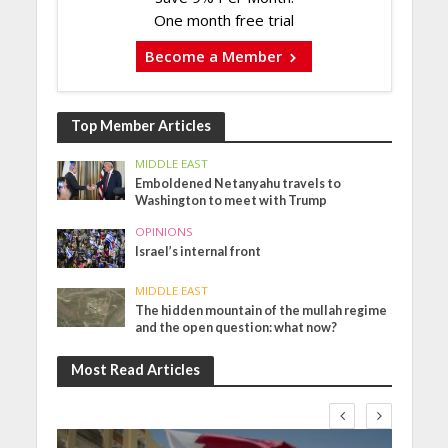
One month free trial
Become a Member
Top Member Articles
MIDDLE EAST
Emboldened Netanyahu travels to
Washington to meet with Trump
OPINIONS
Israel’s internal front
MIDDLE EAST
The hidden mountain of the mullah regime
and the open question: what now?
Most Read Articles