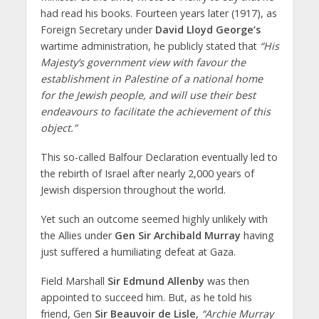
had read his books. Fourteen years later (1917), as
Foreign Secretary under
David Lloyd George’s
wartime administration, he publicly stated that
“His
Majesty’s government view with favour the
establishment in Palestine of a national home
for the Jewish people, and will use their best
endeavours to facilitate the achievement of this
object.”
This so-called Balfour Declaration eventually led to
the rebirth of Israel after nearly 2,000 years of
Jewish dispersion throughout the world.
Yet such an outcome seemed highly unlikely with
the Allies under
Gen Sir Archibald Murray
having
just suffered a humiliating defeat at Gaza.
Field Marshall
Sir Edmund Allenby
was then
appointed to succeed him. But, as he told his
friend, Gen
Sir Beauvoir de Lisle
,
“Archie Murray