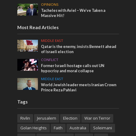
OPINIONS
Tacheles with Aviel – We’ve Taken a
Massive Hit!
Most Read Articles
MIDDLE EAST
Qatar is the enemy, insists Bennett ahead
of Israeli election
CONFLICT
Former Israeli hostage calls out UN
hypocrisy and moral collapse
MIDDLE EAST
World Jewish leader meets Iranian Crown
Prince Reza Pahlavi
Tags
Rivlin
Jerusalem
Election
War on Terror
Golan Heights
Faith
Australia
Soleimani