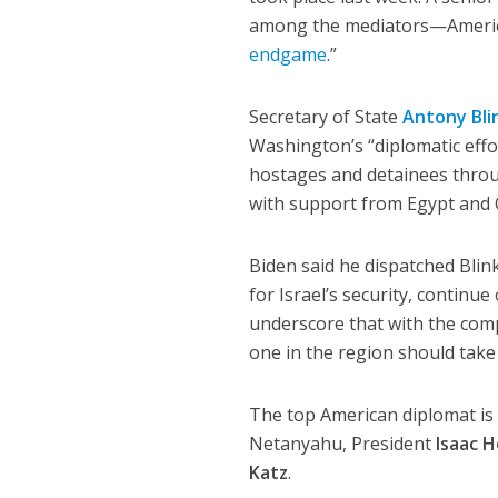
among the mediators—America
endgame
.”
Secretary of State
Antony Bli
Washington’s “diplomatic effo
hostages and detainees throu
with support from Egypt and 
Biden said he dispatched Blin
for Israel’s security, continu
underscore that with the co
one in the region should take
The top American diplomat is 
Netanyahu, President
Isaac 
Katz
.