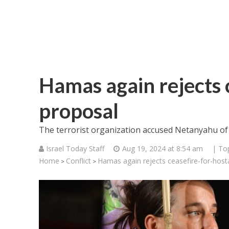
Hamas again rejects 
proposal
The terrorist organization accused Netanyahu of
Israel Today Staff
Aug 19, 2024 at 8:54 am
| To
Home
Conflict
Hamas again rejects ceasefire-for-hos
>
>