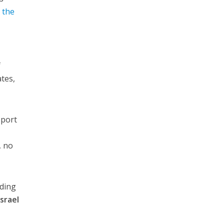
n the
f
tes,
pport
, no
uding
Israel