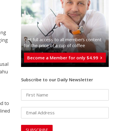
ing
Get full access to all memberֿs content
ging
for the price of a cup of coffee
Become a Member for only $4.99
usal
yahu
Subscribe to our Daily Newsletter
nd to
lined