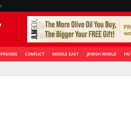
in
PINIONS
CONFLICT
MIDDLE EAST
JEWISH WORLD
FAI