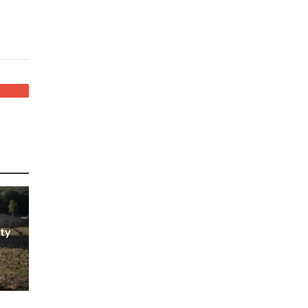
ity
r