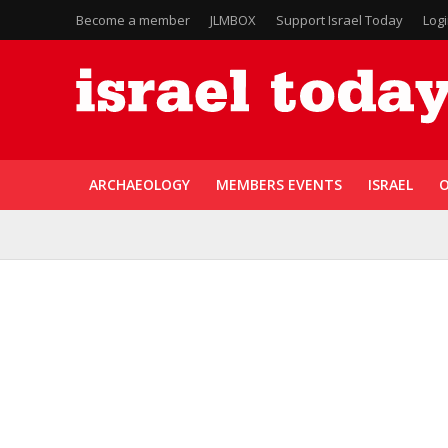
Become a member
JLMBOX
Support Israel Today
Log
ARCHAEOLOGY
MEMBERS EVENTS
ISRAEL
O