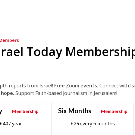
Members
srael Today Membershi
epth reports from Israel!
Free Zoom events.
Connect with Is
 hope.
Support Faith-based journalism in Jerusalem!
y
Six Months
Membership
Membership
€
40
/ year
€
25
every 6 months