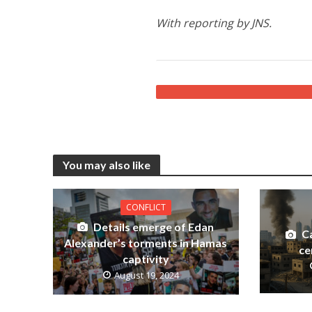
With reporting by JNS.
You may also like
CONFLICT
Details emerge of Edan
C
Alexander’s torments in Hamas
ce
captivity
August 19, 2024