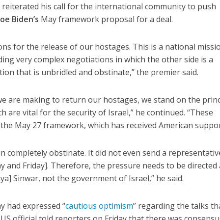
u
reiterated his call for the international community to push
Joe Biden’s
May framework proposal for a deal.
ns for the release of our hostages. This is a national missi
ding very complex negotiations in which the other side is a
ion that is unbridled and obstinate,” the premier said.
we are making to return our hostages, we stand on the princ
 are vital for the security of Israel,” he continued. “These
h the May 27 framework, which has received American suppor
 completely obstinate. It did not even send a representativ
y and Friday]. Therefore, the pressure needs to be directed 
ya] Sinwar, not the government of Israel,” he said.
ay had expressed “
cautious optimism
” regarding the talks th
 US official told reporters on Friday that there was consensu