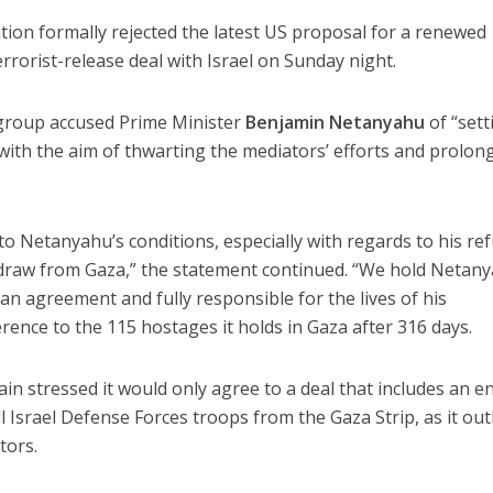
ion formally rejected the latest US proposal for a renewed
rrorist-release deal with Israel on Sunday night.
 group accused Prime Minister
Benjamin Netanyahu
of “sett
ith the aim of thwarting the mediators’ efforts and prolon
 Netanyahu’s conditions, especially with regards to his ref
thdraw from Gaza,” the statement continued. “We hold Netan
 an agreement and fully responsible for the lives of his
rence to the 115 hostages it holds in Gaza after 316 days.
in stressed it would only agree to a deal that includes an e
l Israel Defense Forces troops from the Gaza Strip, as it out
tors.