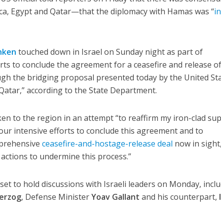
, Egypt and Qatar—that the diplomacy with Hamas was “
i
nken
touched down in Israel on Sunday night as part of
rts to conclude the agreement for a ceasefire and release o
gh the bridging proposal presented today by the United Sta
Qatar,” according to the State Department.
ken to the region in an attempt “to reaffirm my iron-clad su
e our intensive efforts to conclude this agreement and to
mprehensive
ceasefire-and-hostage-release deal
now in sight
 actions to undermine this process.”
set to hold discussions with Israeli leaders on Monday, incl
Herzog
, Defense Minister
Yoav Gallant
and his counterpart,