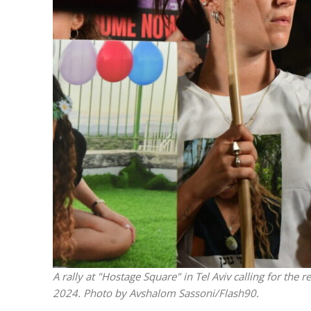
M
Qatar is 
Bennett ahea
A rally at "Hostage Square" in Tel Aviv calling for the 
2024. Photo by Avshalom Sassoni/Flash90.