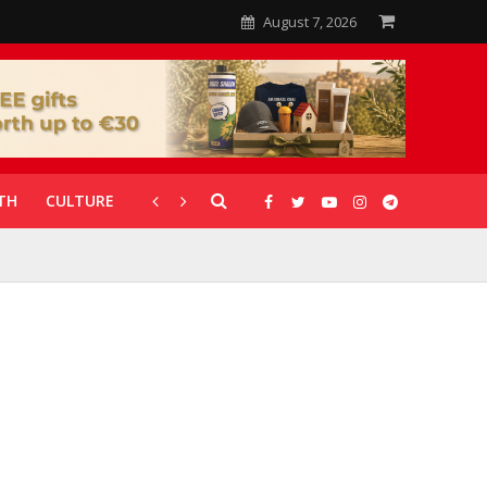
August 7, 2026
TH
CULTURE
CORONAVIRUS
GALLERIES