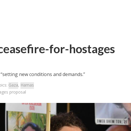
ceasefire-for-hostages
 “setting new conditions and demands.”
pics:
Gaza
,
Hamas
tages proposal