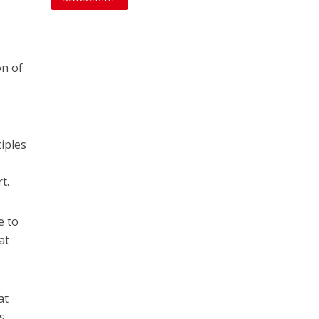
on of
iples
t.
e to
at
at
s