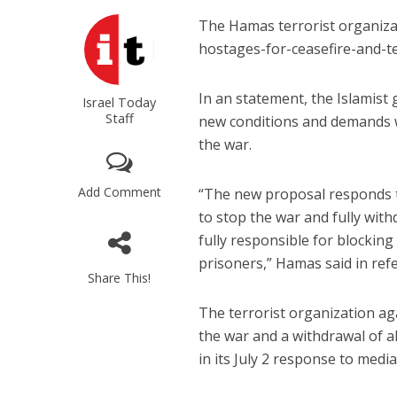
The Hamas terrorist organizat
hostages-for-ceasefire-and-te
In an statement, the Islamist
Israel Today
Staff
new conditions and demands w
the war.
Add Comment
“The new proposal responds to
to stop the war and fully wi
fully responsible for blocking
prisoners,” Hamas said in refe
Share This!
The terrorist organization aga
the war and a withdrawal of al
in its July 2 response to media