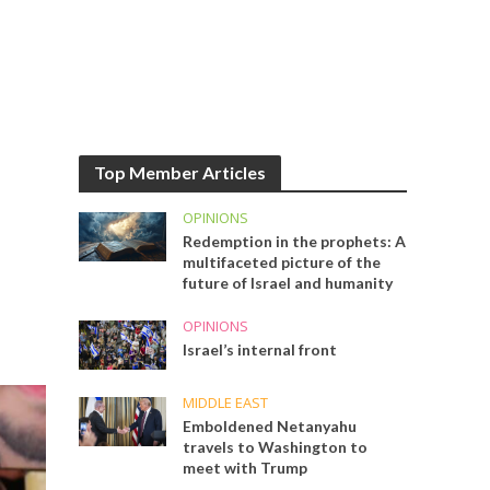
Top Member Articles
OPINIONS
Redemption in the prophets: A
multifaceted picture of the
future of Israel and humanity
OPINIONS
Israel’s internal front
MIDDLE EAST
Emboldened Netanyahu
travels to Washington to
meet with Trump