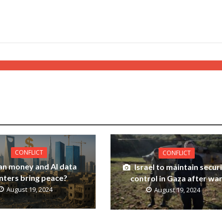
CONFLICT
CONFLICT
an money and AI data
Israel to maintain secur
nters bring peace?
control in Gaza after wa
August 19, 2024
August 19, 2024