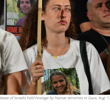
iddle East
Middle East
the enemy, insists
World Jewish leader meet
d of Israeli election
Iranian Crown Prince Reza Pah
release of Israelis held hostage by Hamas terrorists in Gaza, Aug. 1