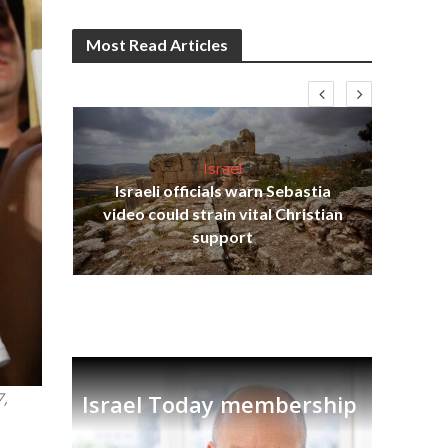
Most Read Articles
Israel
Israeli officials warn Sebastia
s
video could strain vital Christian
lavi
Ben
support
7,
Israel Today membership