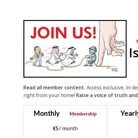
I
Read all member content.
Access exclusive, in-d
right from your home!
Raise a voice of truth and
Monthly
Yearl
Membership
€
5
/ month