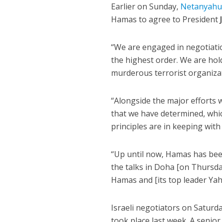
Earlier on Sunday,
Netanyah
Hamas to agree to President
“We are engaged in negotiatio
the highest order. We are hol
murderous terrorist organizat
“Alongside the major efforts 
that we have determined, which
principles are in keeping wit
“Up until now, Hamas has been
the talks in Doha [on Thursda
Hamas and [its top leader Yah
Israeli negotiators on Saturd
took place last week. A senior