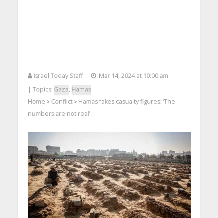
Israel Today Staff
Mar 14, 2024 at 10:00 am
| Topics:
Gaza
,
Hamas
Home
Conflict
Hamas fakes casualty figures: ‘The
>
>
numbers are not real’