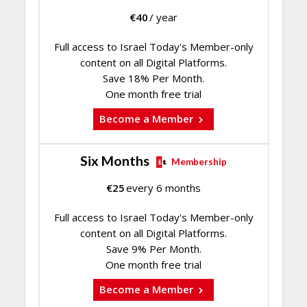
€
40
/ year
Full access to Israel Today's Member-only
content on all Digital Platforms.
Save 18% Per Month.
One month free trial
Become a Member
Six Months
Membership
€
25
every 6 months
Full access to Israel Today's Member-only
content on all Digital Platforms.
Save 9% Per Month.
One month free trial
Become a Member