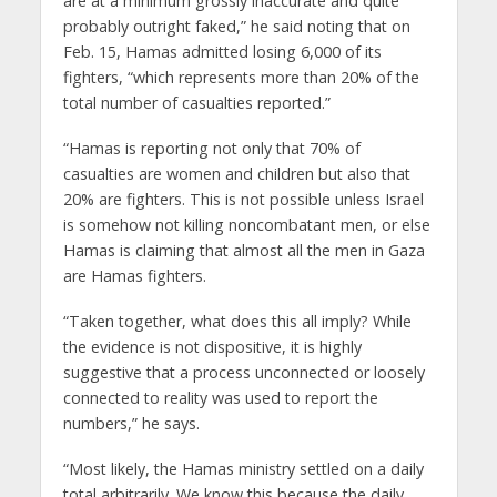
are at a minimum grossly inaccurate and quite
probably outright faked,” he said noting that on
Feb. 15, Hamas admitted losing 6,000 of its
fighters, “which represents more than 20% of the
total number of casualties reported.”
“Hamas is reporting not only that 70% of
casualties are women and children but also that
20% are fighters. This is not possible unless Israel
is somehow not killing noncombatant men, or else
Hamas is claiming that almost all the men in Gaza
are Hamas fighters.
“Taken together, what does this all imply? While
the evidence is not dispositive, it is highly
suggestive that a process unconnected or loosely
connected to reality was used to report the
numbers,” he says.
“Most likely, the Hamas ministry settled on a daily
total arbitrarily. We know this because the daily