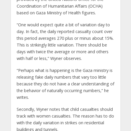
Coordination of Humanitarian Affairs (OCHA)
based on Gaza Ministry of Health figures.
“One would expect quite a bit of variation day to
day. In fact, the daily reported casualty count over
this period averages 270 plus or minus about 15%.
This is strikingly little variation. There should be
days with twice the average or more and others
with half or less,” Wyner observes.
“Perhaps what is happening is the Gaza ministry is
releasing fake daily numbers that vary too little
because they do not have a clear understanding of
the behavior of naturally occurring numbers,” he
writes.
Secondly, Wyner notes that child casualties should
track with women casualties. The reason has to do
with the daily variation in strikes on residential
buildings and tunnels.