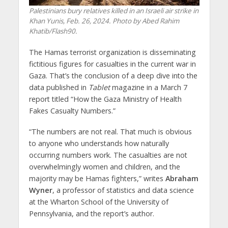
Palestinians bury relatives killed in an Israeli air strike in
Khan Yunis, Feb. 26, 2024. Photo by Abed Rahim
Khatib/Flash90.
The Hamas terrorist organization is disseminating
fictitious figures for casualties in the current war in
Gaza. That’s the conclusion of a deep dive into the
data published in
Tablet
magazine in a March 7
report titled “How the Gaza Ministry of Health
Fakes Casualty Numbers.”
“The numbers are not real. That much is obvious
to anyone who understands how naturally
occurring numbers work. The casualties are not
overwhelmingly women and children, and the
majority may be Hamas fighters,” writes
Abraham
Wyner
, a professor of statistics and data science
at the Wharton School of the University of
Pennsylvania, and the report’s author.