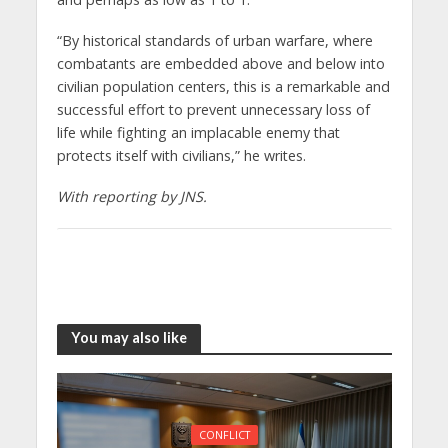
“By historical standards of urban warfare, where
combatants are embedded above and below into
civilian population centers, this is a remarkable and
successful effort to prevent unnecessary loss of
life while fighting an implacable enemy that
protects itself with civilians,” he writes.
With reporting by JNS.
You may also like
CONFLICT