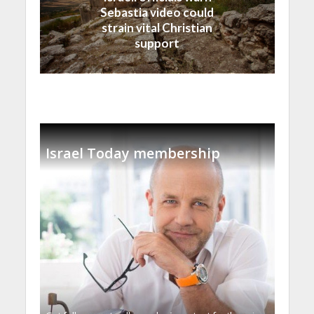
Sebastia video could
strain vital Christian
support
Israel Today membership