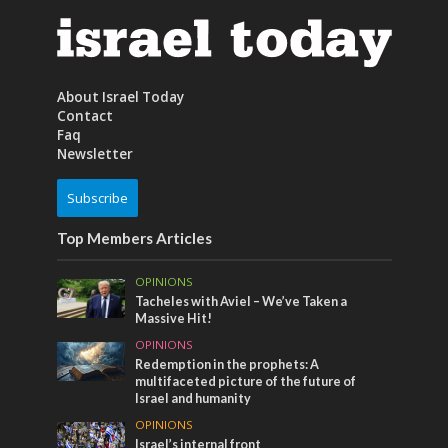
About Israel Today
Contact
Faq
Newsletter
Subscribe
Top Members Articles
OPINIONS
Tacheles with Aviel – We’ve Taken a
Massive Hit!
OPINIONS
Redemption in the prophets: A
multifaceted picture of the future of
Israel and humanity
OPINIONS
Israel’s internal front