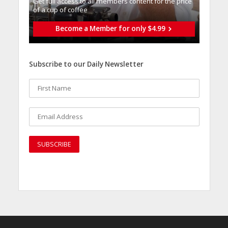
Get full access to all memberֿs content for the price
of a cup of coffee
Become a Member for only $4.99
Subscribe to our Daily Newsletter