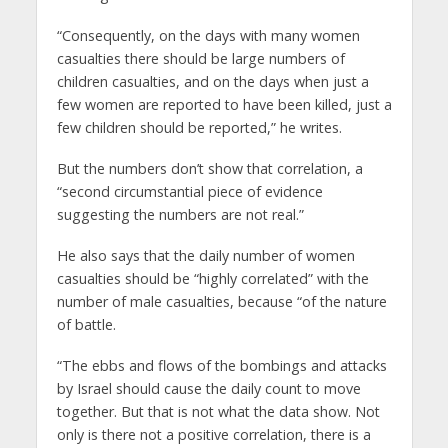
“Consequently, on the days with many women
casualties there should be large numbers of
children casualties, and on the days when just a
few women are reported to have been killed, just a
few children should be reported,” he writes.
But the numbers don’t show that correlation, a
“second circumstantial piece of evidence
suggesting the numbers are not real.”
He also says that the daily number of women
casualties should be “highly correlated” with the
number of male casualties, because “of the nature
of battle.
“The ebbs and flows of the bombings and attacks
by Israel should cause the daily count to move
together. But that is not what the data show. Not
only is there not a positive correlation, there is a