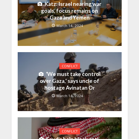
Katz: Israel nearing war
goals, focus remains on
Gaza and Yemen
March 14, 2024
CONFLICT
‘We must take control
over Gaza,’ says uncle of
hostage Avinatan Or
March 14, 2024
CONFLICT