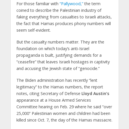
For those familiar with
“Pallywood,”
the term
coined to describe the Palestinian industry of
faking everything from casualties to Israeli attacks,
the fact that Hamas produces phony numbers will
seem self-evident.
But the casualty numbers matter. They are the
foundation on which today’s anti-Israel
propaganda is built, justifying demands for a
“ceasefire” that leaves Israeli hostages in captivity
and accusing the Jewish state of “genocide.”
The Biden administration has recently “lent
legitimacy” to the Hamas numbers, the report
notes, citing Secretary of Defense
Lloyd Austin’s
appearance at a House Armed Services
Committee hearing on Feb. 29 where he said “over
25,000” Palestinian women and children had been
killed since Oct. 7, the day of the Hamas massacre.