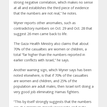
strong negative correlation, which makes no sense
at all and establishes the third piece of evidence
that the numbers are not real,” he notes.
Wyner reports other anomalies, such as
contradictory numbers on Oct. 29 and Oct. 28 that
suggest 26 men came back to life.
The Gaza Health Ministry also claims that about
70% of the casualties are women or children, a
total “far higher than the numbers reported in
earlier conflicts with Israel,” he says.
Another warning sign, which Wyner says has been
noted elsewhere, is that if 70% of the casualties
are women and children, and 25% of the
population are adult males, then Israel isn’t doing a
very good job eliminating Hamas fighters.
“This by itself strongly suggests that the numbers