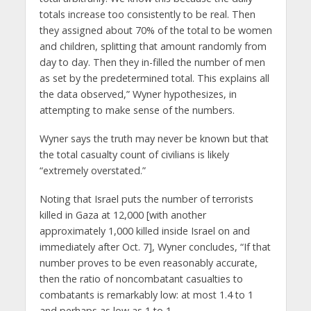
totals increase too consistently to be real. Then
they assigned about 70% of the total to be women
and children, splitting that amount randomly from
day to day. Then they in-filled the number of men
as set by the predetermined total. This explains all
the data observed,” Wyner hypothesizes, in
attempting to make sense of the numbers.
Wyner says the truth may never be known but that
the total casualty count of civilians is likely
“extremely overstated.”
Noting that Israel puts the number of terrorists
killed in Gaza at 12,000 [with another
approximately 1,000 killed inside Israel on and
immediately after Oct. 7], Wyner concludes, “If that
number proves to be even reasonably accurate,
then the ratio of noncombatant casualties to
combatants is remarkably low: at most 1.4 to 1
and perhaps as low as 1 to 1.