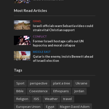
Most Read Articles
ISRAEL
Israeli officials warn Sebastia video could
strain vital Christian support
CONFLICT
Former Israeli hostage calls out UN
hypocrisy and moral collapse
MIDDLE EAST
Qatar is the enemy, insists Bennett ahead
of Israeli election
Tags
Sport
perspective
plant a tree
Ukraine
Bible
Coexistence
Ethiopians
Jordan
Religion
ISIS
Weather
travel
European Union
Egypt
Magen David Adom