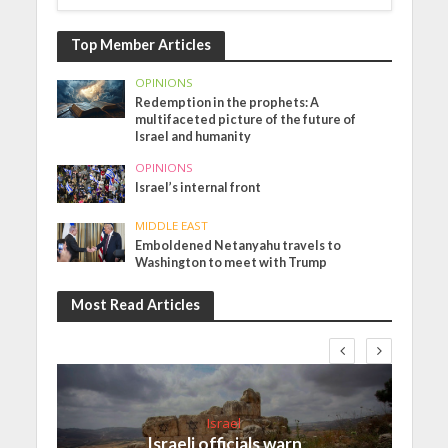
Top Member Articles
OPINIONS
Redemption in the prophets: A
multifaceted picture of the future of
Israel and humanity
OPINIONS
Israel’s internal front
MIDDLE EAST
Emboldened Netanyahu travels to
Washington to meet with Trump
Most Read Articles
Israel
Israeli officials warn