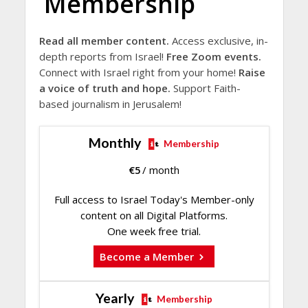
Membership
Read all member content.
Access exclusive, in-
depth reports from Israel!
Free Zoom events.
Connect with Israel right from your home!
Raise
a voice of truth and hope.
Support Faith-
based journalism in Jerusalem!
Monthly
Membership
€
5
/ month
Full access to Israel Today's Member-only
content on all Digital Platforms.
One week free trial.
Become a Member
Yearly
Membership