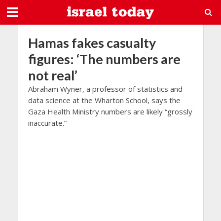
Hamas fakes casualty
figures: ‘The numbers are
not real’
Abraham Wyner, a professor of statistics and
data science at the Wharton School, says the
Gaza Health Ministry numbers are likely “grossly
inaccurate.”