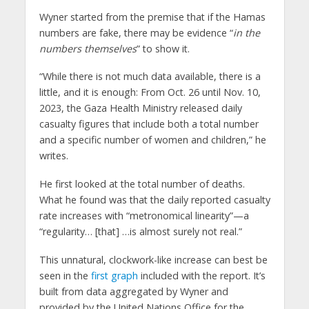
Wyner started from the premise that if the Hamas
numbers are fake, there may be evidence “
in the
numbers themselves
” to show it.
“While there is not much data available, there is a
little, and it is enough: From Oct. 26 until Nov. 10,
2023, the Gaza Health Ministry released daily
casualty figures that include both a total number
and a specific number of women and children,” he
writes.
He first looked at the total number of deaths.
What he found was that the daily reported casualty
rate increases with “metronomical linearity”—a
“regularity… [that] …is almost surely not real.”
This unnatural, clockwork-like increase can best be
seen in the
first graph
included with the report. It’s
built from data aggregated by Wyner and
provided by the United Nations Office for the