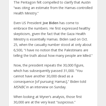
The Pentagon felt compelled to clarify that Austin
“was citing an estimate from the Hamas-controlled
Health Ministry.”
Even US President
Joe Biden
has come to
embrace the numbers. He first expressed healthy
skepticism, given the fact that the Gaza Health
Ministry is essentially Hamas. Biden said on Oct.
25, when the casualty number stood at only about
6,500, “I have no notion that the Palestinians are
telling the truth about how many people are killed.”
Now, the president repeats the 30,000 figure,
which has subsequently passed 31,000. “You
cannot have another 30,000 dead as a
consequence [of pursuing Hamas],” Biden told
MSNBC
in an interview on Sunday.
When looking at Wyner’s analysis, those first
30,000 are at the very least “suspicious.”