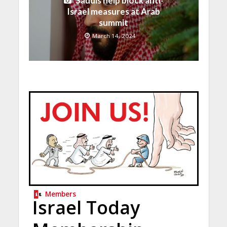
Saudis help block anti-
Israel measures at Arab
summit
March 14, 2024
Members
Israel Today