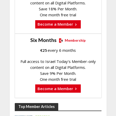
content on all Digital Platforms.
Save 18% Per Month.
One month free trial
Become a Member
Six Months
Membership
€
25
every 6 months
Full access to Israel Today's Member-only
content on all Digital Platforms.
Save 9% Per Month.
One month free trial
Become a Member
Top Member Articles