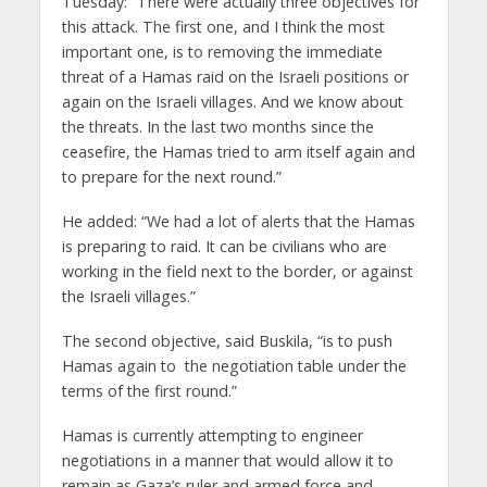
Tuesday: “There were actually three objectives for
this attack. The first one, and I think the most
important one, is to removing the immediate
threat of a Hamas raid on the Israeli positions or
again on the Israeli villages. And we know about
the threats. In the last two months since the
ceasefire, the Hamas tried to arm itself again and
to prepare for the next round.”
He added: “We had a lot of alerts that the Hamas
is preparing to raid. It can be civilians who are
working in the field next to the border, or against
the Israeli villages.”
The second objective, said Buskila, “is to push
Hamas again to the negotiation table under the
terms of the first round.”
Hamas is currently attempting to engineer
negotiations in a manner that would allow it to
remain as Gaza’s ruler and armed force and