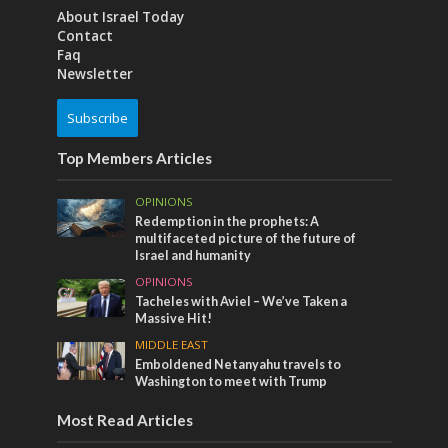
About Israel Today
Contact
Faq
Newsletter
Subscribe
Top Members Articles
OPINIONS
Redemption in the prophets: A
multifaceted picture of the future of
Israel and humanity
OPINIONS
Tacheles with Aviel – We’ve Taken a
Massive Hit!
MIDDLE EAST
Emboldened Netanyahu travels to
Washington to meet with Trump
Most Read Articles