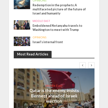
OPINIONS
Redemption in the prophets: A
multifaceted picture of the future of
Israel and humanity
MIDDLE EAST
Emboldened Netanyahu travels to
Washington to meet with Trump
OPINIONS
Israel’s internal front
Most Read Articles
Middle East
Qatar is the enemy, insists
Bennett ahead of Israeli
election