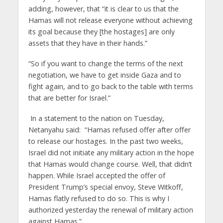
adding, however, that “it is clear to us that the
Hamas will not release everyone without achieving
its goal because they [the hostages] are only
assets that they have in their hands.”
“So if you want to change the terms of the next
negotiation, we have to get inside Gaza and to
fight again, and to go back to the table with terms
that are better for Israel.”
In a statement to the nation on Tuesday,
Netanyahu said: “Hamas refused offer after offer
to release our hostages. In the past two weeks,
Israel did not initiate any military action in the hope
that Hamas would change course. Well, that didn’t
happen. While Israel accepted the offer of
President Trump’s special envoy, Steve Witkoff,
Hamas flatly refused to do so. This is why I
authorized yesterday the renewal of military action
against Hamas.”