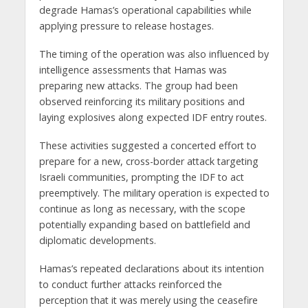
degrade Hamas’s operational capabilities while
applying pressure to release hostages.
The timing of the operation was also influenced by
intelligence assessments that Hamas was
preparing new attacks. The group had been
observed reinforcing its military positions and
laying explosives along expected IDF entry routes.
These activities suggested a concerted effort to
prepare for a new, cross-border attack targeting
Israeli communities, prompting the IDF to act
preemptively. The military operation is expected to
continue as long as necessary, with the scope
potentially expanding based on battlefield and
diplomatic developments.
Hamas’s repeated declarations about its intention
to conduct further attacks reinforced the
perception that it was merely using the ceasefire