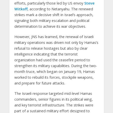
efforts, particularly those led by US envoy
Steve
Witkoff
, according to Netanyahu. The renewed
strikes mark a decisive shift in Israel’s approach,
signaling both military escalation and political
determination to achieve its war objectives.
However, JNS has learned, the renewal of Israeli
military operations was driven not only by Hamas’s
refusal to release hostages but also by clear
intelligence indicating that the terrorist
organization had used the ceasefire period to
strengthen its military capabilities. During the two-
month truce, which began on January 19, Hamas
worked to rebuild its forces, stockpile weapons,
and prepare for future attacks.
The Israeli response targeted mid-level Hamas
commanders, senior figures in its political wing,
and key terrorist infrastructure. The strikes were
part of a sustained military effort designed to