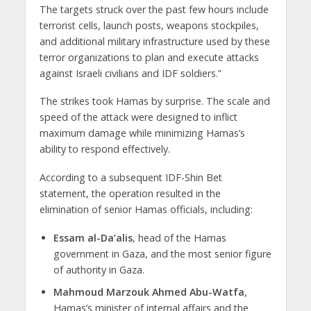
The targets struck over the past few hours include
terrorist cells, launch posts, weapons stockpiles,
and additional military infrastructure used by these
terror organizations to plan and execute attacks
against Israeli civilians and IDF soldiers.”
The strikes took Hamas by surprise. The scale and
speed of the attack were designed to inflict
maximum damage while minimizing Hamas’s
ability to respond effectively.
According to a subsequent IDF-Shin Bet
statement, the operation resulted in the
elimination of senior Hamas officials, including:
Essam al-Da’alis
, head of the Hamas
government in Gaza, and the most senior figure
of authority in Gaza.
Mahmoud Marzouk Ahmed Abu-Watfa
,
Hamas’s minister of internal affairs and the