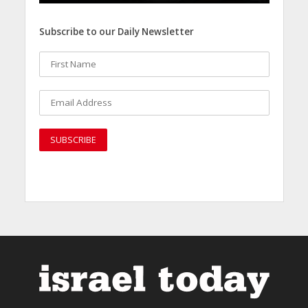
Subscribe to our Daily Newsletter