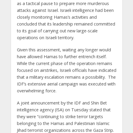
as a tactical pause to prepare more murderous
attacks against Israel. Israeli intelligence had been
closely monitoring Hamas’s activities and
concluded that its leadership remained committed
to its goal of carrying out new large-scale
operations on Israeli territory.
Given this assessment, waiting any longer would
have allowed Hamas to further entrench itself.
While the current phase of the operation remains
focused on airstrikes, Israeli officials have indicated
that a military escalation remains a possibility. The
IDF’s extensive aerial campaign was executed with
overwhelming force.
A joint announcement by the IDF and Shin Bet
intelligence agency (ISA) on Tuesday stated that
they were “continuing to strike terror targets
belonging to the Hamas and Palestinian Islamic
Jihad terrorist organizations across the Gaza Strip.