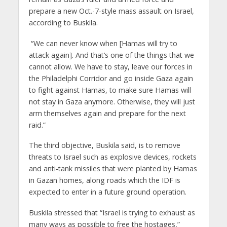
prepare a new Oct.-7-style mass assault on Israel,
according to Buskila.
“We can never know when [Hamas will try to
attack again]. And that’s one of the things that we
cannot allow. We have to stay, leave our forces in
the Philadelphi Corridor and go inside Gaza again
to fight against Hamas, to make sure Hamas will
not stay in Gaza anymore. Otherwise, they will just
arm themselves again and prepare for the next
raid.”
The third objective, Buskila said, is to remove
threats to Israel such as explosive devices, rockets
and anti-tank missiles that were planted by Hamas
in Gazan homes, along roads which the IDF is
expected to enter in a future ground operation.
Buskila stressed that “Israel is trying to exhaust as
many ways as possible to free the hostages,”