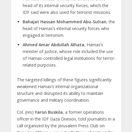
head of its internal security forces, which the
IDF said were also used for terrorist missions.
Bahajat Hassan Mohammed Abu-Sultan
, the
head of Hamas’s internal security forces who
engaged in terrorism.
Ahmed Amar Abdullah Alhata
, Hamas’s
minister of justice, whose role included the use
of Hamas-controlled legal institutions for terror-
related purposes.
The targeted killings of these figures significantly
weakened Hamas’s internal organizational
structure and disrupted its ability to maintain
governance and military coordination.
Col. (res)
Yaron Buskila
, a former operations
officer in the IDF Gaza Division, told journalists in a
call organized by the Jerusalem Press Club on