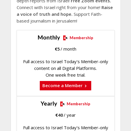
depth reports from Israel!
Free Zoom events.
Connect with Israel right from your home!
Raise
a voice of truth and hope.
Support Faith-
based journalism in Jerusalem!
Monthly
Membership
€
5
/ month
Full access to Israel Today's Member-only
content on all Digital Platforms.
One week free trial.
Become a Member
Yearly
Membership
€
40
/ year
Full access to Israel Today's Member-only