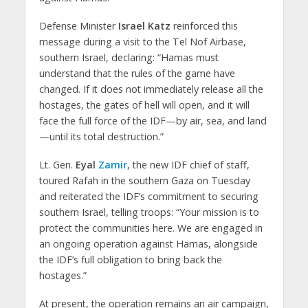
Defense Minister
Israel Katz
reinforced this
message during a visit to the Tel Nof Airbase,
southern Israel, declaring: “Hamas must
understand that the rules of the game have
changed. If it does not immediately release all the
hostages, the gates of hell will open, and it will
face the full force of the IDF—by air, sea, and land
—until its total destruction.”
Lt. Gen.
Eyal
Zamir
, the new IDF chief of staff,
toured Rafah in the southern Gaza on Tuesday
and reiterated the IDF’s commitment to securing
southern Israel, telling troops: “Your mission is to
protect the communities here. We are engaged in
an ongoing operation against Hamas, alongside
the IDF’s full obligation to bring back the
hostages.”
At present, the operation remains an air campaign,