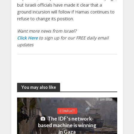
but Israeli officials have made it clear that a
ground incursion will follow if Hamas continues to
refuse to change its position.
Want more news from Israel?
Click Here
to sign up for our FREE daily email
updates
You may also like
CONFLICT
The IDF’s network-
based machine is winning
in Gaza