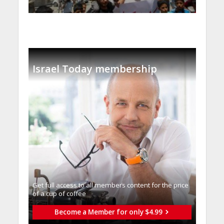
Israel Today membership
Get full access to all memberֿs content for the price
of a cup of coffee
Become a Member for only $4.99