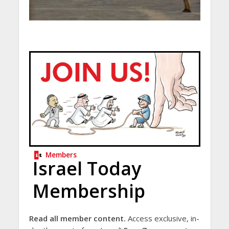
Members
Israel Today
Membership
Read all member content.
Access exclusive, in-