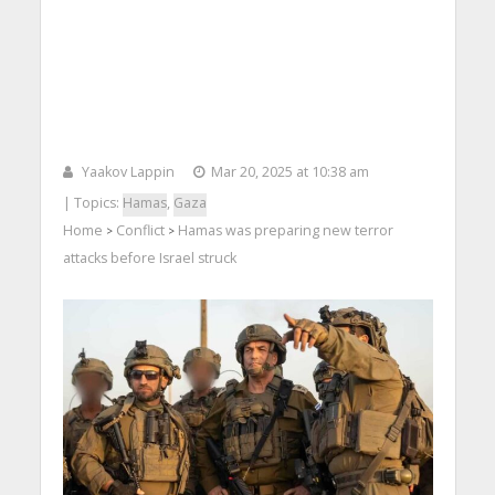
Yaakov Lappin
Mar 20, 2025 at 10:38 am
| Topics:
Hamas
,
Gaza
Home
Conflict
Hamas was preparing new terror
>
>
attacks before Israel struck