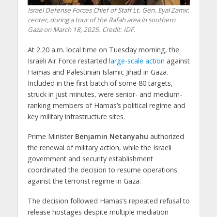
Israel Defense Forces Chief of Staff Lt. Gen. Eyal Zamir,
center, during a tour of the Rafah area in southern
Gaza on March 18, 2025. Credit: IDF.
At 2.20 a.m. local time on Tuesday morning, the
Israeli Air Force restarted
large-scale action
against
Hamas and Palestinian Islamic Jihad in Gaza.
Included in the first batch of some 80 targets,
struck in just minutes, were senior- and medium-
ranking members of Hamas’s political regime and
key military infrastructure sites.
Prime Minister
Benjamin Netanyahu
authorized
the renewal of military action, while the Israeli
government and security establishment
coordinated the decision to resume operations
against the terrorist regime in Gaza.
The decision followed Hamas’s repeated refusal to
release hostages despite multiple mediation