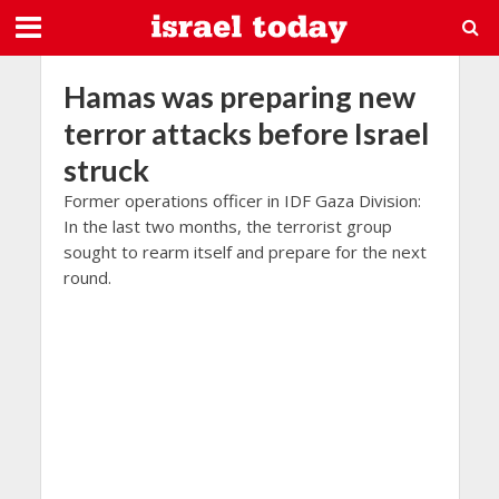
Hamas was preparing new
terror attacks before Israel
struck
Former operations officer in IDF Gaza Division:
In the last two months, the terrorist group
sought to rearm itself and prepare for the next
round.