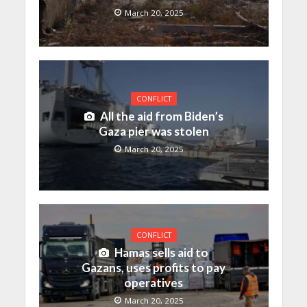
March 20, 2025
CONFLICT
All the aid from Biden’s
Gaza pier was stolen
March 20, 2025
CONFLICT
Hamas sells aid to
Gazans, uses profits to pay
operatives
March 20, 2025