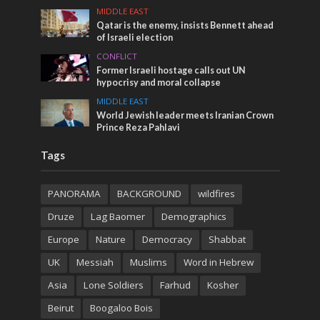
MIDDLE EAST
Qatar is the enemy, insists Bennett ahead
of Israeli election
CONFLICT
Former Israeli hostage calls out UN
hypocrisy and moral collapse
MIDDLE EAST
World Jewish leader meets Iranian Crown
Prince Reza Pahlavi
Tags
PANORAMA
BACKGROUND
wildfires
Druze
Lag Baomer
Demographics
Europe
Nature
Democracy
Shabbat
UK
Messiah
Muslims
Word in Hebrew
Asia
Lone Soldiers
Farhud
Kosher
Beirut
Boogaloo Bois