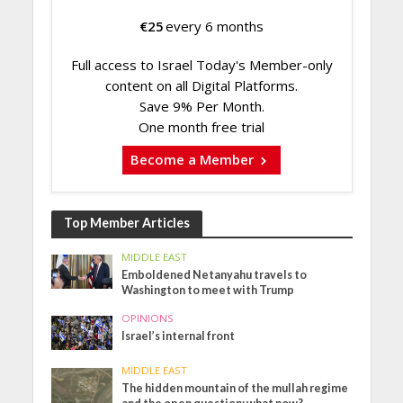
€
25
every 6 months
Full access to Israel Today's Member-only
content on all Digital Platforms.
Save 9% Per Month.
One month free trial
Become a Member
Top Member Articles
MIDDLE EAST
Emboldened Netanyahu travels to
Washington to meet with Trump
OPINIONS
Israel’s internal front
MIDDLE EAST
The hidden mountain of the mullah regime