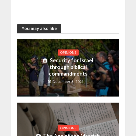
You may also like
OPINIONS
Security for Israel
through biblical
commandments
December 3, 2021
OPINIONS
The Age of the Messiah