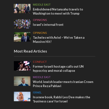
MIDDLE EAST
Emboldened Netanyahu travels to
Washington to meet with Trump
OPINIONS
Israel’s internal front
OPINIONS
Tacheles with Aviel – We’ve Taken a
Massive Hit!
Most Read Articles
CONFLICT
Former Israeli hostage calls out UN
hypocrisy and moral collapse
MIDDLE EAST
World Jewish leader meets Iranian Crown
Prince Reza Pahlavi
ISRAEL
In a new book, Rabbi Leo Dee makes the
‘business case’ for Israel