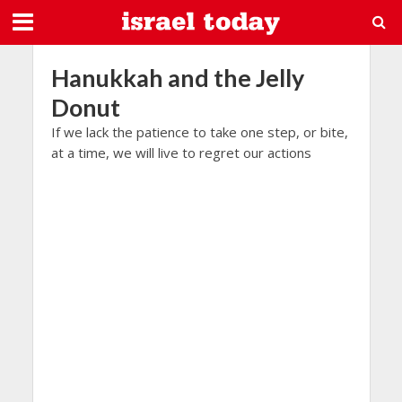
Hanukkah and the Jelly
Donut
If we lack the patience to take one step, or bite,
at a time, we will live to regret our actions