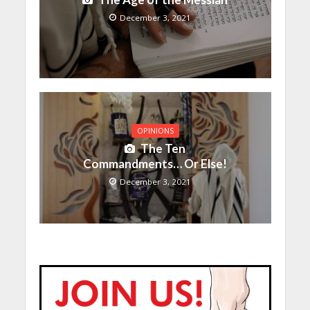
December 3, 2021
OPINIONS
The Ten
Commandments… Or Else!
December 3, 2021