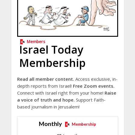
Members
Israel Today
Membership
Read all member content.
Access exclusive, in-
depth reports from Israel!
Free Zoom events.
Connect with Israel right from your home!
Raise
a voice of truth and hope.
Support Faith-
based journalism in Jerusalem!
Monthly
Membership