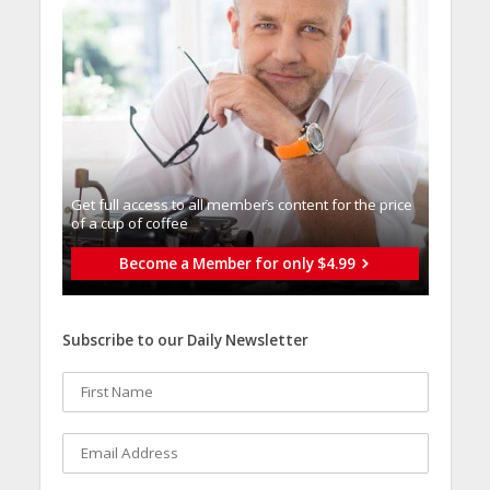
Get full access to all memberֿs content for the price
of a cup of coffee
Become a Member for only $4.99
Subscribe to our Daily Newsletter