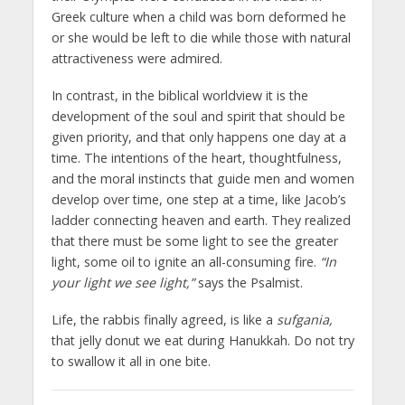
Greek culture when a child was born deformed he
or she would be left to die while those with natural
attractiveness were admired.
In contrast, in the biblical worldview it is the
development of the soul and spirit that should be
given priority, and that only happens one day at a
time. The intentions of the heart, thoughtfulness,
and the moral instincts that guide men and women
develop over time, one step at a time, like Jacob’s
ladder connecting heaven and earth. They realized
that there must be some light to see the greater
light, some oil to ignite an all-consuming fire.
“In
your light we see light,”
says the Psalmist.
Life, the rabbis finally agreed, is like a
sufgania,
that jelly donut we eat during Hanukkah. Do not try
to swallow it all in one bite.