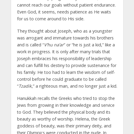
cannot reach our goals without patient endurance.
Even God, it seems, needs patience as He waits
for us to come around to His side.
They thought about Joseph, who as a youngster
was arrogant and immature towards his brothers
and is called “
V’hu na’ar
” or “he is just a kid,” like a
work in progress. It is only after many trials that
Joseph embraces his responsibility of leadership
and can fulfill his destiny to provide sustenance for
his family. He too had to learn the wisdom of self-
control before he could graduate to be called
“
Tzadik
,” a righteous man, and no longer just a kid.
Hanukkah recalls the Greeks who tried to stop the
Jews from growing in their knowledge and service
to God. They believed the physical body and its
beauty as worthy of worship. Helena, the Greek
goddess of beauty, was their primary deity, and
their Olympics were conducted in the nude. In