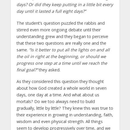
days? Or did they keep putting in a little bit every
day until it lasted a full eight days?”
The student’s question puzzled the rabbis and
stirred even more ongoing debate until their
understanding grew and they began to perceive
that these two questions are really one and the
same.
“Is it better to put all the lights on and all
the oil in right at the beginning, or should we
progress one step at a time until we reach the
final goal?”
they asked.
As they considered this question they thought
about how God created a whole world in seven
days, one day at a time. And what about us
mortals? Do we too always need to build
gradually, little by little? They knew this was true to
their experience in growing in understanding, faith,
wisdom and even physical strength. All things
seem to develop progressively over time, and we