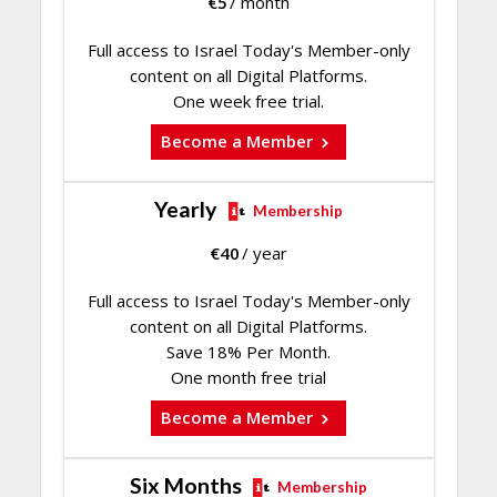
€
5
/ month
Full access to Israel Today's Member-only
content on all Digital Platforms.
One week free trial.
Become a Member
Yearly
Membership
€
40
/ year
Full access to Israel Today's Member-only
content on all Digital Platforms.
Save 18% Per Month.
One month free trial
Become a Member
Six Months
Membership