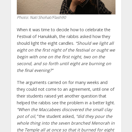
Photo: Nati Shohat/Flash90
When it was time to decide how to celebrate the
Festival of Hanukkah, the rabbis asked how they
should light the eight candles.
“Should we light all
eight on the first night of the festival or ought we
begin with one on the first night, two on the
second, and so forth until eight are burning on
the final evening?”
The arguments carried on for many weeks and
they could not come to an agreement, until one of
their students raised yet another question that
helped the rabbis see the problem in a better light.
“When the Maccabees discovered the small clay
pot of oil,”
the student asked,
“did they pour the
whole thing into the seven branched Menorah in
the Temple all at once so that it burned for eight