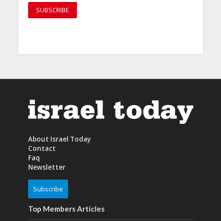
About Israel Today
Contact
Faq
Newsletter
Subscribe
Top Members Articles