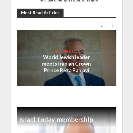
and the open question: what now?
Most Read Articles
Middle East
World Jewish leader
meets Iranian Crown
Prince Reza Pahlavi
Israel Today membership