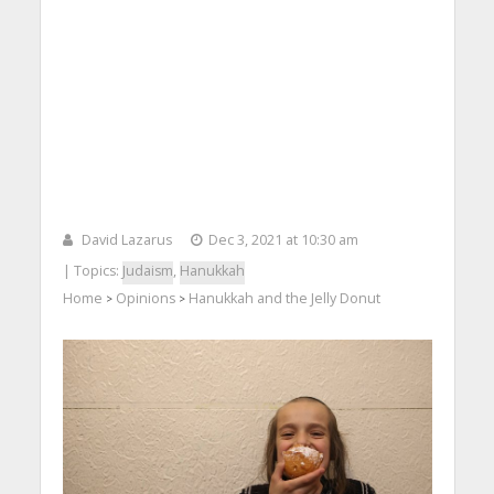
David Lazarus
Dec 3, 2021 at 10:30 am
| Topics:
Judaism
,
Hanukkah
Home
Opinions
Hanukkah and the Jelly Donut
>
>