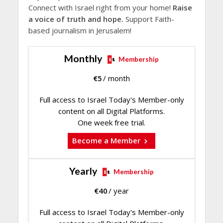
Connect with Israel right from your home!
Raise
a voice of truth and hope.
Support Faith-
based journalism in Jerusalem!
Monthly
Membership
€
5
/ month
Full access to Israel Today's Member-only
content on all Digital Platforms.
One week free trial.
Become a Member
Yearly
Membership
€
40
/ year
Full access to Israel Today's Member-only