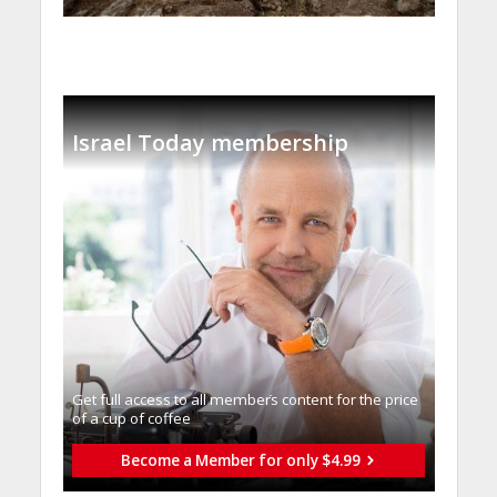
Israel Today membership
Get full access to all memberֿs content for the price
of a cup of coffee
Become a Member for only $4.99