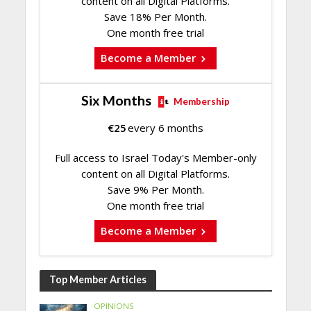
content on all Digital Platforms.
Save 18% Per Month.
One month free trial
Become a Member
Six Months
Membership
€
25
every 6 months
Full access to Israel Today's Member-only
content on all Digital Platforms.
Save 9% Per Month.
One month free trial
Become a Member
Top Member Articles
OPINIONS