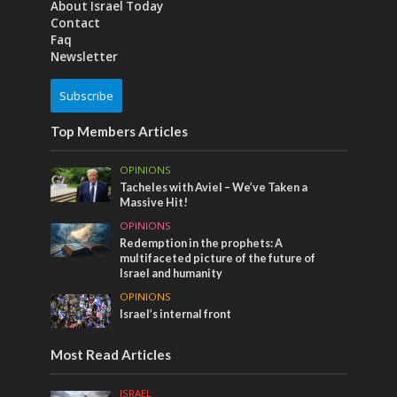
About Israel Today
Contact
Faq
Newsletter
Subscribe
Top Members Articles
OPINIONS
Tacheles with Aviel – We’ve Taken a
Massive Hit!
OPINIONS
Redemption in the prophets: A
multifaceted picture of the future of
Israel and humanity
OPINIONS
Israel’s internal front
Most Read Articles
ISRAEL