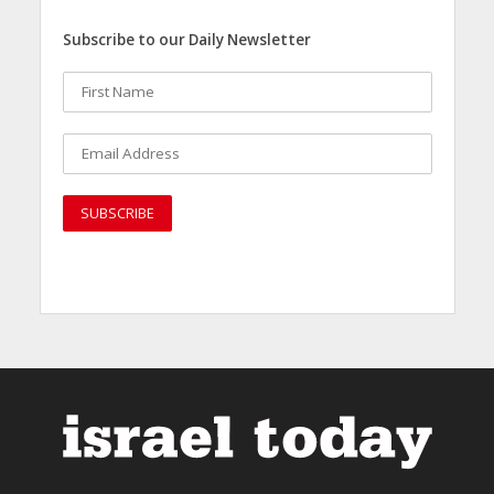
Subscribe to our Daily Newsletter