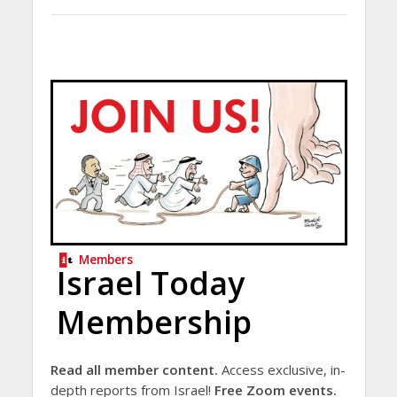
Members
Israel Today
Membership
Read all member content.
Access exclusive, in-
depth reports from Israel!
Free Zoom events.