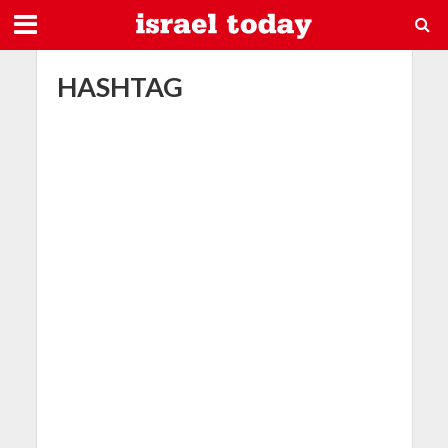
HASHTAG