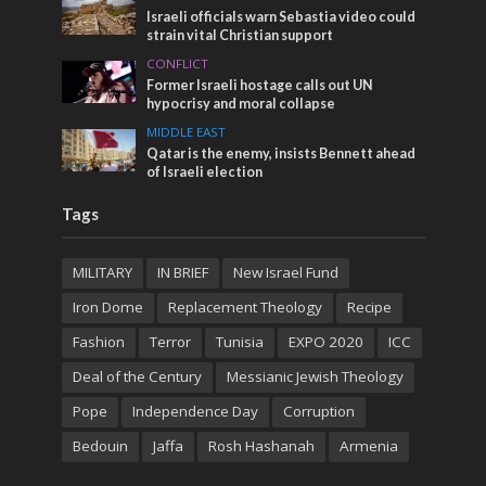
Israeli officials warn Sebastia video could
strain vital Christian support
CONFLICT
Former Israeli hostage calls out UN
hypocrisy and moral collapse
MIDDLE EAST
Qatar is the enemy, insists Bennett ahead
of Israeli election
Tags
MILITARY
IN BRIEF
New Israel Fund
Iron Dome
Replacement Theology
Recipe
Fashion
Terror
Tunisia
EXPO 2020
ICC
Deal of the Century
Messianic Jewish Theology
Pope
Independence Day
Corruption
Bedouin
Jaffa
Rosh Hashanah
Armenia