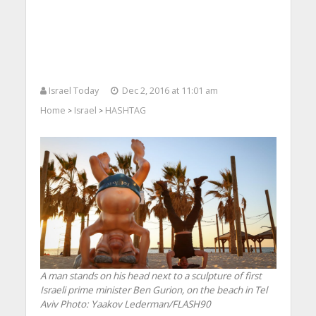
Israel Today
Dec 2, 2016 at 11:01 am
Home
Israel
HASHTAG
>
>
A man stands on his head next to a sculpture of first
Israeli prime minister Ben Gurion, on the beach in Tel
Aviv
Photo: Yaakov Lederman/FLASH90