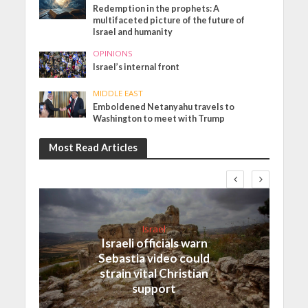
Redemption in the prophets: A
multifaceted picture of the future of
Israel and humanity
OPINIONS
Israel’s internal front
MIDDLE EAST
Emboldened Netanyahu travels to
Washington to meet with Trump
Most Read Articles
Israel
Israeli officials warn
Sebastia video could
strain vital Christian
support