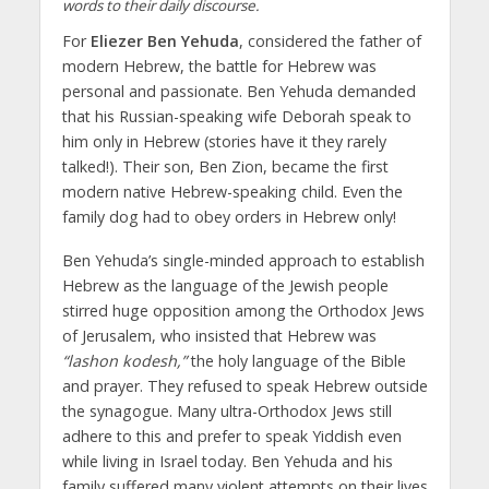
words to their daily discourse.
For
Eliezer Ben Yehuda
, considered the father of
modern Hebrew, the battle for Hebrew was
personal and passionate. Ben Yehuda demanded
that his Russian-speaking wife Deborah speak to
him only in Hebrew (stories have it they rarely
talked!). Their son, Ben Zion, became the first
modern native Hebrew-speaking child. Even the
family dog had to obey orders in Hebrew only!
Ben Yehuda’s single-minded approach to establish
Hebrew as the language of the Jewish people
stirred huge opposition among the Orthodox Jews
of Jerusalem, who insisted that Hebrew was
“lashon kodesh,”
the holy language of the Bible
and prayer. They refused to speak Hebrew outside
the synagogue. Many ultra-Orthodox Jews still
adhere to this and prefer to speak Yiddish even
while living in Israel today. Ben Yehuda and his
family suffered many violent attempts on their lives