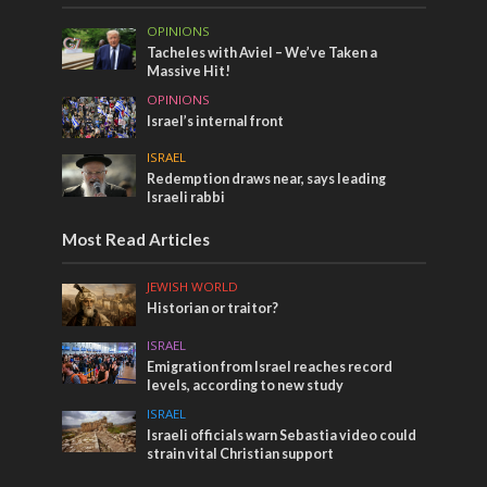
OPINIONS
Tacheles with Aviel – We’ve Taken a
Massive Hit!
OPINIONS
Israel’s internal front
ISRAEL
Redemption draws near, says leading
Israeli rabbi
Most Read Articles
JEWISH WORLD
Historian or traitor?
ISRAEL
Emigration from Israel reaches record
levels, according to new study
ISRAEL
Israeli officials warn Sebastia video could
strain vital Christian support