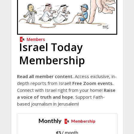
Members
Israel Today
Membership
Read all member content.
Access exclusive, in-
depth reports from Israel!
Free Zoom events.
Connect with Israel right from your home!
Raise
a voice of truth and hope.
Support Faith-
based journalism in Jerusalem!
Monthly
Membership
€
5
/ month