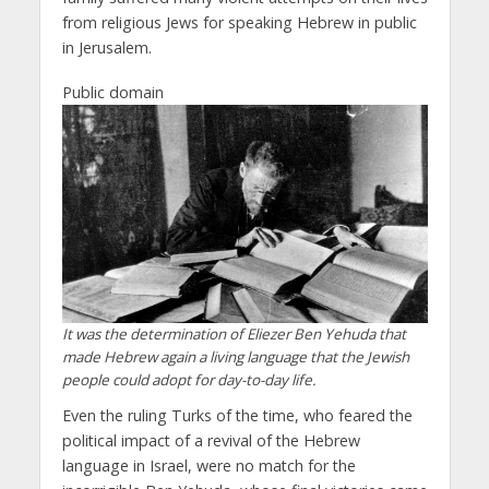
from religious Jews for speaking Hebrew in public
in Jerusalem.
Public domain
It was the determination of Eliezer Ben Yehuda that
made Hebrew again a living language that the Jewish
people could adopt for day-to-day life.
Even the ruling Turks of the time, who feared the
political impact of a revival of the Hebrew
language in Israel, were no match for the