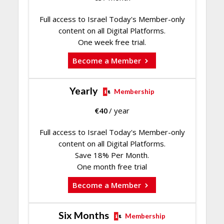
Full access to Israel Today's Member-only
content on all Digital Platforms.
One week free trial.
Become a Member
Yearly
Membership
€
40
/ year
Full access to Israel Today's Member-only
content on all Digital Platforms.
Save 18% Per Month.
One month free trial
Become a Member
Six Months
Membership