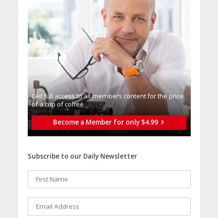
Get full access to all memberֿs content for the price
of a cup of coffee
Become a Member for only $4.99
Subscribe to our Daily Newsletter