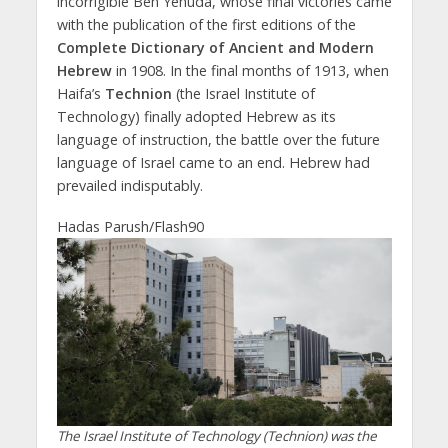
incorrigible Ben Yehuda, whose final victories came
with the publication of the first editions of the
Complete Dictionary of Ancient and Modern
Hebrew
in 1908. In the final months of 1913, when
Haifa’s
Technion
(the Israel Institute of
Technology) finally adopted Hebrew as its
language of instruction, the battle over the future
language of Israel came to an end. Hebrew had
prevailed indisputably.
Hadas Parush/Flash90
The Israel Institute of Technology (Technion) was the