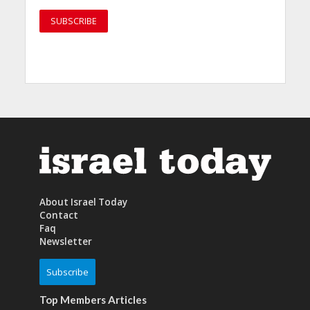
About Israel Today
Contact
Faq
Newsletter
Subscribe
Top Members Articles