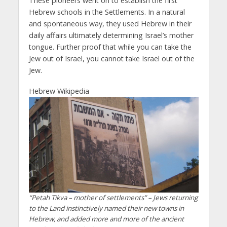
These pioneers went on to establish the first
Hebrew schools in the Settlements. In a natural
and spontaneous way, they used Hebrew in their
daily affairs ultimately determining Israel’s mother
tongue. Further proof that while you can take the
Jew out of Israel, you cannot take Israel out of the
Jew.
Hebrew Wikipedia
“Petah Tikva – mother of settlements” – Jews returning
to the Land instinctively named their new towns in
Hebrew, and added more and more of the ancient