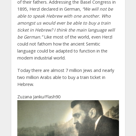
of their fathers. Addressing the Basel Congress in
1895, Herzl declared in German,
“We will not be
able to speak Hebrew with one another. Who
amongst us would ever be able to buy a train
ticket in Hebrew? I think the main language will
be German.”
Like most of the world, even Herzl
could not fathom how the ancient Semitic
language could be adapted to function in the
modern industrial world.
Today there are almost 7 million Jews and nearly
two million Arabs able to buy a train ticket in
Hebrew.
Zuzana Janku/Flash90