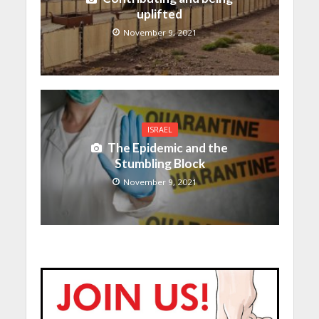
uplifted
November 9, 2021
ISRAEL
The Epidemic and the
Stumbling Block
November 9, 2021