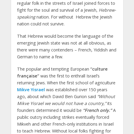
regular folk in the streets of Israel joined forces to
fight for the soul and survival of a Jewish,
Hebrew-
speaking
nation. For without Hebrew the Jewish
nation could not survive.
That Hebrew would become the language of the
emerging Jewish state was not at all obvious, as
there were many contenders – French, Yiddish and
German to name a few.
The popular and tempting European
“culture
française”
was the first to enthrall Israel’s
returning Jews. When the first school of agriculture
Mikve Yisrael
was established over 150 years
ago, about which David Ben Gurion said
“Without
Mikve Yisrael we would not have a country,”
its
founders determined it would be
“French only.”
A
public outcry including strikes eventually forced
Mikveh and other French-only institutions in Israel
to teach Hebrew. Without local folks fighting for