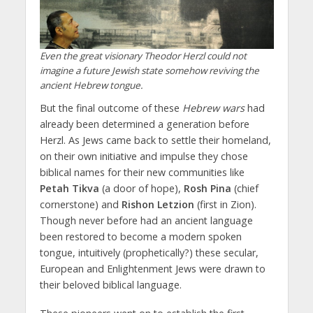
Even the great visionary Theodor Herzl could not
imagine a future Jewish state somehow reviving the
ancient Hebrew tongue.
But the final outcome of these
Hebrew wars
had
already been determined a generation before
Herzl. As Jews came back to settle their homeland,
on their own initiative and impulse they chose
biblical names for their new communities like
Petah Tikva
(a door of hope),
Rosh Pina
(chief
cornerstone) and
Rishon Letzion
(first in Zion).
Though never before had an ancient language
been restored to become a modern spoken
tongue, intuitively (prophetically?) these secular,
European and Enlightenment Jews were drawn to
their beloved biblical language.