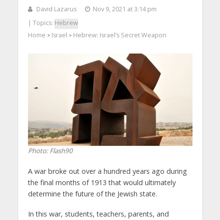
David Lazarus
Nov 9, 2021 at 3:14 pm
| Topics:
Hebrew
Home
Israel
Hebrew: Israel’s Secret Weapon
>
>
Photo: Flash90
A war broke out over a hundred years ago during
the final months of 1913 that would ultimately
determine the future of the Jewish state.
In this war, students, teachers, parents, and