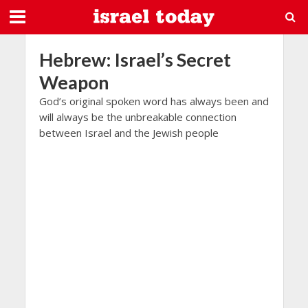
Hebrew: Israel’s Secret
Weapon
God’s original spoken word has always been and
will always be the unbreakable connection
between Israel and the Jewish people