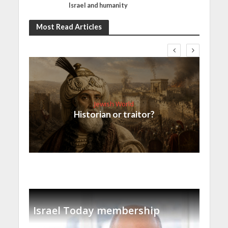
Israel and humanity
Most Read Articles
Jewish World
Historian or traitor?
Israel Today membership