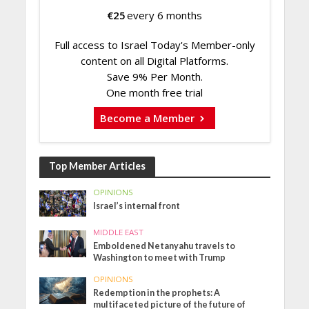
€
25
every 6 months
Full access to Israel Today's Member-only
content on all Digital Platforms.
Save 9% Per Month.
One month free trial
Become a Member
Top Member Articles
OPINIONS
Israel’s internal front
MIDDLE EAST
Emboldened Netanyahu travels to
Washington to meet with Trump
OPINIONS
Redemption in the prophets: A
multifaceted picture of the future of