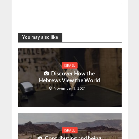
You may also like
ISRAEL
Discover How the
Hebrews View the World
November 9, 2021
ISRAEL
Contributing and being