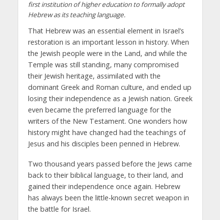
first institution of higher education to formally adopt
Hebrew as its teaching language.
That Hebrew was an essential element in Israel’s
restoration is an important lesson in history. When
the Jewish people were in the Land, and while the
Temple was still standing, many compromised
their Jewish heritage, assimilated with the
dominant Greek and Roman culture, and ended up
losing their independence as a Jewish nation. Greek
even became the preferred language for the
writers of the New Testament. One wonders how
history might have changed had the teachings of
Jesus and his disciples been penned in Hebrew.
Two thousand years passed before the Jews came
back to their biblical language, to their land, and
gained their independence once again. Hebrew
has always been the little-known secret weapon in
the battle for Israel.