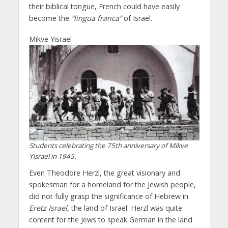
their biblical tongue, French could have easily
become the
“lingua franca”
of Israel.
Mikve Yisrael
Students celebrating the 75th anniversary of Mikve
Yisrael in 1945.
Even Theodore Herzl, the great visionary and
spokesman for a homeland for the Jewish people,
did not fully grasp the significance of Hebrew in
Eretz Israel,
the land of Israel. Herzl was quite
content for the Jews to speak German in the land