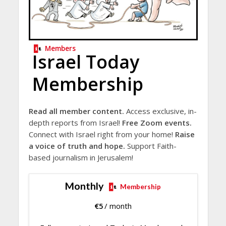
Members
Israel Today
Membership
Read all member content.
Access exclusive, in-
depth reports from Israel!
Free Zoom events.
Connect with Israel right from your home!
Raise
a voice of truth and hope.
Support Faith-
based journalism in Jerusalem!
Monthly
Membership
€
5
/ month