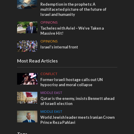
Redemption in the prophets: A
multifaceted picture of the future of
Israel and humanity
OPINIONS
Tacheles with Aviel – We’ve Taken a
Massive Hit!
OPINIONS
Israel’s internal front
Most Read Articles
CONFLICT
Former Israeli hostage calls out UN
hypocrisy and moral collapse
MIDDLE EAST
Qatar is the enemy, insists Bennett ahead
of Israeli election
MIDDLE EAST
World Jewish leader meets Iranian Crown
Prince Reza Pahlavi