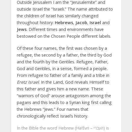
Outside Jerusalem I am the “Jerusalemite” and
outside Israel the “Israeli.” The name attributed to
the children of Israel has similarly changed
throughout history:
Hebrews
,
Jacob
,
Israel
and
Jews
. Different times and environments have
bestowed on the Chosen People different labels.
Of these four names, the first was chosen by a
refugee, the second by a father, the third by God
and the fourth by the Gentiles. Refugee, Father,
God and Gentiles, in a sense, formed a people.
From refugee to father of a family and a tribe in
Eretz Israel
. In the Land, God reveals Himself to
this father and gives him a new name. These
“warriors of God” arouse antagonism among the
pagans and this leads to a Syrian king first calling
the Hebrews “Jews.” Four names that
chronologically reflect Israel’s history.
In the Bible the word Hebrew (Ha’Evri – העברי) is