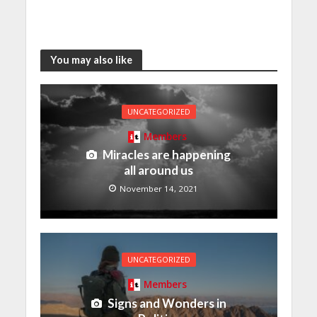
You may also like
UNCATEGORIZED
Members
Miracles are happening
all around us
November 14, 2021
UNCATEGORIZED
Members
Signs and Wonders in