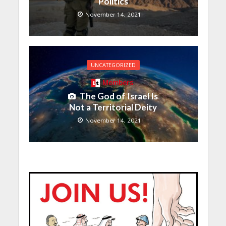
Politics
November 14, 2021
UNCATEGORIZED
Members
The God of Israel Is
Not a Territorial Deity
November 14, 2021