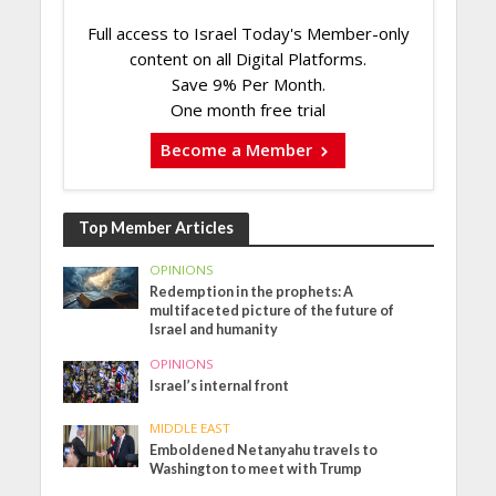
Full access to Israel Today's Member-only
content on all Digital Platforms.
Save 9% Per Month.
One month free trial
Become a Member
Top Member Articles
OPINIONS
Redemption in the prophets: A
multifaceted picture of the future of
Israel and humanity
OPINIONS
Israel’s internal front
MIDDLE EAST
Emboldened Netanyahu travels to
Washington to meet with Trump