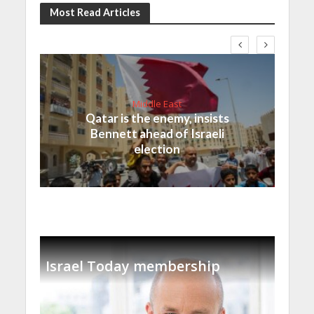
Most Read Articles
Middle East
Qatar is the enemy, insists
Bennett ahead of Israeli
election
Israel Today membership