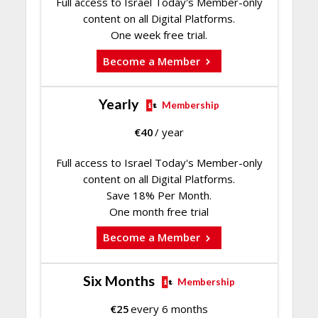
Full access to Israel Today's Member-only
content on all Digital Platforms.
One week free trial.
Become a Member
Yearly
Membership
€
40
/ year
Full access to Israel Today's Member-only
content on all Digital Platforms.
Save 18% Per Month.
One month free trial
Become a Member
Six Months
Membership
€
25
every 6 months