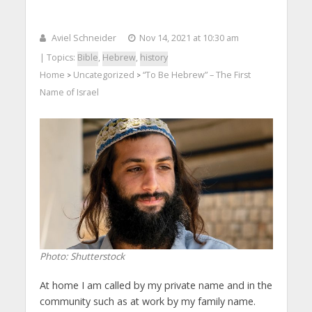
Aviel Schneider
Nov 14, 2021 at 10:30 am
| Topics:
Bible
,
Hebrew
,
history
Home
Uncategorized
“To Be Hebrew” – The First
>
>
Name of Israel
Photo: Shutterstock
At home I am called by my private name and in the
community such as at work by my family name.