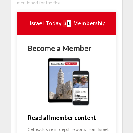
mentioned for the first...
Israel Today
Membership
Become a Member
Read all member content
Get exclusive in-depth reports from Israel.