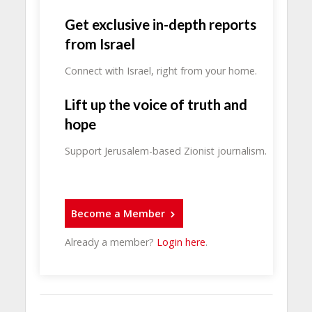
Get exclusive in-depth reports
from Israel
Connect with Israel, right from your home.
Lift up the voice of truth and
hope
Support Jerusalem-based Zionist journalism.
Become a Member
Already a member?
Login here
.