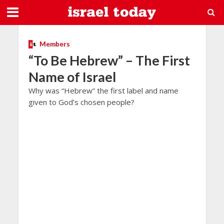
Members
“To Be Hebrew” – The First
Name of Israel
Why was “Hebrew” the first label and name
given to God’s chosen people?