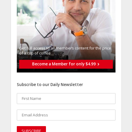
Get full access to all memberֿs content for the price
of a cup of coffee
Become a Member for only $4.99
Subscribe to our Daily Newsletter