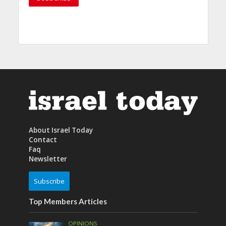
About Israel Today
Contact
Faq
Newsletter
Subscribe
Top Members Articles
OPINIONS