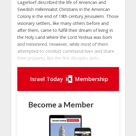
Lagerloef described the life of American and
Swedish millennialist Christians in the American
Colony in the end of 19th century Jerusalem. Those
visionary settlers, like many others before and
after them, came to fulfill their dream of living in
the Holy Land where the Lord Yeshua was born
and ministered. However, while most of them
attempted to conduct communal lives and share
their property, like the first disciples (Acts...
Israel Today
Membership
Become a Member