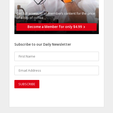
Get full access to all memberֿs content for the price
of a cup of coffee
Become a Member for only $4.99
Subscribe to our Daily Newsletter