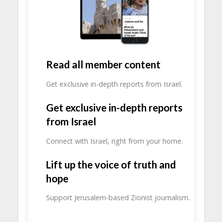
Read all member content
Get exclusive in-depth reports from Israel.
Get exclusive in-depth reports
from Israel
Connect with Israel, right from your home.
Lift up the voice of truth and
hope
Support Jerusalem-based Zionist journalism.