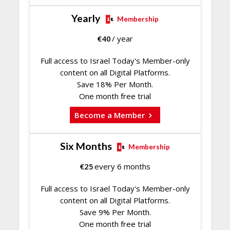
Yearly
Membership
€
40
/ year
Full access to Israel Today's Member-only
content on all Digital Platforms.
Save 18% Per Month.
One month free trial
Become a Member
Six Months
Membership
€
25
every 6 months
Full access to Israel Today's Member-only
content on all Digital Platforms.
Save 9% Per Month.
One month free trial