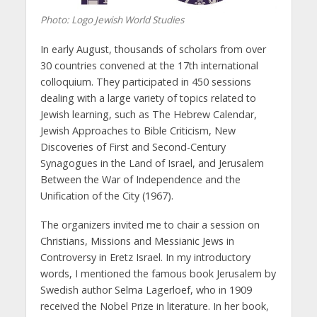
Photo: Logo Jewish World Studies
In early August, thousands of scholars from over
30 countries convened at the 17th international
colloquium. They participated in 450 sessions
dealing with a large variety of topics related to
Jewish learning, such as The Hebrew Calendar,
Jewish Approaches to Bible Criticism, New
Discoveries of First and Second-Century
Synagogues in the Land of Israel, and Jerusalem
Between the War of Independence and the
Unification of the City (1967).
The organizers invited me to chair a session on
Christians, Missions and Messianic Jews in
Controversy in Eretz Israel. In my introductory
words, I mentioned the famous book Jerusalem by
Swedish author Selma Lagerloef, who in 1909
received the Nobel Prize in literature. In her book,