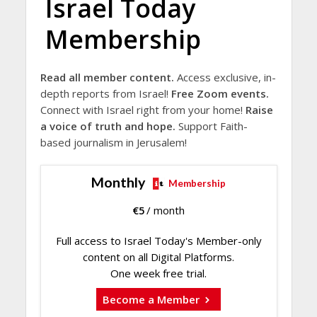
Israel Today
Membership
Read all member content.
Access exclusive, in-
depth reports from Israel!
Free Zoom events.
Connect with Israel right from your home!
Raise
a voice of truth and hope.
Support Faith-
based journalism in Jerusalem!
Monthly
Membership
€
5
/ month
Full access to Israel Today's Member-only
content on all Digital Platforms.
One week free trial.
Become a Member