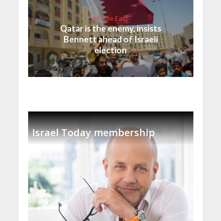
Middle East
Qatar is the enemy, insists
Bennett ahead of Israeli
election
Israel Today membership