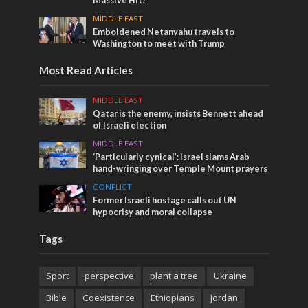
Massive Hit!
MIDDLE EAST
Emboldened Netanyahu travels to
Washington to meet with Trump
Most Read Articles
MIDDLE EAST
Qatar is the enemy, insists Bennett ahead
of Israeli election
MIDDLE EAST
‘Particularly cynical’: Israel slams Arab
hand-wringing over Temple Mount prayers
CONFLICT
Former Israeli hostage calls out UN
hypocrisy and moral collapse
Tags
Sport
perspective
plant a tree
Ukraine
Bible
Coexistence
Ethiopians
Jordan