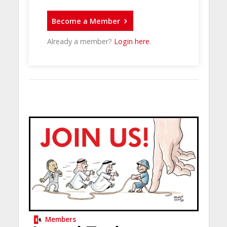
Become a Member
Already a member?
Login here
.
Members