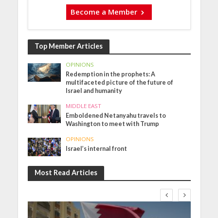
Become a Member
Top Member Articles
OPINIONS
Redemption in the prophets: A
multifaceted picture of the future of
Israel and humanity
MIDDLE EAST
Emboldened Netanyahu travels to
Washington to meet with Trump
OPINIONS
Israel’s internal front
Most Read Articles