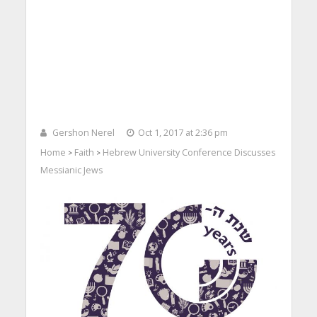
Gershon Nerel
Oct 1, 2017 at 2:36 pm
Home
Faith
Hebrew University Conference Discusses
>
>
Messianic Jews