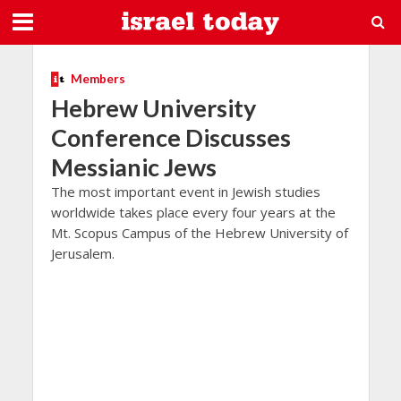
Members
Hebrew University
Conference Discusses
Messianic Jews
The most important event in Jewish studies
worldwide takes place every four years at the
Mt. Scopus Campus of the Hebrew University of
Jerusalem.