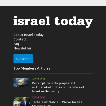
About Israel Today
Contact
Faq
Newsletter
Subscribe
Top Members Articles
OPINIONS
Redemption in the prophets: A
multifaceted picture of the future of
Israel and humanity
OPINIONS
Tacheles with Aviel – We’ve Taken a