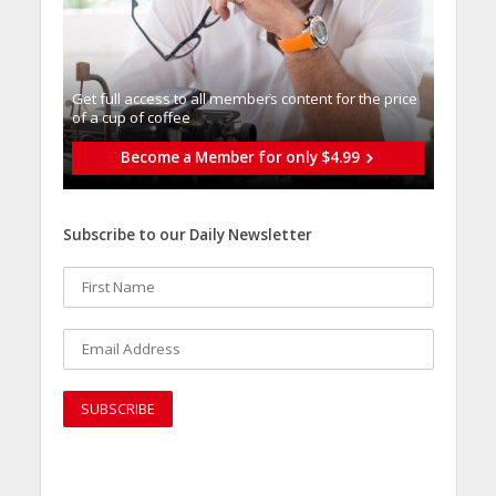
Get full access to all memberֿs content for the price
of a cup of coffee
Become a Member for only $4.99
Subscribe to our Daily Newsletter