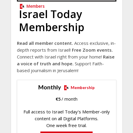
Members
Israel Today
Membership
Read all member content.
Access exclusive, in-
depth reports from Israel!
Free Zoom events.
Connect with Israel right from your home!
Raise
a voice of truth and hope.
Support Faith-
based journalism in Jerusalem!
Monthly
Membership
€
5
/ month
Full access to Israel Today's Member-only
content on all Digital Platforms.
One week free trial.