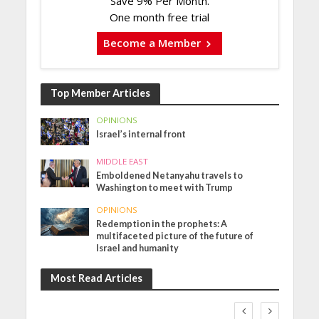
Save 9% Per Month.
One month free trial
Become a Member
Top Member Articles
OPINIONS
Israel’s internal front
MIDDLE EAST
Emboldened Netanyahu travels to
Washington to meet with Trump
OPINIONS
Redemption in the prophets: A
multifaceted picture of the future of
Israel and humanity
Most Read Articles