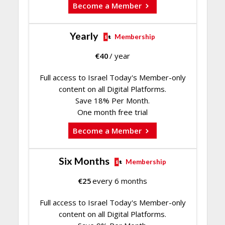
Become a Member
Yearly
Membership
€
40
/ year
Full access to Israel Today's Member-only
content on all Digital Platforms.
Save 18% Per Month.
One month free trial
Become a Member
Six Months
Membership
€
25
every 6 months
Full access to Israel Today's Member-only
content on all Digital Platforms.