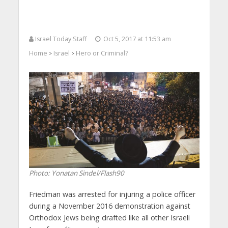
Israel Today Staff
Oct 5, 2017 at 11:53 am
Home
Israel
Hero or Criminal?
>
>
Photo: Yonatan Sindel/Flash90
Friedman was arrested for injuring a police officer
during a November 2016 demonstration against
Orthodox Jews being drafted like all other Israeli