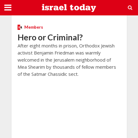
Members
Hero or Criminal?
After eight months in prison, Orthodox Jewish
activist Benjamin Friedman was warmly
welcomed in the Jerusalem neighborhood of
Mea Shearim by thousands of fellow members
of the Satmar Chassidic sect.