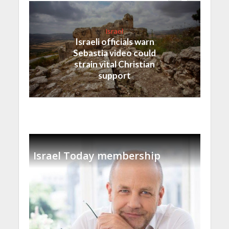
Israel
Israeli officials warn
Sebastia video could
strain vital Christian
support
Israel Today membership