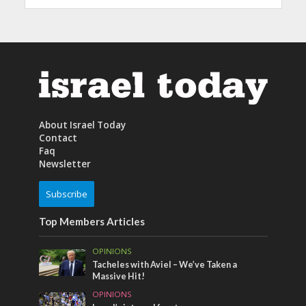
About Israel Today
Contact
Faq
Newsletter
Subscribe
Top Members Articles
OPINIONS
Tacheles with Aviel – We’ve Taken a
Massive Hit!
OPINIONS