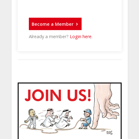
Become a Member
Already a member?
Login here
.