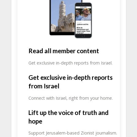
Read all member content
Get exclusive in-depth reports from Israel.
Get exclusive in-depth reports
from Israel
Connect with Israel, right from your home.
Lift up the voice of truth and
hope
Support Jerusalem-based Zionist journalism.