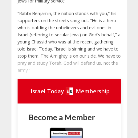
Jews for military service.
“Rabbi Benjamin, the nation stands with you,” his
supporters on the streets sang out. “He is a hero
who is battling the unbelievers and evil ones in
Israel (referring to secular Jews) on God’s behalf,” a
young Chassid who was at the recent gathering
told Israel Today. “Israel is sinning and we have to
stop them. The Almighty is on our side. We have to
pray and study Torah. God will defend us, not the
army.”
Israel Today
Membership
Become a Member