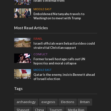
Israel’s internal front
MIDDLE EAST
Emboldened Netanyahu travels to
Washington to meet with Trump
Most Read Articles
ISRAEL
Israeli officials warn Sebastia video could
strain vital Christian support
CONFLICT
Former Israeli hostage calls out UN
hypocrisy and moral collapse
MIDDLE EAST
Qatar is the enemy, insists Bennett ahead
of Israeli election
Tags
archaeology
exegesis
Elections
Britain
Shavuot
China
Tourism
Media Bias