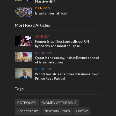
Massive Hit!
OPINIONS
Israel’s internal front
Most Read Articles
CONFLICT
Former Israeli hostage calls out UN
hypocrisy and moral collapse
MIDDLE EAST
Qatar is the enemy, insists Bennett ahead
of Israeli election
MIDDLE EAST
World Jewish leader meets Iranian Crown
Prince Reza Pahlavi
Tags
POTPOURRI
WOMEN OF THE BIBLE
Antisemitism
New York Times
Conflict