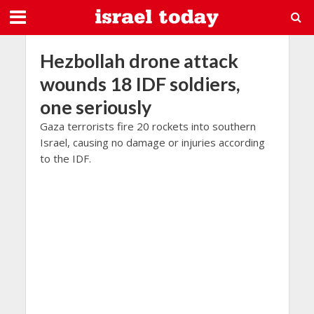
Hezbollah drone attack
wounds 18 IDF soldiers,
one seriously
Gaza terrorists fire 20 rockets into southern
Israel, causing no damage or injuries according
to the IDF.