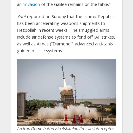
an “
invasion
of the Galilee remains on the table.”
Ynet
reported on Sunday that the Islamic Republic
has been accelerating weapons shipments to
Hezbollah in recent weeks. The smuggled arms
include air defense systems to fend off IAF strikes,
as well as Almas (“Diamond”) advanced anti-tank-
guided missile systems.
An Iron Dome battery in Ashkelon fires an interceptor