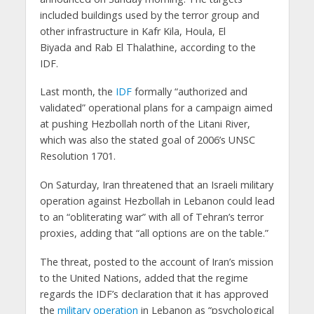
included buildings used by the terror group and
other infrastructure in Kafr Kila, Houla, El
Biyada and Rab El Thalathine, according to the
IDF.
Last month, the
IDF
formally “authorized and
validated” operational plans for a campaign aimed
at pushing Hezbollah north of the Litani River,
which was also the stated goal of 2006’s UNSC
Resolution 1701.
On Saturday, Iran threatened that an Israeli military
operation against Hezbollah in Lebanon could lead
to an “obliterating war” with all of Tehran’s terror
proxies, adding that “all options are on the table.”
The threat, posted to the account of Iran’s mission
to the United Nations, added that the regime
regards the IDF’s declaration that it has approved
the
military operation
in Lebanon as “psychological