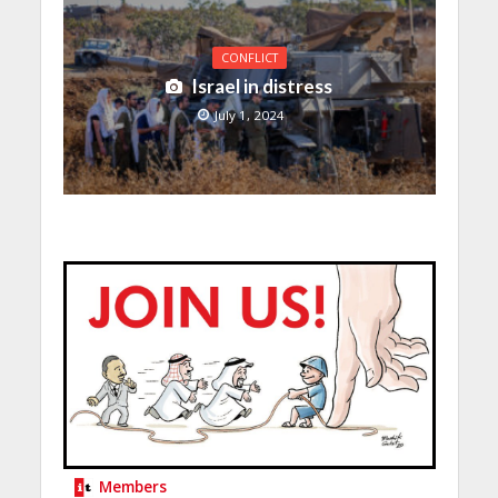
CONFLICT
Israel in distress
July 1, 2024
Members