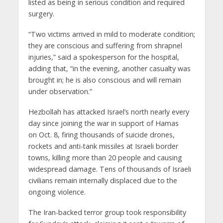
listed as being in serious condition and required
surgery.
“Two victims arrived in mild to moderate condition;
they are conscious and suffering from shrapnel
injuries,” said a spokesperson for the hospital,
adding that, “in the evening, another casualty was
brought in; he is also conscious and will remain
under observation.”
Hezbollah has attacked Israel’s north nearly every
day since joining the war in support of Hamas
on Oct. 8, firing thousands of suicide drones,
rockets and anti-tank missiles at Israeli border
towns, killing more than 20 people and causing
widespread damage. Tens of thousands of Israeli
civilians remain internally displaced due to the
ongoing violence.
The Iran-backed terror group took responsibility