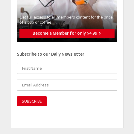
Get full access to all memberֿs content for the price
of a cup of coffee
Become a Member for only $4.99
Subscribe to our Daily Newsletter