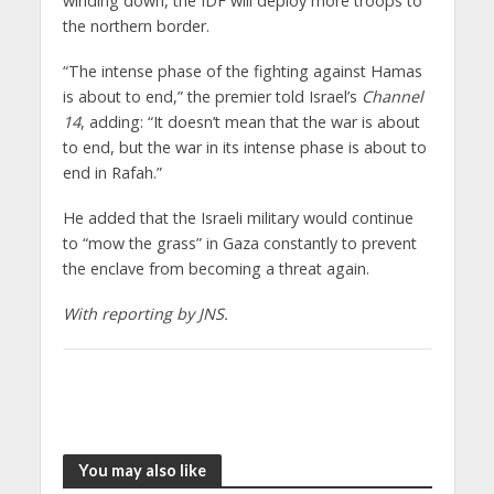
winding down, the IDF will deploy more troops to
the northern border.
“The intense phase of the fighting against Hamas
is about to end,” the premier told Israel’s
Channel
14
, adding: “It doesn’t mean that the war is about
to end, but the war in its intense phase is about to
end in Rafah.”
He added that the Israeli military would continue
to “mow the grass” in Gaza constantly to prevent
the enclave from becoming a threat again.
With reporting by JNS.
You may also like