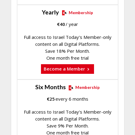
Yearly
Membership
€
40
/ year
Full access to Israel Today's Member-only
content on all Digital Platforms.
Save 18% Per Month.
One month free trial
Become a Member
Six Months
Membership
€
25
every 6 months
Full access to Israel Today's Member-only
content on all Digital Platforms.
Save 9% Per Month.
One month free trial