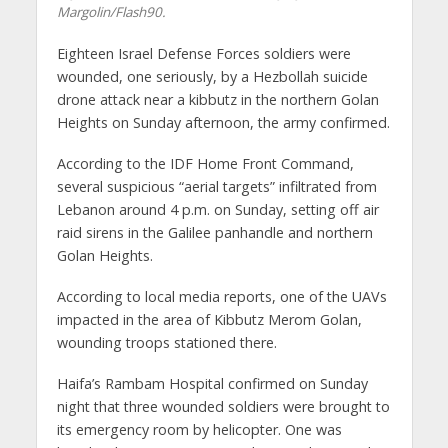
Margolin/Flash90.
Eighteen Israel Defense Forces soldiers were
wounded, one seriously, by a Hezbollah suicide
drone attack near a kibbutz in the northern Golan
Heights on Sunday afternoon, the army confirmed.
According to the IDF Home Front Command,
several suspicious “aerial targets” infiltrated from
Lebanon around 4 p.m. on Sunday, setting off air
raid sirens in the Galilee panhandle and northern
Golan Heights.
According to local media reports, one of the UAVs
impacted in the area of Kibbutz Merom Golan,
wounding troops stationed there.
Haifa’s Rambam Hospital confirmed on Sunday
night that three wounded soldiers were brought to
its emergency room by helicopter. One was