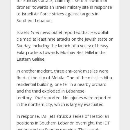
for Sunday’s attack, claiming it sent a “swarm of
drones” towards an Israeli military site in response
to Israeli Air Force strikes against targets in
Southern Lebanon.
Israel’s
Ynet
news outlet reported that Hezbollah
claimed at least nine attacks on the Jewish state on
Sunday, including the launch of a volley of heavy
Falaq rockets towards Moshav Beit Hillel in the
Eastern Galilee.
In another incident, three anti-tank missiles were
fired at the city of Metula. One of the missiles hit a
residential building, one fell in a nearby orchard
and the third exploded in Lebanese
territory,
Ynet
reported. No injuries were reported
in the northern city, which is largely evacuated.
In response, IAF jets struck a series of Hezbollah
positions in Southern Lebanon overnight, the IDF
announced on Sunday morning. The targets