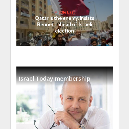
Middle East
Qatar is the enemy, insists
Bennett ahead of Israeli
election
Israel Today membership