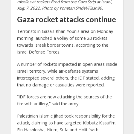
missiles at rockets fired from the Gaza Strip at Israel,
Aug. 7, 2022. Photo by Yonatan Sindel/Flash90.
Gaza rocket attacks continue
Terrorists in Gaza’s Khan Younis area on Monday
morning launched a volley of some 20 rockets
towards Israeli border towns, according to the
Israel Defense Forces.
A number of rockets impacted in open areas inside
Israeli territory, while air-defense systems
intercepted several others, the IDF stated, adding
that no damage or casualties were reported.
“IDF forces are now attacking the sources of the
fire with artillery,” said the army.
Palestinian Islamic Jihad took responsibility for the
attack, claiming to have targeted Kibbutz Kissufim,
Ein Hashlosha, Nirim, Sufa and Holit “with