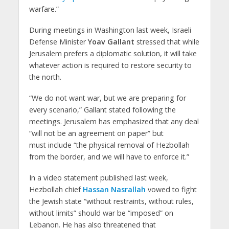
warfare.”
During meetings in Washington last week, Israeli
Defense Minister
Yoav Gallant
stressed that while
Jerusalem prefers a diplomatic solution, it will take
whatever action is required to restore security to
the north.
“We do not want war, but we are preparing for
every scenario,” Gallant stated following the
meetings. Jerusalem has emphasized that any deal
“will not be an agreement on paper” but
must include “the physical removal of Hezbollah
from the border, and we will have to enforce it.”
In a video statement published last week,
Hezbollah chief
Hassan Nasrallah
vowed to fight
the Jewish state “without restraints, without rules,
without limits” should war be “imposed” on
Lebanon. He has also threatened that