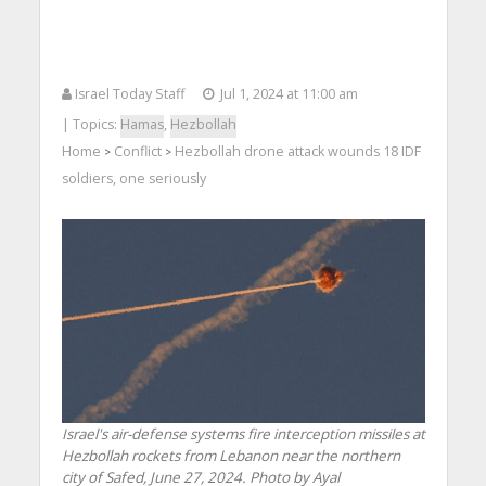
Israel Today Staff
Jul 1, 2024 at 11:00 am
| Topics:
Hamas
,
Hezbollah
Home
Conflict
Hezbollah drone attack wounds 18 IDF
>
>
soldiers, one seriously
Israel's air-defense systems fire interception missiles at
Hezbollah rockets from Lebanon near the northern
city of Safed, June 27, 2024. Photo by Ayal