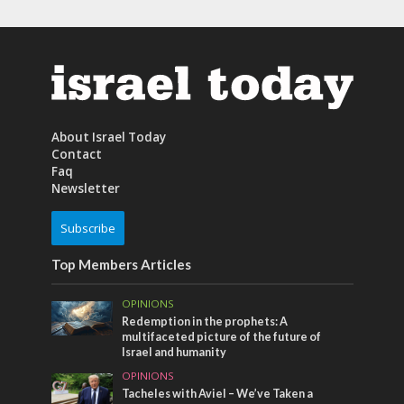
About Israel Today
Contact
Faq
Newsletter
Subscribe
Top Members Articles
OPINIONS
Redemption in the prophets: A
multifaceted picture of the future of
Israel and humanity
OPINIONS
Tacheles with Aviel – We’ve Taken a