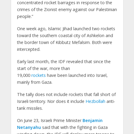
concentrated rocket barrages in response to the
crimes of the Zionist enemy against our Palestinian
people.”
One week ago, Islamic Jihad launched two rockets
toward the southern coastal city of Ashkelon and
the border town of Kibbutz Mefalsim. Both were
intercepted.
Early last month, the IDF revealed that since the
start of the war, more than
19,000
rockets
have been launched into Israel,
mainly from Gaza.
The tally does not include rockets that fall short of
Israeli territory. Nor does it include
Hezbollah
anti-
tank missiles.
On June 23, Israeli Prime Minister
Benjamin
Netanyahu
said that with the fighting in Gaza