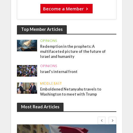
Become a Member
Top Member Articles
OPINIONS
Redemption in the prophets: A
multifaceted picture of the future of
Israel and humanity
OPINIONS
Israel’s internal front
MIDDLE EAST
Emboldened Netanyahu travels to
Washington to meet with Trump
Most Read Articles