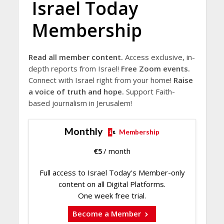
Israel Today
Membership
Read all member content.
Access exclusive, in-
depth reports from Israel!
Free Zoom events.
Connect with Israel right from your home!
Raise
a voice of truth and hope.
Support Faith-
based journalism in Jerusalem!
Monthly
Membership
€
5
/ month
Full access to Israel Today's Member-only
content on all Digital Platforms.
One week free trial.
Become a Member