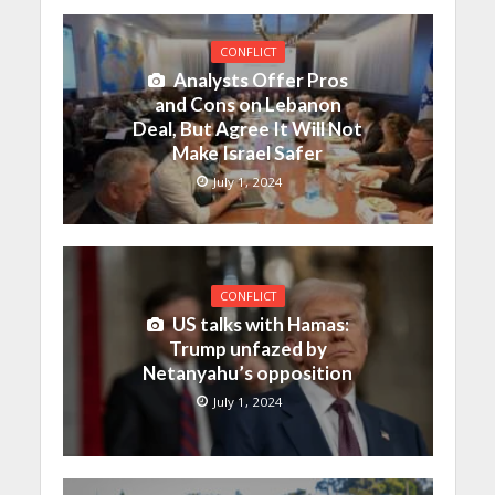
CONFLICT
Analysts Offer Pros
and Cons on Lebanon
Deal, But Agree It Will Not
Make Israel Safer
July 1, 2024
CONFLICT
US talks with Hamas:
Trump unfazed by
Netanyahu’s opposition
July 1, 2024