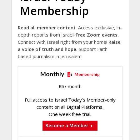
Membership
Read all member content.
Access exclusive, in-
depth reports from Israel!
Free Zoom events.
Connect with Israel right from your home!
Raise
a voice of truth and hope.
Support Faith-
based journalism in Jerusalem!
Monthly
Membership
€
5
/ month
Full access to Israel Today's Member-only
content on all Digital Platforms.
One week free trial.
Become a Member