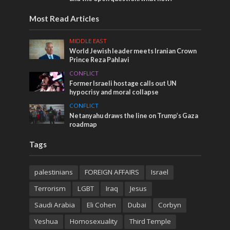
Most Read Articles
MIDDLE EAST
World Jewish leader meets Iranian Crown
Prince Reza Pahlavi
CONFLICT
Former Israeli hostage calls out UN
hypocrisy and moral collapse
CONFLICT
Netanyahu draws the line on Trump’s Gaza
roadmap
Tags
palestinians
FOREIGN AFFAIRS
Israel
Terrorism
LGBT
Iraq
Jesus
Saudi Arabia
Eli Cohen
Dubai
Corbyn
Yeshua
Homosexuality
Third Temple