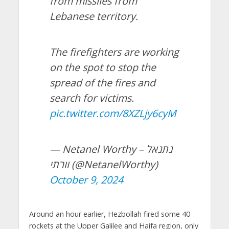
from missiles from
Lebanese territory.
The firefighters are working
on the spot to stop the
spread of the fires and
search for victims.
pic.twitter.com/8XZLjy6cyM
— Netanel Worthy – נתנאל
וורתי (@NetanelWorthy)
October 9, 2024
Around an hour earlier, Hezbollah fired some 40
rockets at the Upper Galilee and Haifa region, only