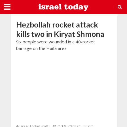
Hezbollah rocket attack
kills two in Kiryat Shmona
Six people were wounded in a 40-rocket
barrage on the Haifa area.
Israel Today Staff
Oct 9, 2024 at 5:00 pm