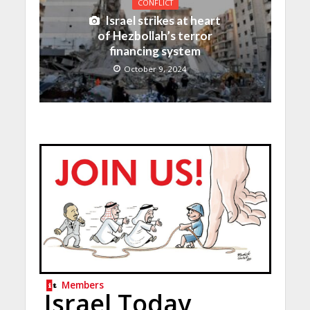
CONFLICT
Israel strikes at heart
of Hezbollah’s terror
financing system
October 9, 2024
Members
Israel Today