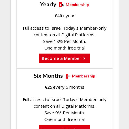
Yearly
Membership
€
40
/ year
Full access to Israel Today's Member-only
content on all Digital Platforms.
Save 18% Per Month.
One month free trial
Become a Member
Six Months
Membership
€
25
every 6 months
Full access to Israel Today's Member-only
content on all Digital Platforms.
Save 9% Per Month.
One month free trial