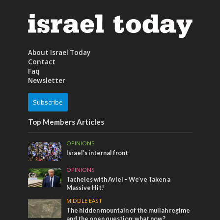
About Israel Today
Contact
Faq
Newsletter
Subscribe
Top Members Articles
OPINIONS
Israel’s internal front
OPINIONS
Tacheles with Aviel – We’ve Taken a
Massive Hit!
MIDDLE EAST
The hidden mountain of the mullah regime
and the open question: what now?