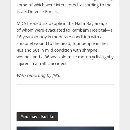
some of which were intercepted, according to the
Israel Defense Forces.
MDA treated six people in the Haifa Bay area, all
of whom were evacuated to Rambam Hospital—a
16-year-old boy in moderate condition with a
shrapnel wound to the head, four people in their
40s and 50s in mild condition with shrapnel
wounds and a 36-year-old male motorcyclist lightly
injured in a traffic accident.
With reporting by JNS.
You may also like