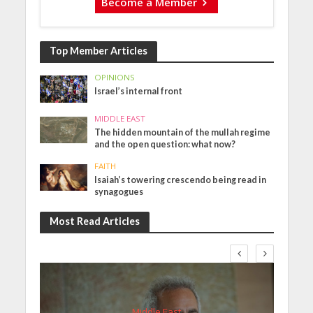
Become a Member
Top Member Articles
OPINIONS
Israel’s internal front
MIDDLE EAST
The hidden mountain of the mullah regime
and the open question: what now?
FAITH
Isaiah’s towering crescendo being read in
synagogues
Most Read Articles
Middle East