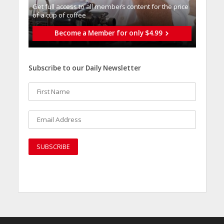
Get full access to all memberֿs content for the price
of a cup of coffee
Become a Member for only $4.99
Subscribe to our Daily Newsletter