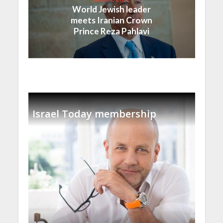
World Jewish leader
meets Iranian Crown
Prince Reza Pahlavi
Israel Today membership