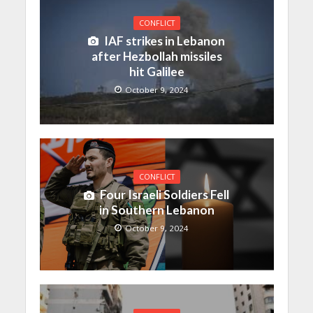
CONFLICT
IAF strikes in Lebanon
after Hezbollah missiles
hit Galilee
October 9, 2024
CONFLICT
Four Israeli Soldiers Fell
in Southern Lebanon
October 9, 2024