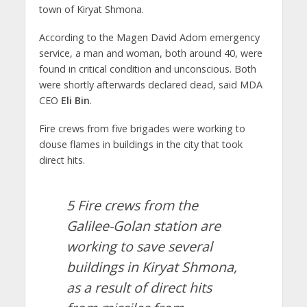
town of Kiryat Shmona.
According to the Magen David Adom emergency
service, a man and woman, both around 40, were
found in critical condition and unconscious. Both
were shortly afterwards declared dead, said MDA
CEO
Eli Bin
.
Fire crews from five brigades were working to
douse flames in buildings in the city that took
direct hits.
5 Fire crews from the
Galilee-Golan station are
working to save several
buildings in Kiryat Shmona,
as a result of direct hits