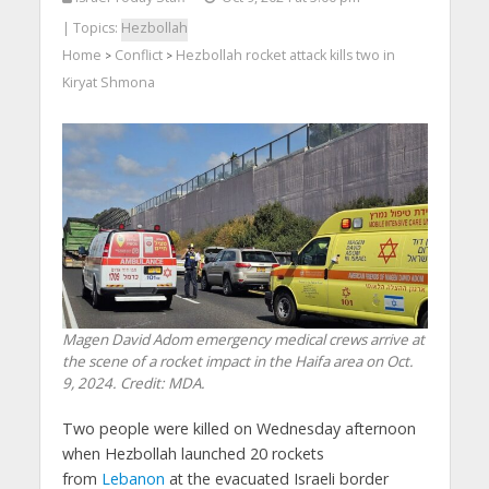
| Topics:
Hezbollah
Home
Conflict
Hezbollah rocket attack kills two in
>
>
Kiryat Shmona
Magen David Adom emergency medical crews arrive at
the scene of a rocket impact in the Haifa area on Oct.
9, 2024. Credit: MDA.
Two people were killed on Wednesday afternoon
when Hezbollah launched 20 rockets
from
Lebanon
at the evacuated Israeli border