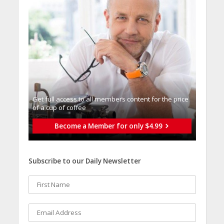
Get full access to all memberֿs content for the price
of a cup of coffee
Become a Member for only $4.99
Subscribe to our Daily Newsletter