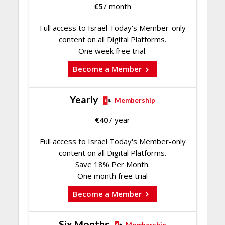
€
5
/ month
Full access to Israel Today's Member-only
content on all Digital Platforms.
One week free trial.
Become a Member
Yearly
Membership
€
40
/ year
Full access to Israel Today's Member-only
content on all Digital Platforms.
Save 18% Per Month.
One month free trial
Become a Member
Six Months