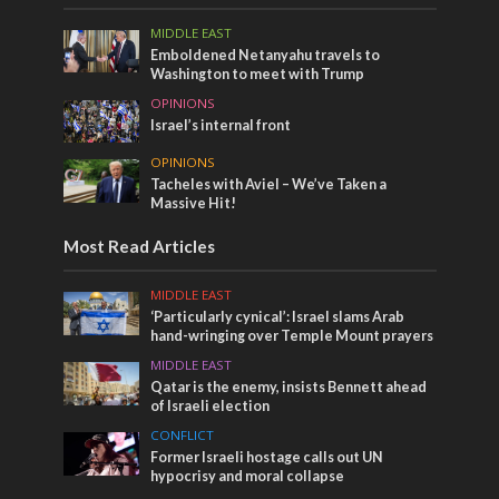
MIDDLE EAST
Emboldened Netanyahu travels to
Washington to meet with Trump
OPINIONS
Israel’s internal front
OPINIONS
Tacheles with Aviel – We’ve Taken a
Massive Hit!
Most Read Articles
MIDDLE EAST
‘Particularly cynical’: Israel slams Arab
hand-wringing over Temple Mount prayers
MIDDLE EAST
Qatar is the enemy, insists Bennett ahead
of Israeli election
CONFLICT
Former Israeli hostage calls out UN
hypocrisy and moral collapse