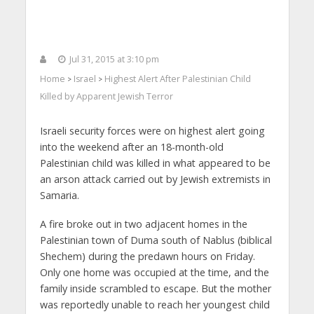
Jul 31, 2015 at 3:10 pm
Home
Israel
Highest Alert After Palestinian Child
>
>
Killed by Apparent Jewish Terror
Israeli security forces were on highest alert going
into the weekend after an 18-month-old
Palestinian child was killed in what appeared to be
an arson attack carried out by Jewish extremists in
Samaria.
A fire broke out in two adjacent homes in the
Palestinian town of Duma south of Nablus (biblical
Shechem) during the predawn hours on Friday.
Only one home was occupied at the time, and the
family inside scrambled to escape. But the mother
was reportedly unable to reach her youngest child