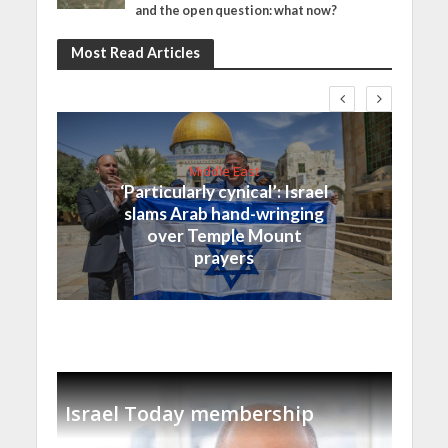
and the open question: what now?
Most Read Articles
Middle East
‘Particularly cynical’: Israel
slams Arab hand-wringing
over Temple Mount
prayers
Israel Today membership