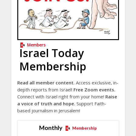
Members
Israel Today
Membership
Read all member content.
Access exclusive, in-
depth reports from Israel!
Free Zoom events.
Connect with Israel right from your home!
Raise
a voice of truth and hope.
Support Faith-
based journalism in Jerusalem!
Monthly
Membership