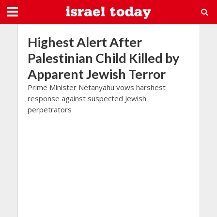
Highest Alert After
Palestinian Child Killed by
Apparent Jewish Terror
Prime Minister Netanyahu vows harshest
response against suspected Jewish
perpetrators