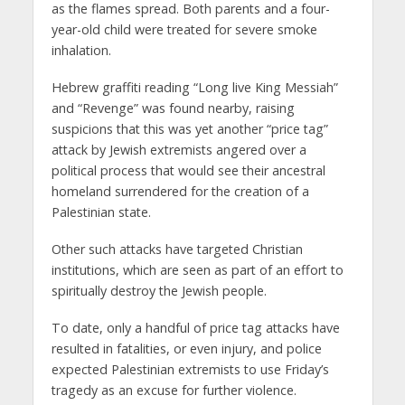
as the flames spread. Both parents and a four-
year-old child were treated for severe smoke
inhalation.
Hebrew graffiti reading “Long live King Messiah”
and “Revenge” was found nearby, raising
suspicions that this was yet another “price tag”
attack by Jewish extremists angered over a
political process that would see their ancestral
homeland surrendered for the creation of a
Palestinian state.
Other such attacks have targeted Christian
institutions, which are seen as part of an effort to
spiritually destroy the Jewish people.
To date, only a handful of price tag attacks have
resulted in fatalities, or even injury, and police
expected Palestinian extremists to use Friday’s
tragedy as an excuse for further violence.