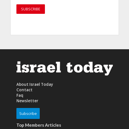
About Israel Today
Contact
Faq
Newsletter
Subscribe
Top Members Articles