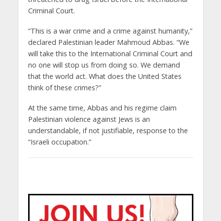
Criminal Court.
“This is a war crime and a crime against humanity,”
declared Palestinian leader Mahmoud Abbas. “We
will take this to the International Criminal Court and
no one will stop us from doing so. We demand
that the world act. What does the United States
think of these crimes?”
At the same time, Abbas and his regime claim
Palestinian violence against Jews is an
understandable, if not justifiable, response to the
“Israeli occupation.”