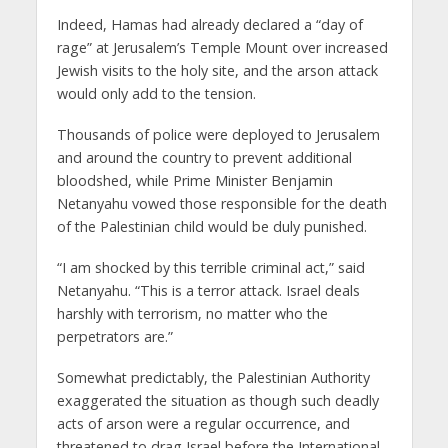
Indeed, Hamas had already declared a “day of
rage” at Jerusalem’s Temple Mount over increased
Jewish visits to the holy site, and the arson attack
would only add to the tension.
Thousands of police were deployed to Jerusalem
and around the country to prevent additional
bloodshed, while Prime Minister Benjamin
Netanyahu vowed those responsible for the death
of the Palestinian child would be duly punished.
“I am shocked by this terrible criminal act,” said
Netanyahu. “This is a terror attack. Israel deals
harshly with terrorism, no matter who the
perpetrators are.”
Somewhat predictably, the Palestinian Authority
exaggerated the situation as though such deadly
acts of arson were a regular occurrence, and
threatened to drag Israel before the International