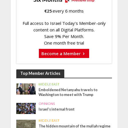
Membership
€
25
every 6 months
Full access to Israel Today's Member-only
content on all Digital Platforms.
Save 9% Per Month.
One month free trial
Become a Member
Top Member Articles
MIDDLE EAST
Emboldened Netanyahu travels to
Washington to meet with Trump
OPINIONS
Israel’s internal front
MIDDLE EAST
The hidden mountain of the mullah regime