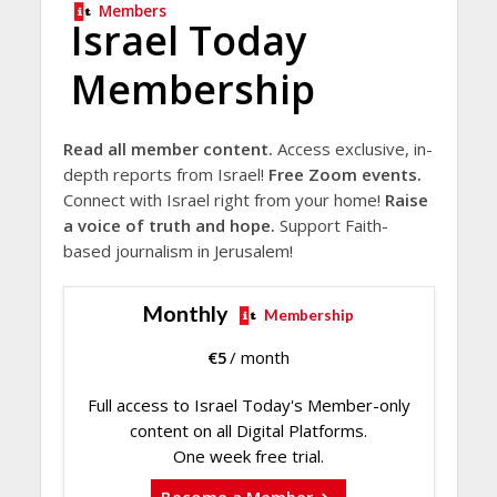
Members
Israel Today
Membership
Read all member content.
Access exclusive, in-
depth reports from Israel!
Free Zoom events.
Connect with Israel right from your home!
Raise
a voice of truth and hope.
Support Faith-
based journalism in Jerusalem!
Monthly
Membership
€
5
/ month
Full access to Israel Today's Member-only
content on all Digital Platforms.
One week free trial.
Become a Member