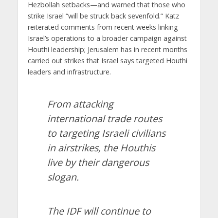
Hezbollah setbacks—and warned that those who
strike Israel “will be struck back sevenfold.” Katz
reiterated comments from recent weeks linking
Israel’s operations to a broader campaign against
Houthi leadership; Jerusalem has in recent months
carried out strikes that Israel says targeted Houthi
leaders and infrastructure.
From attacking
international trade routes
to targeting Israeli civilians
in airstrikes, the Houthis
live by their dangerous
slogan.
The IDF will continue to