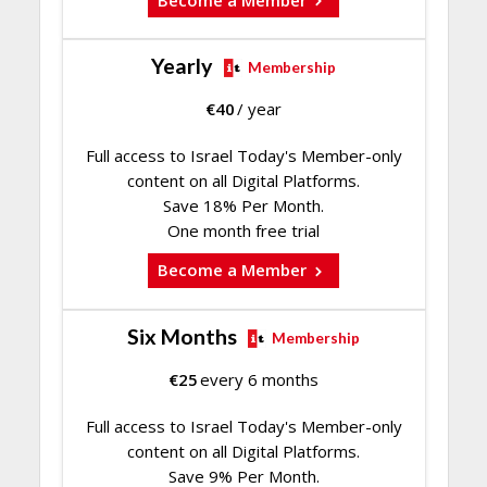
Yearly
Membership
€
40
/ year
Full access to Israel Today's Member-only
content on all Digital Platforms.
Save 18% Per Month.
One month free trial
Become a Member
Six Months
Membership
€
25
every 6 months
Full access to Israel Today's Member-only
content on all Digital Platforms.
Save 9% Per Month.