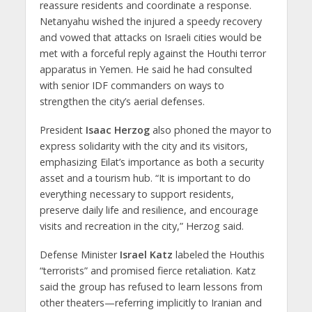
reassure residents and coordinate a response.
Netanyahu wished the injured a speedy recovery
and vowed that attacks on Israeli cities would be
met with a forceful reply against the Houthi terror
apparatus in Yemen. He said he had consulted
with senior IDF commanders on ways to
strengthen the city’s aerial defenses.
President
Isaac Herzog
also phoned the mayor to
express solidarity with the city and its visitors,
emphasizing Eilat’s importance as both a security
asset and a tourism hub. “It is important to do
everything necessary to support residents,
preserve daily life and resilience, and encourage
visits and recreation in the city,” Herzog said.
Defense Minister
Israel Katz
labeled the Houthis
“terrorists” and promised fierce retaliation. Katz
said the group has refused to learn lessons from
other theaters—referring implicitly to Iranian and