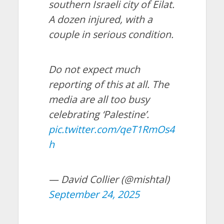
southern Israeli city of Eilat.
A dozen injured, with a
couple in serious condition.
Do not expect much
reporting of this at all. The
media are all too busy
celebrating ‘Palestine’.
pic.twitter.com/qeT1RmOs4
h
— David Collier (@mishtal)
September 24, 2025