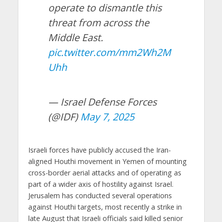
operate to dismantle this
threat from across the
Middle East.
pic.twitter.com/mm2Wh2M
Uhh
— Israel Defense Forces
(@IDF)
May 7, 2025
Israeli forces have publicly accused the Iran-
aligned Houthi movement in Yemen of mounting
cross-border aerial attacks and of operating as
part of a wider axis of hostility against Israel.
Jerusalem has conducted several operations
against Houthi targets, most recently a strike in
late August that Israeli officials said killed senior