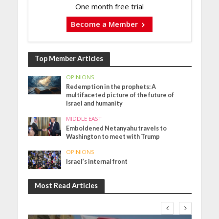
One month free trial
Become a Member
Top Member Articles
OPINIONS
Redemption in the prophets: A
multifaceted picture of the future of
Israel and humanity
MIDDLE EAST
Emboldened Netanyahu travels to
Washington to meet with Trump
OPINIONS
Israel’s internal front
Most Read Articles