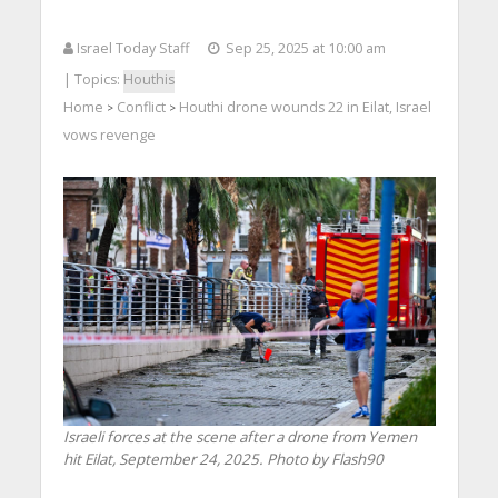
Israel Today Staff
Sep 25, 2025 at 10:00 am
| Topics:
Houthis
Home
Conflict
Houthi drone wounds 22 in Eilat, Israel
>
>
vows revenge
Israeli forces at the scene after a drone from Yemen
hit Eilat, September 24, 2025. Photo by Flash90