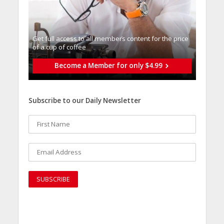
Get full access to all memberֿs content for the price
of a cup of coffee
Become a Member for only $4.99
Subscribe to our Daily Newsletter