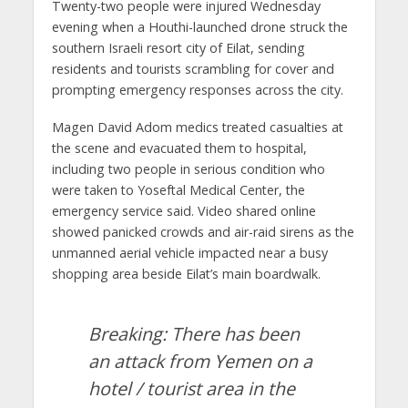
Twenty-two people were injured Wednesday
evening when a Houthi-launched drone struck the
southern Israeli resort city of Eilat, sending
residents and tourists scrambling for cover and
prompting emergency responses across the city.
Magen David Adom medics treated casualties at
the scene and evacuated them to hospital,
including two people in serious condition who
were taken to Yoseftal Medical Center, the
emergency service said. Video shared online
showed panicked crowds and air-raid sirens as the
unmanned aerial vehicle impacted near a busy
shopping area beside Eilat’s main boardwalk.
Breaking: There has been
an attack from Yemen on a
hotel / tourist area in the