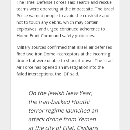
The Israel Defense Forces said search-and-rescue
teams were operating at the impact site. The Israel
Police warned people to avoid the crash site and
not to touch any debris, which may contain
explosives, and urged continued adherence to
Home Front Command safety guidelines.
Military sources confirmed that Israeli air defenses
fired two Iron Dome interceptors at the incoming
drone but were unable to shoot it down. The Israel
Air Force has opened an investigation into the
failed interceptions, the IDF said.
On the Jewish New Year,
the Iran-backed Houthi
terror regime launched an
attack drone from Yemen
at the city of Eilat. Civilians