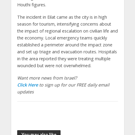
Houthi figures.
The incident in Eilat came as the city is in high
season for tourism, intensifying concerns about
the impact of regional escalation on civilian life and
the economy. Local emergency teams quickly
established a perimeter around the impact zone
and set up triage and evacuation routes. Hospitals
in the area reported they were treating multiple
wounded but were not overwhelmed.
Want more news from Israel?
Click Here
to sign up for our FREE daily email
updates
You may also like