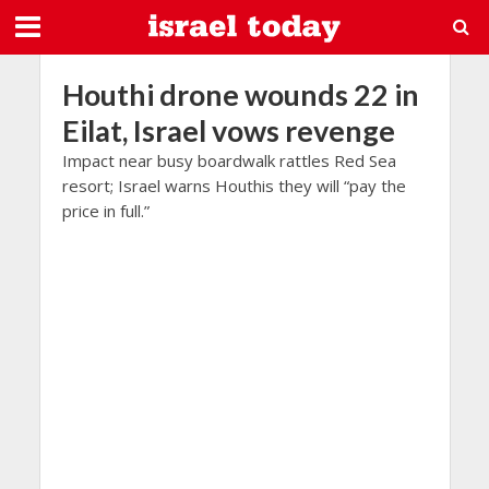
Houthi drone wounds 22 in
Eilat, Israel vows revenge
Impact near busy boardwalk rattles Red Sea
resort; Israel warns Houthis they will “pay the
price in full.”