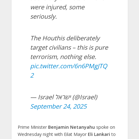
were injured, some
seriously.
The Houthis deliberately
target civilians – this is pure
terrorism, nothing else.
pic.twitter.com/6n6PMgJTQ
2
— Israel ישראל (@Israel)
September 24, 2025
Prime Minister
Benjamin Netanyahu
spoke on
Wednesday night with Eilat Mayor
Eli Lankari
to