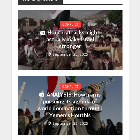
CONFLICT
Houthi attacks might
actually make Israel
stronger
September 25, 2025
CONFLICT
ANALYSIS: How Iran is
pursuing its agenda of
world domination through
Yemen’s Houthis
September 25, 2025