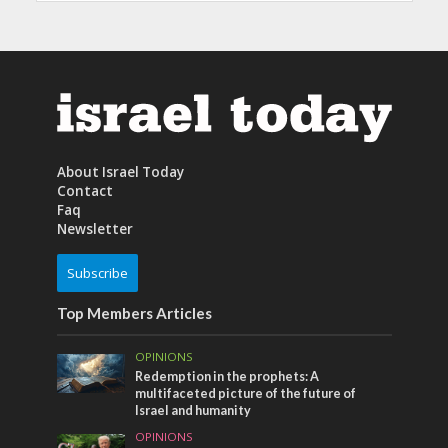
About Israel Today
Contact
Faq
Newsletter
Subscribe
Top Members Articles
OPINIONS
Redemption in the prophets: A
multifaceted picture of the future of
Israel and humanity
OPINIONS