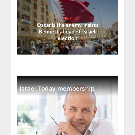
Middle East
Qatar is the enemy, insists
Bennett ahead of Israeli
election
Israel Today membership