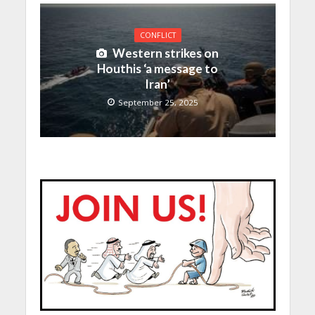
CONFLICT
Western strikes on
Houthis ‘a message to
Iran’
September 25, 2025