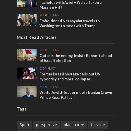
Tacheles with Aviel – We’ve Taken a
Massive Hit!
MIDDLE EAST
Emboldened Netanyahu travels to
Washington to meet with Trump
Most Read Articles
MIDDLE EAST
Qatar is the enemy, insists Bennett ahead
of Israeli election
CONFLICT
Former Israeli hostage calls out UN
hypocrisy and moral collapse
MIDDLE EAST
World Jewish leader meets Iranian Crown
Prince Reza Pahlavi
Tags
Sport
perspective
plant a tree
Ukraine