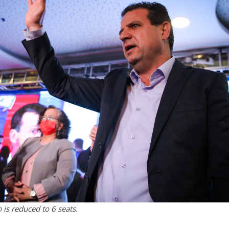
is reduced to 6 seats.