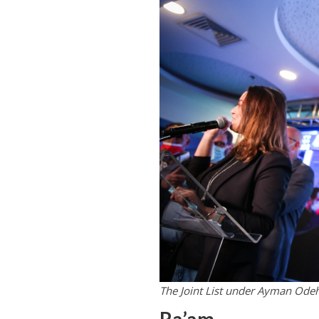
The Joint List under Ayman Odeh 