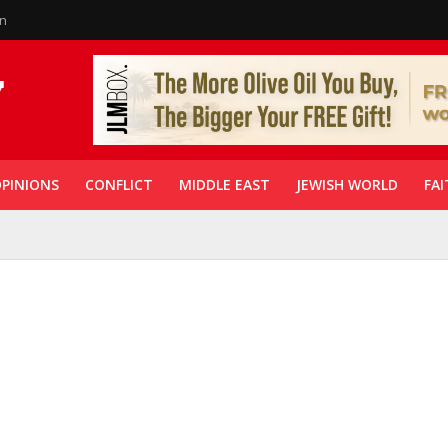
in
PINIONS
CONFLICT
MIDDLE EAST
JEWISH WORLD
FAI