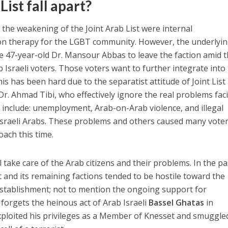
List fall apart?
the weakening of the Joint Arab List were internal
on therapy for the LGBT community. However, the underlyi
e 47-year-old Dr. Mansour Abbas to leave the faction amid 
 Israeli voters. Those voters want to further integrate into
This has been hard due to the separatist attitude of Joint List
r. Ahmad Tibi, who effectively ignore the real problems fac
 include: unemployment, Arab-on-Arab violence, and illegal
raeli Arabs. These problems and others caused many voter
ach this time.
take care of the Arab citizens and their problems. In the pa
st and its remaining factions tended to be hostile toward the
establishment; not to mention the ongoing support for
 forgets the heinous act of Arab Israeli
Bassel Ghatas
in
loited his privileges as a Member of Knesset and smuggle