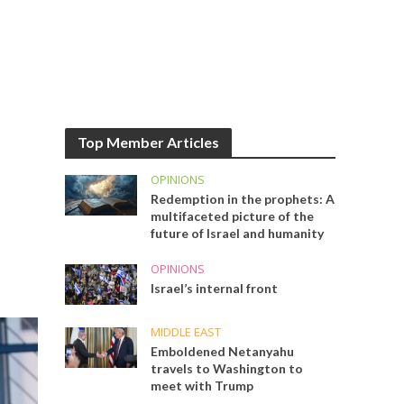
Top Member Articles
OPINIONS
Redemption in the prophets: A
multifaceted picture of the
future of Israel and humanity
OPINIONS
Israel’s internal front
MIDDLE EAST
Emboldened Netanyahu
travels to Washington to
meet with Trump