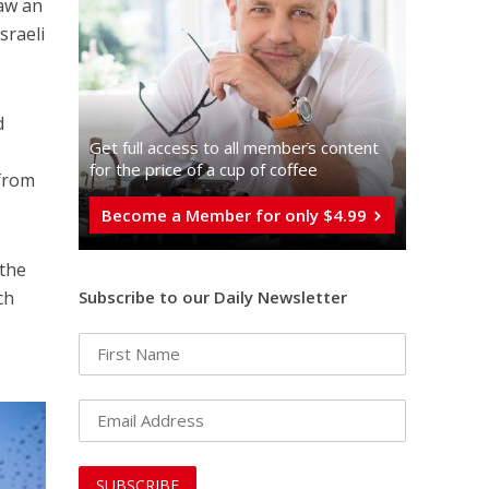
saw an
sraeli
d
Get full access to all memberֿs content
for the price of a cup of coffee
 from
Become a Member for only $4.99
 the
Subscribe to our Daily Newsletter
ch