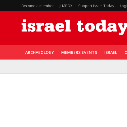
Become a member
JLMBOX
Support Israel Today
Log
ARCHAEOLOGY
MEMBERS EVENTS
ISRAEL
O