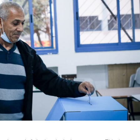
Jewish World
iddle East
Antisemitism rampant in
wish leader meets
Australian medical professi
n Prince Reza Pahlavi
report says