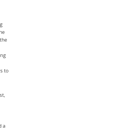
ng
the
 the
ing
s to
st,
d a