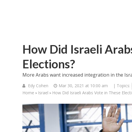
How Did Israeli Arab
Elections?
More Arabs want increased integration in the Israe
Edy Cohen
Mar 30, 2021 at 10:00 am
| Topics:
Home
Israel
How Did Israeli Arabs Vote in These Elect
>
>