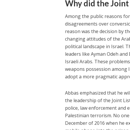
Why did the Joint 
Among the public reasons for 
disagreements over conversi
reason was the decision by th
changing attitudes of the Arab
political landscape in Israel. 
leaders like Ayman Odeh and D
Israeli Arabs. These problems
weapons possession among Is
adopt a more pragmatic appro
Abbas emphasized that he will 
the leadership of the Joint Li
police, law enforcement and 
Palestinian terrorism. No one
December of 2016 when he exp