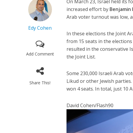
On March 23, Israel held its f
increased effort by
Benjamin 
Arab voter turnout was low, a
Edy Cohen
In these elections the Joint A
from 15 seats in the elections
resulted in the conservative 
Add Comment
the Joint List.
Some 230,000 Israeli Arab vot
Likud or other Jewish parties.
Share This!
won 4 seats. In total, just 10
David Cohen/Flash90