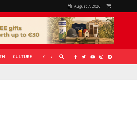
August 7, 2026
TH
CULTURE
CORONAVIRUS
GALLERIES