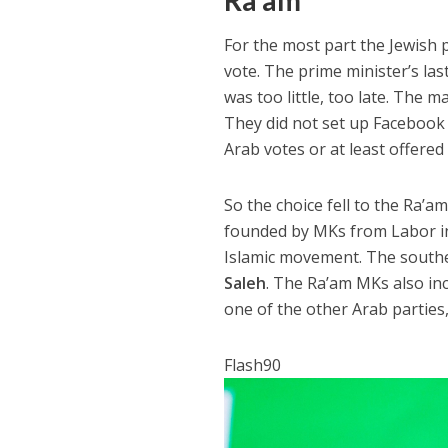
Ra’am
For the most part the Jewish 
vote. The prime minister’s la
was too little, too late. The 
They did not set up Facebook a
Arab votes or at least offered 
So the choice fell to the Ra’a
founded by MKs from Labor in 
Islamic movement. The souther
Saleh
. The Ra’am MKs also i
one of the other Arab parties,
Flash90