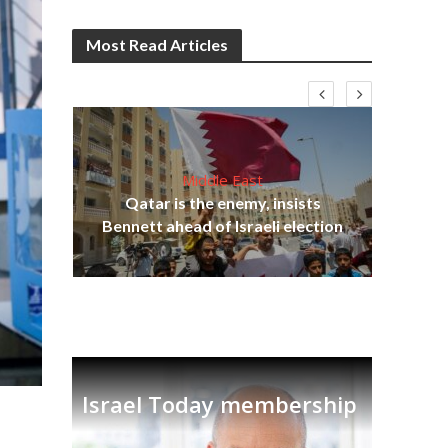
Most Read Articles
Middle East
Qatar is the enemy, insists
on,
Bennett ahead of Israeli election
Ira
Israel Today membership