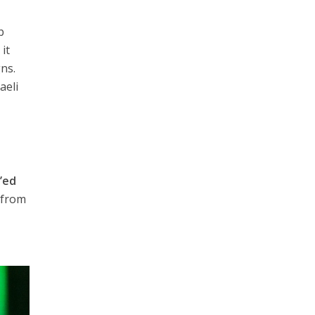
b
it
gns.
aeli
’ed
 from