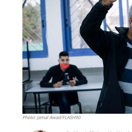
M
World Je
Iranian Crow
Photo: Jamal Awad/FLASH90