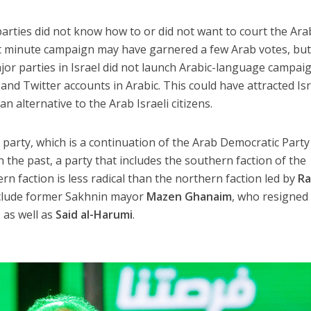
parties did not know how to or did not want to court the Ara
st minute campaign may have garnered a few Arab votes, but 
major parties in Israel did not launch Arabic-language campai
nd Twitter accounts in Arabic. This could have attracted Isr
an alternative to the Arab Israeli citizens.
m party, which is a continuation of the Arab Democratic Party
the past, a party that includes the southern faction of the
n faction is less radical than the northern faction led by
Ra
nclude former Sakhnin mayor
Mazen Ghanaim
, who resigned
 as well as
Said al-Harumi
.