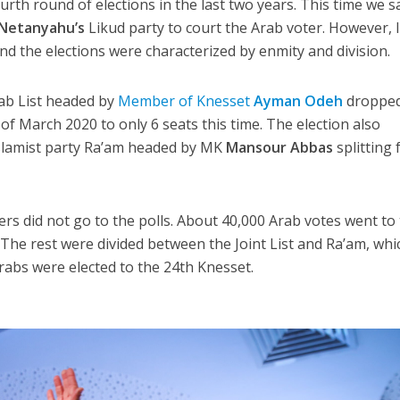
ourth round of elections in the last two years. This time we 
Netanyahu’s
Likud party to court the Arab voter. However, I
nd the elections were characterized by enmity and division.
rab List headed by
Member of Knesset
Ayman Odeh
droppe
 of March 2020 to only 6 seats this time. The election also
Islamist party Ra’am headed by MK
Mansour Abbas
splitting
ers did not go to the polls. About 40,000 Arab votes went to
 The rest were divided between the Joint List and Ra’am, whi
 Arabs were elected to the 24th Knesset.