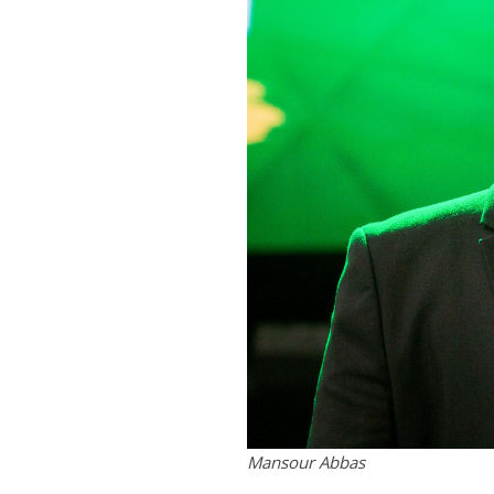
Mansour Abbas