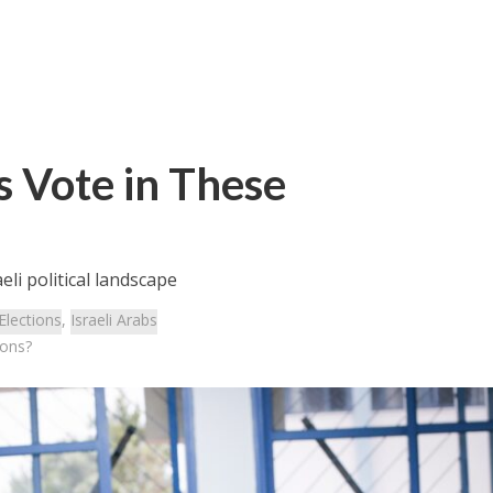
s Vote in These
li political landscape
Elections
,
Israeli Arabs
ions?