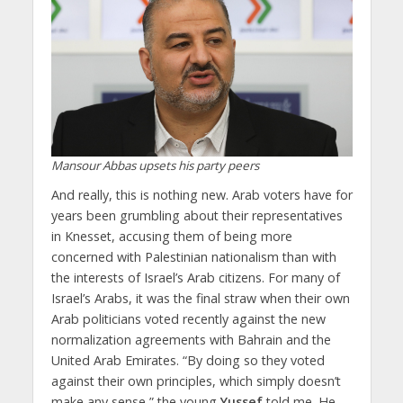
Mansour Abbas upsets his party peers
And really, this is nothing new. Arab voters have for
years been grumbling about their representatives
in Knesset, accusing them of being more
concerned with Palestinian nationalism than with
the interests of Israel’s Arab citizens. For many of
Israel’s Arabs, it was the final straw when their own
Arab politicians voted recently against the new
normalization agreements with Bahrain and the
United Arab Emirates. “By doing so they voted
against their own principles, which simply doesn’t
make any sense,” the young
Yussef
told me. He