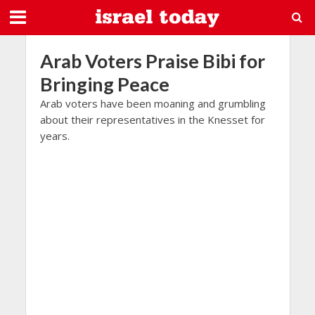
Arab Voters Praise Bibi for
Bringing Peace
Arab voters have been moaning and grumbling
about their representatives in the Knesset for
years.