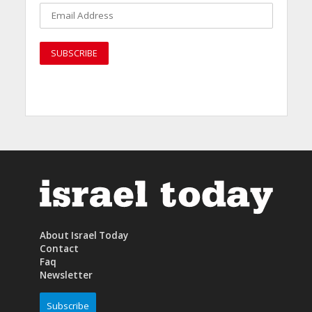
About Israel Today
Contact
Faq
Newsletter
Subscribe