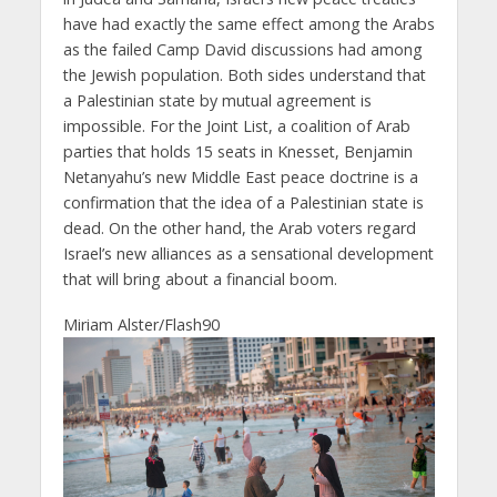
have had exactly the same effect among the Arabs
as the failed Camp David discussions had among
the Jewish population. Both sides understand that
a Palestinian state by mutual agreement is
impossible. For the Joint List, a coalition of Arab
parties that holds 15 seats in Knesset, Benjamin
Netanyahu’s new Middle East peace doctrine is a
confirmation that the idea of a Palestinian state is
dead. On the other hand, the Arab voters regard
Israel’s new alliances as a sensational development
that will bring about a financial boom.
Miriam Alster/Flash90