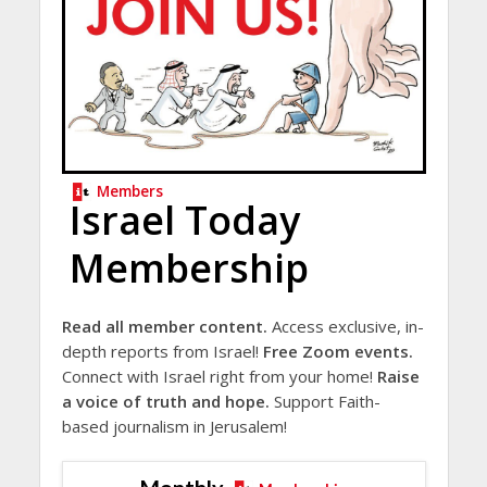
Members
Israel Today
Membership
Read all member content.
Access exclusive, in-
depth reports from Israel!
Free Zoom events.
Connect with Israel right from your home!
Raise
a voice of truth and hope.
Support Faith-
based journalism in Jerusalem!