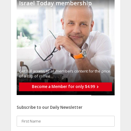
Israel Today membership
Get full access to all memberֿs content for the price
of a cup of coffee
Become a Member for only $4.99
Subscribe to our Daily Newsletter