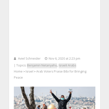
Aviel Schneider
Nov 6, 2020 at 2:23 pm
| Topics:
Benjamin Netanyahu
,
Israeli Arabs
Home
Israel
Arab Voters Praise Bibi for Bringing
>
>
Peace