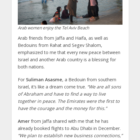
Arab women enjoy the Tel Aviv Beach
Arab friends from Jaffa and Haifa, as well as
Bedouins from Rahat and Segev Shalom,
emphasized to me that every new peace between
Israel and another Arab country is a blessing for
both nations.
For
Suliman Asasme
, a Bedouin from southern
Israel, it’s like a dream come true.
“We are all sons
of Abraham and have to find a way to live
together in peace. The Emirates were the first to
have the courage and the money for this.”
Amer
from Jaffa shared with me that he has
already booked flights to Abu Dhabi in December.
“We plan to establish new business connections,”