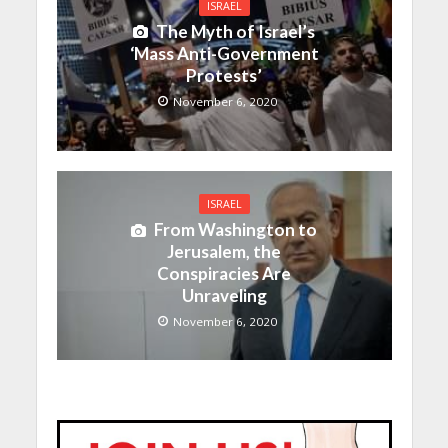
ISRAEL
The Myth of Israel’s
‘Mass Anti-Government
Protests’
November 6, 2020
ISRAEL
From Washington to
Jerusalem, the
Conspiracies Are
Unraveling
November 6, 2020