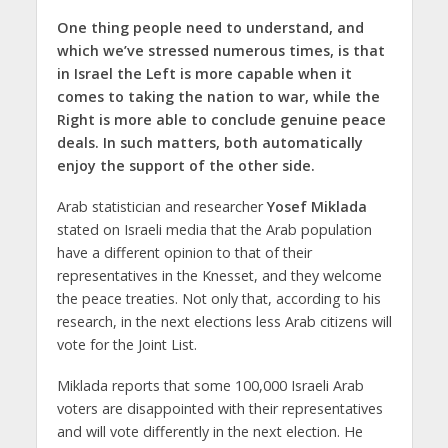
One thing people need to understand, and
which we’ve stressed numerous times, is that
in Israel the Left is more capable when it
comes to taking the nation to war, while the
Right is more able to conclude genuine peace
deals. In such matters, both automatically
enjoy the support of the other side.
Arab statistician and researcher
Yosef Miklada
stated on Israeli media that the Arab population
have a different opinion to that of their
representatives in the Knesset, and they welcome
the peace treaties. Not only that, according to his
research, in the next elections less Arab citizens will
vote for the Joint List.
Miklada reports that some 100,000 Israeli Arab
voters are disappointed with their representatives
and will vote differently in the next election. He