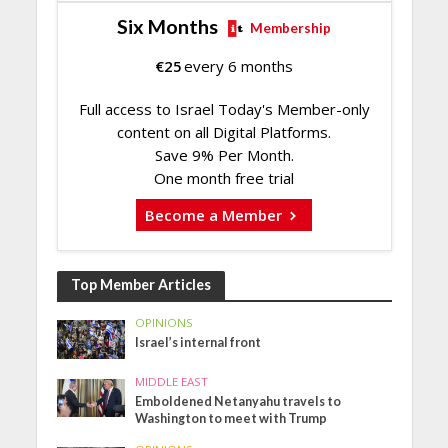
Six Months
Membership
€
25
every 6 months
Full access to Israel Today's Member-only
content on all Digital Platforms.
Save 9% Per Month.
One month free trial
Become a Member
Top Member Articles
OPINIONS
Israel’s internal front
MIDDLE EAST
Emboldened Netanyahu travels to
Washington to meet with Trump