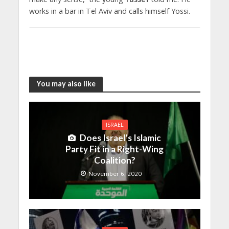
works in a bar in Tel Aviv and calls himself Yossi.
You may also like
ISRAEL
Does Israel’s Islamic
Party Fit in a Right-Wing
Coalition?
November 6, 2020