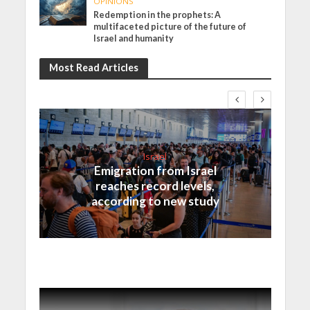
OPINIONS
Redemption in the prophets: A
multifaceted picture of the future of
Israel and humanity
Most Read Articles
Israel
Emigration from Israel
reaches record levels,
according to new study