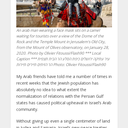
An arab man wearing a face mask sits on a camel
waiting for tourists over a view of the Dome of the
Rock and the Temple Mount in Jerusalem's Old City,
from the Mount of Olives observatory, on January 28,
2020. Photo by Olivier Fitoussi/Flash90 *** Local
Caption *** עיר עתיקה ירושלים כיפת הסלע הר הבית תצפית
הר הזיתים תיירים תיירות
Photo: Olivier Fitoussi/Flash90
My Arab friends have told me a number of times in
recent weeks that the Jewish population has
absolutely no idea to what extent the
normalization of relations with the Persian Gulf
states has caused political upheaval in Israel’s Arab
community.
Without giving up even a single centimeter of land
in Judea and Samaria, Israel’s new peace treaties