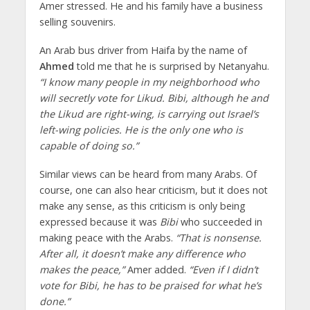
Amer stressed. He and his family have a business
selling souvenirs.
An Arab bus driver from Haifa by the name of
Ahmed
told me that he is surprised by Netanyahu.
“I know many people in my neighborhood who
will secretly vote for Likud. Bibi, although he and
the Likud are right-wing, is carrying out Israel’s
left-wing policies. He is the only one who is
capable of doing so.”
Similar views can be heard from many Arabs. Of
course, one can also hear criticism, but it does not
make any sense, as this criticism is only being
expressed because it was
Bibi
who succeeded in
making peace with the Arabs.
“That is nonsense.
After all, it doesn’t make any difference who
makes the peace,”
Amer added.
“Even if I didn’t
vote for Bibi, he has to be praised for what he’s
done.”