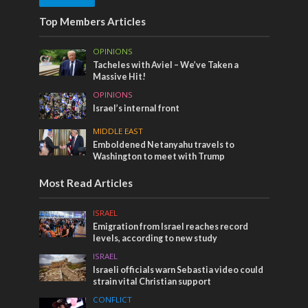
Top Members Articles
OPINIONS
Tacheles with Aviel – We’ve Taken a
Massive Hit!
OPINIONS
Israel’s internal front
MIDDLE EAST
Emboldened Netanyahu travels to
Washington to meet with Trump
Most Read Articles
ISRAEL
Emigration from Israel reaches record
levels, according to new study
ISRAEL
Israeli officials warn Sebastia video could
strain vital Christian support
CONFLICT