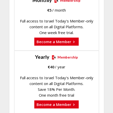
Monthly
Membership
€
5
/ month
Full access to Israel Today's Member-only
content on all Digital Platforms.
One week free trial.
Become a Member
Yearly
Membership
€
40
/ year
Full access to Israel Today's Member-only
content on all Digital Platforms.
Save 18% Per Month.
One month free trial
Become a Member