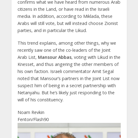
confirms what we have heard from numerous Arab
citizens in the Land, or have read in the Israeli
media. In addition, according to Miklada, these
Arabs will still vote, but will instead choose Zionist
parties, and in particular the Likud.
This trend explains, among other things, why we
recently saw one of the co-leaders of the Joint
Arab List,
Mansour Abbas
, voting with Likud in the
Knesset, and thus angering the other members of
his own faction. Israeli commentator Amit Segal
noted that Mansour’s partners in the Joint List now
suspect him of being in a secret partnership with
Netanyahu. But he’s likely just responding to the
will of his constituency.
Noam Revkin
Fenton/Flash90