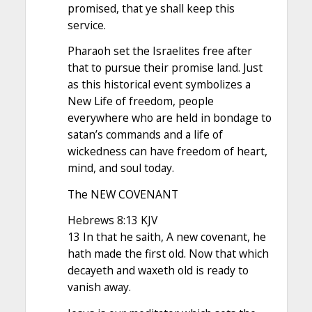
promised, that ye shall keep this
service.
Pharaoh set the Israelites free after
that to pursue their promise land. Just
as this historical event symbolizes a
New Life of freedom, people
everywhere who are held in bondage to
satan’s commands and a life of
wickedness can have freedom of heart,
mind, and soul today.
The NEW COVENANT
Hebrews 8:13 KJV
13 In that he saith, A new covenant, he
hath made the first old. Now that which
decayeth and waxeth old is ready to
vanish away.