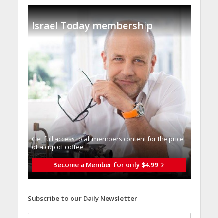
Israel Today membership
Get full access to all memberֿs content for the price
of a cup of coffee
Become a Member for only $4.99
Subscribe to our Daily Newsletter