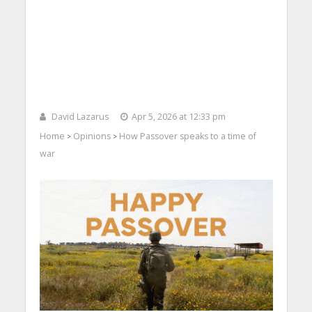
David Lazarus
Apr 5, 2026 at 12:33 pm
Home
Opinions
How Passover speaks to a time of
>
>
war