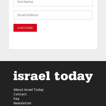
About Israel Today
Contact
Faq
Newsletter