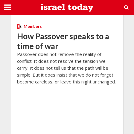
Members
How Passover speaks to a
time of war
Passover does not remove the reality of
conflict. It does not resolve the tension we
carry. It does not tell us that the path will be
simple. But it does insist that we do not forget,
become careless, or leave this night unchanged.