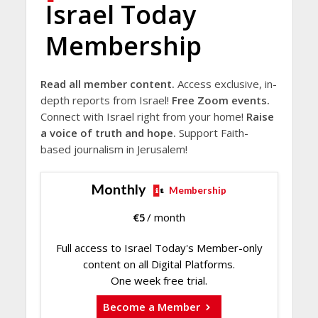
Israel Today
Membership
Read all member content.
Access exclusive, in-
depth reports from Israel!
Free Zoom events.
Connect with Israel right from your home!
Raise
a voice of truth and hope.
Support Faith-
based journalism in Jerusalem!
Monthly
Membership
€
5
/ month
Full access to Israel Today's Member-only
content on all Digital Platforms.
One week free trial.
Become a Member