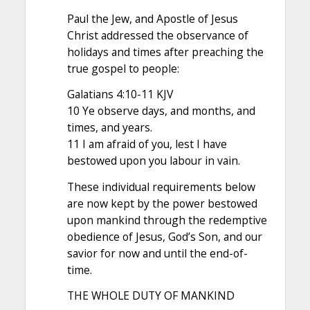
Paul the Jew, and Apostle of Jesus
Christ addressed the observance of
holidays and times after preaching the
true gospel to people:
Galatians 4:10-11 KJV
10 Ye observe days, and months, and
times, and years.
11 I am afraid of you, lest I have
bestowed upon you labour in vain.
These individual requirements below
are now kept by the power bestowed
upon mankind through the redemptive
obedience of Jesus, God’s Son, and our
savior for now and until the end-of-
time.
THE WHOLE DUTY OF MANKIND