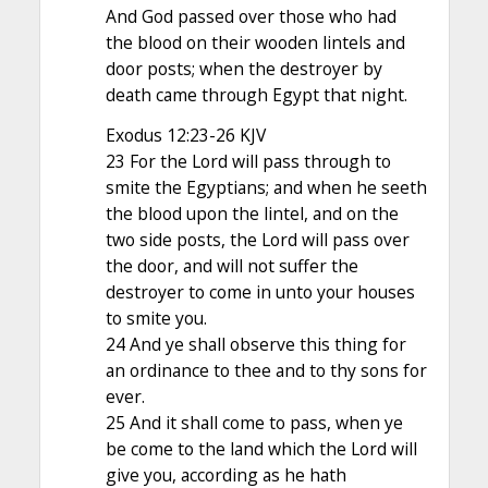
And God passed over those who had
the blood on their wooden lintels and
door posts; when the destroyer by
death came through Egypt that night.
Exodus 12:23-26 KJV
23 For the Lord will pass through to
smite the Egyptians; and when he seeth
the blood upon the lintel, and on the
two side posts, the Lord will pass over
the door, and will not suffer the
destroyer to come in unto your houses
to smite you.
24 And ye shall observe this thing for
an ordinance to thee and to thy sons for
ever.
25 And it shall come to pass, when ye
be come to the land which the Lord will
give you, according as he hath