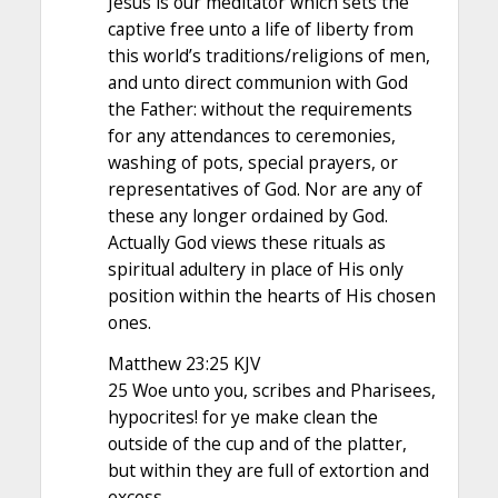
Jesus is our meditator which sets the
captive free unto a life of liberty from
this world’s traditions/religions of men,
and unto direct communion with God
the Father: without the requirements
for any attendances to ceremonies,
washing of pots, special prayers, or
representatives of God. Nor are any of
these any longer ordained by God.
Actually God views these rituals as
spiritual adultery in place of His only
position within the hearts of His chosen
ones.
Matthew 23:25 KJV
25 Woe unto you, scribes and Pharisees,
hypocrites! for ye make clean the
outside of the cup and of the platter,
but within they are full of extortion and
excess.