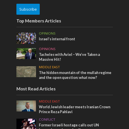
Subscribe
Top Members Articles
OPINIONS
Israel’s internal front
OPINIONS
Tacheles with Aviel – We’ve Taken a
Massive Hit!
MIDDLE EAST
The hidden mountain of the mullah regime
and the open question: what now?
Most Read Articles
MIDDLE EAST
World Jewish leader meets Iranian Crown
Prince Reza Pahlavi
CONFLICT
Former Israeli hostage calls out UN