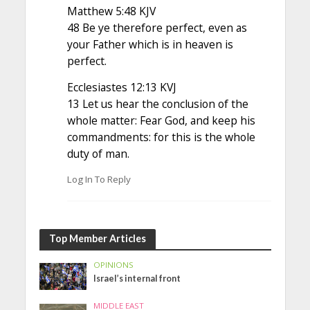
Matthew 5:48 KJV
48 Be ye therefore perfect, even as
your Father which is in heaven is
perfect.
Ecclesiastes 12:13 KVJ
13 Let us hear the conclusion of the
whole matter: Fear God, and keep his
commandments: for this is the whole
duty of man.
Log In To Reply
Top Member Articles
OPINIONS
Israel’s internal front
MIDDLE EAST