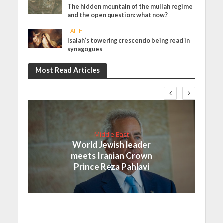
The hidden mountain of the mullah regime
and the open question: what now?
FAITH
Isaiah’s towering crescendo being read in
synagogues
Most Read Articles
Middle East
World Jewish leader
meets Iranian Crown
Prince Reza Pahlavi