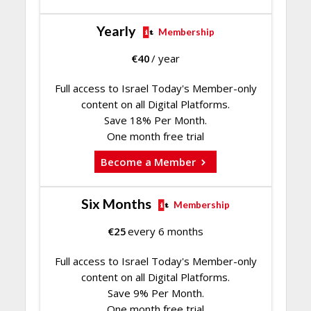
Yearly
Membership
€
40
/ year
Full access to Israel Today's Member-only
content on all Digital Platforms.
Save 18% Per Month.
One month free trial
Become a Member
Six Months
Membership
€
25
every 6 months
Full access to Israel Today's Member-only
content on all Digital Platforms.
Save 9% Per Month.
One month free trial