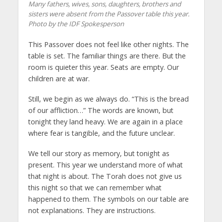
Many fathers, wives, sons, daughters, brothers and
sisters were absent from the Passover table this year.
Photo by the IDF Spokesperson
This Passover does not feel like other nights. The
table is set. The familiar things are there. But the
room is quieter this year. Seats are empty. Our
children are at war.
Still, we begin as we always do. “This is the bread
of our affliction…” The words are known, but
tonight they land heavy. We are again in a place
where fear is tangible, and the future unclear.
We tell our story as memory, but tonight as
present. This year we understand more of what
that night is about. The Torah does not give us
this night so that we can remember what
happened to them. The symbols on our table are
not explanations. They are instructions.