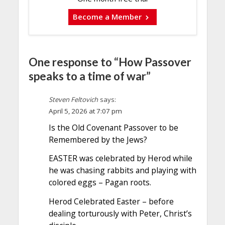
Become a Member
One response to “How Passover
speaks to a time of war”
Steven Feltovich
says:
April 5, 2026 at 7:07 pm
Is the Old Covenant Passover to be
Remembered by the Jews?
EASTER was celebrated by Herod while
he was chasing rabbits and playing with
colored eggs – Pagan roots.
Herod Celebrated Easter – before
dealing torturously with Peter, Christ’s