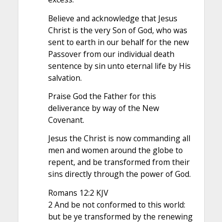
Believe and acknowledge that Jesus
Christ is the very Son of God, who was
sent to earth in our behalf for the new
Passover from our individual death
sentence by sin unto eternal life by His
salvation.
Praise God the Father for this
deliverance by way of the New
Covenant.
Jesus the Christ is now commanding all
men and women around the globe to
repent, and be transformed from their
sins directly through the power of God.
Romans 12:2 KJV
2 And be not conformed to this world:
but be ye transformed by the renewing