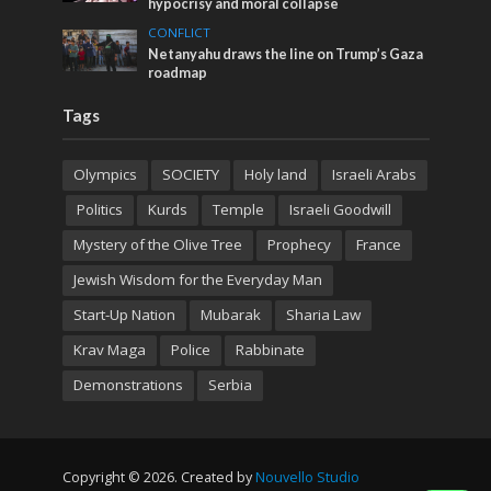
hypocrisy and moral collapse
CONFLICT
Netanyahu draws the line on Trump’s Gaza
roadmap
Tags
Olympics
SOCIETY
Holy land
Israeli Arabs
Politics
Kurds
Temple
Israeli Goodwill
Mystery of the Olive Tree
Prophecy
France
Jewish Wisdom for the Everyday Man
Start-Up Nation
Mubarak
Sharia Law
Krav Maga
Police
Rabbinate
Demonstrations
Serbia
Copyright © 2026. Created by
Nouvello Studio