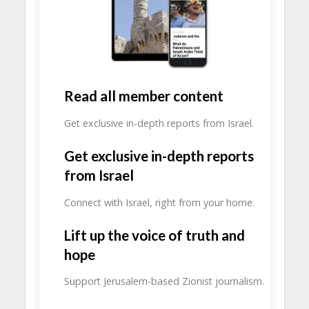
Read all member content
Get exclusive in-depth reports from Israel.
Get exclusive in-depth reports
from Israel
Connect with Israel, right from your home.
Lift up the voice of truth and
hope
Support Jerusalem-based Zionist journalism.