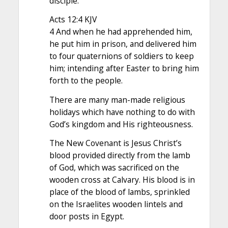
disciple.
Acts 12:4 KJV
4 And when he had apprehended him,
he put him in prison, and delivered him
to four quaternions of soldiers to keep
him; intending after Easter to bring him
forth to the people.
There are many man-made religious
holidays which have nothing to do with
God’s kingdom and His righteousness.
The New Covenant is Jesus Christ’s
blood provided directly from the lamb
of God, which was sacrificed on the
wooden cross at Calvary. His blood is in
place of the blood of lambs, sprinkled
on the Israelites wooden lintels and
door posts in Egypt.