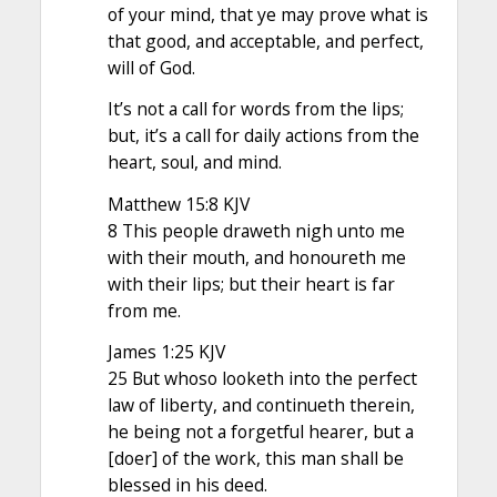
of your mind, that ye may prove what is
that good, and acceptable, and perfect,
will of God.
It’s not a call for words from the lips;
but, it’s a call for daily actions from the
heart, soul, and mind.
Matthew 15:8 KJV
8 This people draweth nigh unto me
with their mouth, and honoureth me
with their lips; but their heart is far
from me.
James 1:25 KJV
25 But whoso looketh into the perfect
law of liberty, and continueth therein,
he being not a forgetful hearer, but a
[doer] of the work, this man shall be
blessed in his deed.