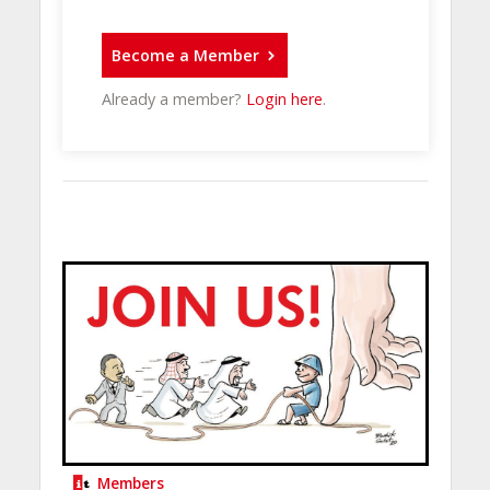
Become a Member
Already a member?
Login here
.
Members