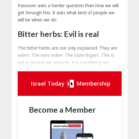
Passover asks a harder question than how we will
get through this. It asks what kind of people we
will be when we do.
Bitter herbs: Evil is real
The bitter herbs are not only explained. They are
eaten. The eyes water. The taste lingers. This is
not a symbol we observe. It is something we...
Israel Today
Membership
Become a Member