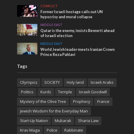
CONFLICT
Former Israeli hostage calls out UN
hypocrisy and moral collapse
MIDDLE EAST
Qatar is the enemy, insists Bennett ahead
of Israeli election
MIDDLE EAST
World Jewish leader meets Iranian Crown
Prince Reza Pahlavi
Tags
Olympics
SOCIETY
Holy land
Israeli Arabs
Politics
Kurds
Temple
Israeli Goodwill
Mystery of the Olive Tree
Prophecy
France
Jewish Wisdom for the Everyday Man
Start-Up Nation
Mubarak
Sharia Law
Krav Maga
Police
Rabbinate