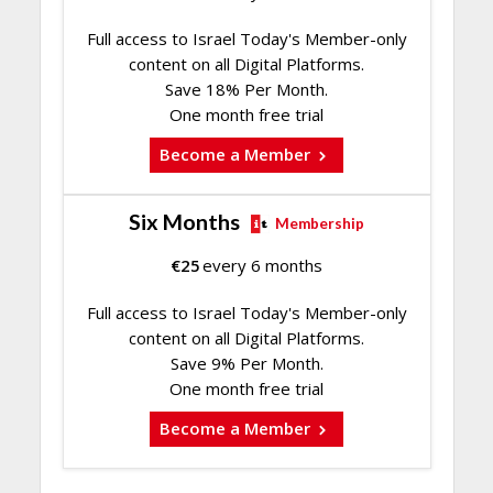
Full access to Israel Today's Member-only
content on all Digital Platforms.
Save 18% Per Month.
One month free trial
Become a Member
Six Months
Membership
€
25
every 6 months
Full access to Israel Today's Member-only
content on all Digital Platforms.
Save 9% Per Month.
One month free trial
Become a Member