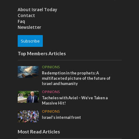
About Israel Today
Contact
Faq
Newsletter
Subscribe
Top Members Articles
OPINIONS
Redemption in the prophets: A
multifaceted picture of the future of
Israel and humanity
OPINIONS
Tacheles with Aviel – We’ve Taken a
Massive Hit!
OPINIONS
Israel’s internal front
Most Read Articles