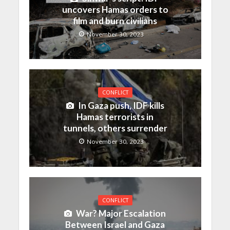
uncovers Hamas orders to
film and burn civilians
November 30, 2023
CONFLICT
In Gaza push, IDF kills
Hamas terrorists in
tunnels, others surrender
November 30, 2023
CONFLICT
War? Major Escalation
Between Israel and Gaza