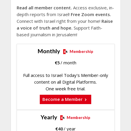
Read all member content.
Access exclusive, in-
depth reports from Israel!
Free Zoom events.
Connect with Israel right from your home!
Raise
a voice of truth and hope.
Support Faith-
based journalism in Jerusalem!
Monthly
Membership
€
5
/ month
Full access to Israel Today's Member-only
content on all Digital Platforms.
One week free trial.
Become a Member
Yearly
Membership
€
40
/ year