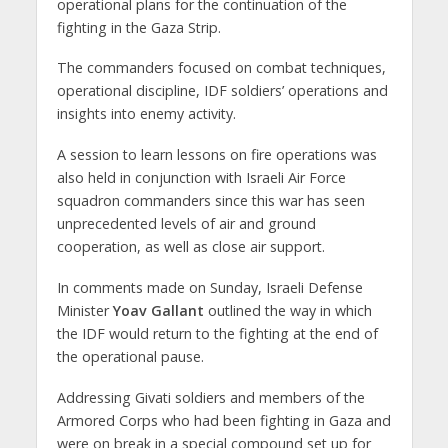
operational plans for the continuation of the
fighting in the Gaza Strip.
The commanders focused on combat techniques,
operational discipline, IDF soldiers’ operations and
insights into enemy activity.
A session to learn lessons on fire operations was
also held in conjunction with Israeli Air Force
squadron commanders since this war has seen
unprecedented levels of air and ground
cooperation, as well as close air support.
In comments made on Sunday, Israeli Defense
Minister
Yoav Gallant
outlined the way in which
the IDF would return to the fighting at the end of
the operational pause.
Addressing Givati soldiers and members of the
Armored Corps who had been fighting in Gaza and
were on break in a special compound set up for