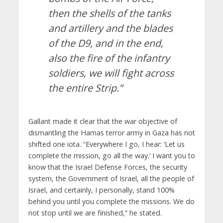
then the shells of the tanks
and artillery and the blades
of the D9, and in the end,
also the fire of the infantry
soldiers, we will fight across
the entire Strip.”
Gallant made it clear that the war objective of
dismantling the Hamas terror army in Gaza has not
shifted one iota. “Everywhere I go, I hear: ‘Let us
complete the mission, go all the way.’ I want you to
know that the Israel Defense Forces, the security
system, the Government of Israel, all the people of
Israel, and certainly, I personally, stand 100%
behind you until you complete the missions. We do
not stop until we are finished,” he stated.