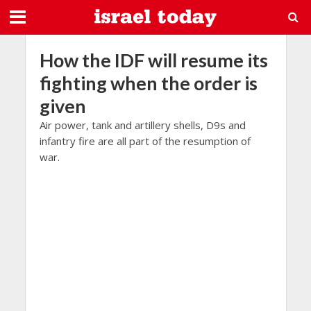
How the IDF will resume its
fighting when the order is
given
Air power, tank and artillery shells, D9s and
infantry fire are all part of the resumption of
war.