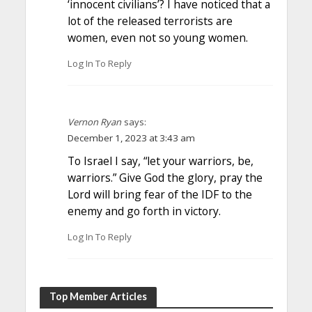
‘innocent civilians’? I have noticed that a
lot of the released terrorists are
women, even not so young women.
Log In To Reply
Vernon Ryan
says:
December 1, 2023 at 3:43 am
To Israel I say, “let your warriors, be,
warriors.” Give God the glory, pray the
Lord will bring fear of the IDF to the
enemy and go forth in victory.
Log In To Reply
Top Member Articles