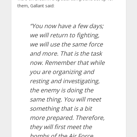
them, Gallant said:
“You now have a few days;
we will return to fighting,
we will use the same force
and more. That is the task
now. Remember that while
you are organizing and
resting and investigating,
the enemy is doing the
same thing. You will meet
something that is a bit
more prepared. Therefore,
they will first meet the
bombs of the Air Force,