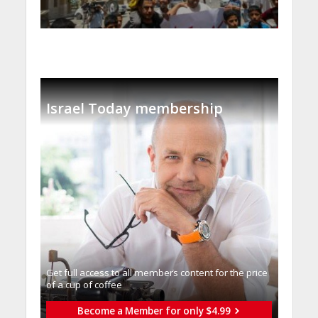
Israel Today membership
Get full access to all memberֿs content for the price
of a cup of coffee
Become a Member for only $4.99