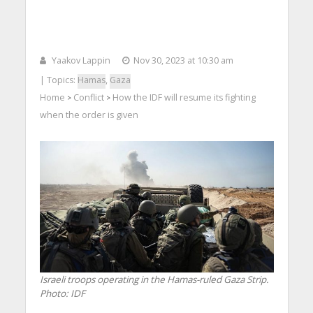
Yaakov Lappin
Nov 30, 2023 at 10:30 am
| Topics:
Hamas
,
Gaza
Home
Conflict
How the IDF will resume its fighting
>
>
when the order is given
Israeli troops operating in the Hamas-ruled Gaza Strip.
Photo: IDF