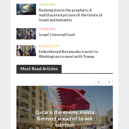
OPINIONS
Redemption in the prophets: A
multifaceted picture of the future of
Israel and humanity
OPINIONS
Israel’s internal front
MIDDLE EAST
Emboldened Netanyahu travels to
Washington to meet with Trump
Most Read Articles
Middle East
Qatar is the enemy, insists
Bennett ahead of Israeli
election