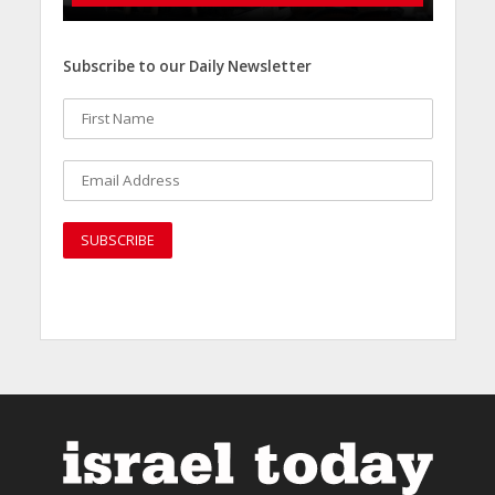
Subscribe to our Daily Newsletter