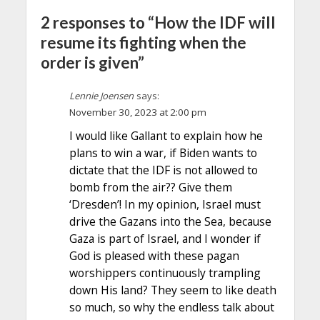
2 responses to “How the IDF will
resume its fighting when the
order is given”
Lennie Joensen
says:
November 30, 2023 at 2:00 pm
I would like Gallant to explain how he
plans to win a war, if Biden wants to
dictate that the IDF is not allowed to
bomb from the air?? Give them
‘Dresden’! In my opinion, Israel must
drive the Gazans into the Sea, because
Gaza is part of Israel, and I wonder if
God is pleased with these pagan
worshippers continuously trampling
down His land? They seem to like death
so much, so why the endless talk about