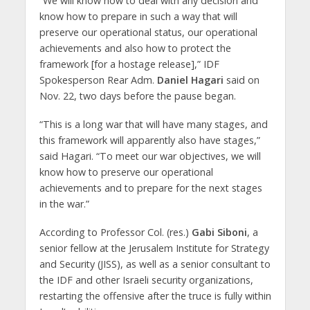
“We will know how to deal with any decision and
know how to prepare in such a way that will
preserve our operational status, our operational
achievements and also how to protect the
framework [for a hostage release],” IDF
Spokesperson Rear Adm.
Daniel Hagari
said on
Nov. 22, two days before the pause began.
“This is a long war that will have many stages, and
this framework will apparently also have stages,”
said Hagari. “To meet our war objectives, we will
know how to preserve our operational
achievements and to prepare for the next stages
in the war.”
According to Professor Col. (res.)
Gabi Siboni
, a
senior fellow at the Jerusalem Institute for Strategy
and Security (JISS), as well as a senior consultant to
the IDF and other Israeli security organizations,
restarting the offensive after the truce is fully within