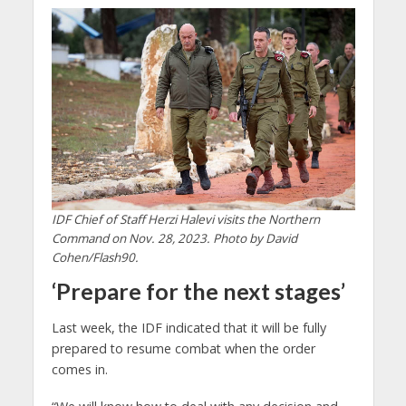
IDF Chief of Staff Herzi Halevi visits the Northern
Command on Nov. 28, 2023. Photo by David
Cohen/Flash90.
‘Prepare for the next stages’
Last week, the IDF indicated that it will be fully
prepared to resume combat when the order
comes in.