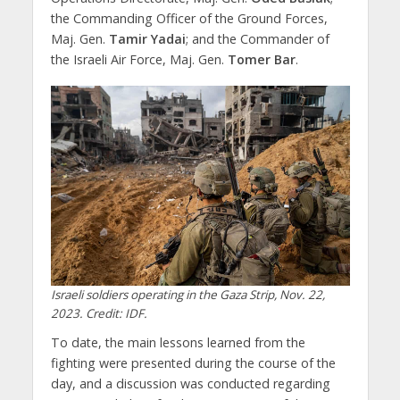
the Commanding Officer of the Ground Forces,
Maj. Gen.
Tamir Yadai
; and the Commander of
the Israeli Air Force, Maj. Gen.
Tomer Bar
.
Israeli soldiers operating in the Gaza Strip, Nov. 22,
2023. Credit: IDF.
To date, the main lessons learned from the
fighting were presented during the course of the
day, and a discussion was conducted regarding