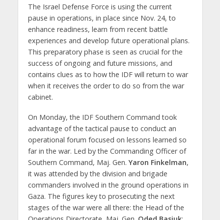
The Israel Defense Force is using the current
pause in operations, in place since Nov. 24, to
enhance readiness, learn from recent battle
experiences and develop future operational plans.
This preparatory phase is seen as crucial for the
success of ongoing and future missions, and
contains clues as to how the IDF will return to war
when it receives the order to do so from the war
cabinet.
On Monday, the IDF Southern Command took
advantage of the tactical pause to conduct an
operational forum focused on lessons learned so
far in the war. Led by the Commanding Officer of
Southern Command, Maj. Gen.
Yaron Finkelman
,
it was attended by the division and brigade
commanders involved in the ground operations in
Gaza. The figures key to prosecuting the next
stages of the war were all there: the Head of the
Operations Directorate, Maj. Gen.
Oded Basiuk
;