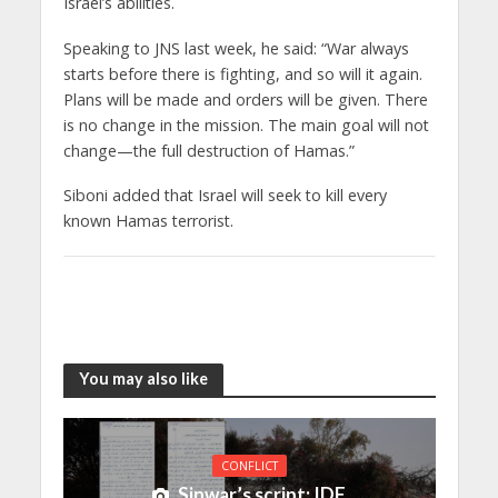
Israel’s abilities.
Speaking to JNS last week, he said: “War always
starts before there is fighting, and so will it again.
Plans will be made and orders will be given. There
is no change in the mission. The main goal will not
change—the full destruction of Hamas.”
Siboni added that Israel will seek to kill every
known Hamas terrorist.
You may also like
CONFLICT
Sinwar’s script: IDF