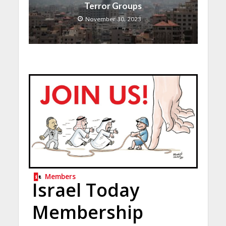
Terror Groups
November 30, 2023
Members
Israel Today
Membership