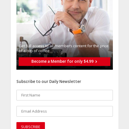
Get full access to all memberֿs content for the price
of a cup of coffee
Become a Member for only $4.99
Subscribe to our Daily Newsletter