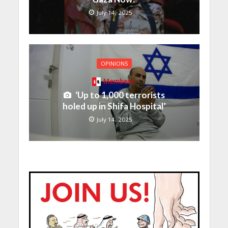
July 14, 2025
OPINIONS
Members
‘Up to 1,000 terrorists
holed up in Shifa Hospital’
July 14, 2025