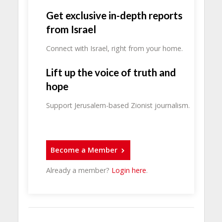
Get exclusive in-depth reports
from Israel
Connect with Israel, right from your home.
Lift up the voice of truth and
hope
Support Jerusalem-based Zionist journalism.
Become a Member
Already a member?
Login here
.