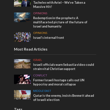
Tacheles with Aviel – We’ve Taken a
Massive Hit!
OPINIONS
Redemption in the prophets: A
multifaceted picture of the future of
Israel and humanity
OPINIONS
Israel’s internal front
Most Read Articles
ISRAEL
Israeli officials warn Sebastia video could
strain vital Christian support
CONFLICT
Former Israeli hostage calls out UN
hypocrisy and moral collapse
MIDDLE EAST
Qatar is the enemy, insists Bennett ahead
of Israeli election
Tags