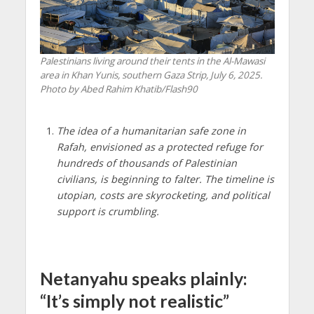
Palestinians living around their tents in the Al-Mawasi
area in Khan Yunis, southern Gaza Strip, July 6, 2025.
Photo by Abed Rahim Khatib/Flash90
The idea of a humanitarian safe zone in
Rafah, envisioned as a protected refuge for
hundreds of thousands of Palestinian
civilians, is beginning to falter. The timeline is
utopian, costs are skyrocketing, and political
support is crumbling.
Netanyahu speaks plainly:
“It’s simply not realistic”