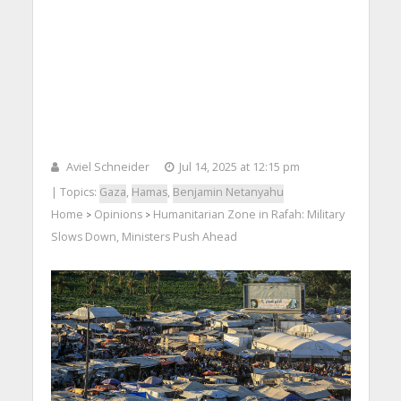
Aviel Schneider
Jul 14, 2025 at 12:15 pm
| Topics:
Gaza
,
Hamas
,
Benjamin Netanyahu
Home
Opinions
Humanitarian Zone in Rafah: Military
>
>
Slows Down, Ministers Push Ahead