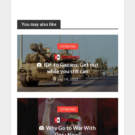
You may also like
OPINIONS
Members
IDF to Gazans: Get out
while you still can
July 14, 2025
OPINIONS
Members
Why Go to War With
Gaza Now?