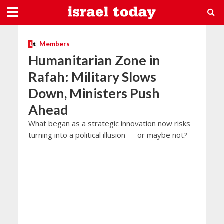
Members
Humanitarian Zone in
Rafah: Military Slows
Down, Ministers Push
Ahead
What began as a strategic innovation now risks
turning into a political illusion — or maybe not?