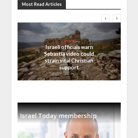
Most Read Articles
Israel
Israeli officials warn
Sebastia video could
strain vital Christian
support
Israel Today membership