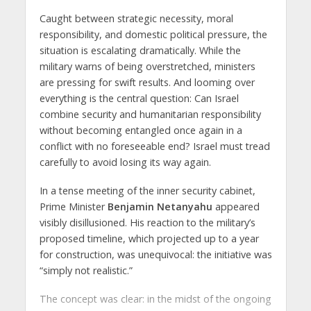
Caught between strategic necessity, moral
responsibility, and domestic political pressure, the
situation is escalating dramatically. While the
military warns of being overstretched, ministers
are pressing for swift results. And looming over
everything is the central question: Can Israel
combine security and humanitarian responsibility
without becoming entangled once again in a
conflict with no foreseeable end? Israel must tread
carefully to avoid losing its way again.
In a tense meeting of the inner security cabinet,
Prime Minister
Benjamin Netanyahu
appeared
visibly disillusioned. His reaction to the military’s
proposed timeline, which projected up to a year
for construction, was unequivocal: the initiative was
“simply not realistic.”
The concept was clear: in the midst of the ongoing