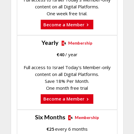
content on all Digital Platforms.
One week free trial.
Become a Member
Yearly
Membership
€
40
/ year
Full access to Israel Today's Member-only
content on all Digital Platforms.
Save 18% Per Month.
One month free trial
Become a Member
Six Months
Membership
€
25
every 6 months