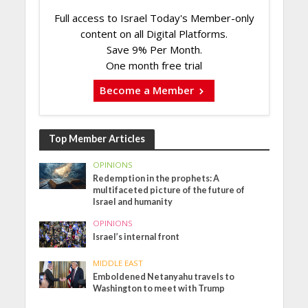
Full access to Israel Today's Member-only
content on all Digital Platforms.
Save 9% Per Month.
One month free trial
Become a Member
Top Member Articles
OPINIONS
Redemption in the prophets: A
multifaceted picture of the future of
Israel and humanity
OPINIONS
Israel’s internal front
MIDDLE EAST
Emboldened Netanyahu travels to
Washington to meet with Trump