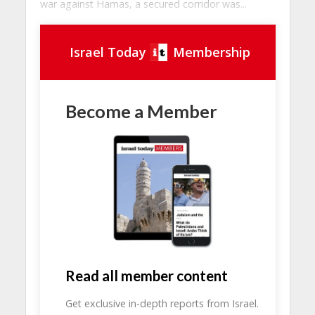
war against Hamas, a secured corridor was...
Israel Today
Membership
Become a Member
Read all member content
Get exclusive in-depth reports from Israel.