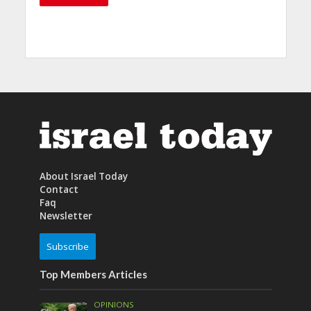
About Israel Today
Contact
Faq
Newsletter
Subscribe
Top Members Articles
OPINIONS