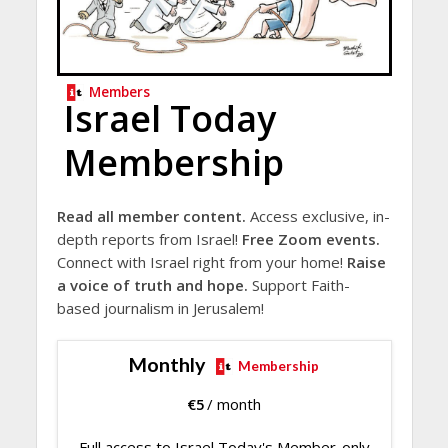
Members
Israel Today
Membership
Read all member content.
Access exclusive, in-
depth reports from Israel!
Free Zoom events.
Connect with Israel right from your home!
Raise
a voice of truth and hope.
Support Faith-
based journalism in Jerusalem!
Monthly
Membership
€
5
/ month
Full access to Israel Today's Member-only