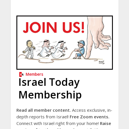
Members
Israel Today
Membership
Read all member content.
Access exclusive, in-
depth reports from Israel!
Free Zoom events.
Connect with Israel right from your home!
Raise