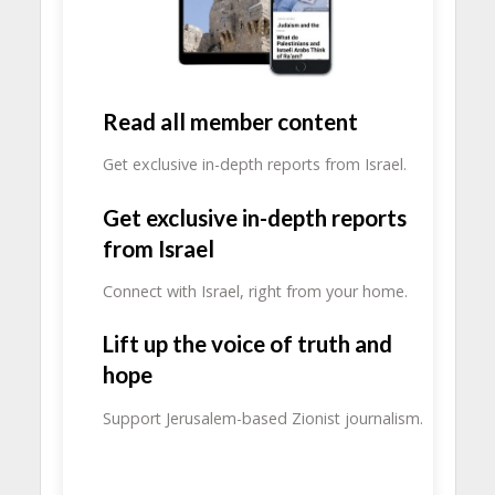
Read all member content
Get exclusive in-depth reports from Israel.
Get exclusive in-depth reports
from Israel
Connect with Israel, right from your home.
Lift up the voice of truth and
hope
Support Jerusalem-based Zionist journalism.