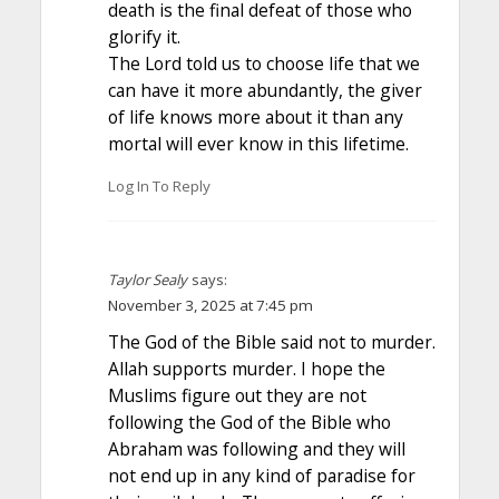
death is the final defeat of those who
glorify it.
The Lord told us to choose life that we
can have it more abundantly, the giver
of life knows more about it than any
mortal will ever know in this lifetime.
Log In To Reply
Taylor Sealy
says:
November 3, 2025 at 7:45 pm
The God of the Bible said not to murder.
Allah supports murder. I hope the
Muslims figure out they are not
following the God of the Bible who
Abraham was following and they will
not end up in any kind of paradise for