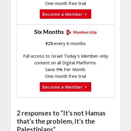
One month free trial
Become a Member
Six Months
Membership
€
25
every 6 months
Full access to Israel Today's Member-only
content on all Digital Platforms.
Save 9% Per Month.
One month free trial
Become a Member
2 responses to “It’s not Hamas
that’s the problem, it’s the
Palestinians”