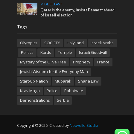
MIDDLE EAST
Qatar is the enemy, insists Bennett ahead
of Israeli election
Tags
Olympics
SOCIETY
Holy land
Israeli Arabs
Politics
Kurds
Temple
Israeli Goodwill
Mystery of the Olive Tree
Prophecy
France
Jewish Wisdom for the Everyday Man
Start-Up Nation
Mubarak
Sharia Law
Krav Maga
Police
Rabbinate
Demonstrations
Serbia
Copyright © 2026. Created by
Nouvello Studio