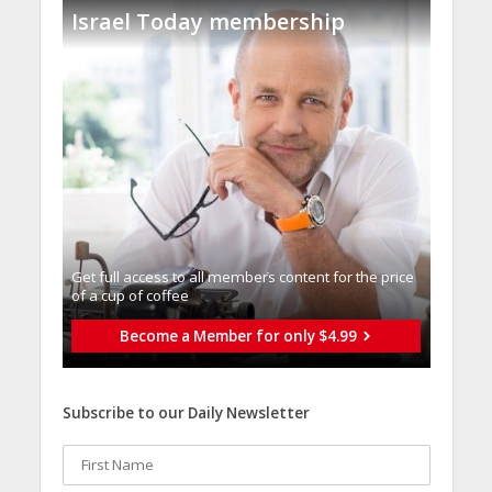
Israel Today membership
Get full access to all memberֿs content for the price
of a cup of coffee
Become a Member for only $4.99
Subscribe to our Daily Newsletter