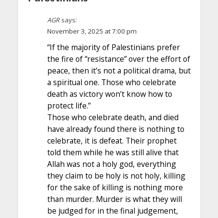
AGR
says:
November 3, 2025 at 7:00 pm
“If the majority of Palestinians prefer
the fire of “resistance” over the effort of
peace, then it’s not a political drama, but
a spiritual one. Those who celebrate
death as victory won’t know how to
protect life.”
Those who celebrate death, and died
have already found there is nothing to
celebrate, it is defeat. Their prophet
told them while he was still alive that
Allah was not a holy god, everything
they claim to be holy is not holy, killing
for the sake of killing is nothing more
than murder. Murder is what they will
be judged for in the final judgement,