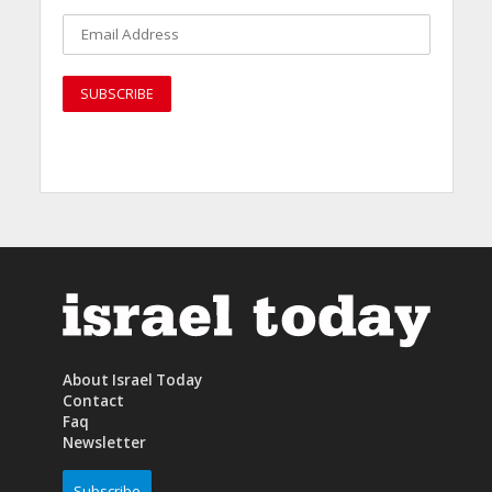
About Israel Today
Contact
Faq
Newsletter
Subscribe