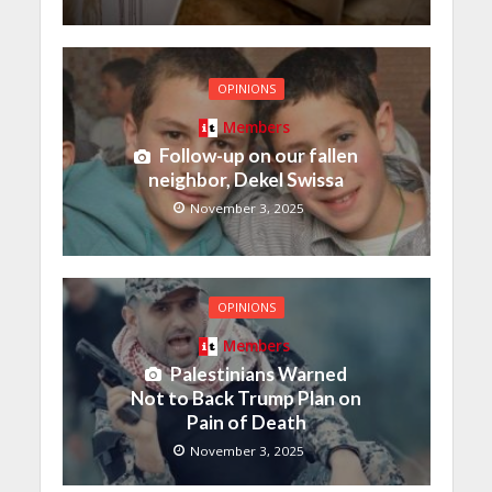
OPINIONS
Members
Follow-up on our fallen
neighbor, Dekel Swissa
November 3, 2025
OPINIONS
Members
Palestinians Warned
Not to Back Trump Plan on
Pain of Death
November 3, 2025