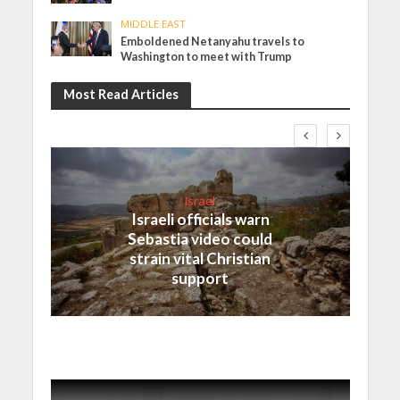
MIDDLE EAST
Emboldened Netanyahu travels to
Washington to meet with Trump
Most Read Articles
Israel
Israeli officials warn
Sebastia video could
strain vital Christian
support