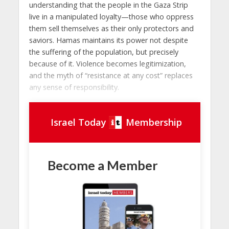
understanding that the people in the Gaza Strip
live in a manipulated loyalty—those who oppress
them sell themselves as their only protectors and
saviors. Hamas maintains its power not despite
the suffering of the population, but precisely
because of it. Violence becomes legitimization,
and the myth of “resistance at any cost” replaces
any sense of responsibility.
Israel Today
Membership
Become a Member