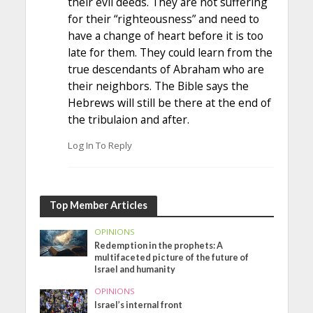
their evil deeds. They are not suffering
for their “righteousness” and need to
have a change of heart before it is too
late for them. They could learn from the
true descendants of Abraham who are
their neighbors. The Bible says the
Hebrews will still be there at the end of
the tribulaion and after.
Log In To Reply
Top Member Articles
OPINIONS
Redemption in the prophets: A
multifaceted picture of the future of
Israel and humanity
OPINIONS
Israel’s internal front