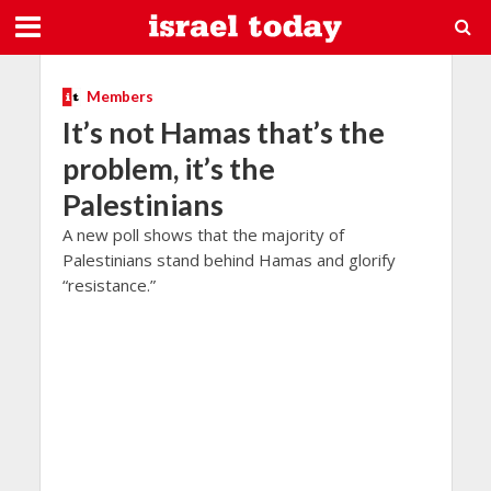
Members
It’s not Hamas that’s the
problem, it’s the
Palestinians
A new poll shows that the majority of
Palestinians stand behind Hamas and glorify
“resistance.”