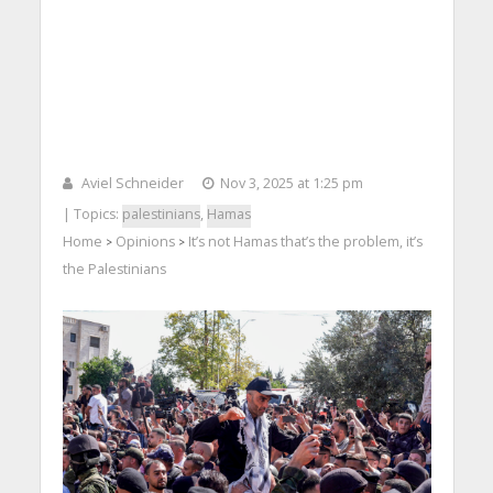
Aviel Schneider
Nov 3, 2025 at 1:25 pm
| Topics:
palestinians
,
Hamas
Home
Opinions
It’s not Hamas that’s the problem, it’s
>
>
the Palestinians