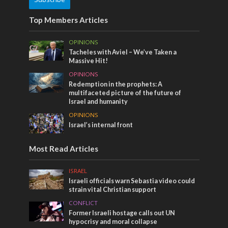
Top Members Articles
OPINIONS
Tacheles with Aviel – We’ve Taken a
Massive Hit!
OPINIONS
Redemption in the prophets: A
multifaceted picture of the future of
Israel and humanity
OPINIONS
Israel’s internal front
Most Read Articles
ISRAEL
Israeli officials warn Sebastia video could
strain vital Christian support
CONFLICT
Former Israeli hostage calls out UN
hypocrisy and moral collapse