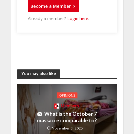
Become a Member
Already a member?
Login here
.
You may also like
OPINIONS
Members
What is the October 7
massacre comparable to?
November 3, 2025