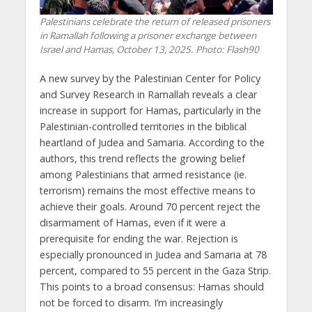
Palestinians celebrate the return of released prisoners
in Ramallah following a prisoner exchange between
Israel and Hamas, October 13, 2025. Photo: Flash90
A new survey by the Palestinian Center for Policy
and Survey Research in Ramallah reveals a clear
increase in support for Hamas, particularly in the
Palestinian-controlled territories in the biblical
heartland of Judea and Samaria. According to the
authors, this trend reflects the growing belief
among Palestinians that armed resistance (ie.
terrorism) remains the most effective means to
achieve their goals. Around 70 percent reject the
disarmament of Hamas, even if it were a
prerequisite for ending the war. Rejection is
especially pronounced in Judea and Samaria at 78
percent, compared to 55 percent in the Gaza Strip.
This points to a broad consensus: Hamas should
not be forced to disarm. I’m increasingly