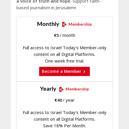
a voice of truth and hope.
Support Faith-
based journalism in Jerusalem!
Monthly
Membership
€
5
/ month
Full access to Israel Today's Member-only
content on all Digital Platforms.
One week free trial.
Become a Member
Yearly
Membership
€
40
/ year
Full access to Israel Today's Member-only
content on all Digital Platforms.
Save 18% Per Month.