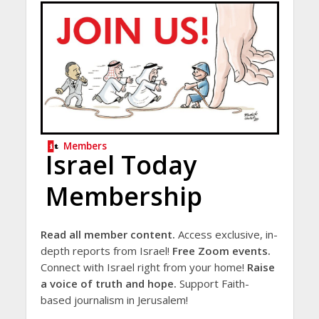
Members
Israel Today
Membership
Read all member content.
Access exclusive, in-
depth reports from Israel!
Free Zoom events.
Connect with Israel right from your home!
Raise
a voice of truth and hope.
Support Faith-
based journalism in Jerusalem!