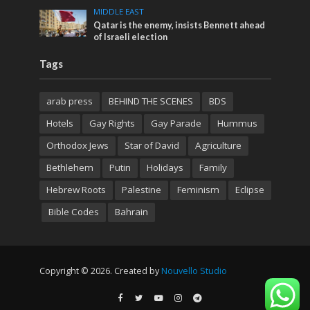
MIDDLE EAST
Qatar is the enemy, insists Bennett ahead
of Israeli election
Tags
arab press
BEHIND THE SCENES
BDS
Hotels
Gay Rights
Gay Parade
Hummus
Orthodox Jews
Star of David
Agriculture
Bethlehem
Putin
Holidays
Family
Hebrew Roots
Palestine
Feminism
Eclipse
Bible Codes
Bahrain
Copyright © 2026. Created by
Nouvello Studio