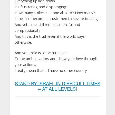
Everything upside down.
It’s frustrating and disparaging.
How many strikes can one absorb? How many?
Israel has become accustomed to severe beatings.
And yet Israel still remains merciful and
compassionate.
And this is the truth even if the world says
otherwise.
And your role is to be attentive.
To be ambassadors and show your love through
your actions.
I really mean that – I have no other country…
STAND BY ISRAEL IN DIFFICULT TIMES
– AT ALL LEVELS!