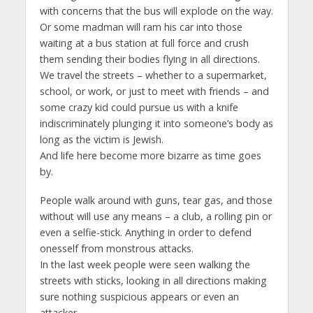
with concerns that the bus will explode on the way.
Or some madman will ram his car into those
waiting at a bus station at full force and crush
them sending their bodies flying in all directions.
We travel the streets – whether to a supermarket,
school, or work, or just to meet with friends – and
some crazy kid could pursue us with a knife
indiscriminately plunging it into someone’s body as
long as the victim is Jewish.
And life here become more bizarre as time goes
by.
People walk around with guns, tear gas, and those
without will use any means – a club, a rolling pin or
even a selfie-stick. Anything in order to defend
onesself from monstrous attacks.
In the last week people were seen walking the
streets with sticks, looking in all directions making
sure nothing suspicious appears or even an
attacker.