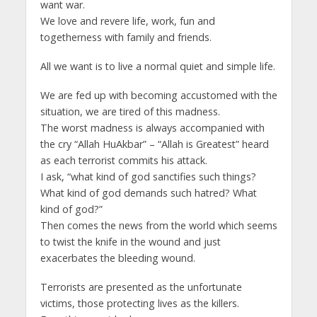
want war.
We love and revere life, work, fun and
togetherness with family and friends.
All we want is to live a normal quiet and simple life.
We are fed up with becoming accustomed with the
situation, we are tired of this madness.
The worst madness is always accompanied with
the cry “Allah HuAkbar” – “Allah is Greatest” heard
as each terrorist commits his attack.
I ask, “what kind of god sanctifies such things?
What kind of god demands such hatred? What
kind of god?”
Then comes the news from the world which seems
to twist the knife in the wound and just
exacerbates the bleeding wound.
Terrorists are presented as the unfortunate
victims, those protecting lives as the killers.