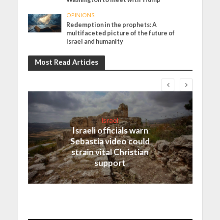
OPINIONS
Redemption in the prophets: A
multifaceted picture of the future of
Israel and humanity
Most Read Articles
Israel
Israeli officials warn
Sebastia video could
strain vital Christian
support