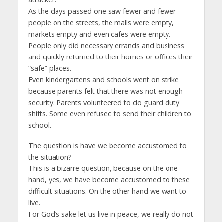
As the days passed one saw fewer and fewer
people on the streets, the malls were empty,
markets empty and even cafes were empty.
People only did necessary errands and business
and quickly returned to their homes or offices their
“safe” places.
Even kindergartens and schools went on strike
because parents felt that there was not enough
security. Parents volunteered to do guard duty
shifts. Some even refused to send their children to
school.
The question is have we become accustomed to
the situation?
This is a bizarre question, because on the one
hand, yes, we have become accustomed to these
difficult situations. On the other hand we want to
live.
For God’s sake let us live in peace, we really do not