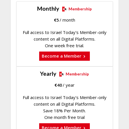
Monthly
Membership
€
5
/ month
Full access to Israel Today's Member-only
content on all Digital Platforms.
One week free trial.
Become a Member
Yearly
Membership
€
40
/ year
Full access to Israel Today's Member-only
content on all Digital Platforms.
Save 18% Per Month.
One month free trial
Become a Member