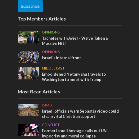
Subscribe
Top Members Articles
OPINIONS
Tacheles with Aviel – We’ve Taken a
Massive Hit!
OPINIONS
Israel’s internal front
MIDDLE EAST
Emboldened Netanyahu travels to
Washington to meet with Trump
Most Read Articles
ISRAEL
Israeli officials warn Sebastia video could
strain vital Christian support
CONFLICT
Former Israeli hostage calls out UN
hypocrisy and moral collapse