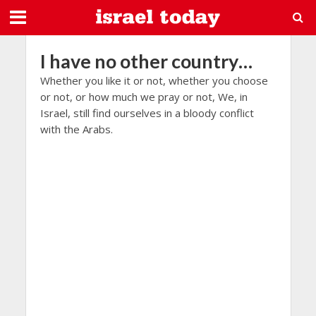
I have no other country…
Whether you like it or not, whether you choose
or not, or how much we pray or not, We, in
Israel, still find ourselves in a bloody conflict
with the Arabs.