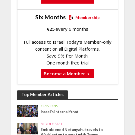
Six Months
Membership
€
25
every 6 months
Full access to Israel Today's Member-only
content on all Digital Platforms.
Save 9% Per Month.
One month free trial
Become a Member
Top Member Articles
OPINIONS
Israel’s internal front
MIDDLE EAST
Emboldened Netanyahu travels to
Washington to meet with Trump