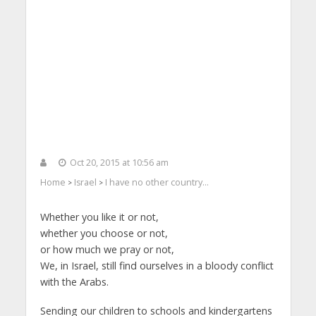
Oct 20, 2015 at 10:56 am
Home
Israel
I have no other country…
>
>
Whether you like it or not,
whether you choose or not,
or how much we pray or not,
We, in Israel, still find ourselves in a bloody conflict
with the Arabs.
Sending our children to schools and kindergartens