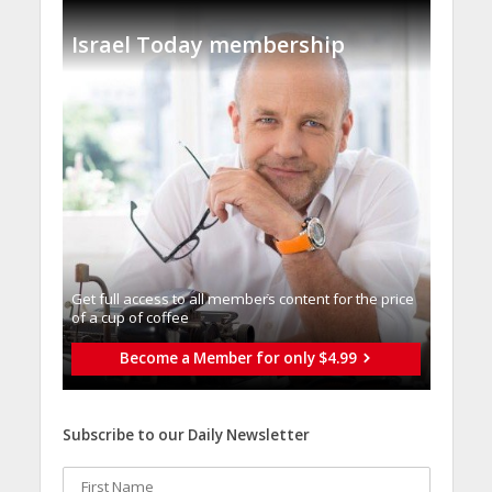
Israel Today membership
Get full access to all memberֿs content for the price
of a cup of coffee
Become a Member for only $4.99
Subscribe to our Daily Newsletter