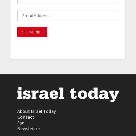
About Israel Today
Contact
Faq
Newsletter