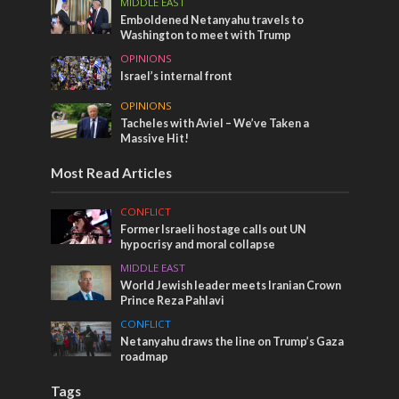
MIDDLE EAST
Emboldened Netanyahu travels to
Washington to meet with Trump
OPINIONS
Israel’s internal front
OPINIONS
Tacheles with Aviel – We’ve Taken a
Massive Hit!
Most Read Articles
CONFLICT
Former Israeli hostage calls out UN
hypocrisy and moral collapse
MIDDLE EAST
World Jewish leader meets Iranian Crown
Prince Reza Pahlavi
CONFLICT
Netanyahu draws the line on Trump’s Gaza
roadmap
Tags