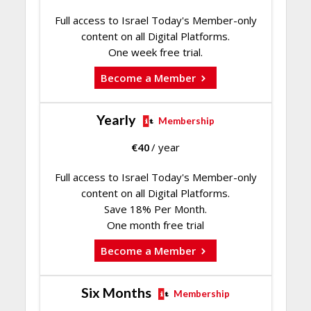
Full access to Israel Today's Member-only
content on all Digital Platforms.
One week free trial.
Become a Member
Yearly
Membership
€
40
/ year
Full access to Israel Today's Member-only
content on all Digital Platforms.
Save 18% Per Month.
One month free trial
Become a Member
Six Months
Membership