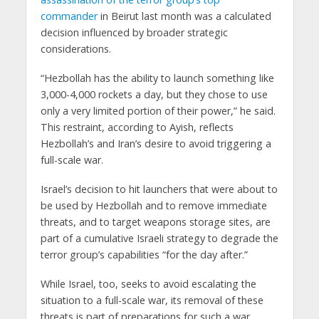
commander
in Beirut last month was a calculated
decision influenced by broader strategic
considerations.
“Hezbollah has the ability to launch something like
3,000-4,000 rockets a day, but they chose to use
only a very limited portion of their power,” he said.
This restraint, according to Ayish, reflects
Hezbollah’s and Iran’s desire to avoid triggering a
full-scale war.
Israel’s decision to hit launchers that were about to
be used by Hezbollah and to remove immediate
threats, and to target weapons storage sites, are
part of a cumulative Israeli strategy to degrade the
terror group’s capabilities “for the day after.”
While Israel, too, seeks to avoid escalating the
situation to a full-scale war, its removal of these
threats is part of preparations for such a war,