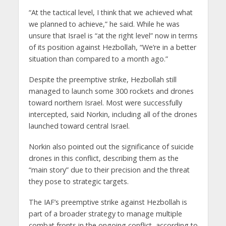
“At the tactical level, I think that we achieved what
we planned to achieve,” he said. While he was
unsure that Israel is “at the right level” now in terms
of its position against Hezbollah, “We’re in a better
situation than compared to a month ago.”
Despite the preemptive strike, Hezbollah still
managed to launch some 300 rockets and drones
toward northern Israel. Most were successfully
intercepted, said Norkin, including all of the drones
launched toward central Israel.
Norkin also pointed out the significance of suicide
drones in this conflict, describing them as the
“main story” due to their precision and the threat
they pose to strategic targets.
The IAF’s preemptive strike against Hezbollah is
part of a broader strategy to manage multiple
combat fronts in the ongoing conflict, according to