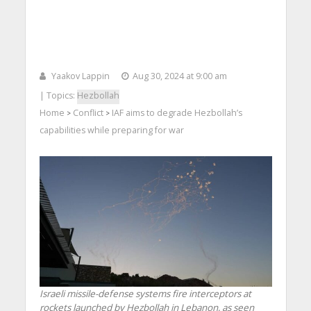
Yaakov Lappin
Aug 30, 2024 at 9:00 am
| Topics:
Hezbollah
Home
Conflict
IAF aims to degrade Hezbollah’s
>
>
capabilities while preparing for war
Israeli missile-defense systems fire interceptors at
rockets launched by Hezbollah in Lebanon, as seen