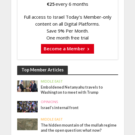
€
25
every 6 months
Full access to Israel Today's Member-only
content on all Digital Platforms.
Save 9% Per Month.
One month free trial
Become a Member
Top Member Articles
MIDDLE EAST
Emboldened Netanyahu travels to
Washington to meet with Trump
OPINIONS
Israel’s internal front
MIDDLE EAST
The hidden mountain of the mullah regime
and the open question: what now?