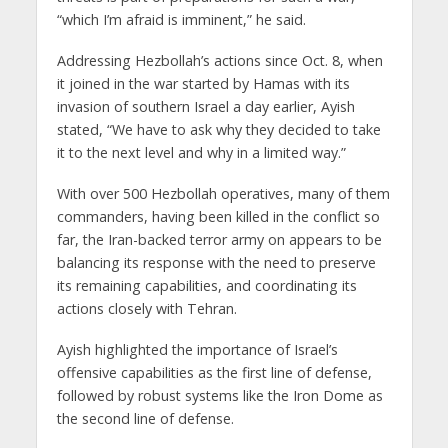
“which I’m afraid is imminent,” he said.
Addressing Hezbollah’s actions since Oct. 8, when
it joined in the war started by Hamas with its
invasion of southern Israel a day earlier, Ayish
stated, “We have to ask why they decided to take
it to the next level and why in a limited way.”
With over 500 Hezbollah operatives, many of them
commanders, having been killed in the conflict so
far, the Iran-backed terror army on appears to be
balancing its response with the need to preserve
its remaining capabilities, and coordinating its
actions closely with Tehran.
Ayish highlighted the importance of Israel’s
offensive capabilities as the first line of defense,
followed by robust systems like the Iron Dome as
the second line of defense.