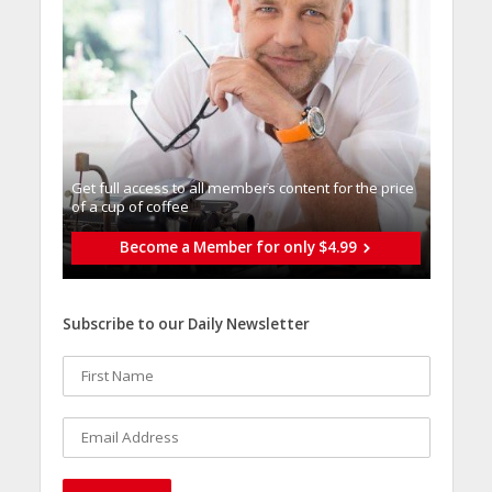
Get full access to all memberֿs content for the price
of a cup of coffee
Become a Member for only $4.99
Subscribe to our Daily Newsletter