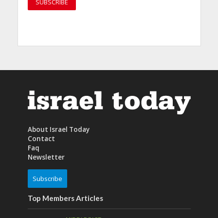
About Israel Today
Contact
Faq
Newsletter
Subscribe
Top Members Articles