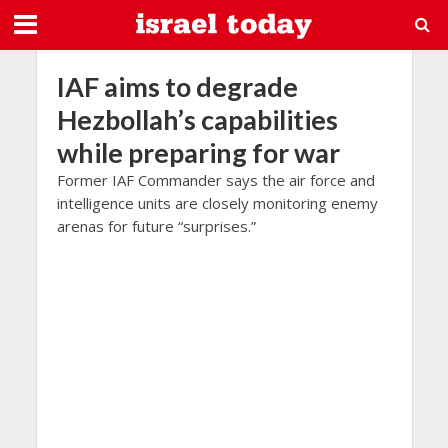
IAF aims to degrade
Hezbollah’s capabilities
while preparing for war
Former IAF Commander says the air force and
intelligence units are closely monitoring enemy
arenas for future “surprises.”