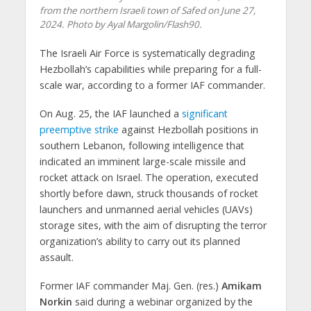
from the northern Israeli town of Safed on June 27,
2024. Photo by Ayal Margolin/Flash90.
The Israeli Air Force is systematically degrading
Hezbollah’s capabilities while preparing for a full-
scale war, according to a former IAF commander.
On Aug. 25, the IAF launched a
significant
preemptive strike
against Hezbollah positions in
southern Lebanon, following intelligence that
indicated an imminent large-scale missile and
rocket attack on Israel. The operation, executed
shortly before dawn, struck thousands of rocket
launchers and unmanned aerial vehicles (UAVs)
storage sites, with the aim of disrupting the terror
organization’s ability to carry out its planned
assault.
Former IAF commander Maj. Gen. (res.)
Amikam
Norkin
said during a webinar organized by the