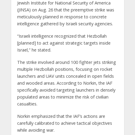
Jewish Institute for National Security of America
(JINSA) on Aug. 26 that the preemptive strike was
meticulously planned in response to concrete
intelligence gathered by Israeli security agencies.
“Israeli intelligence recognized that Hezbollah
[planned] to act against strategic targets inside
Israel,” he stated.
The strike involved around 100 fighter jets striking
multiple Hezbollah positions, focusing on rocket
launchers and UAV units concealed in open fields
and wooded areas. According to Norkin, the IAF
specifically avoided targeting launchers in densely
populated areas to minimize the risk of civilian
casualties.
Norkin emphasized that the IAF’s actions are
carefully calibrated to achieve tactical objectives
while avoiding war.