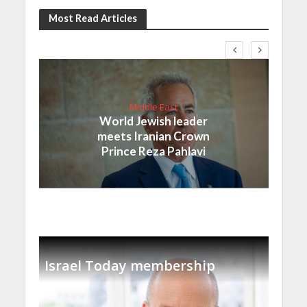
Most Read Articles
Middle East
World Jewish leader
meets Iranian Crown
Prince Reza Pahlavi
Israel Today membership