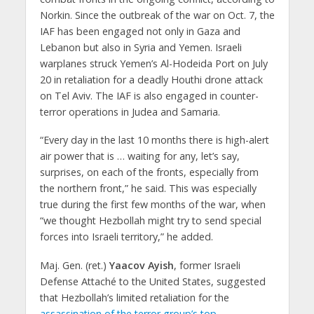
Norkin. Since the outbreak of the war on Oct. 7, the
IAF has been engaged not only in Gaza and
Lebanon but also in Syria and Yemen. Israeli
warplanes struck Yemen’s Al-Hodeida Port on July
20 in retaliation for a deadly Houthi drone attack
on Tel Aviv. The IAF is also engaged in counter-
terror operations in Judea and Samaria.
“Every day in the last 10 months there is high-alert
air power that is … waiting for any, let’s say,
surprises, on each of the fronts, especially from
the northern front,” he said. This was especially
true during the first few months of the war, when
“we thought Hezbollah might try to send special
forces into Israeli territory,” he added.
Maj. Gen. (ret.)
Yaacov Ayish
, former Israeli
Defense Attaché to the United States, suggested
that Hezbollah’s limited retaliation for the
assassination of the terror group’s top