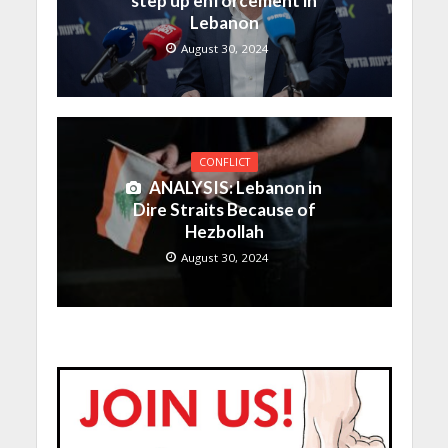
step up enforcement in
Lebanon
August 30, 2024
CONFLICT
ANALYSIS: Lebanon in
Dire Straits Because of
Hezbollah
August 30, 2024