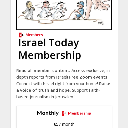
Members
Israel Today
Membership
Read all member content.
Access exclusive, in-
depth reports from Israel!
Free Zoom events.
Connect with Israel right from your home!
Raise
a voice of truth and hope.
Support Faith-
based journalism in Jerusalem!
Monthly
Membership
€
5
/ month