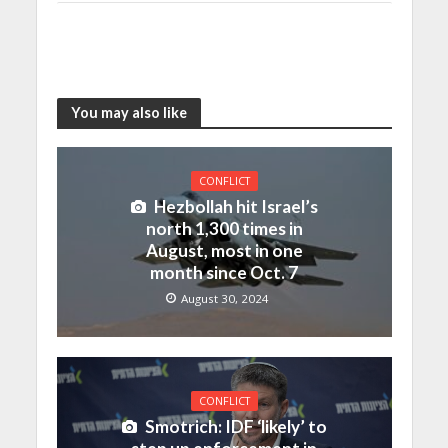
You may also like
CONFLICT
Hezbollah hit Israel’s
north 1,300 times in
August, most in one
month since Oct. 7
August 30, 2024
CONFLICT
Smotrich: IDF ‘likely’ to