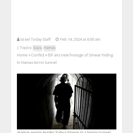
Israel Today Staff
Feb 14, 2024 at 6:00 am
| Topics:
Gaza
,
Hamas
Home
Conflict
IDF airs new footage of Sinwar hiding
>
>
in Hamas terror tunnel
Hamas senior leader Yahya Sinwar in a terror tunnel