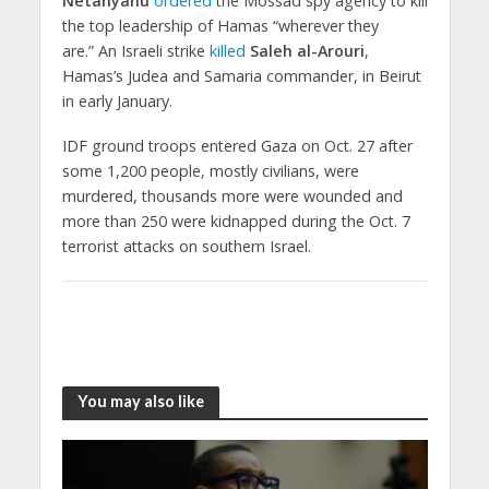
Netanyahu
ordered
the Mossad spy agency to kill
the top leadership of Hamas “wherever they
are.” An Israeli strike
killed
Saleh al-Arouri
,
Hamas’s Judea and Samaria commander, in Beirut
in early January.
IDF ground troops entered Gaza on Oct. 27 after
some 1,200 people, mostly civilians, were
murdered, thousands more were wounded and
more than 250 were kidnapped during the Oct. 7
terrorist attacks on southern Israel.
You may also like