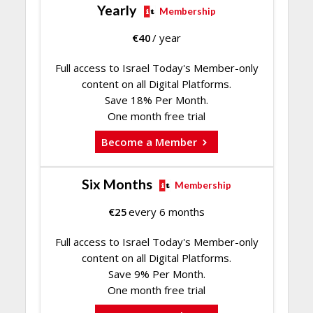
Yearly
Membership
€
40
/ year
Full access to Israel Today's Member-only
content on all Digital Platforms.
Save 18% Per Month.
One month free trial
Become a Member
Six Months
Membership
€
25
every 6 months
Full access to Israel Today's Member-only
content on all Digital Platforms.
Save 9% Per Month.
One month free trial