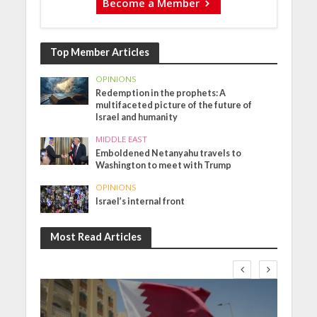
Become a Member
Top Member Articles
OPINIONS
Redemption in the prophets: A
multifaceted picture of the future of
Israel and humanity
MIDDLE EAST
Emboldened Netanyahu travels to
Washington to meet with Trump
OPINIONS
Israel’s internal front
Most Read Articles