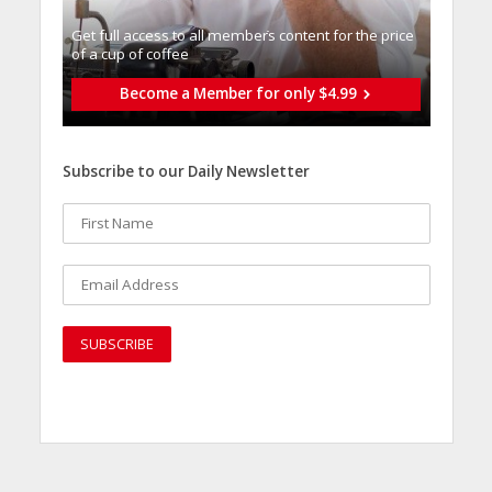
Get full access to all memberֿs content for the price
of a cup of coffee
Become a Member for only $4.99
Subscribe to our Daily Newsletter