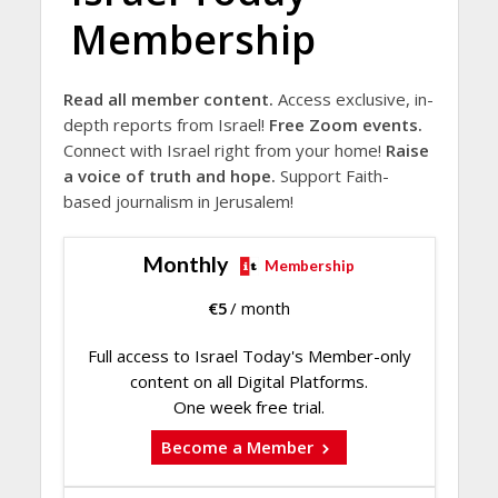
Membership
Read all member content.
Access exclusive, in-
depth reports from Israel!
Free Zoom events.
Connect with Israel right from your home!
Raise
a voice of truth and hope.
Support Faith-
based journalism in Jerusalem!
Monthly
Membership
€
5
/ month
Full access to Israel Today's Member-only
content on all Digital Platforms.
One week free trial.
Become a Member