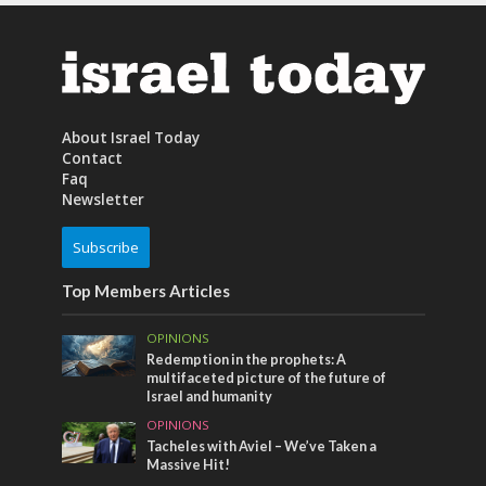
About Israel Today
Contact
Faq
Newsletter
Subscribe
Top Members Articles
OPINIONS
Redemption in the prophets: A
multifaceted picture of the future of
Israel and humanity
OPINIONS
Tacheles with Aviel – We’ve Taken a
Massive Hit!