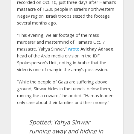
recorded on Oct. 10, just three days after Hamas’s
massacre of 1,200 people in Israel’s northwestern
Negev region. Israeli troops seized the footage
several months ago.
“This evening, we air footage of the mass
murderer and mastermind of Hamas’s Oct. 7
massacre, Yahya Sinwar,”
wrote
Avichay Adraee
,
head of the Arab media division in the IDF
Spokesperson’s Unit, noting in Arabic that the
video is one of many in the army’s possession.
“While the people of Gaza are suffering above
ground, Sinwar hides in the tunnels below them,
running like a coward,” he added. “Hamas leaders
only care about their families and their money.”
Spotted: Yahya Sinwar
running away and hiding in