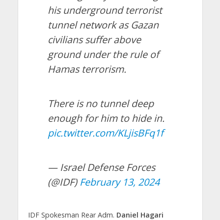
his underground terrorist
tunnel network as Gazan
civilians suffer above
ground under the rule of
Hamas terrorism.
There is no tunnel deep
enough for him to hide in.
pic.twitter.com/KLjisBFq1f
— Israel Defense Forces
(@IDF)
February 13, 2024
IDF Spokesman Rear Adm.
Daniel Hagari