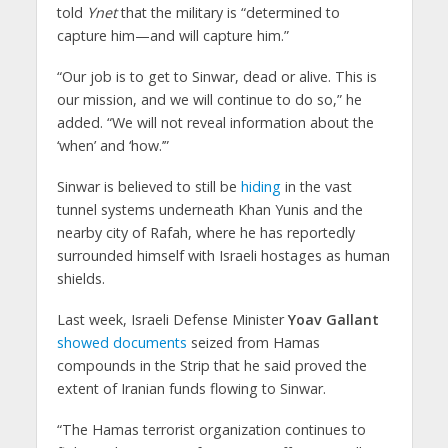
told
Ynet
that the military is “determined to
capture him—and will capture him.”
“Our job is to get to Sinwar, dead or alive. This is
our mission, and we will continue to do so,” he
added. “We will not reveal information about the
‘when’ and ‘how.’”
Sinwar is believed to still be
hiding
in the vast
tunnel systems underneath Khan Yunis and the
nearby city of Rafah, where he has reportedly
surrounded himself with Israeli hostages as human
shields.
Last week, Israeli Defense Minister
Yoav Gallant
showed documents
seized from Hamas
compounds in the Strip that he said proved the
extent of Iranian funds flowing to Sinwar.
“The Hamas terrorist organization continues to