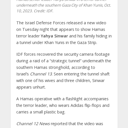
underneath the southern Gaza City of Khan Yunis, Oct.
10, 2023. Credit: IDF.
The Israel Defense Forces released a new video
on Tuesday night that appears to show Hamas
terror leader
Yahya Sinwar
and his family hiding in
a tunnel under Khan Yunis in the Gaza Strip.
IDF forces recovered the security camera footage
during a raid of a “strategic tunnel” underneath the
southern Hamas stronghold, according to
Israel’s
Channel 13
. Seen entering the tunnel shaft
with one of his wives and three children, Sinwar
appears unhurt.
A Hamas operative with a flashlight accompanies
the terror leader, who wears Adidas flip-flops and
carries a small plastic bag.
Channel 12 News
reported that the video was