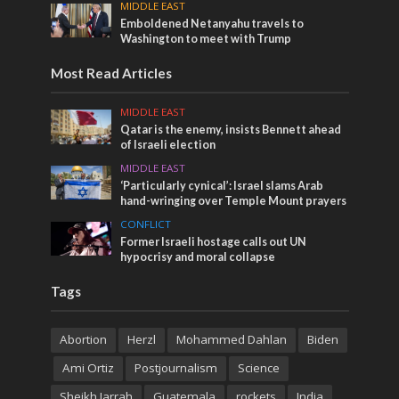
MIDDLE EAST
Emboldened Netanyahu travels to
Washington to meet with Trump
Most Read Articles
MIDDLE EAST
Qatar is the enemy, insists Bennett ahead
of Israeli election
MIDDLE EAST
‘Particularly cynical’: Israel slams Arab
hand-wringing over Temple Mount prayers
CONFLICT
Former Israeli hostage calls out UN
hypocrisy and moral collapse
Tags
Abortion
Herzl
Mohammed Dahlan
Biden
Ami Ortiz
Postjournalism
Science
Sheikh Jarrah
Guatemala
rockets
India