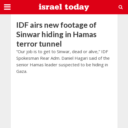
IDF airs new footage of
Sinwar hiding in Hamas
terror tunnel
“Our job is to get to Sinwar, dead or alive,” IDF
Spokesman Rear Adm. Daniel Hagari said of the
senior Hamas leader suspected to be hiding in
Gaza.