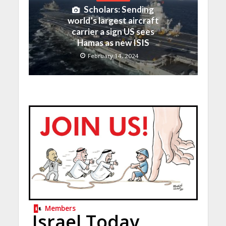
Scholars: Sending
world’s largest aircraft
carrier a sign US sees
Hamas as new ISIS
February 14, 2024
Members
Israel Today