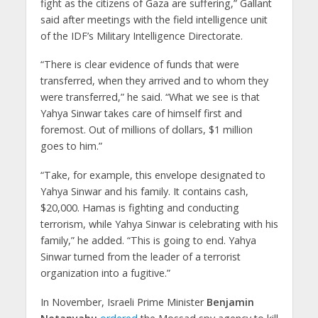
fight as the citizens of Gaza are suffering,” Gallant
said after meetings with the field intelligence unit
of the IDF’s Military Intelligence Directorate.
“There is clear evidence of funds that were
transferred, when they arrived and to whom they
were transferred,” he said. “What we see is that
Yahya Sinwar takes care of himself first and
foremost. Out of millions of dollars, $1 million
goes to him.”
“Take, for example, this envelope designated to
Yahya Sinwar and his family. It contains cash,
$20,000. Hamas is fighting and conducting
terrorism, while Yahya Sinwar is celebrating with his
family,” he added. “This is going to end. Yahya
Sinwar turned from the leader of a terrorist
organization into a fugitive.”
In November, Israeli Prime Minister
Benjamin