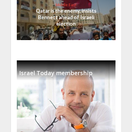
Middle East
Qatar is the enemy, insists
Bennett ahead of Israeli
election
Israel Today membership