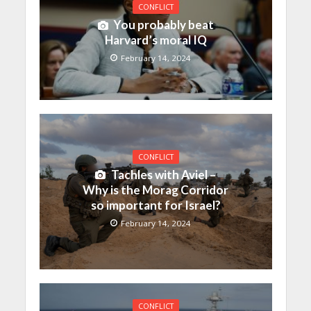
CONFLICT
You probably beat
Harvard’s moral IQ
February 14, 2024
CONFLICT
Tachles with Aviel –
Why is the Morag Corridor
so important for Israel?
February 14, 2024
CONFLICT