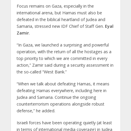
Focus remains on Gaza, especially in the
international arena, but Hamas must also be
defeated in the biblical heartland of Judea and
Samaria, stressed new IDF Chief of Staff Gen.
Eyal
Zamir
.
“In Gaza, we launched a surprising and powerful
operation, with the return of all the hostages as a
top priority to which we are committed in every
action,” Zamir said during a security assessment in
the so-called “West Bank.”
“When we talk about defeating Hamas, it means
defeating Hamas everywhere, including here in
Judea and Samaria. Continue the ongoing
counterterrorism operations alongside robust
defense,” he added.
Israeli forces have been operating quietly (at least
in terms of international media coverage) in Judea