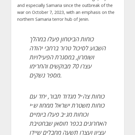
and especially Samaria since the outbreak of the
war on October 7, 2023, with an emphasis on the
northern Samaria terror hub of Jenin.
כוחות הביטחון פעלו במהלך
השבוע לסיכול טרור ברחבי יהודה
ושומרון, במסגרת הפעילויות
עצרו 70 מבוקשים והחרימו
מספר נשקים.
כוחות צה״ל מגדוד תבור, יחד עם
כוחות משטרת ישראל ממחוז ש״י
וכוחות מג״ב פעלו ביומיים
האחרונים בכפר חוסאן שבחטיבת
עציון ועצרו תשעה מחבלים שיידו