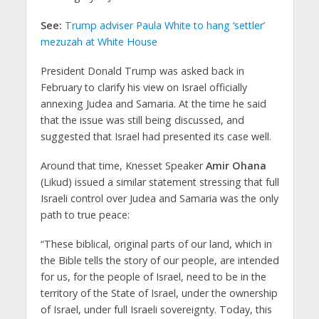
See:
Trump adviser Paula White to hang ‘settler’
mezuzah at White House
President Donald Trump was asked back in
February to clarify his view on Israel officially
annexing Judea and Samaria. At the time he said
that the issue was still being discussed, and
suggested that Israel had presented its case well.
Around that time, Knesset Speaker
Amir Ohana
(Likud) issued a similar statement stressing that full
Israeli control over Judea and Samaria was the only
path to true peace:
“These biblical, original parts of our land, which in
the Bible tells the story of our people, are intended
for us, for the people of Israel, need to be in the
territory of the State of Israel, under the ownership
of Israel, under full Israeli sovereignty. Today, this