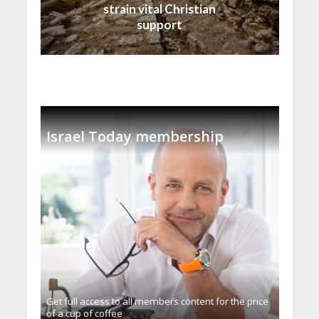
strain vital Christian
support
Israel Today membership
Get full access to all memberֿs content for the price
of a cup of coffee