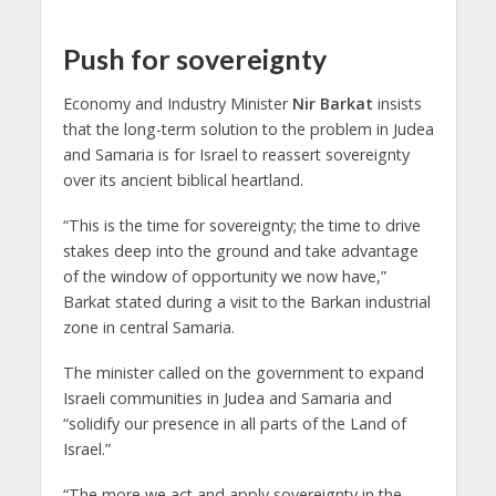
Push for sovereignty
Economy and Industry Minister
Nir Barkat
insists
that the long-term solution to the problem in Judea
and Samaria is for Israel to reassert sovereignty
over its ancient biblical heartland.
“This is the time for sovereignty; the time to drive
stakes deep into the ground and take advantage
of the window of opportunity we now have,”
Barkat stated during a visit to the Barkan industrial
zone in central Samaria.
The minister called on the government to expand
Israeli communities in Judea and Samaria and
“solidify our presence in all parts of the Land of
Israel.”
“The more we act and apply sovereignty in the