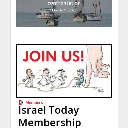
confrontation
March 21, 2025
Members
Israel Today
Membership