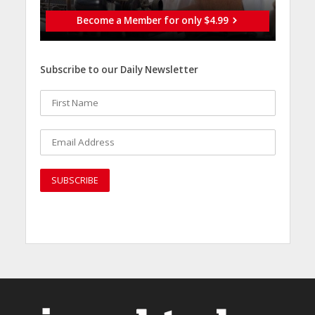
Become a Member for only $4.99
Subscribe to our Daily Newsletter