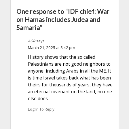
One response to “IDF chief: War
on Hamas includes Judea and
Samaria”
AGR
says:
March 21, 2025 at 8:42 pm
History shows that the so called
Palestinians are not good neighbors to
anyone, including Arabs in all the ME. It
is time Israel takes back what has been
theirs for thousands of years, they have
an eternal covenant on the land, no one
else does.
Log In To Reply