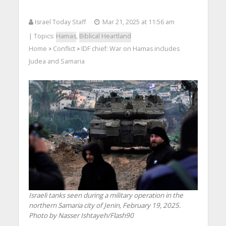
Israel Today Staff
Mar 21, 2025 at 11:56 am
| Topics:
Hamas
,
Biblical Heartland
Home
Conflict
IDF chief: War on Hamas includes
>
>
Judea and Samaria
Israeli tanks seen during a military operation in the
northern Samaria city of Jenin, February 19, 2025.
Photo by Nasser Ishtayeh/Flash90