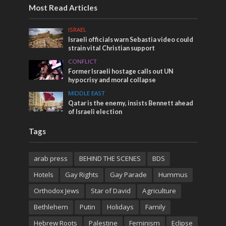
Most Read Articles
ISRAEL
Israeli officials warn Sebastia video could
strain vital Christian support
CONFLICT
Former Israeli hostage calls out UN
hypocrisy and moral collapse
MIDDLE EAST
Qatar is the enemy, insists Bennett ahead
of Israeli election
Tags
arab press
BEHIND THE SCENES
BDS
Hotels
Gay Rights
Gay Parade
Hummus
Orthodox Jews
Star of David
Agriculture
Bethlehem
Putin
Holidays
Family
Hebrew Roots
Palestine
Feminism
Eclipse