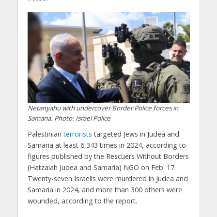
Netanyahu with undercover Border Police forces in
Samaria. Photo: Israel Police
Palestinian
terrorists
targeted Jews in Judea and
Samaria at least 6,343 times in 2024, according to
figures published by the Rescuers Without Borders
(Hatzalah Judea and Samaria) NGO on Feb. 17.
Twenty-seven Israelis were murdered in Judea and
Samaria in 2024, and more than 300 others were
wounded, according to the report.