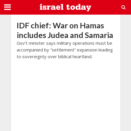
IDF chief: War on Hamas
includes Judea and Samaria
Gov’t minister says military operations must be
accompanied by “settlement” expansion leading
to sovereignty over biblical heartland.