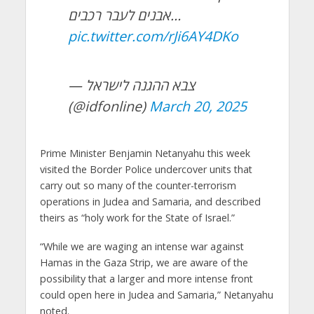
אבנים לעבר רכבים…
pic.twitter.com/rJi6AY4DKo
— צבא ההגנה לישראל
(@idfonline)
March 20, 2025
Prime Minister Benjamin Netanyahu this week
visited the Border Police undercover units that
carry out so many of the counter-terrorism
operations in Judea and Samaria, and described
theirs as “holy work for the State of Israel.”
“While we are waging an intense war against
Hamas in the Gaza Strip, we are aware of the
possibility that a larger and more intense front
could open here in Judea and Samaria,” Netanyahu
noted.