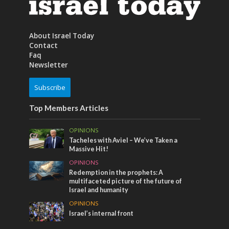
About Israel Today
Contact
Faq
Newsletter
Subscribe
Top Members Articles
OPINIONS
Tacheles with Aviel – We’ve Taken a
Massive Hit!
OPINIONS
Redemption in the prophets: A
multifaceted picture of the future of
Israel and humanity
OPINIONS
Israel’s internal front