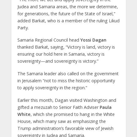
Judea and Samaria areas, the more we determine,
for generations, the future of the State of Israel,”
added Barkat, who is a member of the ruling Likud
Party.
Samaria Regional Council head
Yossi Dagan
thanked Barkat, saying, “Victory is land, victory is
ensuring our hold here in Samaria, victory is
sovereignty—and sovereignty is victory.”
The Samaria leader also called on the government
in Jerusalem “not to miss the historic opportunity
to apply sovereignty in the region.”
Earlier this month, Dagan visited Washington and
gifted a mezuzah to Senior Faith Adviser
Paula
White
, which she promised to hang in the White
House, which many saw as emphasizing the
Trump administration’s favorable view of Jewish
sovereignty in Judea and Samaria.