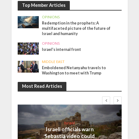
Top Member Articles
OPINIONS
Redemption in the prophets: A
multifaceted picture of the future of
Israel and humanity
OPINIONS
Israel’s internal front
MIDDLE EAST
Emboldened Netanyahu travels to
Washington to meet with Trump
Most Read Articles
Israel
Israeli officials warn
Sebastia video could