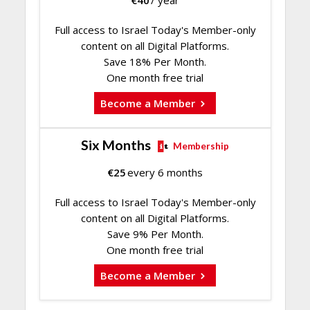
€
40
/ year
Full access to Israel Today's Member-only
content on all Digital Platforms.
Save 18% Per Month.
One month free trial
Become a Member
Six Months
Membership
€
25
every 6 months
Full access to Israel Today's Member-only
content on all Digital Platforms.
Save 9% Per Month.
One month free trial
Become a Member