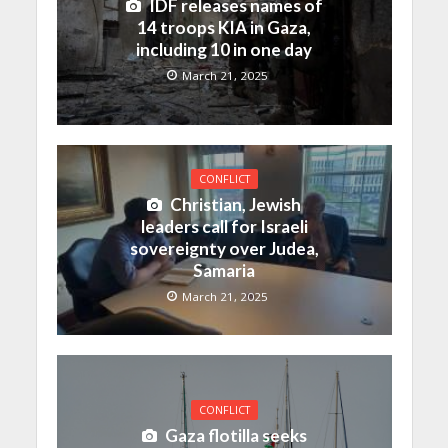
IDF releases names of
14 troops KIA in Gaza,
including 10 in one day
March 21, 2025
CONFLICT
Christian, Jewish
leaders call for Israeli
sovereignty over Judea,
Samaria
March 21, 2025
CONFLICT
Gaza flotilla seeks