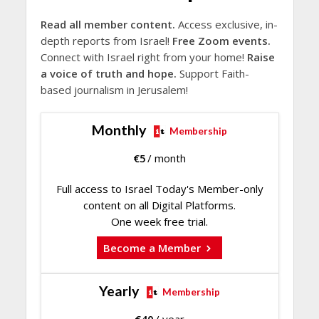
Read all member content.
Access exclusive, in-
depth reports from Israel!
Free Zoom events.
Connect with Israel right from your home!
Raise
a voice of truth and hope.
Support Faith-
based journalism in Jerusalem!
Monthly
Membership
€
5
/ month
Full access to Israel Today's Member-only
content on all Digital Platforms.
One week free trial.
Become a Member
Yearly
Membership