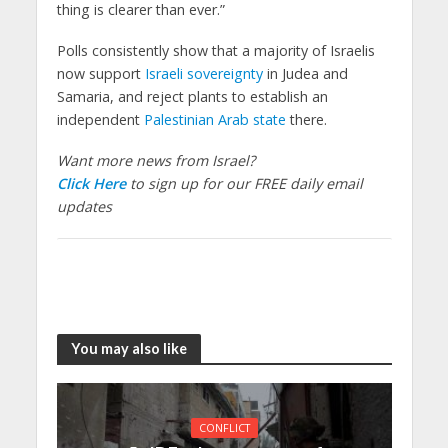
thing is clearer than ever.”
Polls consistently show that a majority of Israelis
now support
Israeli sovereignty
in Judea and
Samaria, and reject plants to establish an
independent
Palestinian Arab state
there.
Want more news from Israel?
Click Here
to sign up for our FREE daily email
updates
You may also like
CONFLICT