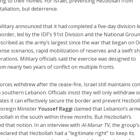
ning to their homes. For Israel, preventing Hezbollah from
taliation, but deterrence.
military announced that it had completed a five-day division-l
rder, led by the IDF’s 91st Division and the National Grou
scribed as the army’s largest since the war that began on Oc
e scenarios, rapid mobilization of reserves and a swift sh
ations. Military officials said the exercise was designed to
om nearly two years of conflict on multiple fronts.
ces withdrew after the cease-fire, Israel still maintains con
 southern Lebanon. Officials insist they will only withdraw 
s it can effectively secure the border and prevent Hezboll
Foreign Minister
Youssef Raggi
claimed that Lebanon’s arm
ollah in the south within three months. But Hezbollah’s
d that notion. In an interview with
Al-Manar TV
, the group’s
eclared that Hezbollah had a “legitimate right” to keep its