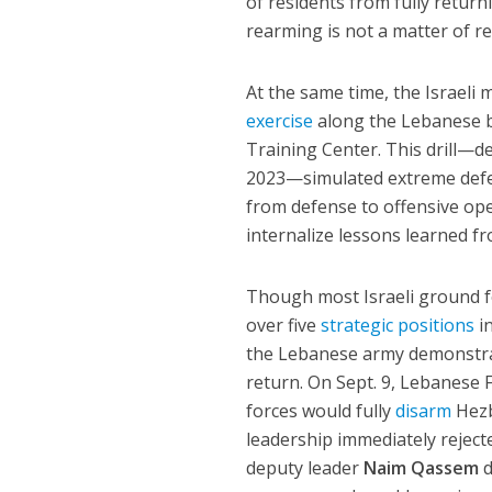
of residents from fully retur
rearming is not a matter of re
At the same time, the Israeli 
exercise
along the Lebanese bo
Training Center. This drill—de
2023—simulated extreme defens
from defense to offensive oper
internalize lessons learned fr
Though most Israeli ground for
over five
strategic positions
in
the Lebanese army demonstrate
return. On Sept. 9, Lebanese 
forces would fully
disarm
Hezb
leadership immediately rejecte
deputy leader
Naim Qassem
d