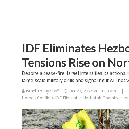
IDF Eliminates Hezbo
Tensions Rise on Nor
Despite a cease-fire, Israel intensifies its actio
large-scale military drills and signaling it will not
Israel Today Staff
Oct 27, 2025 at 11:00 am
| T
Home
Conflict
IDF Eliminates Hezbollah Operatives as
>
>