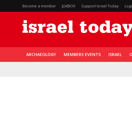
Become a member
JLMBOX
Support Israel Today
Log
ARCHAEOLOGY
MEMBERS EVENTS
ISRAEL
O