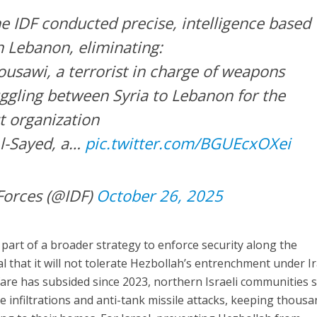
 IDF conducted precise, intelligence based
n Lebanon, eliminating:
ousawi, a terrorist in charge of weapons
gling between Syria to Lebanon for the
t organization
l-Sayed, a…
pic.twitter.com/BGUEcxOXei
Forces (@IDF)
October 26, 2025
 part of a broader strategy to enforce security along the
l that it will not tolerate Hezbollah’s entrenchment under I
are has subsided since 2023, northern Israeli communities st
ne infiltrations and anti-tank missile attacks, keeping thous