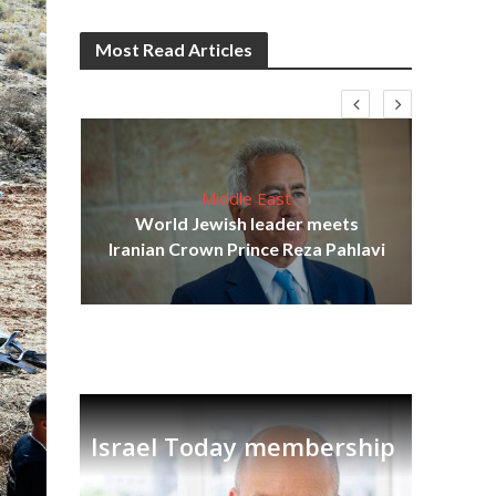
Most Read Articles
Middle East
cost
World Jewish leader meets
N
Iranian Crown Prince Reza Pahlavi
Israel Today membership