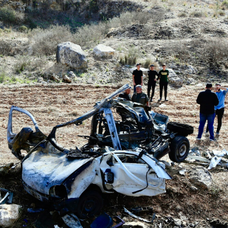
Opinions
Conflict
Israel’s Ceuta mistake could 
 draws the line on
it a pro-Israel Spanish
s Gaza roadmap
government in 2027