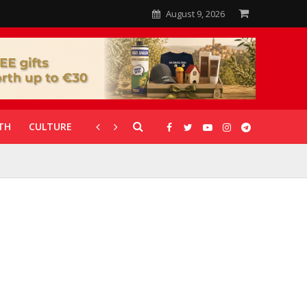
August 9, 2026
TH
CULTURE
CORONAVIRUS
GALLERIES