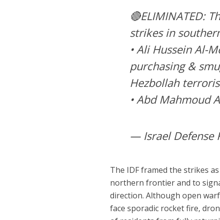
🔴ELIMINATED: The
strikes in souther
• Ali Hussein Al-M
purchasing & smug
Hezbollah terroris
• Abd Mahmoud A
— Israel Defense 
The IDF framed the strikes as
northern frontier and to signa
direction. Although open warf
face sporadic rocket fire, dro