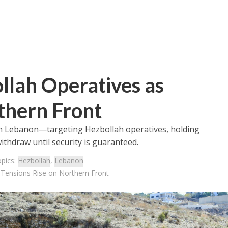
llah Operatives as
thern Front
ns in Lebanon—targeting Hezbollah operatives, holding
 withdraw until security is guaranteed.
opics:
Hezbollah
,
Lebanon
 Tensions Rise on Northern Front