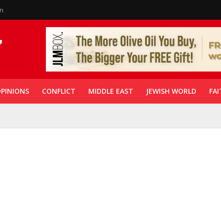
in
PINIONS
CONFLICT
MIDDLE EAST
JEWISH WORLD
FAI