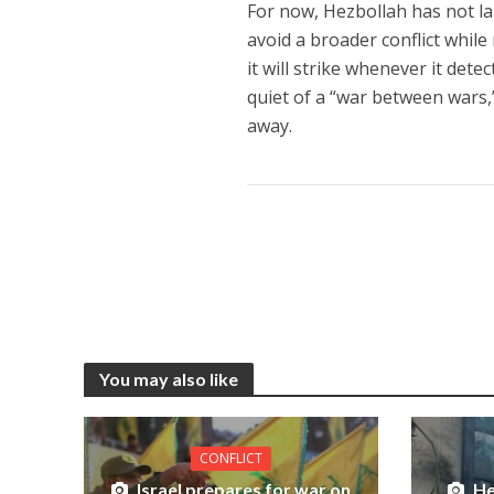
For now, Hezbollah has not lau
avoid a broader conflict while r
it will strike whenever it detec
quiet of a “war between wars,”
away.
You may also like
CONFLICT
Israel prepares for war on
He