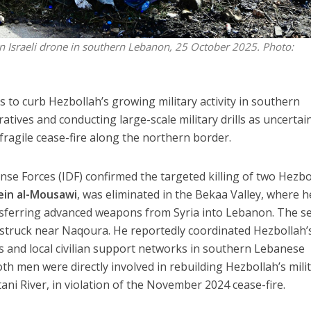
an Israeli drone in southern Lebanon, 25 October 2025. Photo:
rts to curb Hezbollah’s growing military activity in southern
tives and conducting large-scale military drills as uncertai
ragile cease-fire along the northern border.
ense Forces (IDF) confirmed the targeted killing of two Hezbo
ein al-Mousawi
, was eliminated in the Bekaa Valley, where 
ansferring advanced weapons from Syria into Lebanon. The s
 struck near Naqoura. He reportedly coordinated Hezbollah’
ls and local civilian support networks in southern Lebanese
d both men were directly involved in rebuilding Hezbollah’s mili
tani River, in violation of the November 2024 cease-fire.