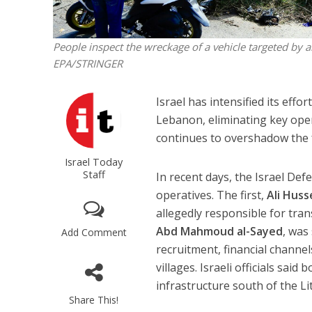
People inspect the wreckage of a vehicle targeted by 
EPA/STRINGER
Israel has intensified its effo
Lebanon, eliminating key opera
continues to overshadow the f
Israel Today
Staff
In recent days, the Israel Def
operatives. The first,
Ali Huss
allegedly responsible for tr
Abd Mahmoud al-Sayed
, was
Add Comment
recruitment, financial channe
villages. Israeli officials sai
infrastructure south of the Li
Share This!