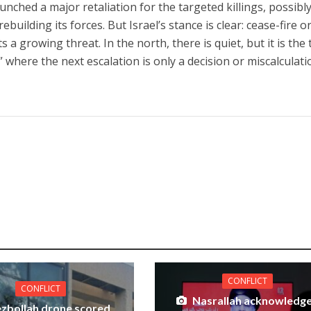
nched a major retaliation for the targeted killings, possibly
ebuilding its forces. But Israel’s stance is clear: cease-fire o
ts a growing threat. In the north, there is quiet, but it is the
 where the next escalation is only a decision or miscalculati
CONFLICT
CONFLICT
Nasrallah acknowledg
zbollah drone scored