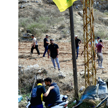
Netanyahu
Trump’