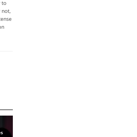
 to
r not,
 tense
on
es