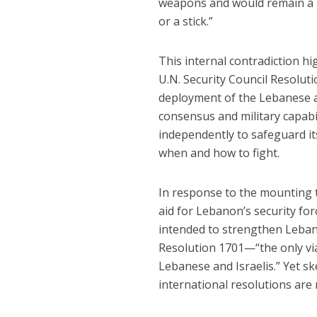
weapons and would remain a re
or a stick.”
This internal contradiction 
U.N. Security Council Resol
deployment of the Lebanese a
consensus and military capabil
independently to safeguard its
when and how to fight.
In response to the mounting t
aid for Lebanon’s security fo
intended to strengthen Leban
Resolution 1701—“the only vi
Lebanese and Israelis.” Yet sk
international resolutions ar