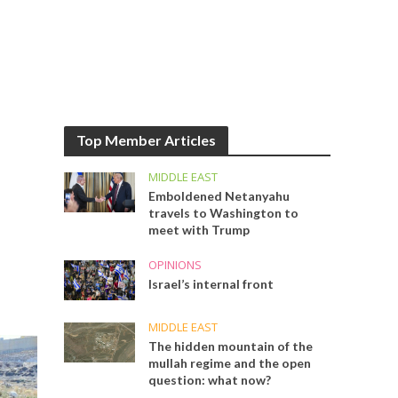
Top Member Articles
MIDDLE EAST
Emboldened Netanyahu
travels to Washington to
meet with Trump
OPINIONS
Israel’s internal front
MIDDLE EAST
The hidden mountain of the
mullah regime and the open
question: what now?