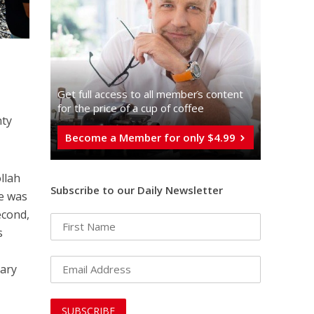
Get full access to all memberֿs content
for the price of a cup of coffee
nty
Become a Member for only $4.99
llah
Subscribe to our Daily Newsletter
he was
econd,
s
tary