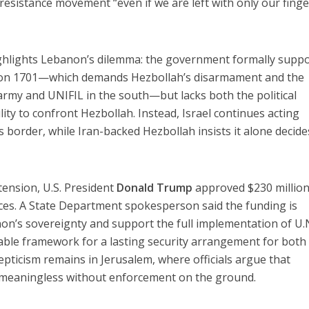
sistance movement “even if we are left with only our finge
highlights Lebanon’s dilemma: the government formally supp
ution 1701—which demands Hezbollah’s disarmament and the
rmy and UNIFIL in the south—but lacks both the political
ity to confront Hezbollah. Instead, Israel continues acting
 border, while Iran-backed Hezbollah insists it alone decide
ension, U.S. President
Donald Trump
approved $230 million
rces. A State Department spokesperson said the funding is
on’s sovereignty and support the full implementation of U.
able framework for a lasting security arrangement for both
epticism remains in Jerusalem, where officials argue that
e meaningless without enforcement on the ground.