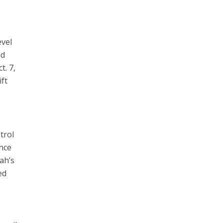
evel
nd
t. 7,
ift
trol
once
ah’s
ed