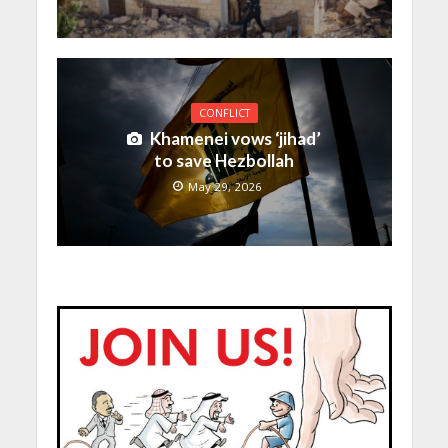
CONFLICT
Khamenei vows ‘jihad’
to save Hezbollah
May 29, 2026