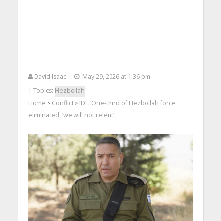
David Isaac
May 29, 2026 at 1:36 pm
| Topics:
Hezbollah
Home
Conflict
IDF: One-third of Hezbollah force
>
>
eliminated, ‘we will not relent’