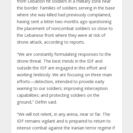
from Lebanon hit soldiers in a military zone near
the border. Families of soldiers serving in the base
where she was killed had previously complained,
having sent a letter two months ago questioning
the placement of noncombat soldiers so close to
the Lebanese front where they were at risk of
drone attack, according to reports.
“We are constantly formulating responses to the
drone threat. The best minds in the IDF and
outside the IDF are engaged in this effort and
working tirelessly. We are focusing on three main
efforts—detection, intended to provide early
warning to our soldiers; improving interception
capabilities; and protecting soldiers on the
ground,” Defrin said.
“We will not relent, in any arena, near or far. The
IDF remains vigilant and is prepared to return to
intense combat against the Iranian terror regime if