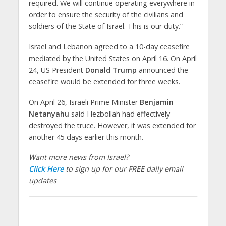
required. We will continue operating everywhere in
order to ensure the security of the civilians and
soldiers of the State of Israel. This is our duty.”
Israel and Lebanon agreed to a 10-day ceasefire
mediated by the United States on April 16. On April
24, US President
Donald Trump
announced the
ceasefire would be extended for three weeks.
On April 26, Israeli Prime Minister
Benjamin
Netanyahu
said Hezbollah had effectively
destroyed the truce. However, it was extended for
another 45 days earlier this month.
Want more news from Israel?
Click Here
to sign up for our FREE daily email
updates