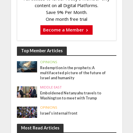
content on all Digital Platforms.
Save 9% Per Month.
One month free trial
Become a Member
Top Member Articles
OPINIONS
Redemption in the prophets: A
multifaceted picture of the future of
Israel and humanity
MIDDLE EAST
Emboldened Netanyahu travels to
Washington to meet with Trump
OPINIONS
Israel’s internal front
Most Read Articles