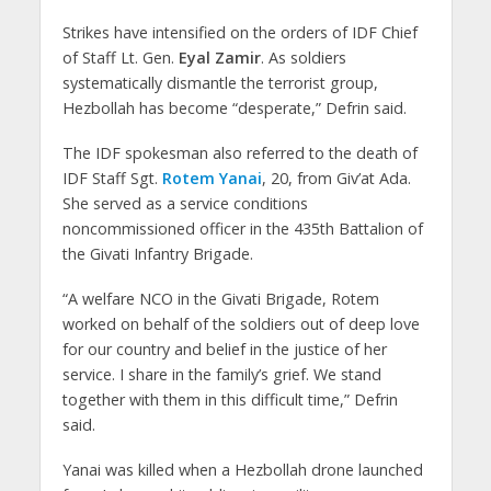
Strikes have intensified on the orders of IDF Chief
of Staff Lt. Gen.
Eyal Zamir
. As soldiers
systematically dismantle the terrorist group,
Hezbollah has become “desperate,” Defrin said.
The IDF spokesman also referred to the death of
IDF Staff Sgt.
Rotem Yanai
, 20, from Giv’at Ada.
She served as a service conditions
noncommissioned officer in the 435th Battalion of
the Givati Infantry Brigade.
“A welfare NCO in the Givati Brigade, Rotem
worked on behalf of the soldiers out of deep love
for our country and belief in the justice of her
service. I share in the family’s grief. We stand
together with them in this difficult time,” Defrin
said.
Yanai was killed when a Hezbollah drone launched