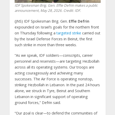
IDF Spokesman Brig. Gen. Effie Defrin makes a public
announcement, May 28, 2026. Credit: IDF.
(JNS) IDF Spokesman Brig. Gen.
Effie Defrin
expounded on Israel’s goals for the northern front
on Thursday following a
targeted strike
carried out
by the Israel Defense Forces in Beirut, the first
such strike in more than three weeks.
“As we speak, IDF soldiers—conscripts, career
personnel and reservists—are targeting Hezbollah
across all its operating systems. Our troops are
acting courageously and achieving many
successes. The Air Force is operating nonstop,
striking Hezbollah in Lebanon. In the past 24 hours
alone, we struck in Tyre, Beirut and Southern
Lebanon in significant support of operating
ground forces,” Defrin said.
“Our goal is clear—to defend the communities of