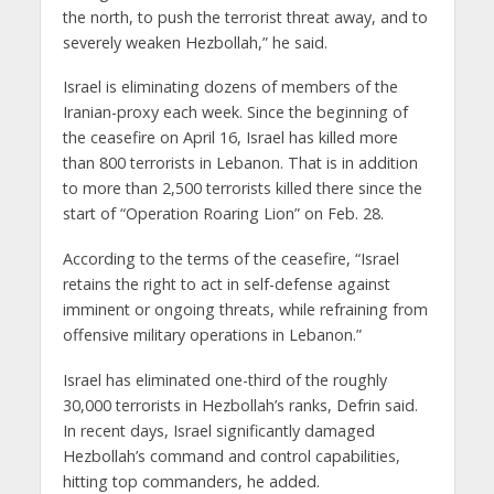
the north, to push the terrorist threat away, and to
severely weaken Hezbollah,” he said.
Israel is eliminating dozens of members of the
Iranian-proxy each week. Since the beginning of
the ceasefire on April 16, Israel has killed more
than 800 terrorists in Lebanon. That is in addition
to more than 2,500 terrorists killed there since the
start of “Operation Roaring Lion” on Feb. 28.
According to the terms of the ceasefire, “Israel
retains the right to act in self-defense against
imminent or ongoing threats, while refraining from
offensive military operations in Lebanon.”
Israel has eliminated one-third of the roughly
30,000 terrorists in Hezbollah’s ranks, Defrin said.
In recent days, Israel significantly damaged
Hezbollah’s command and control capabilities,
hitting top commanders, he added.