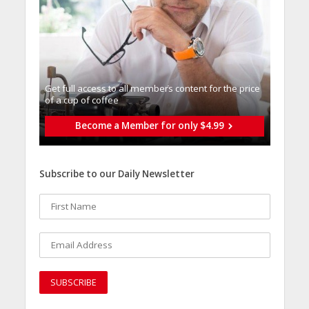
Get full access to all memberֿs content for the price
of a cup of coffee
Become a Member for only $4.99
Subscribe to our Daily Newsletter