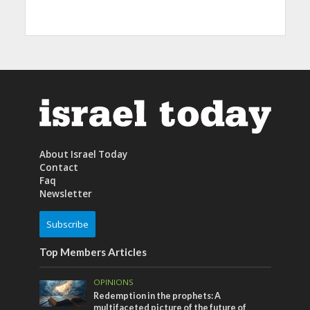
About Israel Today
Contact
Faq
Newsletter
Subscribe
Top Members Articles
OPINIONS
Redemption in the prophets: A
multifaceted picture of the future of