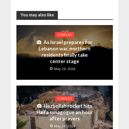
You may also like
CONFLICT
As Israel prepares for
Lebanon war, northern
residents finally take
center stage
May 29, 2026
CONFLICT
Hezbollah rocket hits
Haifa synagogue an hour
after prayers
May 29, 2026