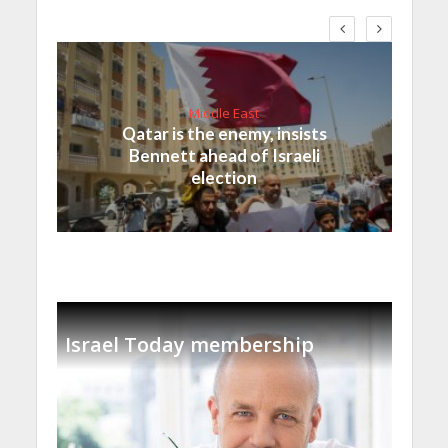
Middle East
Qatar is the enemy, insists
Bennett ahead of Israeli
election
Israel Today membership