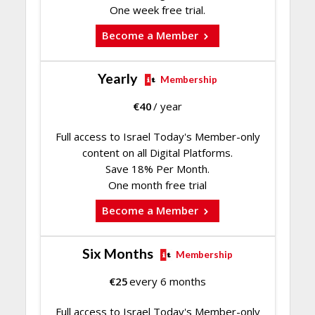
One week free trial.
Become a Member
Yearly
Membership
€
40
/ year
Full access to Israel Today's Member-only
content on all Digital Platforms.
Save 18% Per Month.
One month free trial
Become a Member
Six Months
Membership
€
25
every 6 months
Full access to Israel Today's Member-only