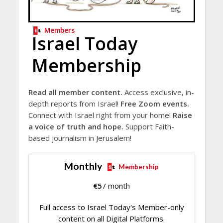
Members
Israel Today
Membership
Read all member content.
Access exclusive, in-
depth reports from Israel!
Free Zoom events.
Connect with Israel right from your home!
Raise
a voice of truth and hope.
Support Faith-
based journalism in Jerusalem!
Monthly
Membership
€
5
/ month
Full access to Israel Today's Member-only
content on all Digital Platforms.