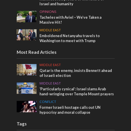
Israel and humanity
OPINIONS
Tacheles with Aviel – We’ve Taken a
Massive Hit!
MIDDLE EAST
Emboldened Netanyahu travels to
Washington to meet with Trump
Most Read Articles
MIDDLE EAST
Qatar is the enemy, insists Bennett ahead
of Israeli election
MIDDLE EAST
‘Particularly cynical’: Israel slams Arab
hand-wringing over Temple Mount prayers
CONFLICT
Former Israeli hostage calls out UN
hypocrisy and moral collapse
Tags