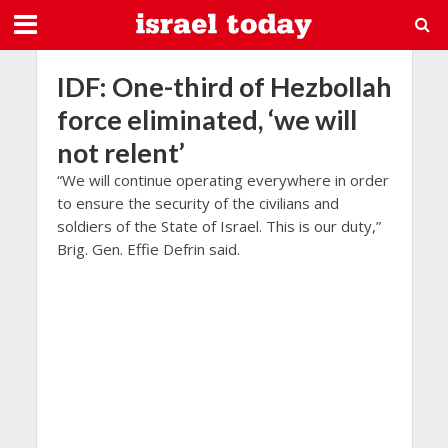
IDF: One-third of Hezbollah
force eliminated, ‘we will
not relent’
“We will continue operating everywhere in order
to ensure the security of the civilians and
soldiers of the State of Israel. This is our duty,”
Brig. Gen. Effie Defrin said.