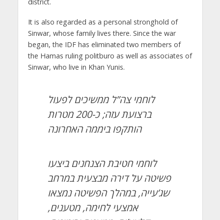
district.
It is also regarded as a personal stronghold of
Sinwar, whose family lives there. Since the war
began, the IDF has eliminated two members of
the Hamas ruling politburo as well as associates of
Sinwar, who live in Khan Yunis.
לוחמי צה”ל ממשיכים לפעול
ברצועת עזה; כ-200 מטרות
הותקפו ביממה האחרונה
לוחמי חטיבת הצנחנים ביצעו
פשיטה על דירה מבצעית במרחב
שג’עייה, במהלך הפשיטה נמצאו
אמצעי לחימה, מטענים,