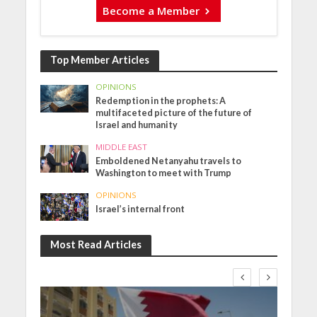
Become a Member
Top Member Articles
OPINIONS
Redemption in the prophets: A
multifaceted picture of the future of
Israel and humanity
MIDDLE EAST
Emboldened Netanyahu travels to
Washington to meet with Trump
OPINIONS
Israel’s internal front
Most Read Articles