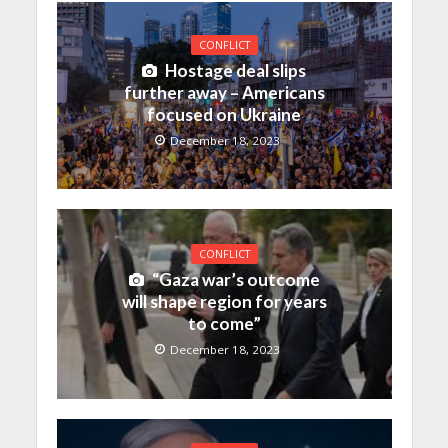
CONFLICT
Hostage deal slips
further away – Americans
focused on Ukraine
December 18, 2023
CONFLICT
“Gaza war’s outcome
will shape region for years
to come”
December 18, 2023