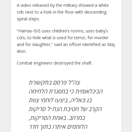
A video released by the military showed a white
crib next to a hole in the floor with descending
spiral steps.
“Hamas-ISIS uses children’s rooms, uses baby’s
cots, to hide what is used for terror, for murder
and for slaughter,” said an officer identified as Maj.
Alon.
Combat engineers destroyed the shaft.
צה”ל פרסם בתקשורת
הבינלאומית כי במסגרת הלחימה
בג׳באליה, ביצעו לוחמי צוות
הקרב של חטיבת הנח״ל סריקות
במרחב. באחת הסריקות,
הלוחמים איתרו בתוך חדר