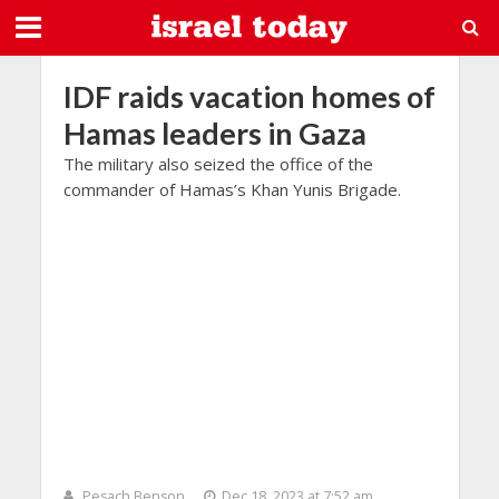
IDF raids vacation homes of
Hamas leaders in Gaza
The military also seized the office of the
commander of Hamas’s Khan Yunis Brigade.
Pesach Benson
Dec 18, 2023 at 7:52 am