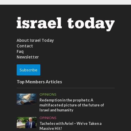
About Israel Today
Contact
Faq
Newsletter
Subscribe
Top Members Articles
OPINIONS
Redemption in the prophets: A
multifaceted picture of the future of
Israel and humanity
OPINIONS
Tacheles with Aviel – We’ve Taken a
Massive Hit!