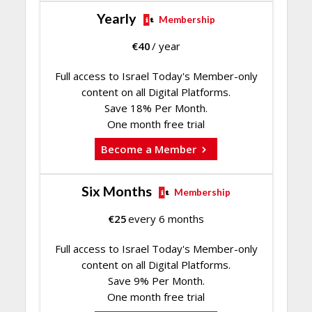
Yearly
Membership
€
40
/ year
Full access to Israel Today's Member-only
content on all Digital Platforms.
Save 18% Per Month.
One month free trial
Become a Member
Six Months
Membership
€
25
every 6 months
Full access to Israel Today's Member-only
content on all Digital Platforms.
Save 9% Per Month.
One month free trial