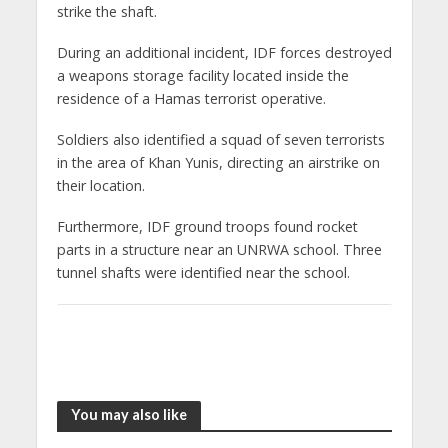
strike the shaft.
During an additional incident, IDF forces destroyed
a weapons storage facility located inside the
residence of a Hamas terrorist operative.
Soldiers also identified a squad of seven terrorists
in the area of Khan Yunis, directing an airstrike on
their location.
Furthermore, IDF ground troops found rocket
parts in a structure near an UNRWA school. Three
tunnel shafts were identified near the school.
You may also like