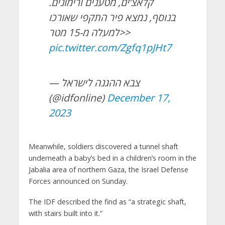
קלאצ’ים, מטענים ורימונים.
בנוסף, נמצא פיר התקפי שאורכו
למעלה מ-15 מטר>>
pic.twitter.com/Zgfq1pJHt7
— צבא ההגנה לישראל
(@idfonline)
December 17,
2023
Meanwhile, soldiers discovered a tunnel shaft
underneath a baby’s bed in a children’s room in the
Jabalia area of northern Gaza, the Israel Defense
Forces announced on Sunday.
The IDF described the find as “a strategic shaft,
with stairs built into it.”