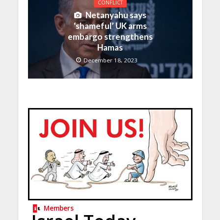
CONFLICT
Netanyahu says
‘shameful’ UK arms
embargo strengthens
Hamas
December 18, 2023
Members