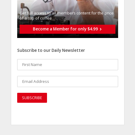
Get full access to all memberֿs content for the price
of a cup of coffee
Become a Member for only $4.99
Subscribe to our Daily Newsletter