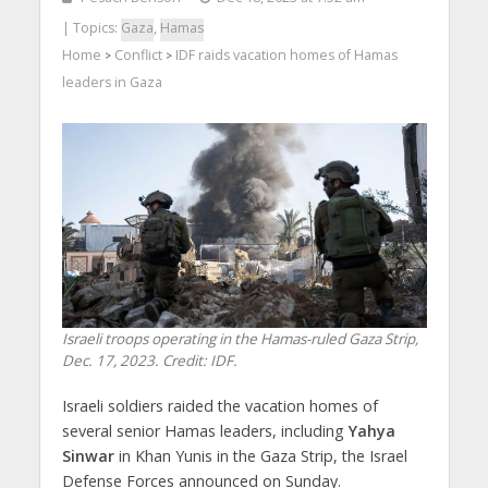
| Topics:
Gaza
,
Hamas
Home
Conflict
IDF raids vacation homes of Hamas
>
>
leaders in Gaza
Israeli troops operating in the Hamas-ruled Gaza Strip,
Dec. 17, 2023. Credit: IDF.
Israeli soldiers raided the vacation homes of
several senior Hamas leaders, including
Yahya
Sinwar
in Khan Yunis in the Gaza Strip, the Israel
Defense Forces announced on Sunday.