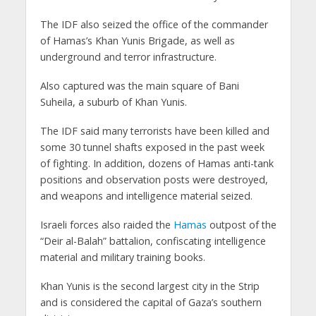
The IDF also seized the office of the commander
of Hamas’s Khan Yunis Brigade, as well as
underground and terror infrastructure.
Also captured was the main square of Bani
Suheila, a suburb of Khan Yunis.
The IDF said many terrorists have been killed and
some 30 tunnel shafts exposed in the past week
of fighting. In addition, dozens of Hamas anti-tank
positions and observation posts were destroyed,
and weapons and intelligence material seized.
Israeli forces also raided the
Hamas
outpost of the
“Deir al-Balah” battalion, confiscating intelligence
material and military training books.
Khan Yunis is the second largest city in the Strip
and is considered the capital of Gaza’s southern