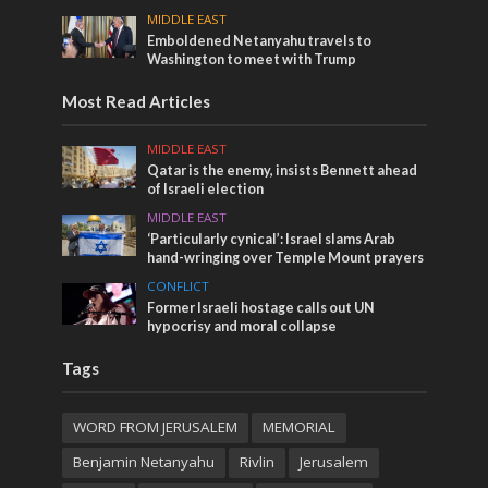
MIDDLE EAST
Emboldened Netanyahu travels to
Washington to meet with Trump
Most Read Articles
MIDDLE EAST
Qatar is the enemy, insists Bennett ahead
of Israeli election
MIDDLE EAST
‘Particularly cynical’: Israel slams Arab
hand-wringing over Temple Mount prayers
CONFLICT
Former Israeli hostage calls out UN
hypocrisy and moral collapse
Tags
WORD FROM JERUSALEM
MEMORIAL
Benjamin Netanyahu
Rivlin
Jerusalem