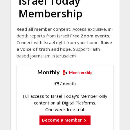
Israel Today
Membership
Read all member content.
Access exclusive, in-
depth reports from Israel!
Free Zoom events.
Connect with Israel right from your home!
Raise
a voice of truth and hope.
Support Faith-
based journalism in Jerusalem!
Monthly
Membership
€
5
/ month
Full access to Israel Today's Member-only
content on all Digital Platforms.
One week free trial.
Become a Member