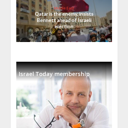
Middle East
Qatar is the enemy, insists
Bennett ahead of Israeli
election
Israel Today membership