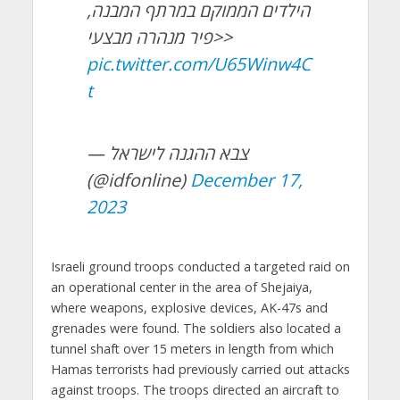
הילדים הממוקם במרתף המבנה,
פיר מנהרה מבצעי>>
pic.twitter.com/U65Winw4C
t
— צבא ההגנה לישראל
(@idfonline)
December 17,
2023
Israeli ground troops conducted a targeted raid on
an operational center in the area of Shejaiya,
where weapons, explosive devices, AK-47s and
grenades were found. The soldiers also located a
tunnel shaft over 15 meters in length from which
Hamas terrorists had previously carried out attacks
against troops. The troops directed an aircraft to