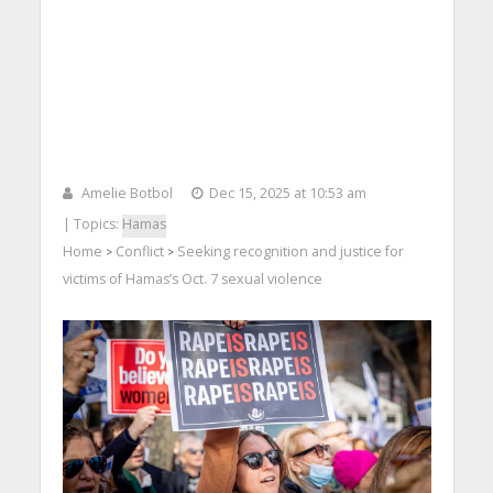
Amelie Botbol
Dec 15, 2025 at 10:53 am
| Topics:
Hamas
Home
Conflict
Seeking recognition and justice for
>
>
victims of Hamas’s Oct. 7 sexual violence