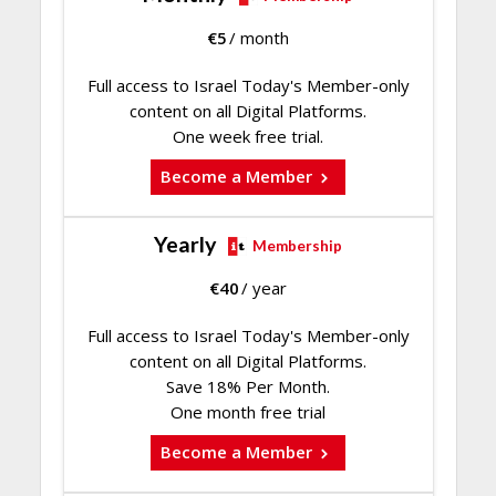
€
5
/ month
Full access to Israel Today's Member-only
content on all Digital Platforms.
One week free trial.
Become a Member
Yearly
Membership
€
40
/ year
Full access to Israel Today's Member-only
content on all Digital Platforms.
Save 18% Per Month.
One month free trial
Become a Member