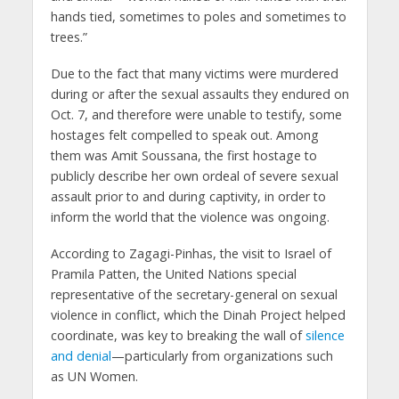
hands tied, sometimes to poles and sometimes to
trees.”
Due to the fact that many victims were murdered
during or after the sexual assaults they endured on
Oct. 7, and therefore were unable to testify, some
hostages felt compelled to speak out. Among
them was Amit Soussana, the first hostage to
publicly describe her own ordeal of severe sexual
assault prior to and during captivity, in order to
inform the world that the violence was ongoing.
According to Zagagi-Pinhas, the visit to Israel of
Pramila Patten, the United Nations special
representative of the secretary-general on sexual
violence in conflict, which the Dinah Project helped
coordinate, was key to breaking the wall of
silence
and denial
—particularly from organizations such
as UN Women.