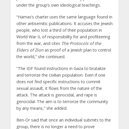
under the group’s own ideological teachings.
“Hamas’s charter uses the same language found in
other antisemitic publications. It accuses the Jewish
people, who lost a third of their population in
World War II, of responsibility for and profiteering
from the war, and cites
The
Protocols of the
Elders of Zion
as proof of a Jewish plan to control
the world,” she continued.
“The IDF found instructions in Gaza to brutalize
and terrorize the civilian population. Even if one
does not find specific instructions to commit
sexual assault, it flows from the nature of the
attack. The attack is genocidal, and rape is
genocidal. The aim is to terrorize the community
by any means,” she added.
Ben-Or said that once an individual submits to the
group, there is no longer a need to prove