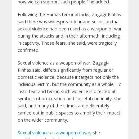
how we can support such people,” he added.
Following the Hamas terror attacks, Zagagi-Pinhas
said there was widespread fear and suspicion that
sexual violence had been used as a weapon of war
during the attacks and in their aftermath, including
in captivity. Those fears, she said, were tragically
confirmed.
Sexual violence as a weapon of war, Zagagi-
Pinhas said, differs significantly from regular or
domestic violence, because it targets not only the
individual victim, but the community as a whole. To
instill fear and terror, such violence is directed at
symbols of procreation and societal continuity, she
said, and many of the crimes are deliberately
carried out in public spaces to amplify their impact
on the wider community.
Sexual violence as a weapon of war
, she