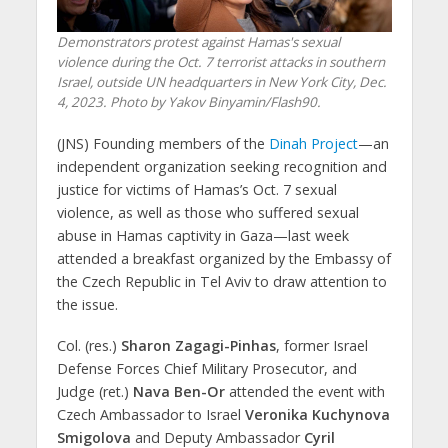
Demonstrators protest against Hamas's sexual
violence during the Oct. 7 terrorist attacks in southern
Israel, outside UN headquarters in New York City, Dec.
4, 2023. Photo by Yakov Binyamin/Flash90.
(JNS) Founding members of the
Dinah Project
—an
independent organization seeking recognition and
justice for victims of Hamas’s Oct. 7 sexual
violence, as well as those who suffered sexual
abuse in Hamas captivity in Gaza—last week
attended a breakfast organized by the Embassy of
the Czech Republic in Tel Aviv to draw attention to
the issue.
Col. (res.)
Sharon Zagagi-Pinhas
, former Israel
Defense Forces Chief Military Prosecutor, and
Judge (ret.)
Nava Ben-Or
attended the event with
Czech Ambassador to Israel
Veronika Kuchynova
Smigolova
and Deputy Ambassador
Cyril