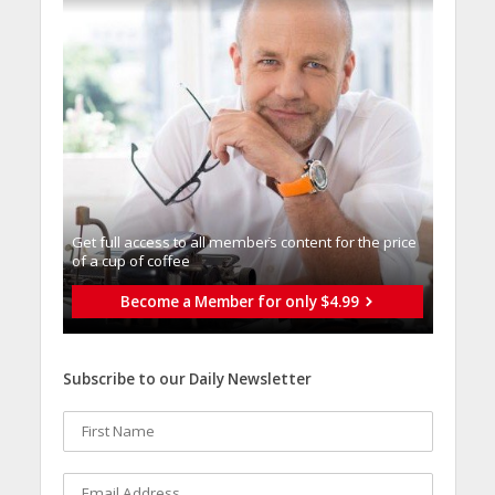
Get full access to all memberֿs content for the price
of a cup of coffee
Become a Member for only $4.99
Subscribe to our Daily Newsletter