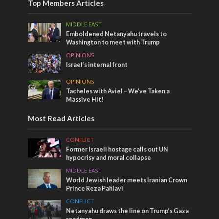
Top Members Articles
MIDDLE EAST
Emboldened Netanyahu travels to
Washington to meet with Trump
OPINIONS
Israel’s internal front
OPINIONS
Tacheles with Aviel – We’ve Taken a
Massive Hit!
Most Read Articles
CONFLICT
Former Israeli hostage calls out UN
hypocrisy and moral collapse
MIDDLE EAST
World Jewish leader meets Iranian Crown
Prince Reza Pahlavi
CONFLICT
Netanyahu draws the line on Trump’s Gaza