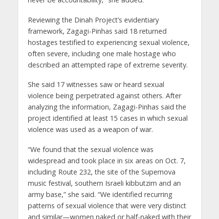
Reviewing the Dinah Project’s evidentiary
framework, Zagagi-Pinhas said 18 returned
hostages testified to experiencing sexual violence,
often severe, including one male hostage who
described an attempted rape of extreme severity.
She said 17 witnesses saw or heard sexual
violence being perpetrated against others. After
analyzing the information, Zagagi-Pinhas said the
project identified at least 15 cases in which sexual
violence was used as a weapon of war.
“We found that the sexual violence was
widespread and took place in six areas on Oct. 7,
including Route 232, the site of the Supernova
music festival, southern Israeli kibbutzim and an
army base,” she said. “We identified recurring
patterns of sexual violence that were very distinct
and similar—women naked or half-naked with their