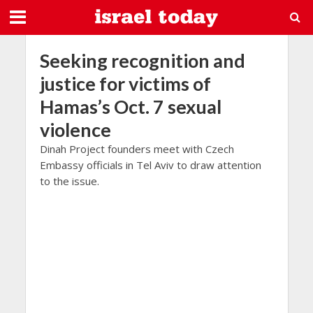
Seeking recognition and
justice for victims of
Hamas’s Oct. 7 sexual
violence
Dinah Project founders meet with Czech
Embassy officials in Tel Aviv to draw attention
to the issue.