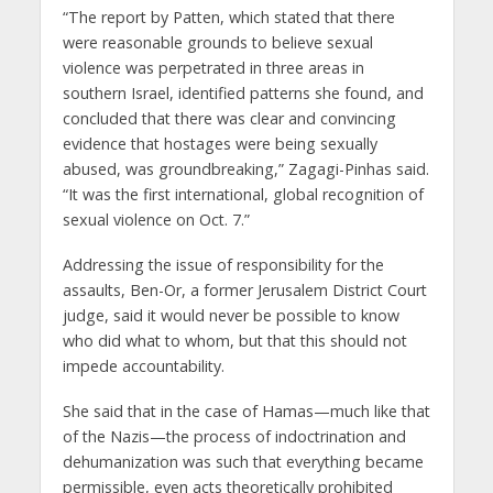
“The report by Patten, which stated that there
were reasonable grounds to believe sexual
violence was perpetrated in three areas in
southern Israel, identified patterns she found, and
concluded that there was clear and convincing
evidence that hostages were being sexually
abused, was groundbreaking,” Zagagi-Pinhas said.
“It was the first international, global recognition of
sexual violence on Oct. 7.”
Addressing the issue of responsibility for the
assaults, Ben-Or, a former Jerusalem District Court
judge, said it would never be possible to know
who did what to whom, but that this should not
impede accountability.
She said that in the case of Hamas—much like that
of the Nazis—the process of indoctrination and
dehumanization was such that everything became
permissible, even acts theoretically prohibited