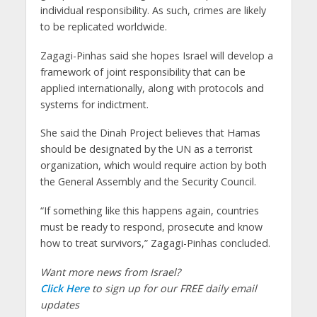
individual responsibility. As such, crimes are likely
to be replicated worldwide.
Zagagi-Pinhas said she hopes Israel will develop a
framework of joint responsibility that can be
applied internationally, along with protocols and
systems for indictment.
She said the Dinah Project believes that Hamas
should be designated by the UN as a terrorist
organization, which would require action by both
the General Assembly and the Security Council.
“If something like this happens again, countries
must be ready to respond, prosecute and know
how to treat survivors,” Zagagi-Pinhas concluded.
Want more news from Israel?
Click Here
to sign up for our FREE daily email
updates