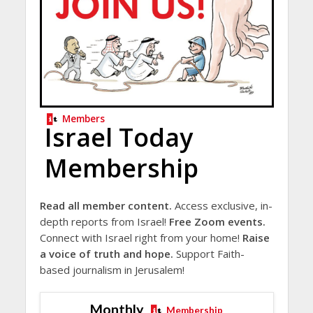
Members
Israel Today
Membership
Read all member content.
Access exclusive, in-
depth reports from Israel!
Free Zoom events.
Connect with Israel right from your home!
Raise
a voice of truth and hope.
Support Faith-
based journalism in Jerusalem!
Monthly
Membership