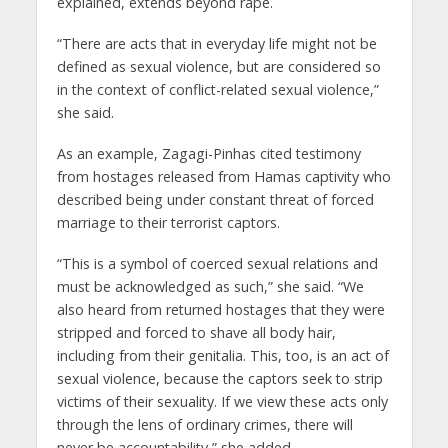
explained, extends beyond rape.
“There are acts that in everyday life might not be
defined as sexual violence, but are considered so
in the context of conflict-related sexual violence,”
she said.
As an example, Zagagi-Pinhas cited testimony
from hostages released from Hamas captivity who
described being under constant threat of forced
marriage to their terrorist captors.
“This is a symbol of coerced sexual relations and
must be acknowledged as such,” she said. “We
also heard from returned hostages that they were
stripped and forced to shave all body hair,
including from their genitalia. This, too, is an act of
sexual violence, because the captors seek to strip
victims of their sexuality. If we view these acts only
through the lens of ordinary crimes, there will
never be accountability,” she added.