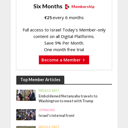
Six Months
Membership
€
25
every 6 months
Full access to Israel Today's Member-only
content on all Digital Platforms.
Save 9% Per Month.
One month free trial
Become a Member
Top Member Articles
MIDDLE EAST
Emboldened Netanyahu travels to
Washington to meet with Trump
OPINIONS
Israel’s internal front
MIDDLE EAST