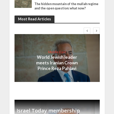
The hidden mountain of the mullah regime
and the open question: what now?
Most Read Articles
Middle East
World Jewish leader
meets Iranian Crown
Prince Reza Pahlavi
Israel Today membership