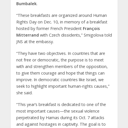
Bumbalek
.
“These breakfasts are organized around Human
Rights Day on Dec. 10, in memory of a breakfast
hosted by former French President
François
Mitterrand
with Czech dissidents,” Smigolova told
JNS at the embassy.
“They have two objectives. In countries that are
not free or democratic, the purpose is to meet
with and strengthen members of the opposition,
to give them courage and hope that things can
improve. In democratic countries like Israel, we
seek to highlight important human-rights causes,”
she said.
“This year’s breakfast is dedicated to one of the
most important causes—the sexual violence
perpetrated by Hamas during its Oct. 7 attacks
and against hostages in captivity. The goal is to