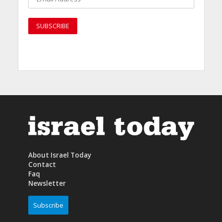
About Israel Today
Contact
Faq
Newsletter
Subscribe