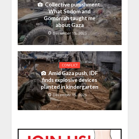
Collective punishment:
What Sodom and
Gomorrah taught me
about Gaza
December 15, 2025
CONFLICT
Amid Gaza push, IDF
finds explosive devices
planted in kindergarten
December 15, 2025