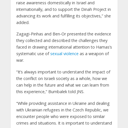
raise awareness domestically in Israel and
internationally, and to support the Dinah Project in
advancing its work and fulfilling its objectives,” she
added.
Zagagi-Pinhas and Ben-Or presented the evidence
they collected and described the challenges they
faced in drawing international attention to Hamas’s
systematic use of
sexual violence
as a weapon of
war.
“It’s always important to understand the impact of
the conflict on Israeli society as a whole, how we
can help in the future and what we can learn from
this experience,” Bumbalek told JNS.
“While providing assistance in Ukraine and dealing
with Ukrainian refugees in the Czech Republic, we
encounter people who were exposed to similar
crimes and situations. It is important to understand