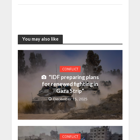
You may also like
CONFLICT
“IDF preparing plans
for renewed fighting in
Gaza Strip”
December 15, 2025
CONFLICT