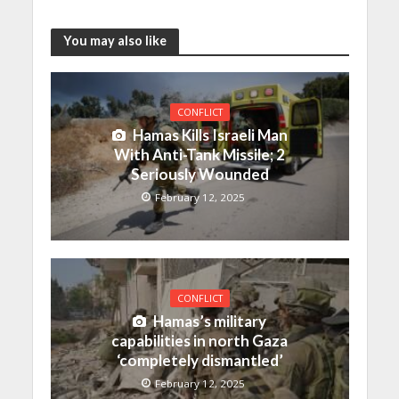
You may also like
CONFLICT
Hamas Kills Israeli Man
With Anti-Tank Missile; 2
Seriously Wounded
February 12, 2025
CONFLICT
Hamas’s military
capabilities in north Gaza
‘completely dismantled’
February 12, 2025