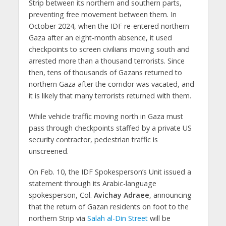
Strip between its northern and southern parts,
preventing free movement between them. In
October 2024, when the IDF re-entered northern
Gaza after an eight-month absence, it used
checkpoints to screen civilians moving south and
arrested more than a thousand terrorists. Since
then, tens of thousands of Gazans returned to
northern Gaza after the corridor was vacated, and
it is likely that many terrorists returned with them.
While vehicle traffic moving north in Gaza must
pass through checkpoints staffed by a private US
security contractor, pedestrian traffic is
unscreened.
On Feb. 10, the IDF Spokesperson’s Unit issued a
statement through its Arabic-language
spokesperson, Col.
Avichay Adraee
, announcing
that the return of Gazan residents on foot to the
northern Strip via
Salah al-Din Street
will be