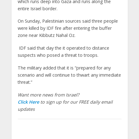
which runs deep into Gaza and runs along the
entire Israel border.
On Sunday, Palestinian sources said three people
were killed by IDF fire after entering the buffer
zone near Kibbutz Nahal Oz.
IDF said that day the it operated to distance
suspects who posed a threat to troops.
The military added that it is “prepared for any
scenario and will continue to thwart any immediate
threat.”
Want more news from Israel?
Click Here
to sign up for our FREE daily email
updates