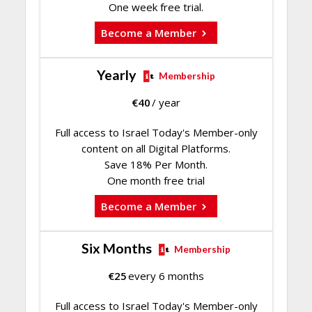
One week free trial.
Become a Member
Yearly
Membership
€
40
/ year
Full access to Israel Today's Member-only
content on all Digital Platforms.
Save 18% Per Month.
One month free trial
Become a Member
Six Months
Membership
€
25
every 6 months
Full access to Israel Today's Member-only