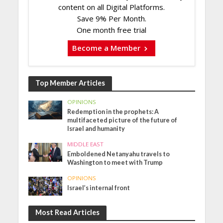
content on all Digital Platforms.
Save 9% Per Month.
One month free trial
Become a Member
Top Member Articles
OPINIONS
Redemption in the prophets: A
multifaceted picture of the future of
Israel and humanity
MIDDLE EAST
Emboldened Netanyahu travels to
Washington to meet with Trump
OPINIONS
Israel’s internal front
Most Read Articles