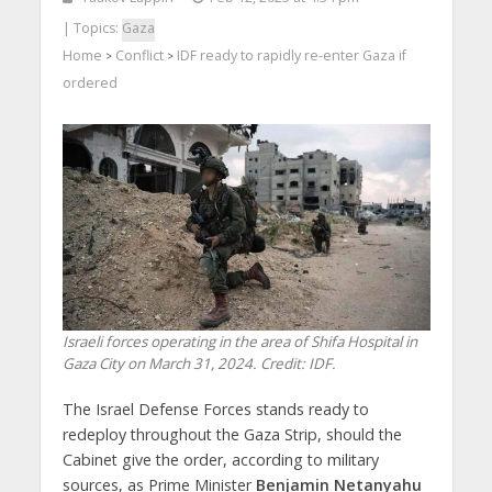
| Topics:
Gaza
Home
Conflict
IDF ready to rapidly re-enter Gaza if
>
>
ordered
Israeli forces operating in the area of Shifa Hospital in
Gaza City on March 31, 2024. Credit: IDF.
The Israel Defense Forces stands ready to
redeploy throughout the Gaza Strip, should the
Cabinet give the order, according to military
sources, as Prime Minister
Benjamin Netanyahu