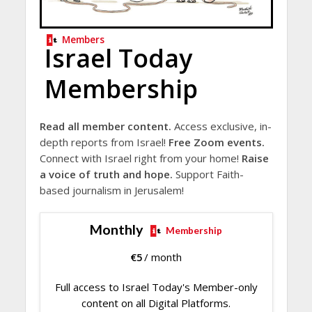
Members
Israel Today
Membership
Read all member content.
Access exclusive, in-
depth reports from Israel!
Free Zoom events.
Connect with Israel right from your home!
Raise
a voice of truth and hope.
Support Faith-
based journalism in Jerusalem!
Monthly
Membership
€
5
/ month
Full access to Israel Today's Member-only
content on all Digital Platforms.