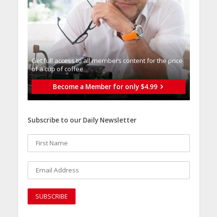
Get full access to all memberֿs content for the price
of a cup of coffee
Become a Member for only $4.99
Subscribe to our Daily Newsletter