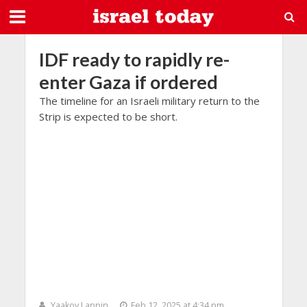
IDF ready to rapidly re-
enter Gaza if ordered
The timeline for an Israeli military return to the
Strip is expected to be short.
Yaakov Lappin
Feb 12, 2025 at 4:34 pm