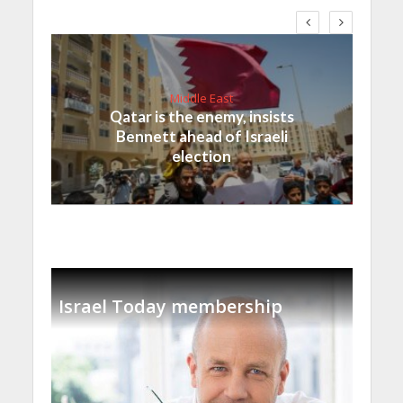
Middle East
Qatar is the enemy, insists
Bennett ahead of Israeli
election
Israel Today membership