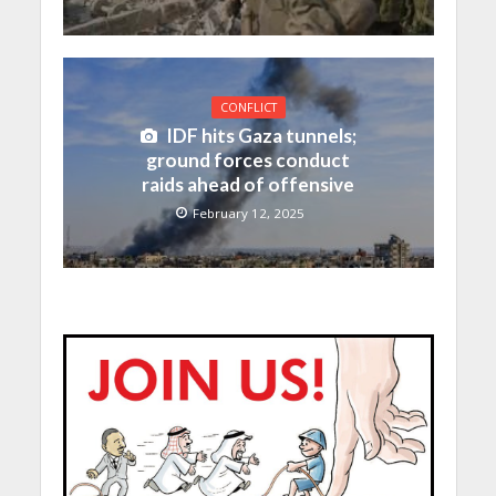
CONFLICT
IDF hits Gaza tunnels;
ground forces conduct
raids ahead of offensive
February 12, 2025