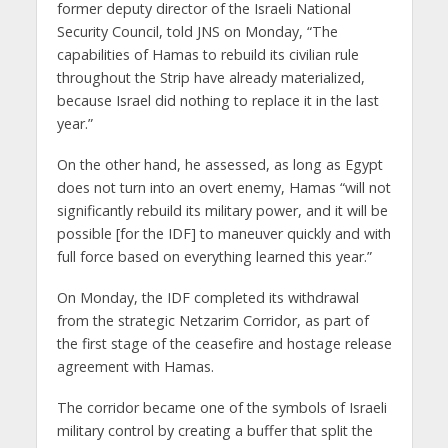
former deputy director of the Israeli National
Security Council, told JNS on Monday, “The
capabilities of Hamas to rebuild its civilian rule
throughout the Strip have already materialized,
because Israel did nothing to replace it in the last
year.”
On the other hand, he assessed, as long as Egypt
does not turn into an overt enemy, Hamas “will not
significantly rebuild its military power, and it will be
possible [for the IDF] to maneuver quickly and with
full force based on everything learned this year.”
On Monday, the IDF completed its withdrawal
from the strategic Netzarim Corridor, as part of
the first stage of the ceasefire and hostage release
agreement with Hamas.
The corridor became one of the symbols of Israeli
military control by creating a buffer that split the