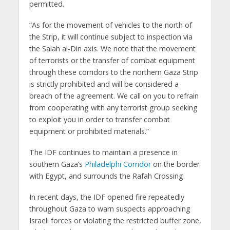
permitted.
“As for the movement of vehicles to the north of
the Strip, it will continue subject to inspection via
the Salah al-Din axis. We note that the movement
of terrorists or the transfer of combat equipment
through these corridors to the northern Gaza Strip
is strictly prohibited and will be considered a
breach of the agreement. We call on you to refrain
from cooperating with any terrorist group seeking
to exploit you in order to transfer combat
equipment or prohibited materials.”
The IDF continues to maintain a presence in
southern Gaza’s
Philadelphi Corridor
on the border
with Egypt, and surrounds the Rafah Crossing.
In recent days, the IDF opened fire repeatedly
throughout Gaza to warn suspects approaching
Israeli forces or violating the restricted buffer zone,