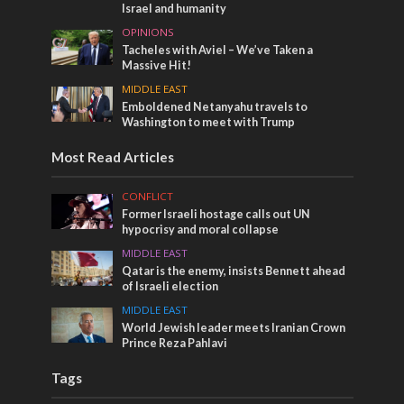
Israel and humanity
OPINIONS
Tacheles with Aviel – We’ve Taken a
Massive Hit!
MIDDLE EAST
Emboldened Netanyahu travels to
Washington to meet with Trump
Most Read Articles
CONFLICT
Former Israeli hostage calls out UN
hypocrisy and moral collapse
MIDDLE EAST
Qatar is the enemy, insists Bennett ahead
of Israeli election
MIDDLE EAST
World Jewish leader meets Iranian Crown
Prince Reza Pahlavi
Tags