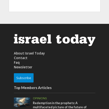
About Israel Today
Contact
Faq
Newsletter
Subscribe
Top Members Articles
OPINIONS
Redemption in the prophets: A
multifaceted picture of the future of