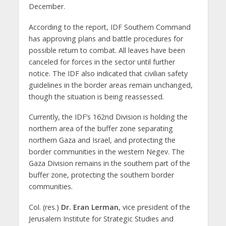
December.
According to the report, IDF Southern Command
has approving plans and battle procedures for
possible return to combat. All leaves have been
canceled for forces in the sector until further
notice. The IDF also indicated that civilian safety
guidelines in the border areas remain unchanged,
though the situation is being reassessed.
Currently, the IDF’s 162nd Division is holding the
northern area of the buffer zone separating
northern Gaza and Israel, and protecting the
border communities in the western Negev. The
Gaza Division remains in the southern part of the
buffer zone, protecting the southern border
communities.
Col. (res.)
Dr. Eran Lerman
, vice president of the
Jerusalem Institute for Strategic Studies and