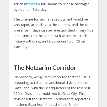
set an
ultimatum
for Hamas to release hostages
by noon on Saturday.
The timeline for such a redeployment would be
very rapid, according to the sources, and the IDF’s
presence in Gaza can be re-established in very little
time, similar to the speed with which the Israeli
military withdrew, military sources told JNS on
Tuesday.
The Netzarim Corridor
On Monday,
Army Radio
reported that the IDF is
preparing to return an additional division to the
Gaza Strip, with the headquarters of the reservist
252nd Division re-mobilized to Gaza City. This
division left the Netzarim Corridor that separates
northern Gaza from the rest of the Strip in