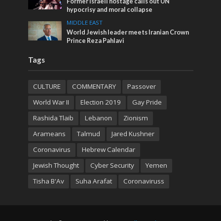
Former Israeli hostage calls out UN
hypocrisy and moral collapse
MIDDLE EAST
World Jewish leader meets Iranian Crown
Prince Reza Pahlavi
Tags
CULTURE
COMMENTARY
Passover
World War II
Election 2019
Gay Pride
Rashida Tlaib
Lebanon
Zionism
Arameans
Talmud
Jared Kushner
Coronavirus
Hebrew Calendar
Jewish Thought
Cyber Security
Yemen
Tisha B'Av
Suha Arafat
Coronaviruss