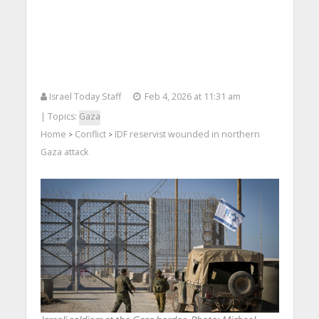
Israel Today Staff
Feb 4, 2026 at 11:31 am
| Topics:
Gaza
Home
Conflict
IDF reservist wounded in northern
>
>
Gaza attack