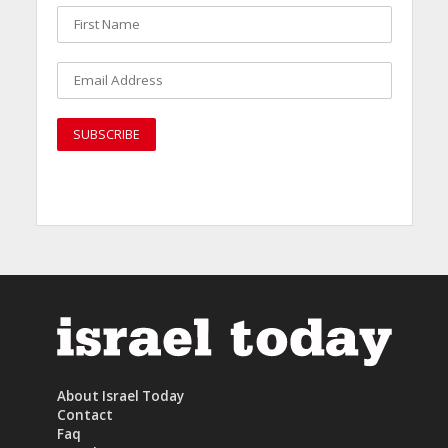
About Israel Today
Contact
Faq