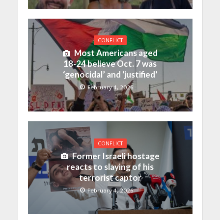
CONFLICT
Most Americans aged
18-24 believe Oct. 7 was
‘genocidal’ and ‘justified’
February 4, 2026
CONFLICT
Former Israeli hostage
reacts to slaying of his
terrorist captor
February 4, 2026