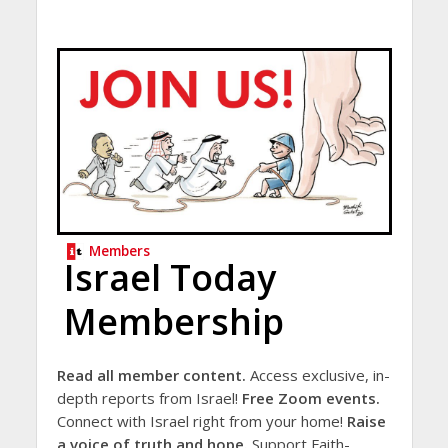
Members
Israel Today
Membership
Read all member content.
Access exclusive, in-
depth reports from Israel!
Free Zoom events.
Connect with Israel right from your home!
Raise
a voice of truth and hope.
Support Faith-