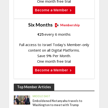
One month free trial
Become a Member
Six Months
Membership
€
25
every 6 months
Full access to Israel Today's Member-only
content on all Digital Platforms.
Save 9% Per Month.
One month free trial
Become a Member
Top Member Articles
MIDDLE EAST
Emboldened Netanyahu travels to
Washington to meet with Trump