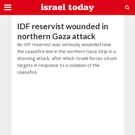
IDF reservist wounded in
northern Gaza attack
An IDF reservist was seriously wounded near
the ceasefire line in the northern Gaza Strip in a
shooting attack, after which Israeli forces struck
targets in response to a violation of the
ceasefire.