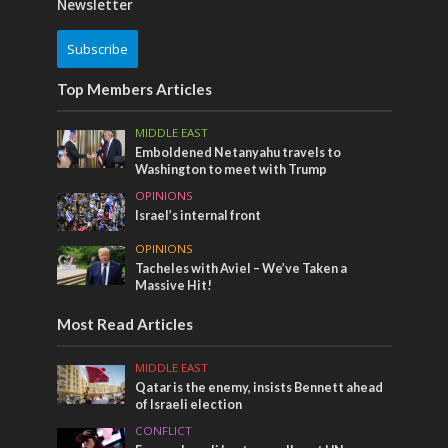
Newsletter
Subscribe
Top Members Articles
MIDDLE EAST
Emboldened Netanyahu travels to
Washington to meet with Trump
OPINIONS
Israel’s internal front
OPINIONS
Tacheles with Aviel – We’ve Taken a
Massive Hit!
Most Read Articles
MIDDLE EAST
Qatar is the enemy, insists Bennett ahead
of Israeli election
CONFLICT