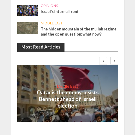
OPINIONS
Israel’s internal front
MIDDLE EAST
The hidden mountain of the mullah regime
and the open question: what now?
Most Read Articles
Middle East
Qatar is the enemy, insists
Bennett ahead of Israeli
election