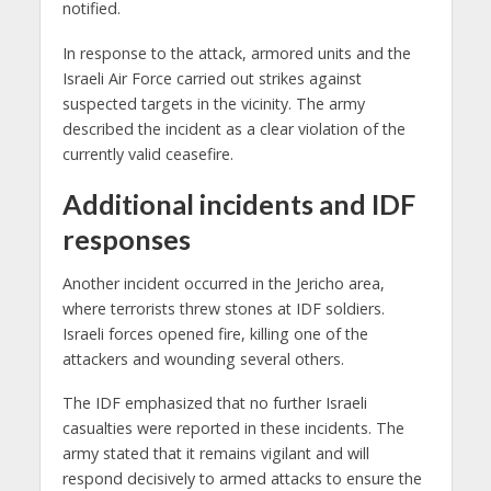
notified.
In response to the attack, armored units and the
Israeli Air Force carried out strikes against
suspected targets in the vicinity. The army
described the incident as a clear violation of the
currently valid ceasefire.
Additional incidents and IDF
responses
Another incident occurred in the Jericho area,
where terrorists threw stones at IDF soldiers.
Israeli forces opened fire, killing one of the
attackers and wounding several others.
The IDF emphasized that no further Israeli
casualties were reported in these incidents. The
army stated that it remains vigilant and will
respond decisively to armed attacks to ensure the