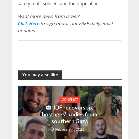
safety of its soldiers and the population.
Want more news from Israel?
Click Here
to sign up for our FREE daily email
updates
You may also like
CONFLICT
IDF recovers six
hostages’ bodies from
southern Gaza
February 4, 2026