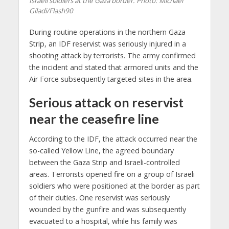
Israeli soldiers at the Gaza border. Photo: Michael
Giladi/Flash90
During routine operations in the northern Gaza
Strip, an IDF reservist was seriously injured in a
shooting attack by terrorists. The army confirmed
the incident and stated that armored units and the
Air Force subsequently targeted sites in the area.
Serious
attack on reservist
near the ceasefire line
According to the IDF, the attack occurred near the
so-called Yellow Line, the agreed boundary
between the Gaza Strip and Israeli-controlled
areas. Terrorists opened fire on a group of Israeli
soldiers who were positioned at the border as part
of their duties. One reservist was seriously
wounded by the gunfire and was subsequently
evacuated to a hospital, while his family was