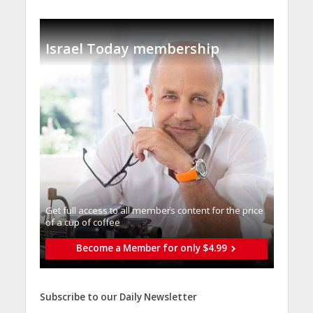
Israel Today membership
Get full access to all memberֿs content for the price
of a cup of coffee
Become a Member for only $4.99
Subscribe to our Daily Newsletter