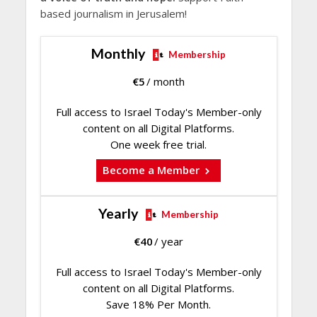
based journalism in Jerusalem!
Monthly
Membership
€
5
/ month
Full access to Israel Today's Member-only
content on all Digital Platforms.
One week free trial.
Become a Member
Yearly
Membership
€
40
/ year
Full access to Israel Today's Member-only
content on all Digital Platforms.
Save 18% Per Month.