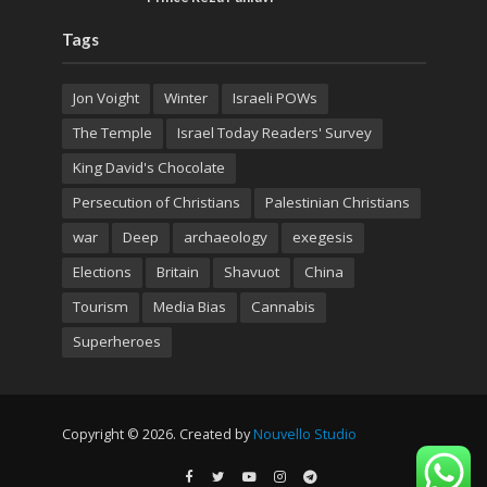
Tags
Jon Voight
Winter
Israeli POWs
The Temple
Israel Today Readers' Survey
King David's Chocolate
Persecution of Christians
Palestinian Christians
war
Deep
archaeology
exegesis
Elections
Britain
Shavuot
China
Tourism
Media Bias
Cannabis
Superheroes
Copyright © 2026. Created by
Nouvello Studio