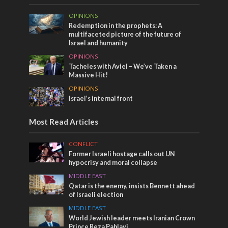
OPINIONS
Redemption in the prophets: A
multifaceted picture of the future of
Israel and humanity
OPINIONS
Tacheles with Aviel – We’ve Taken a
Massive Hit!
OPINIONS
Israel’s internal front
Most Read Articles
CONFLICT
Former Israeli hostage calls out UN
hypocrisy and moral collapse
MIDDLE EAST
Qatar is the enemy, insists Bennett ahead
of Israeli election
MIDDLE EAST
World Jewish leader meets Iranian Crown
Prince Reza Pahlavi