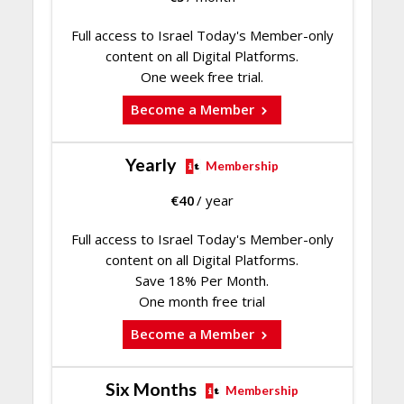
Full access to Israel Today's Member-only
content on all Digital Platforms.
One week free trial.
Become a Member
Yearly
Membership
€
40
/ year
Full access to Israel Today's Member-only
content on all Digital Platforms.
Save 18% Per Month.
One month free trial
Become a Member
Six Months
Membership