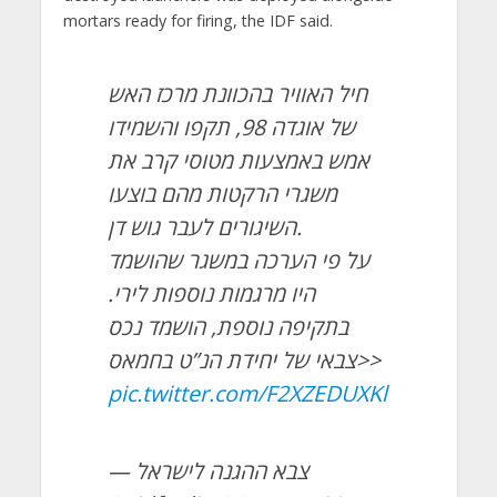
mortars ready for firing, the IDF said.
חיל האוויר בהכוונת מרכז האש
של אוגדה 98, תקפו והשמידו
אמש באמצעות מטוסי קרב את
משגרי הרקטות מהם בוצעו
השיגורים לעבר גוש דן.
על פי הערכה במשגר שהושמד
היו מרגמות נוספות לירי.
בתקיפה נוספת, הושמד נכס
צבאי של יחידת הנ”ט בחמאס>>
pic.twitter.com/F2XZEDUXKl
— צבא ההגנה לישראל