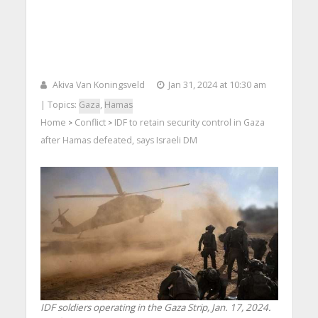
Akiva Van Koningsveld
Jan 31, 2024 at 10:30 am
| Topics:
Gaza
,
Hamas
Home
Conflict
IDF to retain security control in Gaza
>
>
after Hamas defeated, says Israeli DM
IDF soldiers operating in the Gaza Strip, Jan. 17, 2024.