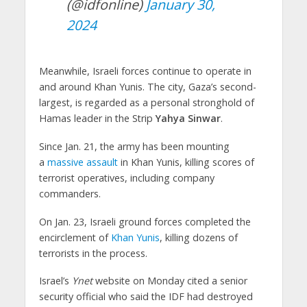
(@idfonline)
January 30,
2024
Meanwhile, Israeli forces continue to operate in
and around Khan Yunis. The city, Gaza’s second-
largest, is regarded as a personal stronghold of
Hamas leader in the Strip
Yahya Sinwar
.
Since Jan. 21, the army has been mounting
a
massive assault
in Khan Yunis, killing scores of
terrorist operatives, including company
commanders.
On Jan. 23, Israeli ground forces completed the
encirclement of
Khan Yunis
, killing dozens of
terrorists in the process.
Israel’s
Ynet
website on Monday cited a senior
security official who said the IDF had destroyed