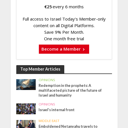
€
25
every 6 months
Full access to Israel Today's Member-only
content on all Digital Platforms.
Save 9% Per Month.
One month free trial
Become a Member
Top Member Articles
OPINIONS
Redemption in the prophets: A
multifaceted picture of the future of
Israel and humanity
OPINIONS
Israel’s internal front
MIDDLE EAST
Emboldened Netanyahu travels to