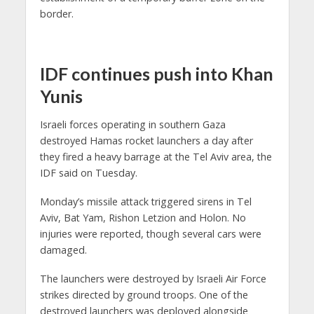
border.
IDF continues push into Khan
Yunis
Israeli forces operating in southern Gaza
destroyed Hamas rocket launchers a day after
they fired a heavy barrage at the Tel Aviv area, the
IDF said on Tuesday.
Monday’s missile attack triggered sirens in Tel
Aviv, Bat Yam, Rishon Letzion and Holon. No
injuries were reported, though several cars were
damaged.
The launchers were destroyed by Israeli Air Force
strikes directed by ground troops. One of the
destroyed launchers was deployed alongside