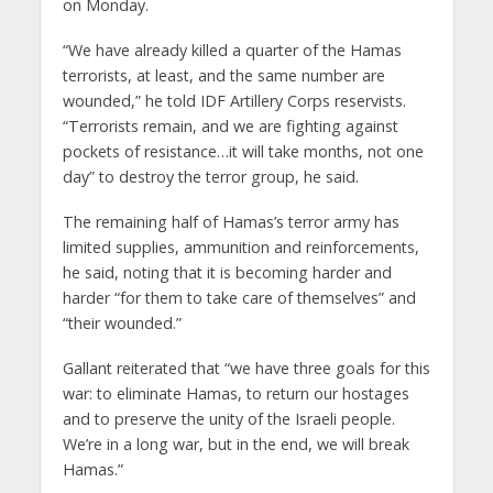
on Monday.
“We have already killed a quarter of the Hamas
terrorists, at least, and the same number are
wounded,” he told IDF Artillery Corps reservists.
“Terrorists remain, and we are fighting against
pockets of resistance…it will take months, not one
day” to destroy the terror group, he said.
The remaining half of Hamas’s terror army has
limited supplies, ammunition and reinforcements,
he said, noting that it is becoming harder and
harder “for them to take care of themselves” and
“their wounded.”
Gallant reiterated that “we have three goals for this
war: to eliminate Hamas, to return our hostages
and to preserve the unity of the Israeli people.
We’re in a long war, but in the end, we will break
Hamas.”