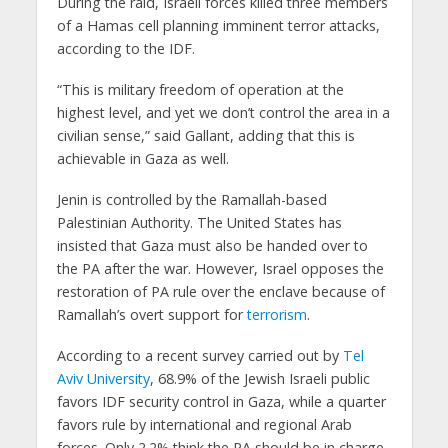
During the raid, Israeli forces killed three members
of a Hamas cell planning imminent terror attacks,
according to the IDF.
“This is military freedom of operation at the
highest level, and yet we don’t control the area in a
civilian sense,” said Gallant, adding that this is
achievable in Gaza as well.
Jenin is controlled by the Ramallah-based
Palestinian Authority. The United States has
insisted that Gaza must also be handed over to
the PA after the war. However, Israel opposes the
restoration of PA rule over the enclave because of
Ramallah’s overt support for
terrorism
.
According to a recent survey carried out by
Tel
Aviv University
, 68.9% of the Jewish Israeli public
favors IDF security control in Gaza, while a quarter
favors rule by international and regional Arab
forces. Only 2.2% think the PA should be in charge