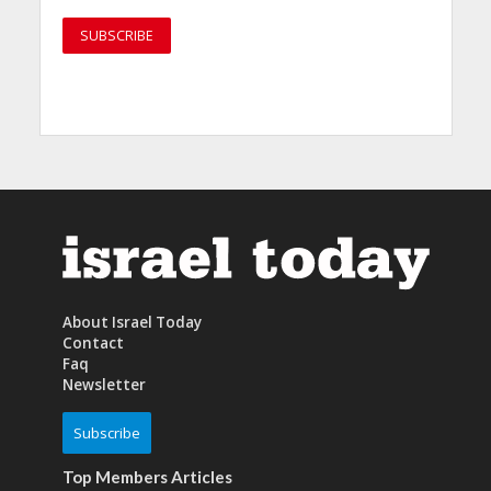
About Israel Today
Contact
Faq
Newsletter
Subscribe
Top Members Articles