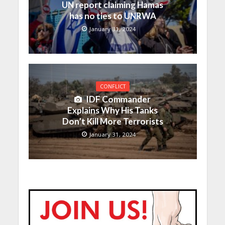
UN report claiming Hamas
has no ties to UNRWA
January 31, 2024
CONFLICT
IDF Commander
Explains Why His Tanks
Don’t Kill More Terrorists
January 31, 2024