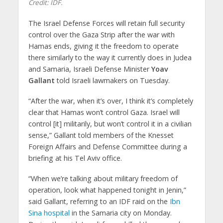
Credit: IDF.
The Israel Defense Forces will retain full security
control over the Gaza Strip after the war with
Hamas ends, giving it the freedom to operate
there similarly to the way it currently does in Judea
and Samaria, Israeli Defense Minister
Yoav
Gallant
told Israeli lawmakers on Tuesday.
“After the war, when it’s over, I think it’s completely
clear that Hamas won’t control Gaza. Israel will
control [it] militarily, but won’t control it in a civilian
sense,” Gallant told members of the Knesset
Foreign Affairs and Defense Committee during a
briefing at his Tel Aviv office.
“When we’re talking about military freedom of
operation, look what happened tonight in Jenin,”
said Gallant, referring to an IDF raid on the
Ibn
Sina hospital
in the Samaria city on Monday.