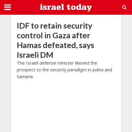
IDF to retain security
control in Gaza after
Hamas defeated, says
Israeli DM
The Israeli defense minister likened the
prospect to the security paradigm in Judea and
Samaria.