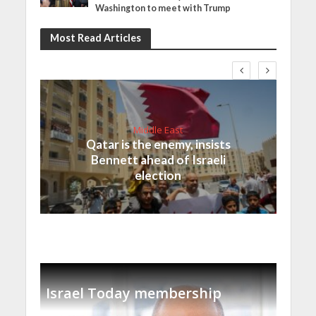
Washington to meet with Trump
Most Read Articles
Middle East
Qatar is the enemy, insists
Bennett ahead of Israeli
election
Israel Today membership