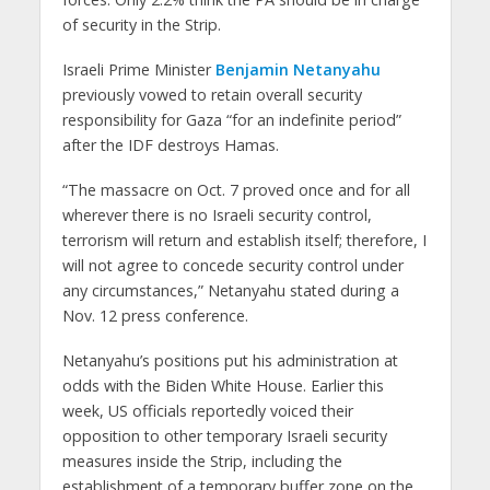
of security in the Strip.
Israeli Prime Minister
Benjamin Netanyahu
previously vowed to retain overall security
responsibility for Gaza “for an indefinite period”
after the IDF destroys Hamas.
“The massacre on Oct. 7 proved once and for all
wherever there is no Israeli security control,
terrorism will return and establish itself; therefore, I
will not agree to concede security control under
any circumstances,” Netanyahu stated during a
Nov. 12 press conference.
Netanyahu’s positions put his administration at
odds with the Biden White House. Earlier this
week, US officials reportedly voiced their
opposition to other temporary Israeli security
measures inside the Strip, including the
establishment of a temporary buffer zone on the