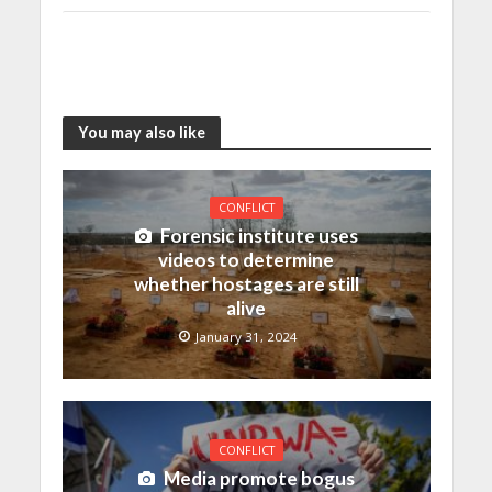
You may also like
CONFLICT
Forensic institute uses
videos to determine
whether hostages are still
alive
January 31, 2024
CONFLICT
Media promote bogus