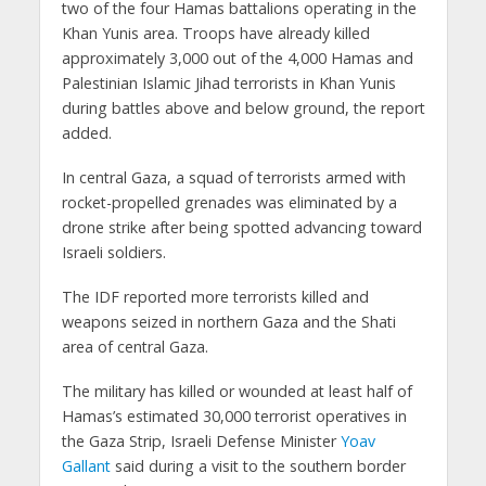
two of the four Hamas battalions operating in the
Khan Yunis area. Troops have already killed
approximately 3,000 out of the 4,000 Hamas and
Palestinian Islamic Jihad terrorists in Khan Yunis
during battles above and below ground, the report
added.
In central Gaza, a squad of terrorists armed with
rocket-propelled grenades was eliminated by a
drone strike after being spotted advancing toward
Israeli soldiers.
The IDF reported more terrorists killed and
weapons seized in northern Gaza and the Shati
area of central Gaza.
The military has killed or wounded at least half of
Hamas’s estimated 30,000 terrorist operatives in
the Gaza Strip, Israeli Defense Minister
Yoav
Gallant
said during a visit to the southern border