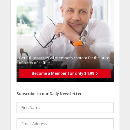
Get full access to all memberֿs content for the price
of a cup of coffee
Become a Member for only $4.99
Subscribe to our Daily Newsletter