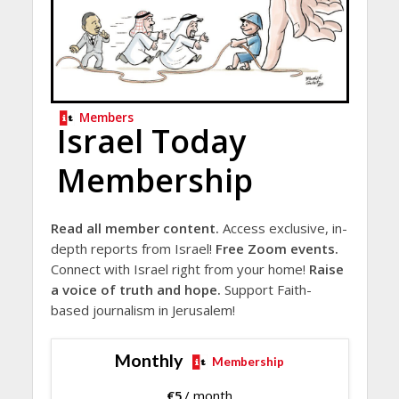
Members
Israel Today
Membership
Read all member content.
Access exclusive, in-
depth reports from Israel!
Free Zoom events.
Connect with Israel right from your home!
Raise
a voice of truth and hope.
Support Faith-
based journalism in Jerusalem!
Monthly
Membership
€
5
/ month