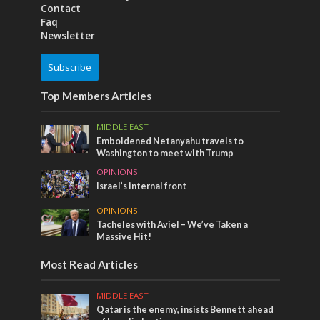
Contact
Faq
Newsletter
Subscribe
Top Members Articles
MIDDLE EAST
Emboldened Netanyahu travels to
Washington to meet with Trump
OPINIONS
Israel’s internal front
OPINIONS
Tacheles with Aviel – We’ve Taken a
Massive Hit!
Most Read Articles
MIDDLE EAST
Qatar is the enemy, insists Bennett ahead