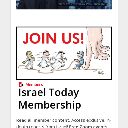
Members
Israel Today
Membership
Read all member content.
Access exclusive, in-
depth reports from Israel!
Free Zoom events.