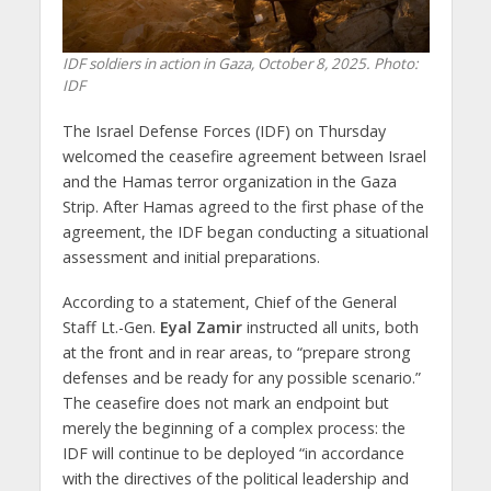
IDF soldiers in action in Gaza, October 8, 2025. Photo:
IDF
The Israel Defense Forces (IDF) on Thursday
welcomed the ceasefire agreement between Israel
and the Hamas terror organization in the Gaza
Strip. After Hamas agreed to the first phase of the
agreement, the IDF began conducting a situational
assessment and initial preparations.
According to a statement, Chief of the General
Staff Lt.-Gen.
Eyal Zamir
instructed all units, both
at the front and in rear areas, to “prepare strong
defenses and be ready for any possible scenario.”
The ceasefire does not mark an endpoint but
merely the beginning of a complex process: the
IDF will continue to be deployed “in accordance
with the directives of the political leadership and