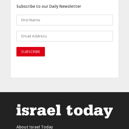
Subscribe to our Daily Newsletter
About Israel Today