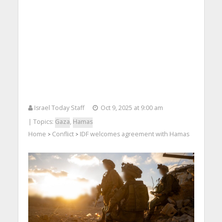
Israel Today Staff
Oct 9, 2025 at 9:00 am
| Topics:
Gaza
,
Hamas
Home
Conflict
IDF welcomes agreement with Hamas
>
>