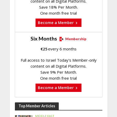
content on all Digital Platforms.
Save 18% Per Month.
One month free trial
Become a Member
Six Months
Membership
€
25
every 6 months
Full access to Israel Today's Member-only
content on all Digital Platforms.
Save 9% Per Month.
One month free trial
Become a Member
Top Member Articles
MIDDLE EAST