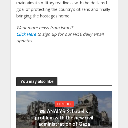
maintains its military readiness with the declared
goal of protecting the country’s citizens and finally
bringing the hostages home.
Want more news from Israel?
Click Here
to sign up for our FREE daily email
updates
You may also like
CONFLICT
ANALYSIS: Israel’s
problem with the new civil
administration of Gaza