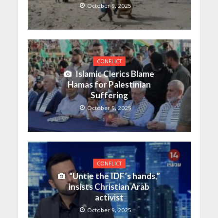
October 9, 2025
CONFLICT
Islamic Clerics Blame
Hamas for Palestinian
Suffering
October 9, 2025
CONFLICT
“Untie the IDF’s hands,”
insists Christian Arab
activist
October 9, 2025