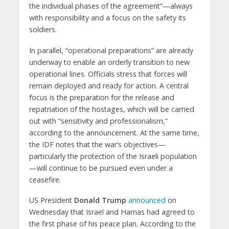
the individual phases of the agreement”—always
with responsibility and a focus on the safety its
soldiers.
In parallel, “operational preparations” are already
underway to enable an orderly transition to new
operational lines. Officials stress that forces will
remain deployed and ready for action. A central
focus is the preparation for the release and
repatriation of the hostages, which will be carried
out with “sensitivity and professionalism,”
according to the announcement. At the same time,
the IDF notes that the war’s objectives—
particularly the protection of the Israeli population
—will continue to be pursued even under a
ceasefire.
US President
Donald Trump
announced
on
Wednesday that Israel and Hamas had agreed to
the first phase of his peace plan. According to the