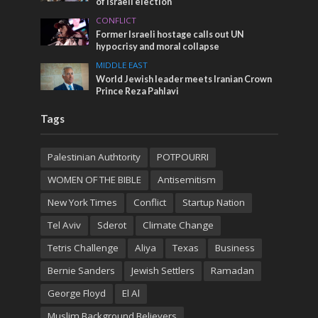
of Israeli election
CONFLICT
Former Israeli hostage calls out UN
hypocrisy and moral collapse
MIDDLE EAST
World Jewish leader meets Iranian Crown
Prince Reza Pahlavi
Tags
Palestinian Authtority
POTPOURRI
WOMEN OF THE BIBLE
Antisemitism
New York Times
Conflict
Startup Nation
Tel Aviv
Sderot
Climate Change
Tetris Challenge
Aliya
Texas
Business
Bernie Sanders
Jewish Settlers
Ramadan
George Floyd
El Al
Muslim Background Believers