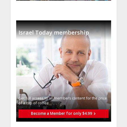
Israel Today membership
Get full access to all memberֿs content for the price
of a cup of coffee
Become a Member for only $4.99