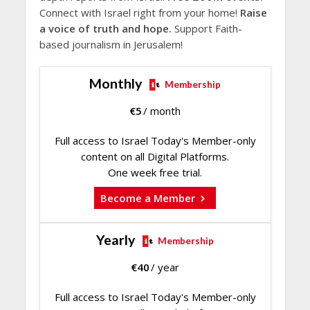
Connect with Israel right from your home!
Raise
a voice of truth and hope.
Support Faith-
based journalism in Jerusalem!
Monthly
Membership
€
5
/ month
Full access to Israel Today's Member-only
content on all Digital Platforms.
One week free trial.
Become a Member
Yearly
Membership
€
40
/ year
Full access to Israel Today's Member-only