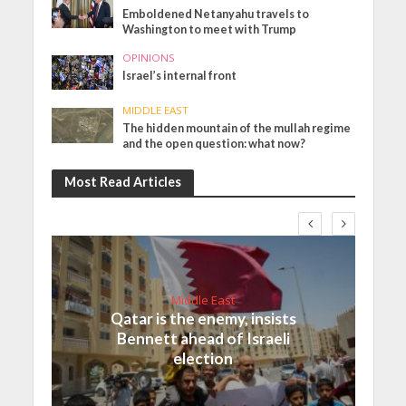
Emboldened Netanyahu travels to
Washington to meet with Trump
OPINIONS
Israel’s internal front
MIDDLE EAST
The hidden mountain of the mullah regime
and the open question: what now?
Most Read Articles
Middle East
Qatar is the enemy, insists
Bennett ahead of Israeli
election