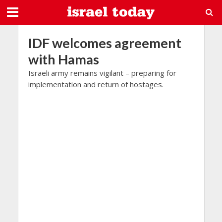
IDF welcomes agreement
with Hamas
Israeli army remains vigilant – preparing for
implementation and return of hostages.