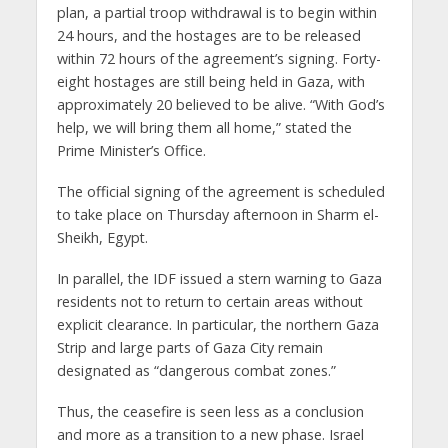
plan, a partial troop withdrawal is to begin within
24 hours, and the hostages are to be released
within 72 hours of the agreement’s signing. Forty-
eight hostages are still being held in Gaza, with
approximately 20 believed to be alive. “With God’s
help, we will bring them all home,” stated the
Prime Minister’s Office.
The official signing of the agreement is scheduled
to take place on Thursday afternoon in Sharm el-
Sheikh, Egypt.
In parallel, the IDF issued a stern warning to Gaza
residents not to return to certain areas without
explicit clearance. In particular, the northern Gaza
Strip and large parts of Gaza City remain
designated as “dangerous combat zones.”
Thus, the ceasefire is seen less as a conclusion
and more as a transition to a new phase. Israel