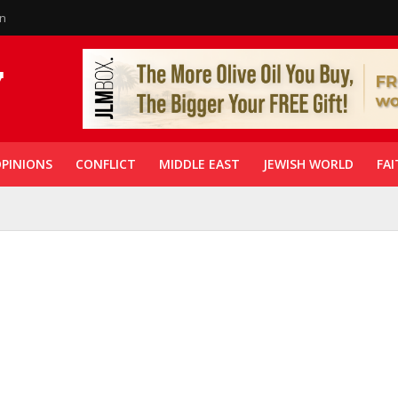
in
PINIONS
CONFLICT
MIDDLE EAST
JEWISH WORLD
FAI