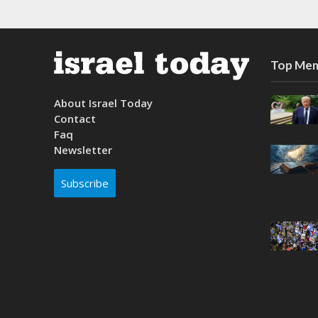
Top Mem
About Israel Today
Contact
Faq
Newsletter
Subscribe