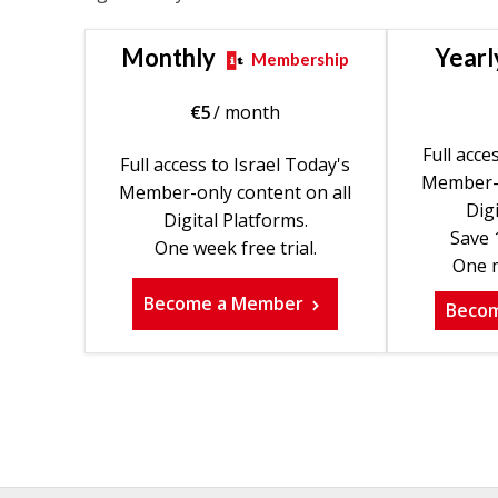
Monthly
Yearl
Membership
€
5
/ month
Full acce
Full access to Israel Today's
Member-o
Member-only content on all
Digi
Digital Platforms.
Save 
One week free trial.
One m
Become a Member
Beco