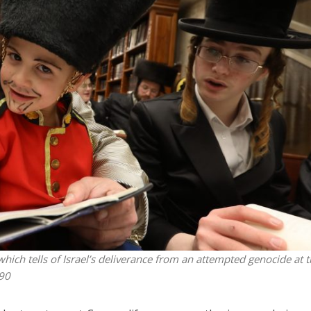
Middle East
iddle East
World Jewish leader meet
the enemy, insists
Iranian Crown Prince Reza Pah
d of Israeli election
which tells of Israel’s deliverance from an attempted genocide at 
90