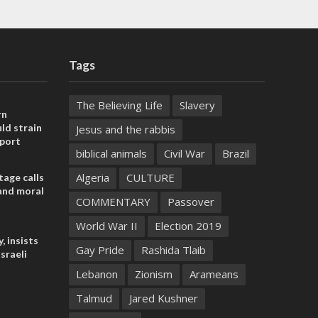
Tags
The Believing Life
Slavery
rn
ld strain
Jesus and the rabbis
pport
biblical animals
Civil War
Brazil
Algeria
CULTURE
tage calls
and moral
COMMENTARY
Passover
World War II
Election 2019
, insists
Gay Pride
Rashida Tlaib
sraeli
Lebanon
Zionism
Arameans
Talmud
Jared Kushner