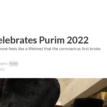
elebrates Purim 2022
ow feels like a lifetime) that the coronavirus first broke
opics:
Purim
022