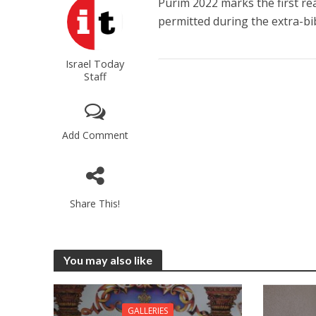
Purim 2022 marks the first re
permitted during the extra-bib
Israel Today
Staff
Add Comment
Share This!
You may also like
GALLERIES