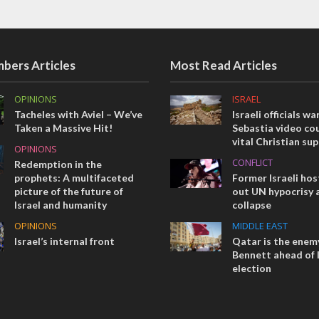
bers Articles
Most Read Articles
OPINIONS
ISRAEL
Tacheles with Aviel – We’ve
Israeli officials wa
Taken a Massive Hit!
Sebastia video cou
vital Christian su
OPINIONS
CONFLICT
Redemption in the
prophets: A multifaceted
Former Israeli hos
picture of the future of
out UN hypocrisy 
Israel and humanity
collapse
OPINIONS
MIDDLE EAST
Israel’s internal front
Qatar is the enemy
Bennett ahead of I
election