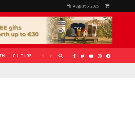
August 6, 2026
TH
CULTURE
CORONAVIRUS
GALLERIES