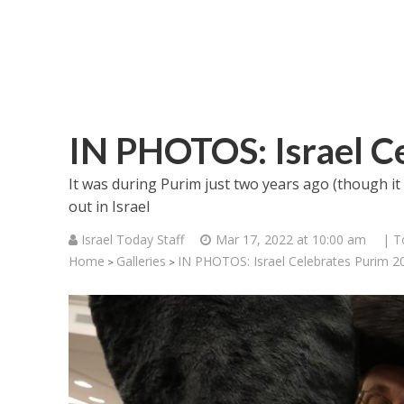
IN PHOTOS: Israel C
It was during Purim just two years ago (though it n
out in Israel
Israel Today Staff
Mar 17, 2022 at 10:00 am
| T
Home
Galleries
IN PHOTOS: Israel Celebrates Purim 2
>
>