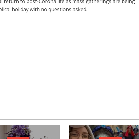
al return to post-Corona life as mass gatherings are being
lical holiday with no questions asked.