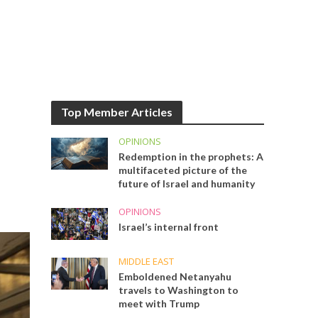
Top Member Articles
OPINIONS
Redemption in the prophets: A
multifaceted picture of the
future of Israel and humanity
OPINIONS
Israel’s internal front
MIDDLE EAST
Emboldened Netanyahu
travels to Washington to
meet with Trump