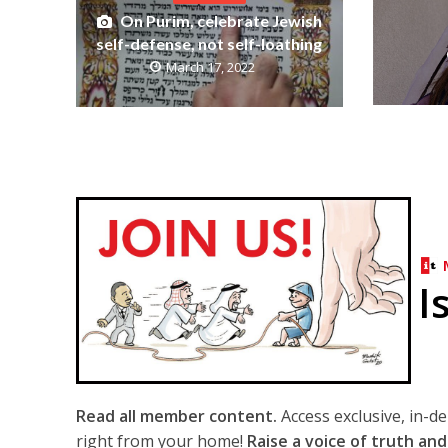
On Purim, celebrate Jewish
self-defense, not self-loathing
March 17, 2022
I
Read all member content.
Access exclusive, in-d
right from your home!
Raise a voice of truth and