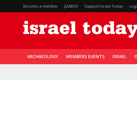
Become a member
JLMBOX
Support Israel Today
Log
ARCHAEOLOGY
MEMBERS EVENTS
ISRAEL
O