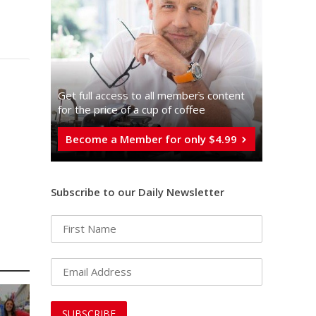
Get full access to all memberֿs content
for the price of a cup of coffee
Become a Member for only $4.99
Subscribe to our Daily Newsletter