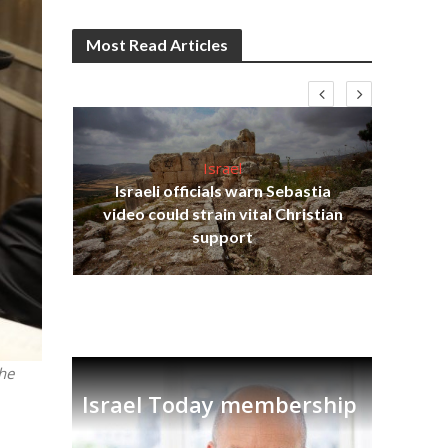
Most Read Articles
Israel
Israeli officials warn Sebastia
s
video could strain vital Christian
lavi
Ben
support
the
Israel Today membership