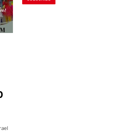
em!
p
rael