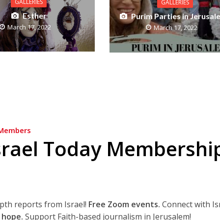
GALLERIES
GALLERIES
Esther
Purim Parties in Jerusal
March 17, 2022
March 17, 2022
Members
srael Today Membershi
epth reports from Israel!
Free Zoom events.
Connect with Is
 hope.
Support Faith-based journalism in Jerusalem!