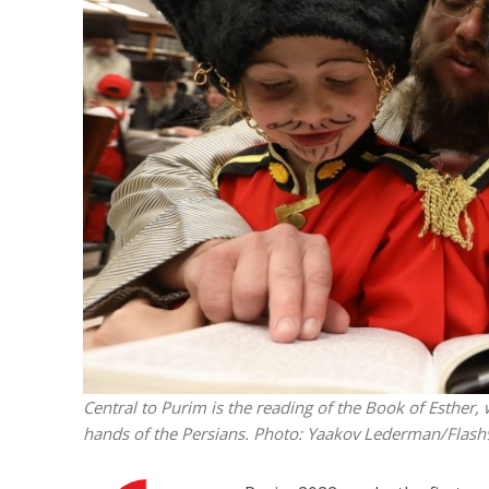
M
Qatar is 
Bennett ahea
Central to Purim is the reading of the Book of Esther, 
hands of the Persians.
Photo: Yaakov Lederman/Flash