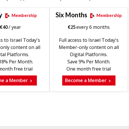
y
Six Months
Membership
Membership
€
40
/ year
€
25
every 6 months
ss to Israel Today's
Full access to Israel Today's
nly content on all
Member-only content on all
tal Platforms.
Digital Platforms.
18% Per Month.
Save 9% Per Month.
onth free trial
One month free trial
me a Member
Become a Member