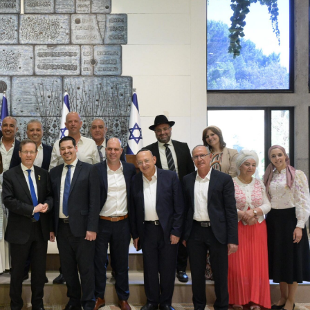
Jewish World
iddle East
Antisemitism rampant in
wish leader meets
Australian medical professi
n Prince Reza Pahlavi
report says