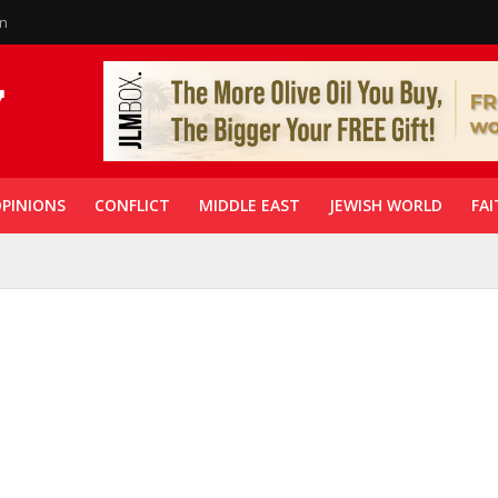
in
PINIONS
CONFLICT
MIDDLE EAST
JEWISH WORLD
FAI