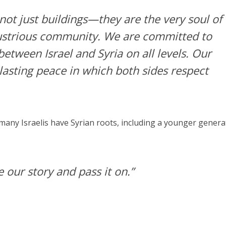
 not just buildings—they are the very soul of
lustrious community. We are committed to
etween Israel and Syria on all levels. Our
 lasting peace in which both sides respect
any Israelis have Syrian roots, including a younger genera
 our story and pass it on.”