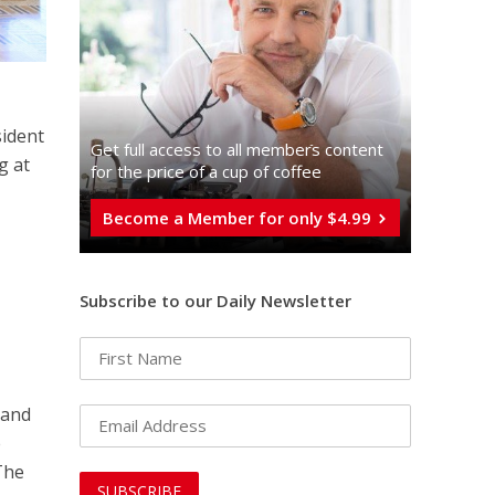
sident
Get full access to all memberֿs content
g at
for the price of a cup of coffee
Become a Member for only $4.99
Subscribe to our Daily Newsletter
, and
e
 The