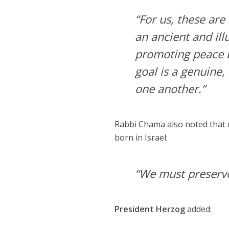
“For us, these are
an ancient and il
promoting peace b
goal is a genuine,
one another.”
Rabbi Chama also noted that m
born in Israel:
“We must preserve
President Herzog
added: