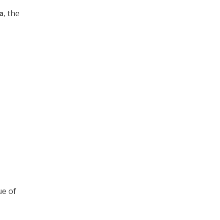
a
, the
ue of