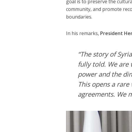
goal is to preserve the cultur
community, and promote reconc
boundaries.
In his remarks,
President He
“The story of Syri
fully told. We are
power and the dimi
This opens a rare
agreements. We mu