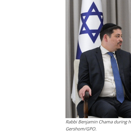
Rabbi Benjamin Chama during his
Gershom/GPO.