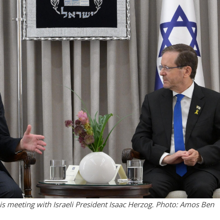
 meeting with Israeli President Isaac Herzog. Photo: Amos Ben