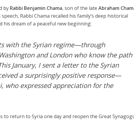
d by
Rabbi Benjamin Chama
, son of the late
Abraham Cham
is speech, Rabbi Chama recalled his family’s deep historical
d his dream of a peaceful new beginning:
ts with the Syrian regime—through
n Washington and London who know the path
his January, I sent a letter to the Syrian
ceived a surprisingly positive response—
ni, who expressed appreciation for the
is to return to Syria one day and reopen the Great Synagog