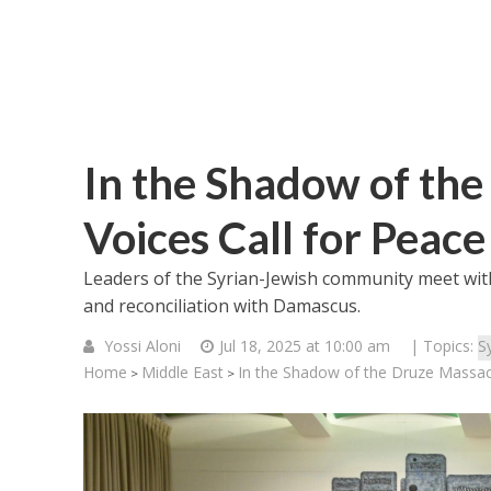
In the Shadow of the
Voices Call for Peace
Leaders of the Syrian-Jewish community meet wi
and reconciliation with Damascus.
Yossi Aloni
Jul 18, 2025 at 10:00 am
| Topics:
Sy
Home
Middle East
In the Shadow of the Druze Massacre
>
>