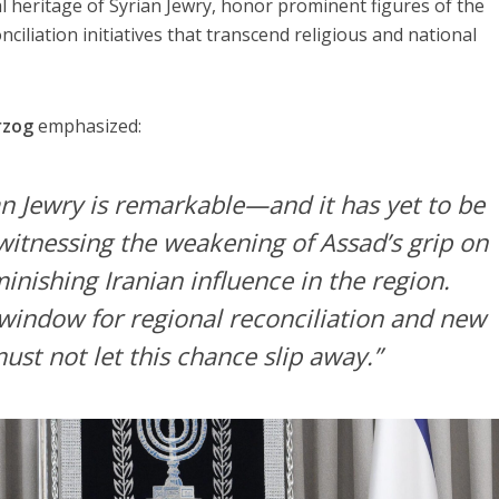
al heritage of Syrian Jewry, honor prominent figures of the
iliation initiatives that transcend religious and national
rzog
emphasized:
an Jewry is remarkable—and it has yet to be
 witnessing the weakening of Assad’s grip on
nishing Iranian influence in the region.
 window for regional reconciliation and new
st not let this chance slip away.”