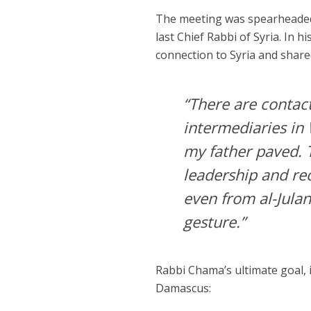
The meeting was spearheade
last Chief Rabbi of Syria. In h
connection to Syria and share
“There are contac
intermediaries i
my father paved. T
leadership and re
even from al-Jula
gesture.”
Rabbi Chama’s ultimate goal, 
Damascus: