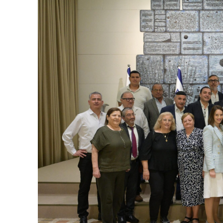
M
World Je
Iranian Crow