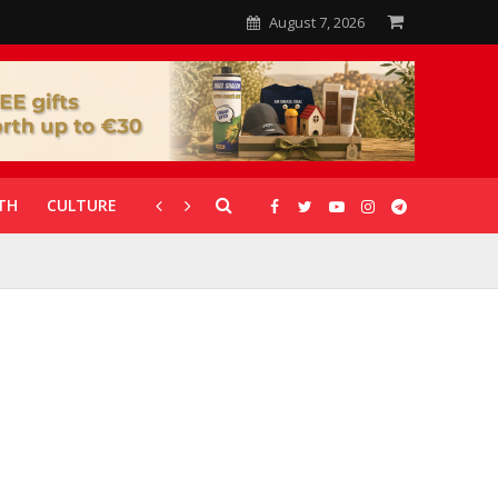
August 7, 2026
TH
CULTURE
CORONAVIRUS
GALLERIES