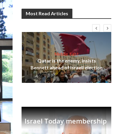
Most Read Articles
Middle East
Qatar is the enemy, insists
on,
Bennett ahead of Israeli election
Ira
Israel Today membership