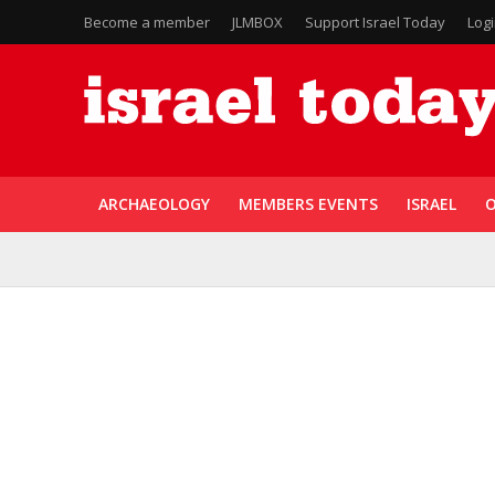
Become a member
JLMBOX
Support Israel Today
Log
ARCHAEOLOGY
MEMBERS EVENTS
ISRAEL
O