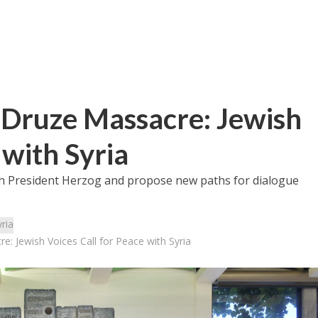
 Druze Massacre: Jewish
 with Syria
th President Herzog and propose new paths for dialogue
ria
: Jewish Voices Call for Peace with Syria