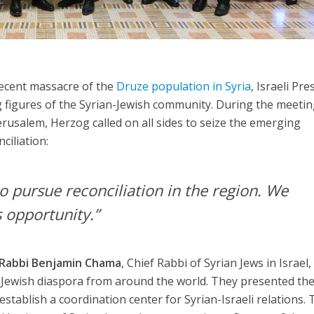
recent massacre of the
Druze population in Syria
, Israeli Pre
 figures of the Syrian-Jewish community. During the meetin
erusalem, Herzog called on all sides to seize the emerging
ciliation:
o pursue reconciliation in the region. We
 opportunity.”
Rabbi Benjamin Chama
, Chief Rabbi of Syrian Jews in Israel
n-Jewish diaspora from around the world. They presented th
 establish a coordination center for Syrian-Israeli relations.