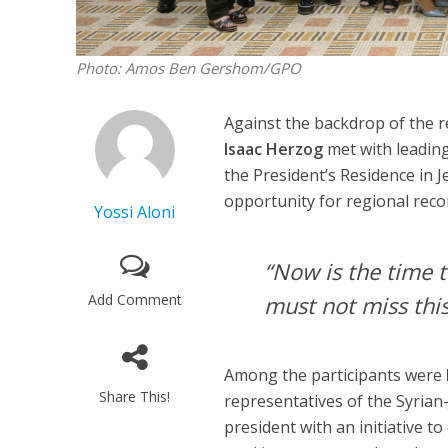
Photo: Amos Ben Gershom/GPO
Against the backdrop of the 
Isaac Herzog
met with leading
the President’s Residence in J
opportunity for regional recon
Yossi Aloni
“Now is the time t
Add Comment
must not miss this
Among the participants were
Share This!
representatives of the Syria
president with an initiative to