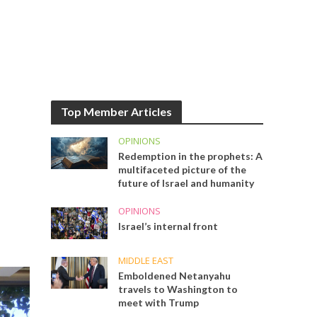
Top Member Articles
OPINIONS
Redemption in the prophets: A
multifaceted picture of the
future of Israel and humanity
OPINIONS
Israel’s internal front
MIDDLE EAST
Emboldened Netanyahu
travels to Washington to
meet with Trump